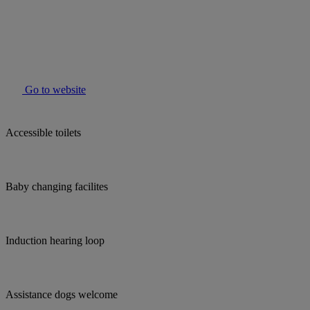
Go to website
Accessible toilets
Baby changing facilites
Induction hearing loop
Assistance dogs welcome