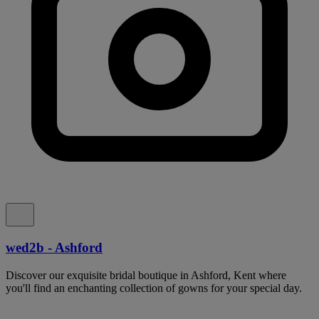
wed2b - Ashford
Discover our exquisite bridal boutique in Ashford, Kent where
you'll find an enchanting collection of gowns for your special day.