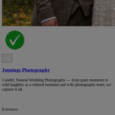
Jennings Photography
Candid, Natural Wedding Photography — from quiet moments to
wild laughter, as a relaxed husband and wife photography team, we
capture it all.
8 reviews