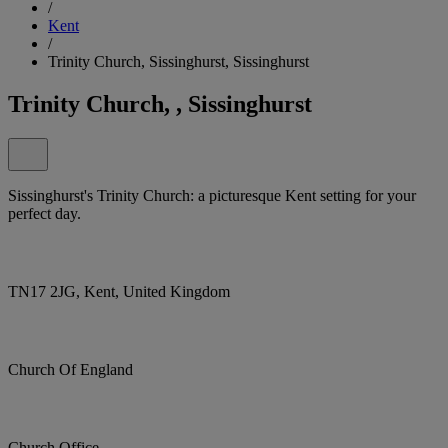
/
Kent
/
Trinity Church, Sissinghurst, Sissinghurst
Trinity Church, , Sissinghurst
Sissinghurst's Trinity Church: a picturesque Kent setting for your
perfect day.
TN17 2JG, Kent, United Kingdom
Church Of England
Church Office