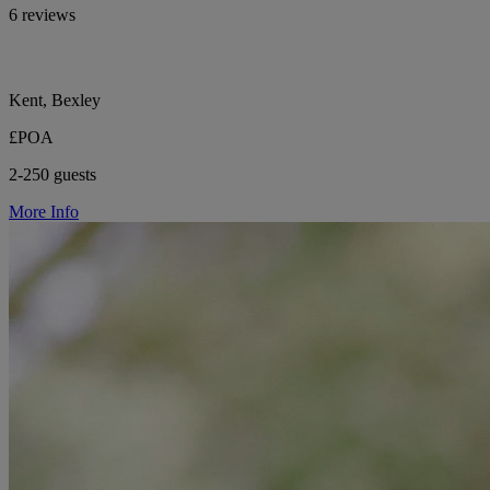
6 reviews
Kent, Bexley
£POA
2-250 guests
More Info