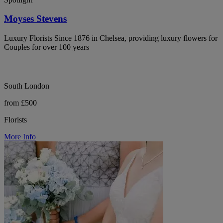
Moyses Stevens
Luxury Florists Since 1876 in Chelsea, providing luxury flowers for
Couples for over 100 years
South London
from £500
Florists
More Info