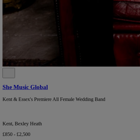
She Music Global
Kent & Essex's Premiere All Female Wedding Band
Kent, Bexley Heath
£850 - £2,500