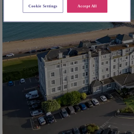
Cookie Settings
Accept All