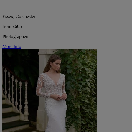
Essex, Colchester
from £695
Photographers
More Info