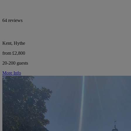
64 reviews
Kent, Hythe
from £2,800
20-200 guests
More Info