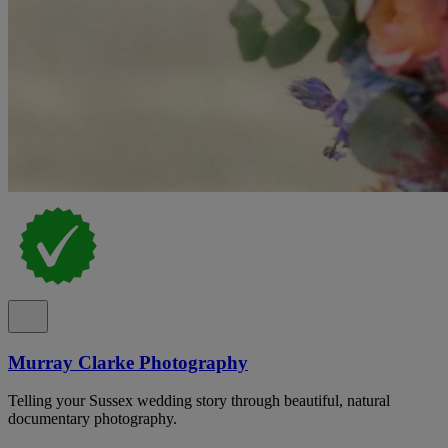
Murray Clarke Photography
Telling your Sussex wedding story through beautiful, natural
documentary photography.