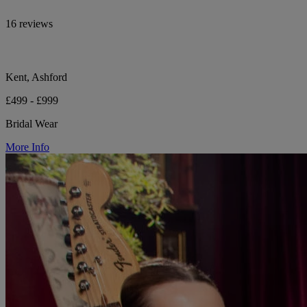
16 reviews
Kent, Ashford
£499 - £999
Bridal Wear
More Info