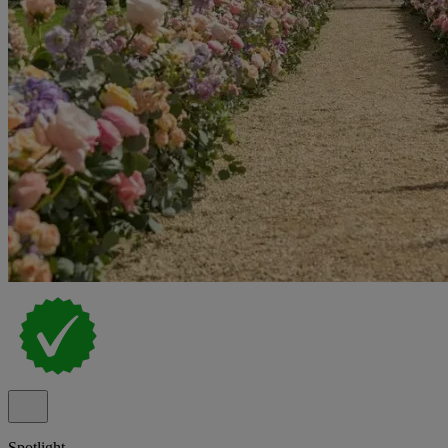
Spotlight