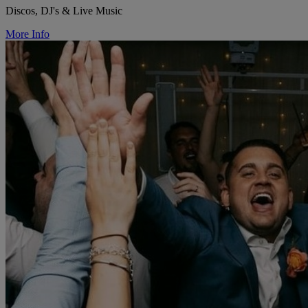
Discos, DJ's & Live Music
More Info