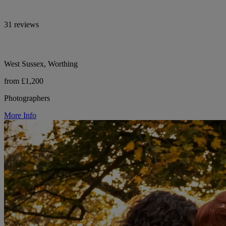
31 reviews
West Sussex, Worthing
from £1,200
Photographers
More Info