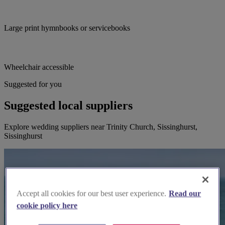
Large print hymnbooks or servicebooks
Wheelchair accessible
Suggested for you
Suggested local suppliers
Explore wedding suppliers near Trinity Church, Sissinghurst,
Sissinghurst
Accept all cookies for our best user experience.
Read our
cookie policy here