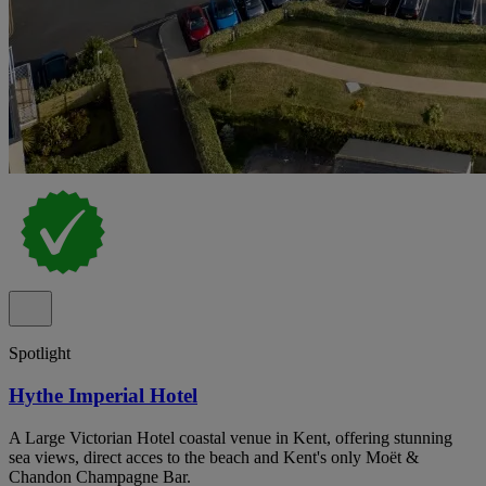
Spotlight
Hythe Imperial Hotel
A Large Victorian Hotel coastal venue in Kent, offering stunning
sea views, direct acces to the beach and Kent's only Moët &
Chandon Champagne Bar.