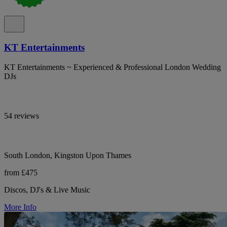
KT Entertainments
KT Entertainments ~ Experienced & Professional London Wedding
DJs
54 reviews
South London, Kingston Upon Thames
from £475
Discos, DJ's & Live Music
More Info