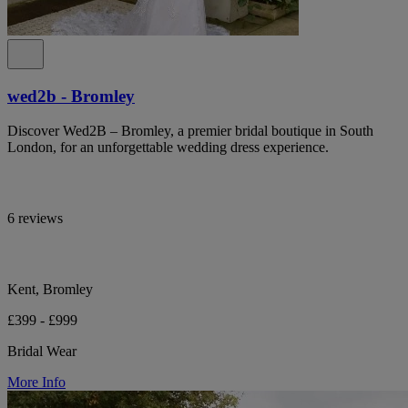
wed2b - Bromley
Discover Wed2B – Bromley, a premier bridal boutique in South
London, for an unforgettable wedding dress experience.
6 reviews
Kent, Bromley
£399 - £999
Bridal Wear
More Info