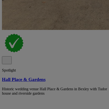
Spotlight
Hall Place & Gardens
Historic wedding venue Hall Place & Gardens in Bexley with Tudor
house and riverside gardens