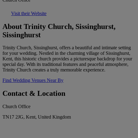
Visit their Website
About Trinity Church, Sissinghurst,
Sissinghurst
Trinity Church, Sissinghurst, offers a beautiful and intimate setting
for your wedding. Nestled in the charming village of Sissinghurst,
Kent, this historic church provides a picturesque backdrop for your
special day. With its traditional features and peaceful atmosphere,
Trinity Church creates a truly memorable experience.
Find Wedding Venues Near By
Contact & Location
Church Office
TN17 2JG, Kent, United Kingdom