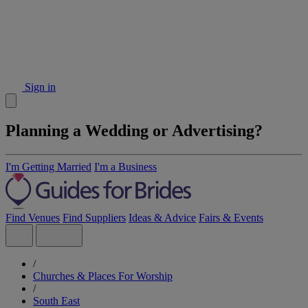
Sign in
Planning a Wedding or Advertising?
I'm Getting Married
I'm a Business
Find Venues
Find Suppliers
Ideas & Advice
Fairs & Events
/
Churches & Places For Worship
/
South East