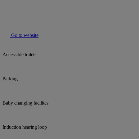
Go to website
Accessible toilets
Parking
Baby changing facilites
Induction hearing loop