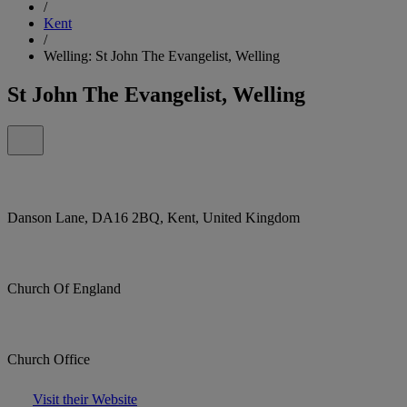
/
Kent
/
Welling: St John The Evangelist, Welling
St John The Evangelist, Welling
Danson Lane, DA16 2BQ, Kent, United Kingdom
Church Of England
Church Office
Visit their Website