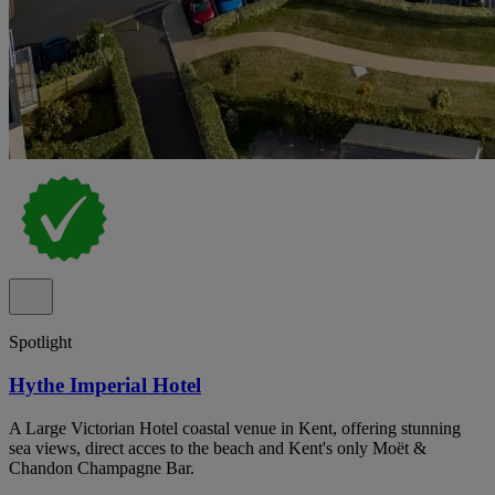
Spotlight
Hythe Imperial Hotel
A Large Victorian Hotel coastal venue in Kent, offering stunning
sea views, direct acces to the beach and Kent's only Moët &
Chandon Champagne Bar.