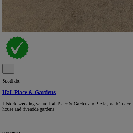
Spotlight
Hall Place & Gardens
Historic wedding venue Hall Place & Gardens in Bexley with Tudor
house and riverside gardens
6 reviews