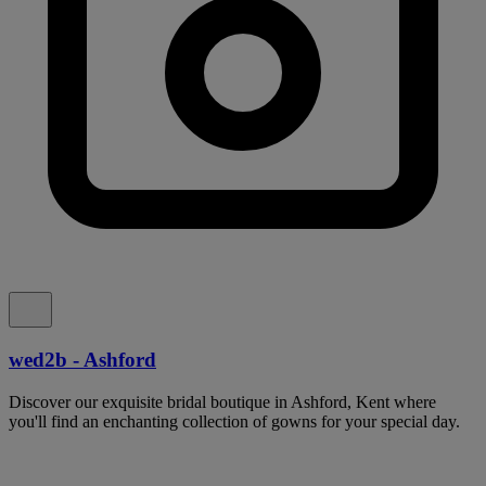
wed2b - Ashford
Discover our exquisite bridal boutique in Ashford, Kent where
you'll find an enchanting collection of gowns for your special day.