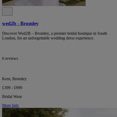
wed2b - Bromley
Discover Wed2B – Bromley, a premier bridal boutique in South
London, for an unforgettable wedding dress experience.
6 reviews
Kent, Bromley
£399 - £999
Bridal Wear
More Info