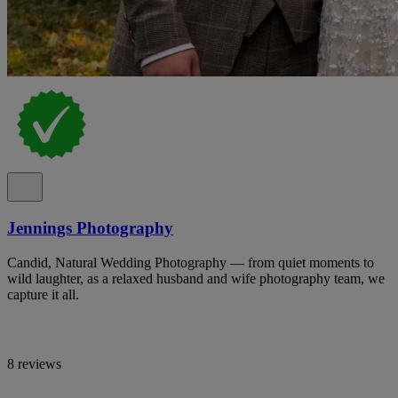
Jennings Photography
Candid, Natural Wedding Photography — from quiet moments to
wild laughter, as a relaxed husband and wife photography team, we
capture it all.
8 reviews