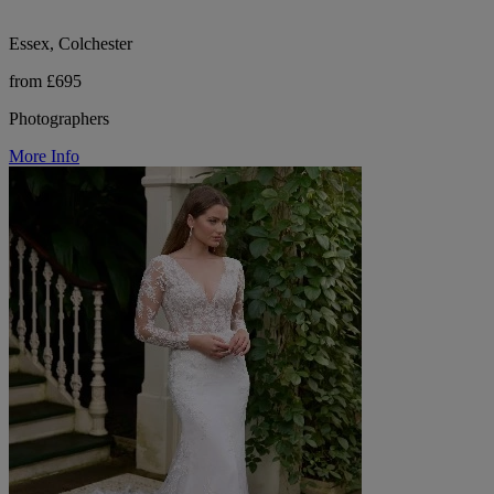
Essex, Colchester
from £695
Photographers
More Info