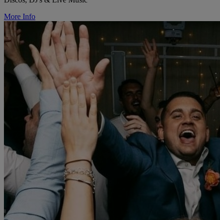
More Info