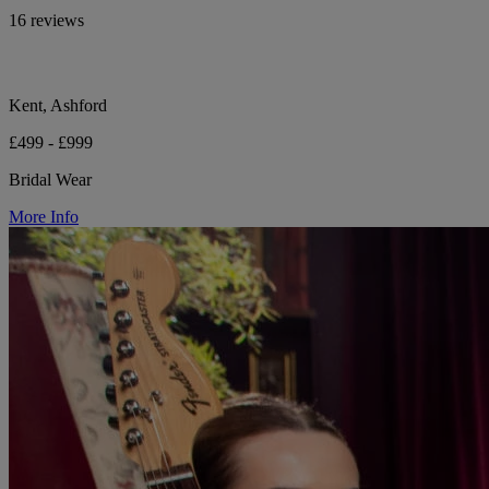
16 reviews
Kent, Ashford
£499 - £999
Bridal Wear
More Info