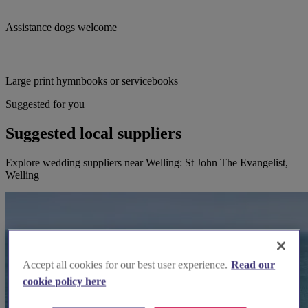
Assistance dogs welcome
Large print hymnbooks or servicebooks
Suggested for you
Suggested local suppliers
Explore wedding suppliers near Welling: St John The Evangelist,
Welling
Accept all cookies for our best user experience.
Read our
cookie policy here