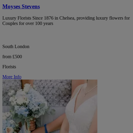
Moyses Stevens
Luxury Florists Since 1876 in Chelsea, providing luxury flowers for
Couples for over 100 years
South London
from £500
Florists
More Info