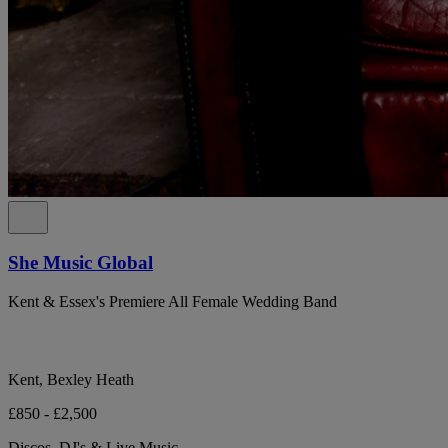
She Music Global
Kent & Essex's Premiere All Female Wedding Band
Kent, Bexley Heath
£850 - £2,500
Discos, DJ's & Live Music