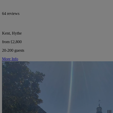
64 reviews
Kent, Hythe
from £2,800
20-200 guests
More Info