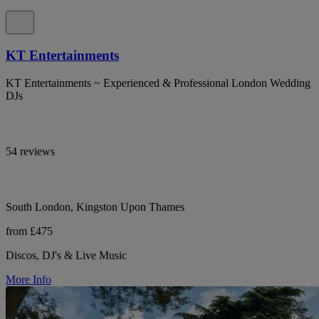
KT Entertainments
KT Entertainments ~ Experienced & Professional London Wedding
DJs
54 reviews
South London, Kingston Upon Thames
from £475
Discos, DJ's & Live Music
More Info