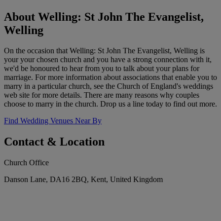
About Welling: St John The Evangelist,
Welling
On the occasion that Welling: St John The Evangelist, Welling is
your your chosen church and you have a strong connection with it,
we'd be honoured to hear from you to talk about your plans for
marriage. For more information about associations that enable you to
marry in a particular church, see the Church of England's weddings
web site for more details. There are many reasons why couples
choose to marry in the church. Drop us a line today to find out more.
Find Wedding Venues Near By
Contact & Location
Church Office
Danson Lane, DA16 2BQ, Kent, United Kingdom