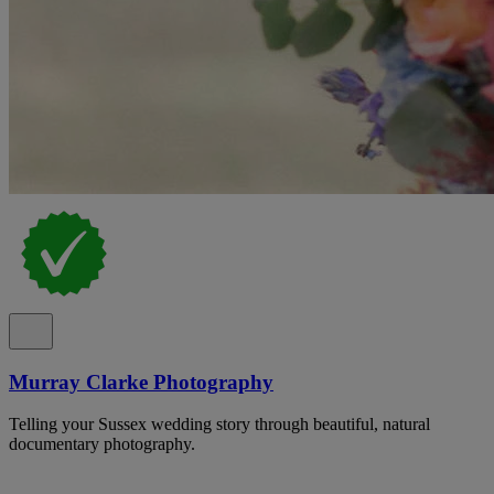
Murray Clarke Photography
Telling your Sussex wedding story through beautiful, natural
documentary photography.