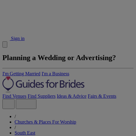
Sign in
Planning a Wedding or Advertising?
I'm Getting Married
I'm a Business
Find Venues
Find Suppliers
Ideas & Advice
Fairs & Events
/
Churches & Places For Worship
/
South East