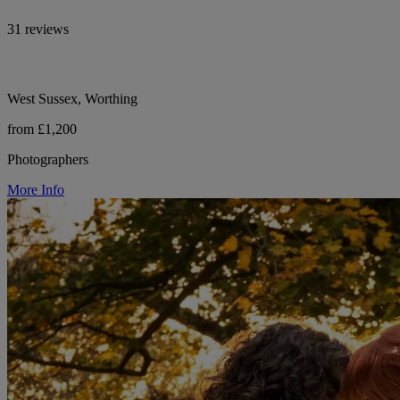
31 reviews
West Sussex, Worthing
from £1,200
Photographers
More Info