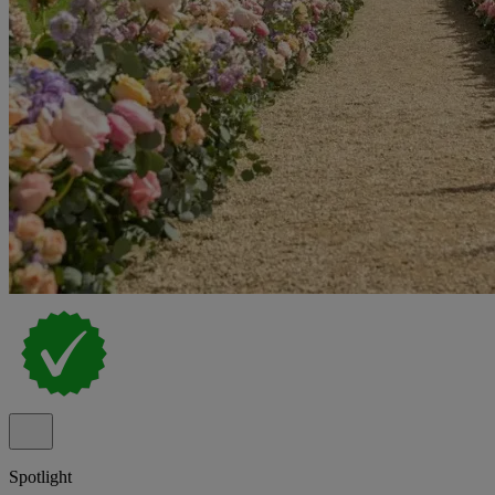
Spotlight