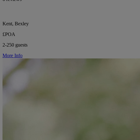
Kent, Bexley
£POA
2-250 guests
More Info