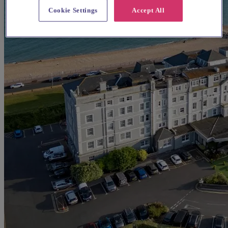
Cookie Settings
Accept All