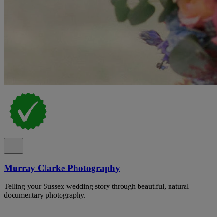
Murray Clarke Photography
Telling your Sussex wedding story through beautiful, natural
documentary photography.