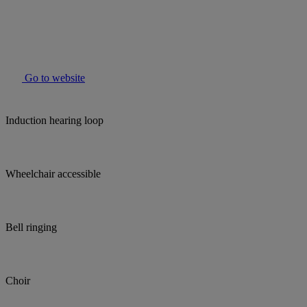
Go to website
Induction hearing loop
Wheelchair accessible
Bell ringing
Choir