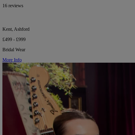
16 reviews
Kent, Ashford
£499 - £999
Bridal Wear
More Info