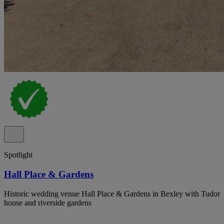
Spotlight
Hall Place & Gardens
Historic wedding venue Hall Place & Gardens in Bexley with Tudor
house and riverside gardens