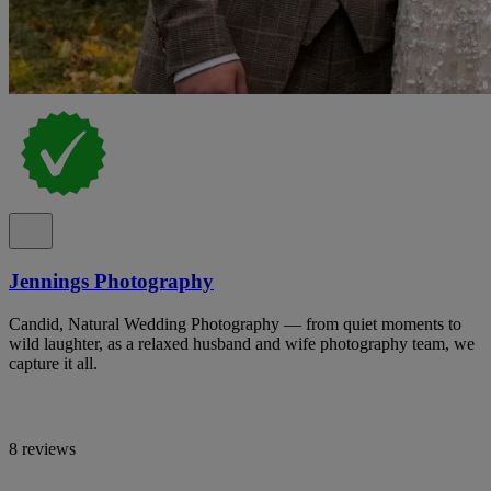
Jennings Photography
Candid, Natural Wedding Photography — from quiet moments to
wild laughter, as a relaxed husband and wife photography team, we
capture it all.
8 reviews