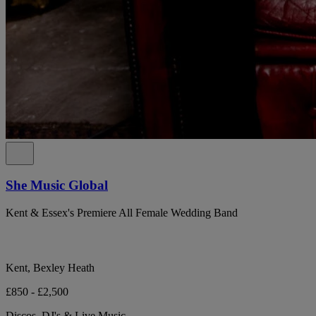
She Music Global
Kent & Essex's Premiere All Female Wedding Band
Kent, Bexley Heath
£850 - £2,500
Discos, DJ's & Live Music