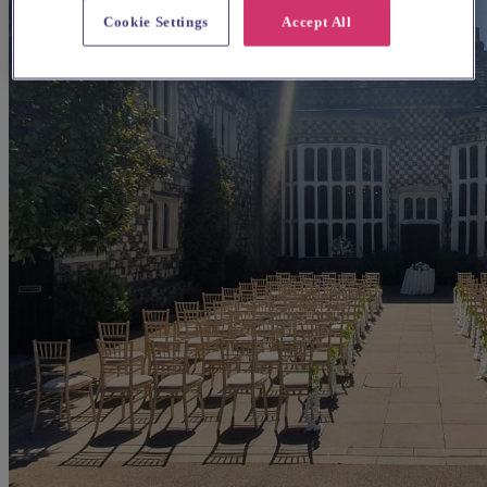
Cookie Settings
Accept All