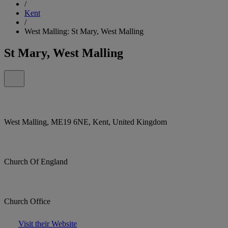
/
Kent
/
West Malling: St Mary, West Malling
St Mary, West Malling
West Malling, ME19 6NE, Kent, United Kingdom
Church Of England
Church Office
Visit their Website