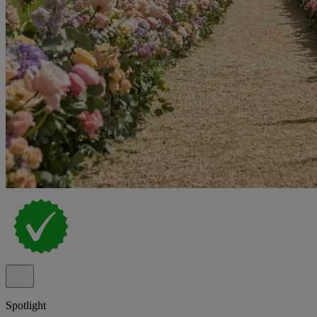
Spotlight