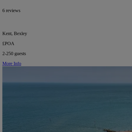
6 reviews
Kent, Bexley
£POA
2-250 guests
More Info