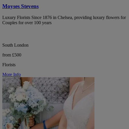
Moyses Stevens
Luxury Florists Since 1876 in Chelsea, providing luxury flowers for
Couples for over 100 years
South London
from £500
Florists
More Info