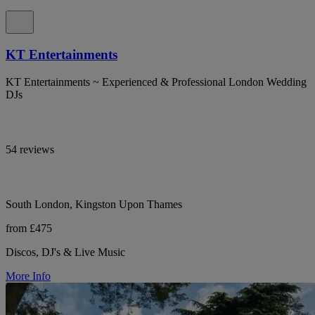
KT Entertainments
KT Entertainments ~ Experienced & Professional London Wedding
DJs
54 reviews
South London, Kingston Upon Thames
from £475
Discos, DJ's & Live Music
More Info