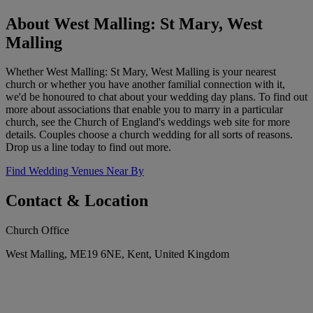
About West Malling: St Mary, West
Malling
Whether West Malling: St Mary, West Malling is your nearest
church or whether you have another familial connection with it,
we'd be honoured to chat about your wedding day plans. To find out
more about associations that enable you to marry in a particular
church, see the Church of England's weddings web site for more
details. Couples choose a church wedding for all sorts of reasons.
Drop us a line today to find out more.
Find Wedding Venues Near By
Contact & Location
Church Office
West Malling, ME19 6NE, Kent, United Kingdom