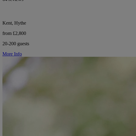
Kent, Hythe
from £2,800
20-200 guests
More Info