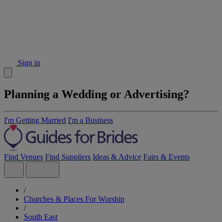
Sign in
Planning a Wedding or Advertising?
I'm Getting Married
I'm a Business
Find Venues
Find Suppliers
Ideas & Advice
Fairs & Events
/
Churches & Places For Worship
/
South East