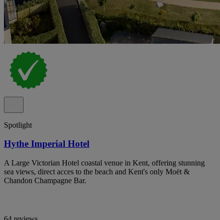
Spotlight
Hythe Imperial Hotel
A Large Victorian Hotel coastal venue in Kent, offering stunning
sea views, direct acces to the beach and Kent's only Moët &
Chandon Champagne Bar.
64 reviews