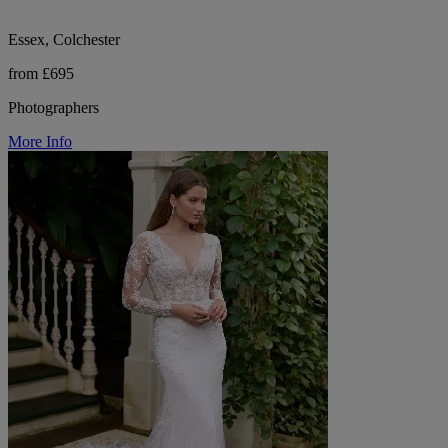
Essex, Colchester
from £695
Photographers
More Info