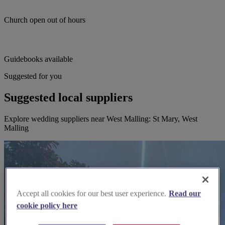
Church open out of hours
Guidebooks available
Suggested for you
Suggested local suppliers
Explore wedding suppliers near West Malling: St Mary, West
Malling
Accept all cookies for our best user experience.
Read our
cookie policy here