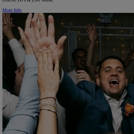
More Info