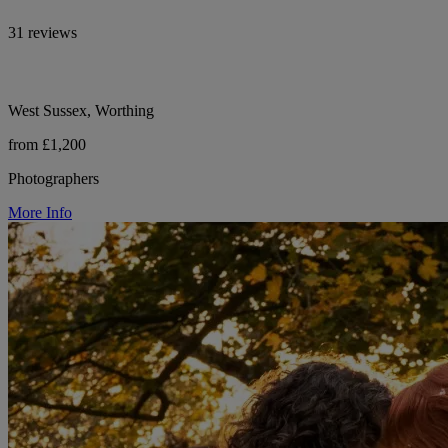
31 reviews
West Sussex, Worthing
from £1,200
Photographers
More Info