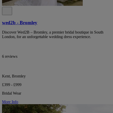
wed2b - Bromley
Discover Wed2B – Bromley, a premier bridal boutique in South
London, for an unforgettable wedding dress experience.
6 reviews
Kent, Bromley
£399 - £999
Bridal Wear
More Info