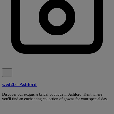
wed2b - Ashford
Discover our exquisite bridal boutique in Ashford, Kent where
you'll find an enchanting collection of gowns for your special day.