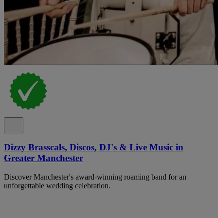
Dizzy Brasscals, Discos, DJ's & Live Music in
Greater Manchester
Discover Manchester's award-winning roaming band for an
unforgettable wedding celebration.