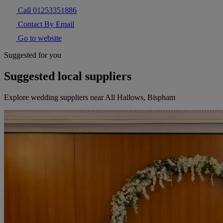
Call 01253351886
Contact By Email
Go to website
Suggested for you
Suggested local suppliers
Explore wedding suppliers near All Hallows, Bispham