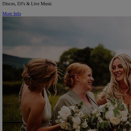
Discos, DJ's & Live Music
More Info