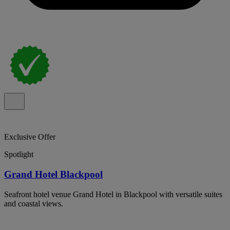
Exclusive Offer
Spotlight
Grand Hotel Blackpool
Seafront hotel venue Grand Hotel in Blackpool with versatile suites
and coastal views.