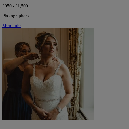
£950 - £1,500
Photographers
More Info