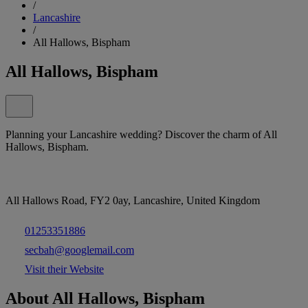
/
Lancashire
/
All Hallows, Bispham
All Hallows, Bispham
Planning your Lancashire wedding? Discover the charm of All
Hallows, Bispham.
All Hallows Road, FY2 0ay, Lancashire, United Kingdom
01253351886
secbah@googlemail.com
Visit their Website
About All Hallows, Bispham