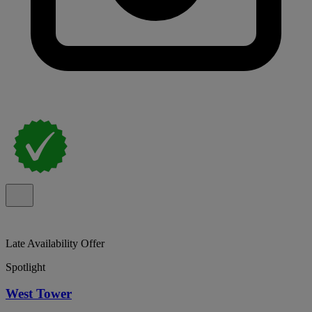
Late Availability Offer
Spotlight
West Tower