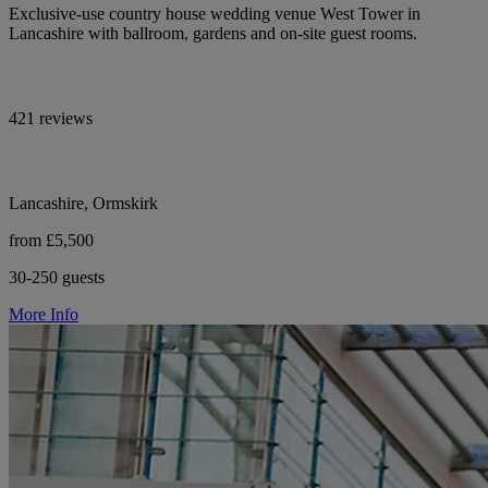
Exclusive-use country house wedding venue West Tower in
Lancashire with ballroom, gardens and on-site guest rooms.
421 reviews
Lancashire, Ormskirk
from £5,500
30-250 guests
More Info