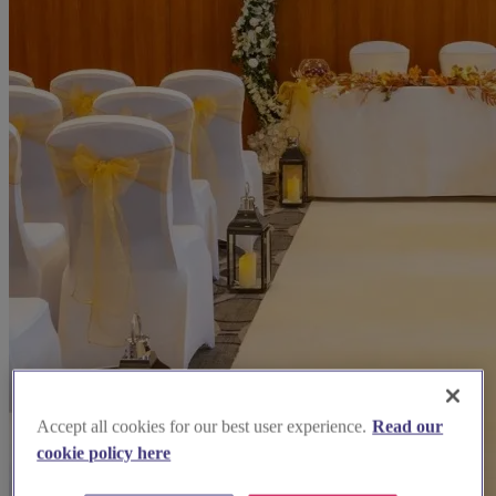
Accept all cookies for our best user experience.
Read our
cookie policy here