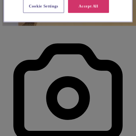
Cookie Settings
Accept All