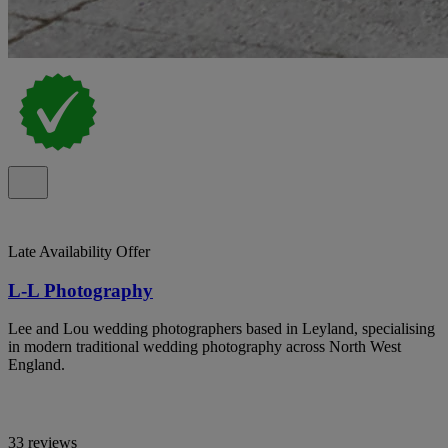
Late Availability Offer
L-L Photography
Lee and Lou wedding photographers based in Leyland, specialising
in modern traditional wedding photography across North West
England.
33 reviews