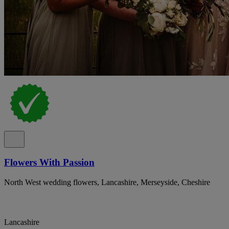
Flowers With Passion
North West wedding flowers, Lancashire, Merseyside, Cheshire
Lancashire