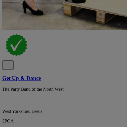
Get Up & Dance
The Party Band of the North West.
West Yorkshire, Leeds
£POA