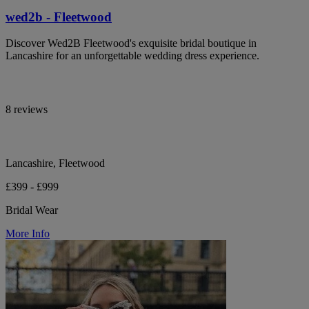
wed2b - Fleetwood
Discover Wed2B Fleetwood's exquisite bridal boutique in
Lancashire for an unforgettable wedding dress experience.
8 reviews
Lancashire, Fleetwood
£399 - £999
Bridal Wear
More Info