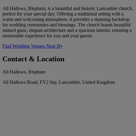
All Hallows, Bispham, is a beautiful and historic Lancashire church,
perfect for your special day. Offering a traditional setting with a
warm and welcoming atmosphere, it provides a stunning backdrop
for wedding ceremonies and blessings. The church boasts beautiful
stained glass, elegant architecture and a spacious interior, ensuring a
memorable experience for you and your guests.
Find Wedding Venues Near By
Contact & Location
All Hallows, Bispham
All Hallows Road, FY2 0ay, Lancashire, United Kingdom