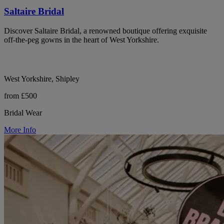
Saltaire Bridal
Discover Saltaire Bridal, a renowned boutique offering exquisite
off-the-peg gowns in the heart of West Yorkshire.
West Yorkshire, Shipley
from £500
Bridal Wear
More Info