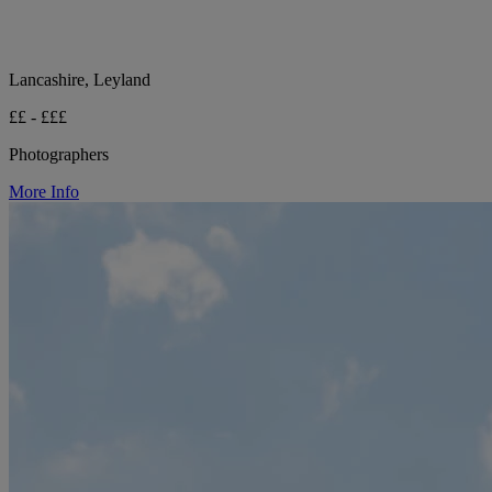
Lancashire, Leyland
££ - £££
Photographers
More Info