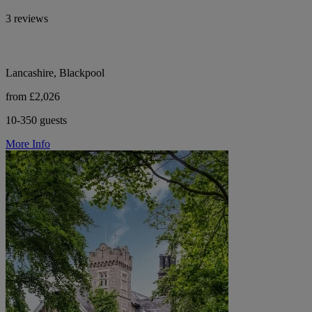
3 reviews
Lancashire, Blackpool
from £2,026
10-350 guests
More Info