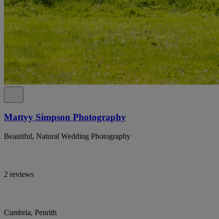
Mattyy Simpson Photography
Beautiful, Natural Wedding Photography
2 reviews
Cumbria, Penrith