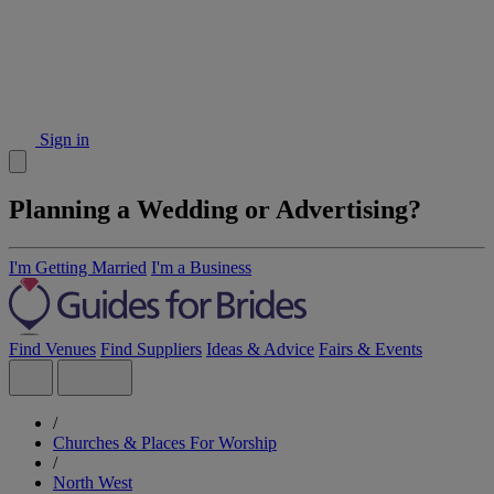
Sign in
Planning a Wedding or Advertising?
I'm Getting Married
I'm a Business
Find Venues
Find Suppliers
Ideas & Advice
Fairs & Events
/
Churches & Places For Worship
/
North West