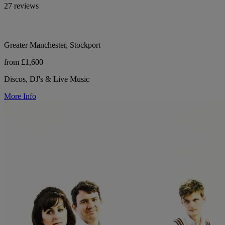
27 reviews
Greater Manchester, Stockport
from £1,600
Discos, DJ's & Live Music
More Info