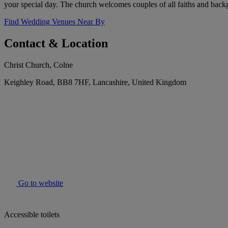
your special day. The church welcomes couples of all faiths and back
Find Wedding Venues Near By
Contact & Location
Christ Church, Colne
Keighley Road, BB8 7HF, Lancashire, United Kingdom
Go to website
Accessible toilets