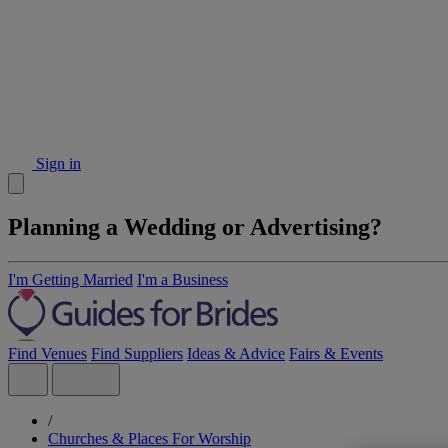
Sign in
Planning a Wedding or Advertising?
I'm Getting Married
I'm a Business
Find Venues
Find Suppliers
Ideas & Advice
Fairs & Events
/
Churches & Places For Worship