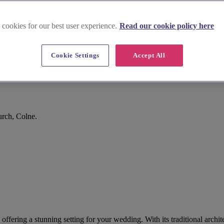
 cookies for our best user experience.
Read our cookie policy here
Cookie Settings
Accept All
urch, Colne.
, offering a stunning setting for your wedding. With its traditional arc