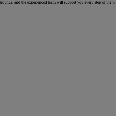
grounds, and the experienced team will support you every step of the w