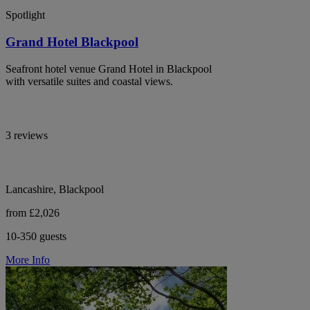
Spotlight
Grand Hotel Blackpool
Seafront hotel venue Grand Hotel in Blackpool
with versatile suites and coastal views.
3 reviews
Lancashire, Blackpool
from £2,026
10-350 guests
More Info