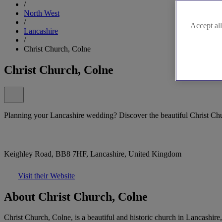
/
North West
/
Accept all
Lancashire
/
Christ Church, Colne
Christ Church, Colne
Planning your Lancashire wedding? Discover the beautiful Christ Ch
Keighley Road, BB8 7HF, Lancashire, United Kingdom
Visit their Website
About Christ Church, Colne
Christ Church, Colne, is a beautiful and historic church in Lancashire