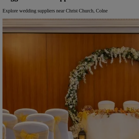
Explore wedding suppliers near Christ Church, Colne