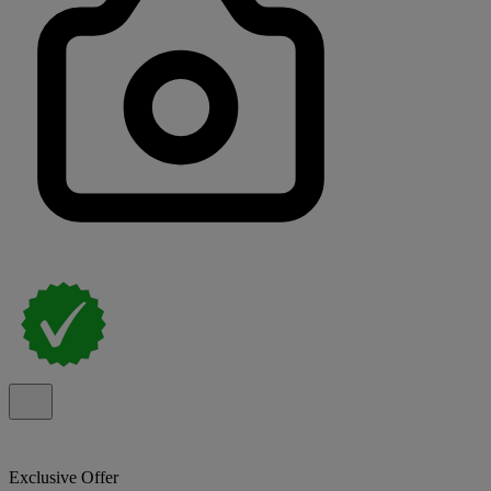
Exclusive Offer