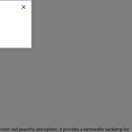
hitecture and peaceful atmosphere, it provides a memorable backdrop for