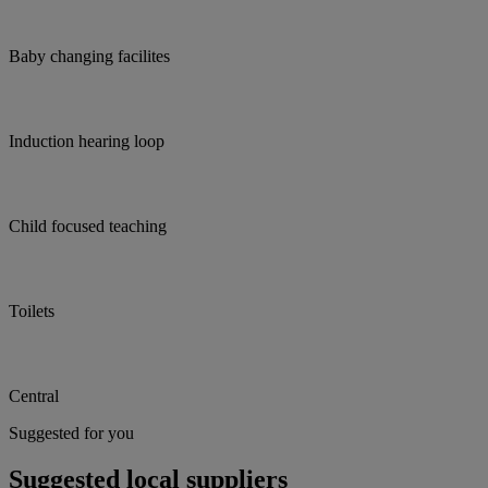
Baby changing facilites
Induction hearing loop
Child focused teaching
Toilets
Central
Suggested for you
Suggested local suppliers