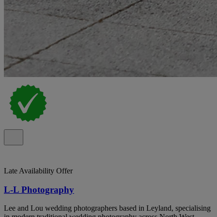
Late Availability Offer
L-L Photography
Lee and Lou wedding photographers based in Leyland, specialising
in modern traditional wedding photography across North West