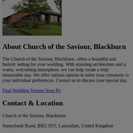
About Church of the Saviour, Blackburn
The Church of the Saviour, Blackburn, offers a beautiful and
historic setting for your wedding. With stunning architecture and a
warm, welcoming atmosphere, we can help create a truly
memorable day. We offer various options to tailor your ceremony to
your individual preferences. Contact us to discuss your special day.
Find Wedding Venues Near By
Contact & Location
Church of the Saviour, Blackburn
Sunnybank Road, BB2 3NT, Lancashire, United Kingdom