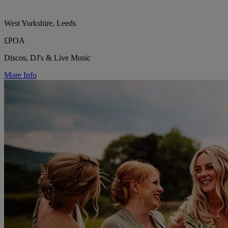
West Yorkshire, Leeds
£POA
Discos, DJ's & Live Music
More Info