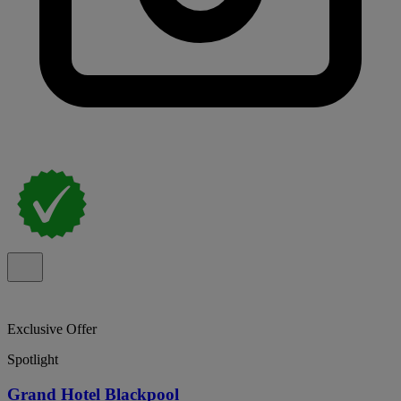
Exclusive Offer
Spotlight
Grand Hotel Blackpool