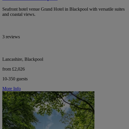
Seafront hotel venue Grand Hotel in Blackpool with versatile suites
and coastal views.
3 reviews
Lancashire, Blackpool
from £2,026
10-350 guests
More Info