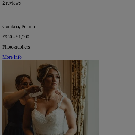
2 reviews
Cumbria, Penrith
£950 - £1,500
Photographers
More Info