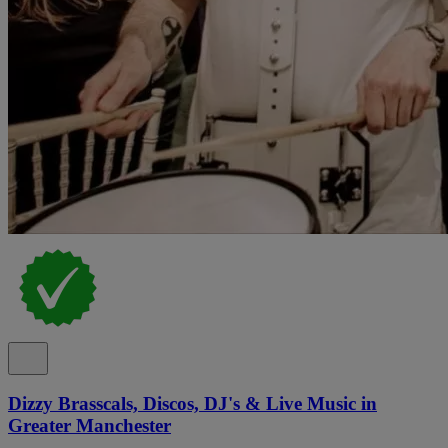
Dizzy Brasscals, Discos, DJ's & Live Music in
Greater Manchester