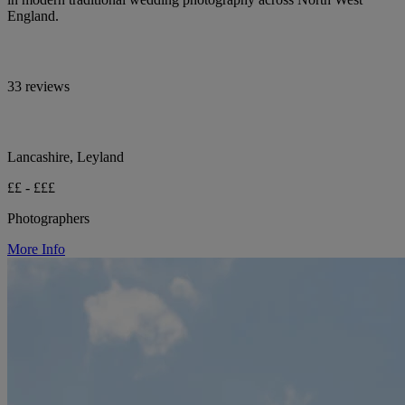
England.
33 reviews
Lancashire, Leyland
££ - £££
Photographers
More Info