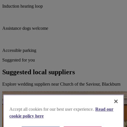
Induction hearing loop
Assistance dogs welcome
Accessible parking
Suggested for you
Suggested local suppliers
Explore wedding suppliers near Church of the Saviour, Blackburn
Accept all cookies for our best user experience.
Read our
cookie policy here