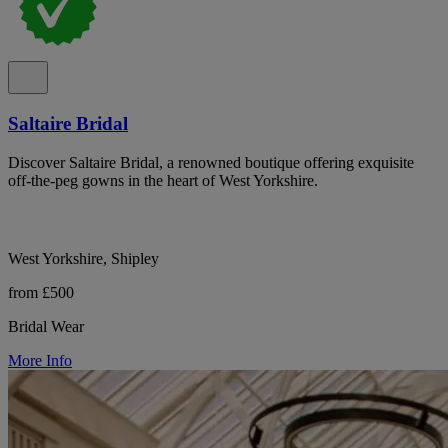
Saltaire Bridal
Discover Saltaire Bridal, a renowned boutique offering exquisite
off-the-peg gowns in the heart of West Yorkshire.
West Yorkshire, Shipley
from £500
Bridal Wear
More Info