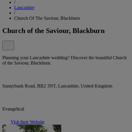
/
Lancashire
/
Church Of The Saviour, Blackburn
Church of the Saviour, Blackburn
Planning your Lancashire wedding? Discover the beautiful Church
of the Saviour, Blackburn.
Sunnybank Road, BB2 3NT, Lancashire, United Kingdom
Evangelical
Visit their Website