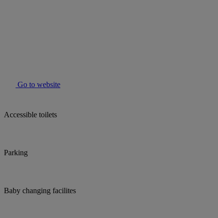
Go to website
Accessible toilets
Parking
Baby changing facilites