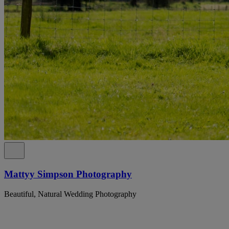
Mattyy Simpson Photography
Beautiful, Natural Wedding Photography