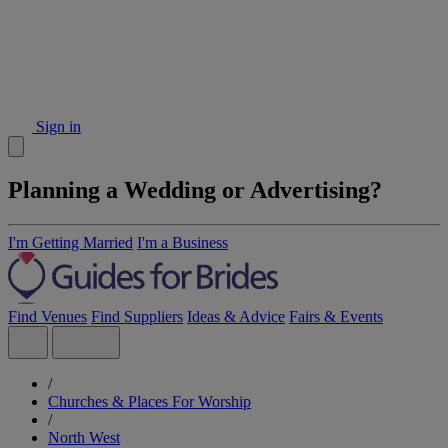
Sign in
Planning a Wedding or Advertising?
I'm Getting Married
I'm a Business
Find Venues
Find Suppliers
Ideas & Advice
Fairs & Events
/
Churches & Places For Worship
/
North West