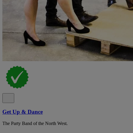
Get Up & Dance
The Party Band of the North West.