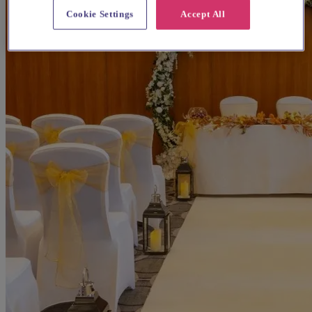
Cookie Settings
Accept All