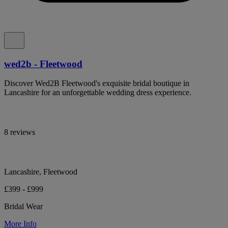
wed2b - Fleetwood
Discover Wed2B Fleetwood's exquisite bridal boutique in
Lancashire for an unforgettable wedding dress experience.
8 reviews
Lancashire, Fleetwood
£399 - £999
Bridal Wear
More Info