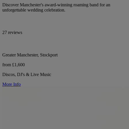
Discover Manchester's award-winning roaming band for an
unforgettable wedding celebration.
27 reviews
Greater Manchester, Stockport
from £1,600
Discos, DJ's & Live Music
More Info