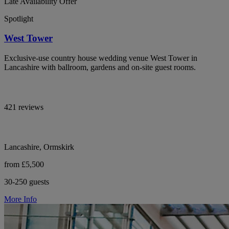
Late Availability Offer
Spotlight
West Tower
Exclusive-use country house wedding venue West Tower in
Lancashire with ballroom, gardens and on-site guest rooms.
421 reviews
Lancashire, Ormskirk
from £5,500
30-250 guests
More Info