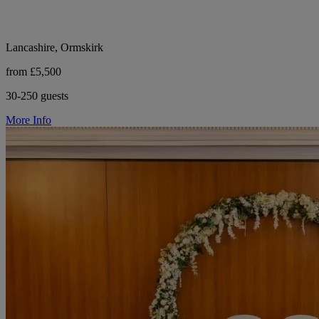
Lancashire, Ormskirk
from £5,500
30-250 guests
More Info