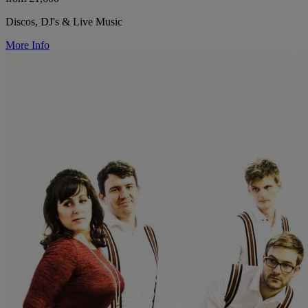
Discos, DJ's & Live Music
More Info