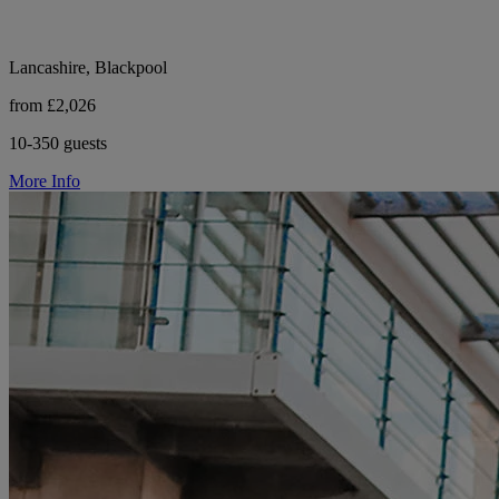
Lancashire, Blackpool
from £2,026
10-350 guests
More Info