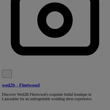
wed2b - Fleetwood
Discover Wed2B Fleetwood's exquisite bridal boutique in
Lancashire for an unforgettable wedding dress experience.