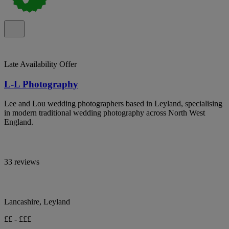
Late Availability Offer
L-L Photography
Lee and Lou wedding photographers based in Leyland, specialising
in modern traditional wedding photography across North West
England.
33 reviews
Lancashire, Leyland
££ - £££