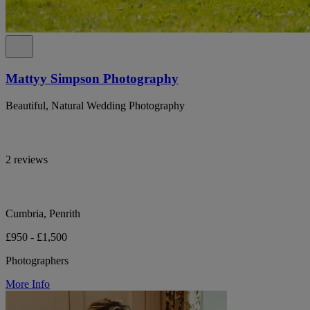
Mattyy Simpson Photography
Beautiful, Natural Wedding Photography
2 reviews
Cumbria, Penrith
£950 - £1,500
Photographers
More Info