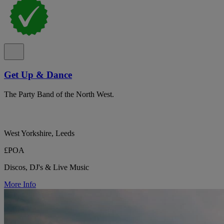
Get Up & Dance
The Party Band of the North West.
West Yorkshire, Leeds
£POA
Discos, DJ's & Live Music
More Info