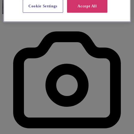
Cookie Settings
Accept All