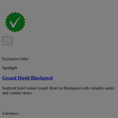
Exclusive Offer
Spotlight
Grand Hotel Blackpool
Seafront hotel venue Grand Hotel in Blackpool with versatile suites
and coastal views.
3 reviews