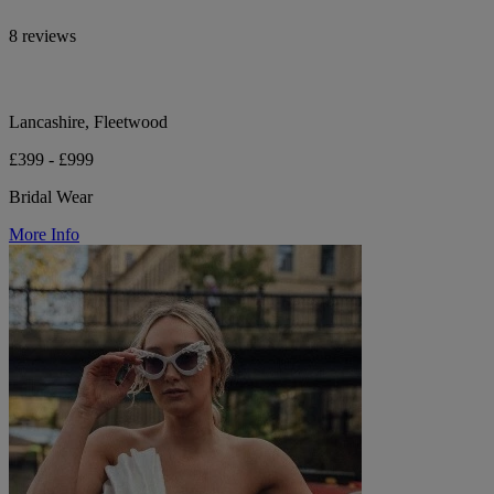
8 reviews
Lancashire, Fleetwood
£399 - £999
Bridal Wear
More Info