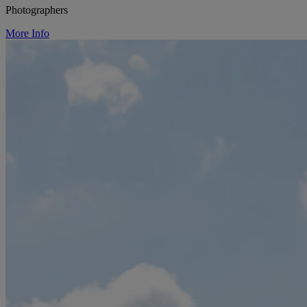
Photographers
More Info