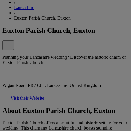
/
Lancashire
/
Euxton Parish Church, Euxton
Euxton Parish Church, Euxton
Planning your Lancashire wedding? Discover the historic charm of
Euxton Parish Church.
Wigan Road, PR7 6JH, Lancashire, United Kingdom
Visit their Website
About Euxton Parish Church, Euxton
Euxton Parish Church offers a beautiful and historic setting for your
wedding. This charming Lancashire church boasts stunning