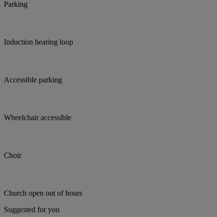
Parking
Induction hearing loop
Accessible parking
Wheelchair accessible
Choir
Church open out of hours
Suggested for you