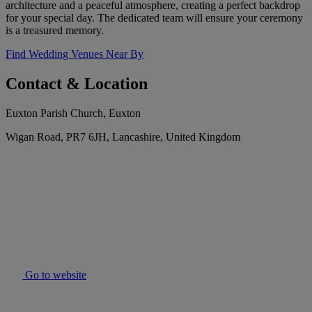
architecture and a peaceful atmosphere, creating a perfect backdrop
for your special day. The dedicated team will ensure your ceremony
is a treasured memory.
Find Wedding Venues Near By
Contact & Location
Euxton Parish Church, Euxton
Wigan Road, PR7 6JH, Lancashire, United Kingdom
Go to website