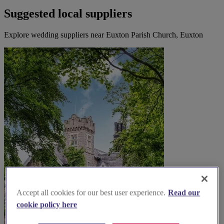
Suggested local suppliers
Explore wedding suppliers near Euxton Parish Church, Euxton
Accept all cookies for our best user experience.
Read our
cookie policy here