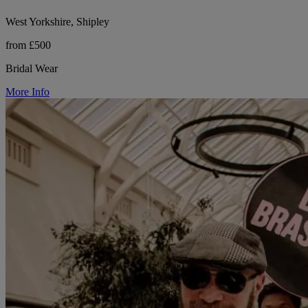
West Yorkshire, Shipley
from £500
Bridal Wear
More Info