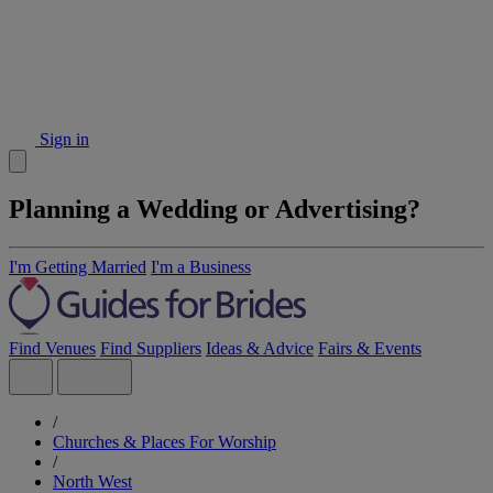
Sign in
Planning a Wedding or Advertising?
I'm Getting Married
I'm a Business
Find Venues
Find Suppliers
Ideas & Advice
Fairs & Events
/
Churches & Places For Worship
/
North West