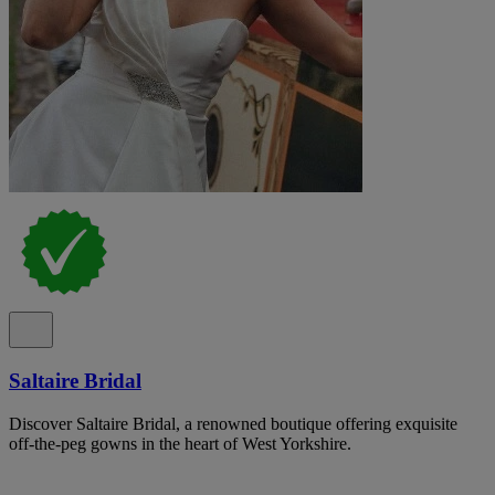
Saltaire Bridal
Discover Saltaire Bridal, a renowned boutique offering exquisite
off-the-peg gowns in the heart of West Yorkshire.