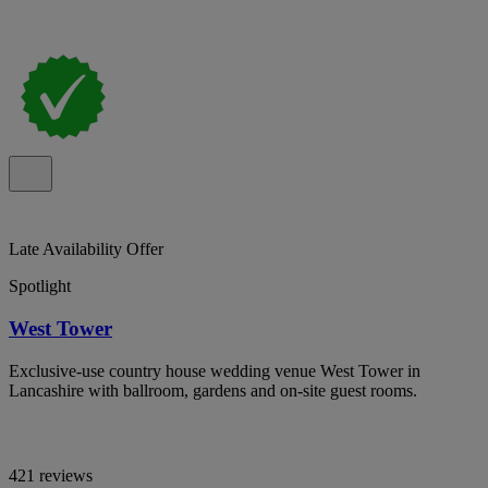
Late Availability Offer
Spotlight
West Tower
Exclusive-use country house wedding venue West Tower in
Lancashire with ballroom, gardens and on-site guest rooms.
421 reviews