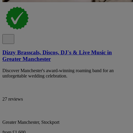
Dizzy Brasscals, Discos, DJ's & Live Music in
Greater Manchester
Discover Manchester's award-winning roaming band for an
unforgettable wedding celebration.
27 reviews
Greater Manchester, Stockport
from £1,600