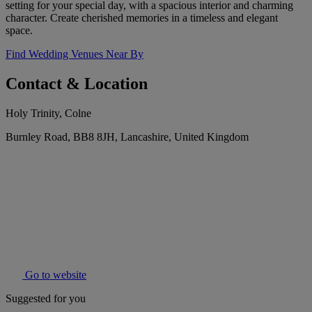
setting for your special day, with a spacious interior and charming
character. Create cherished memories in a timeless and elegant
space.
Find Wedding Venues Near By
Contact & Location
Holy Trinity, Colne
Burnley Road, BB8 8JH, Lancashire, United Kingdom
Go to website
Suggested for you