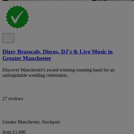
Dizzy Brasscals, Discos, DJ's & Live Music in
Greater Manchester
Discover Manchester's award-winning roaming band for an
unforgettable wedding celebration.
27 reviews
Greater Manchester, Stockport
from £1,600