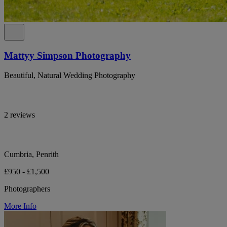
Mattyy Simpson Photography
Beautiful, Natural Wedding Photography
2 reviews
Cumbria, Penrith
£950 - £1,500
Photographers
More Info