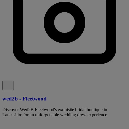
wed2b - Fleetwood
Discover Wed2B Fleetwood's exquisite bridal boutique in
Lancashire for an unforgettable wedding dress experience.