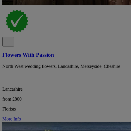
Flowers With Passion
North West wedding flowers, Lancashire, Merseyside, Cheshire
Lancashire
from £800
Florists
More Info