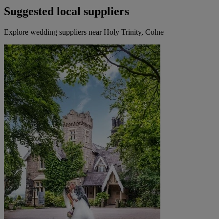
Suggested local suppliers
Explore wedding suppliers near Holy Trinity, Colne