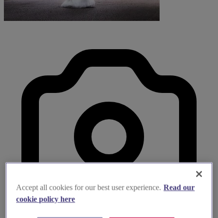
Accept all cookies for our best user experience.
Read our
cookie policy here