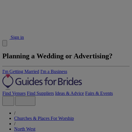
Sign in
Planning a Wedding or Advertising?
I'm Getting Married
I'm a Business
Find Venues
Find Suppliers
Ideas & Advice
Fairs & Events
/
Churches & Places For Worship
/
North West