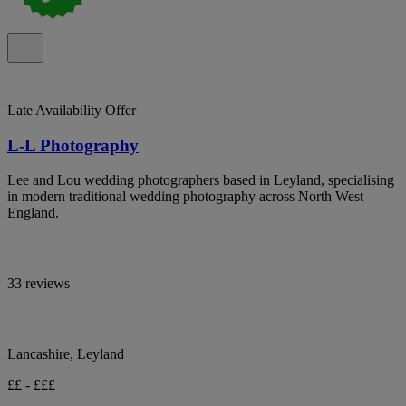
Late Availability Offer
L-L Photography
Lee and Lou wedding photographers based in Leyland, specialising
in modern traditional wedding photography across North West
England.
33 reviews
Lancashire, Leyland
££ - £££