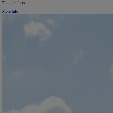
Photographers
More Info