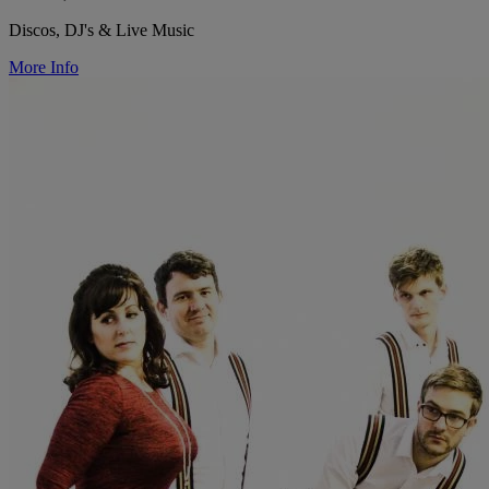
Discos, DJ's & Live Music
More Info