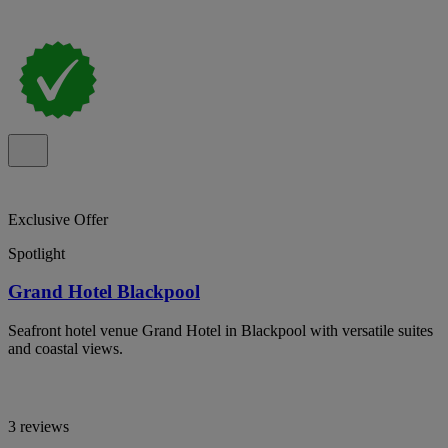
Exclusive Offer
Spotlight
Grand Hotel Blackpool
Seafront hotel venue Grand Hotel in Blackpool with versatile suites
and coastal views.
3 reviews