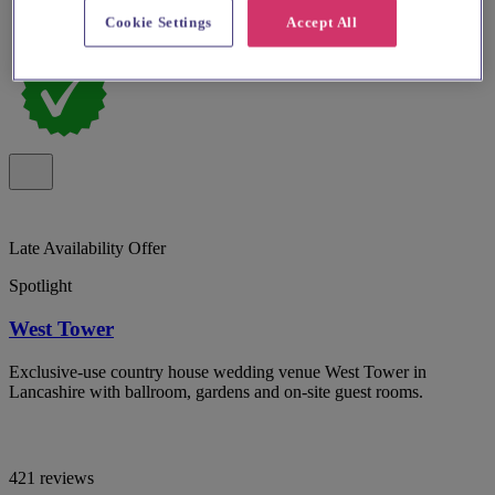
Cookie Settings
Accept All
Late Availability Offer
Spotlight
West Tower
Exclusive-use country house wedding venue West Tower in
Lancashire with ballroom, gardens and on-site guest rooms.
421 reviews