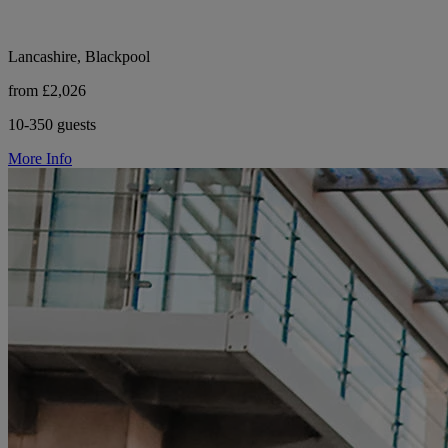
Lancashire, Blackpool
from £2,026
10-350 guests
More Info