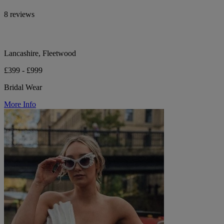
8 reviews
Lancashire, Fleetwood
£399 - £999
Bridal Wear
More Info