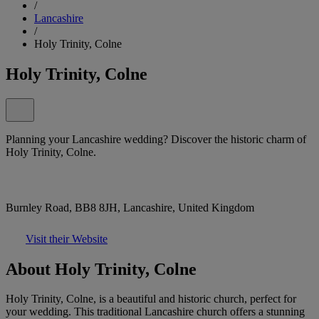
/
Lancashire
/
Holy Trinity, Colne
Holy Trinity, Colne
Planning your Lancashire wedding? Discover the historic charm of
Holy Trinity, Colne.
Burnley Road, BB8 8JH, Lancashire, United Kingdom
Visit their Website
About Holy Trinity, Colne
Holy Trinity, Colne, is a beautiful and historic church, perfect for
your wedding. This traditional Lancashire church offers a stunning