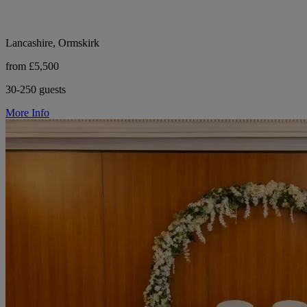
Lancashire, Ormskirk
from £5,500
30-250 guests
More Info