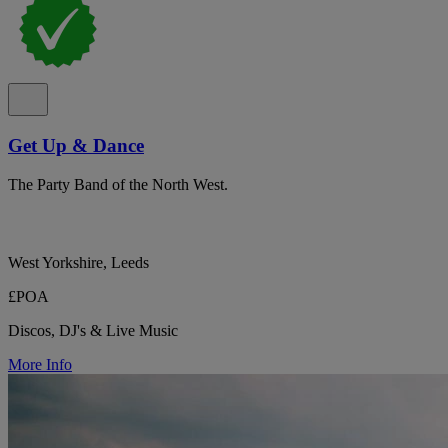
Get Up & Dance
The Party Band of the North West.
West Yorkshire, Leeds
£POA
Discos, DJ's & Live Music
More Info