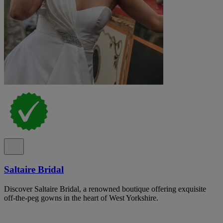
Saltaire Bridal
Discover Saltaire Bridal, a renowned boutique offering exquisite
off-the-peg gowns in the heart of West Yorkshire.