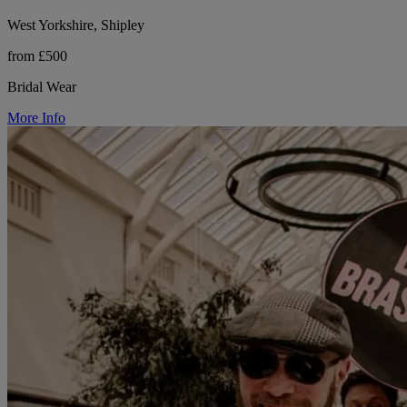
West Yorkshire, Shipley
from £500
Bridal Wear
More Info