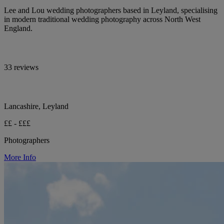
Lee and Lou wedding photographers based in Leyland, specialising
in modern traditional wedding photography across North West
England.
33 reviews
Lancashire, Leyland
££ - £££
Photographers
More Info