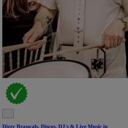
Dizzy Brasscals, Discos, DJ's & Live Music in