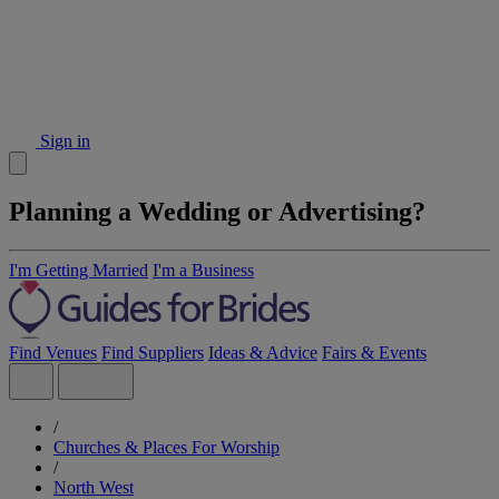
Sign in
Planning a Wedding or Advertising?
I'm Getting Married
I'm a Business
Find Venues
Find Suppliers
Ideas & Advice
Fairs & Events
/
Churches & Places For Worship
/
North West