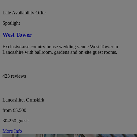
Late Availability Offer
Spotlight
West Tower
Exclusive-use country house wedding venue West Tower in
Lancashire with ballroom, gardens and on-site guest rooms.
423 reviews
Lancashire, Ormskirk
from £5,500
30-250 guests
More Info