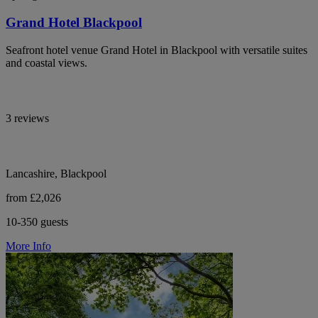
Grand Hotel Blackpool
Seafront hotel venue Grand Hotel in Blackpool with versatile suites
and coastal views.
3 reviews
Lancashire, Blackpool
from £2,026
10-350 guests
More Info