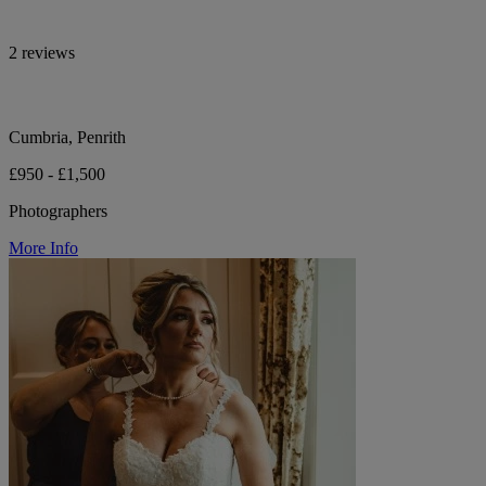
2 reviews
Cumbria, Penrith
£950 - £1,500
Photographers
More Info