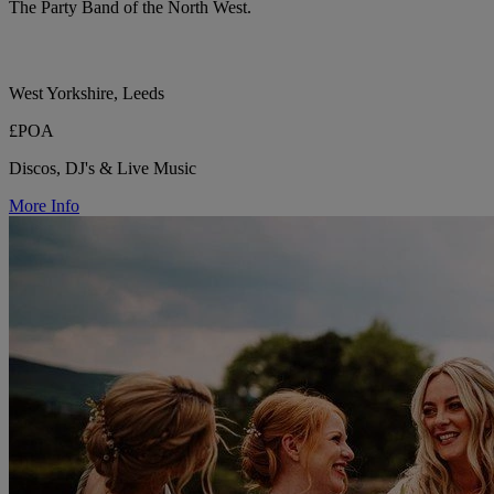
The Party Band of the North West.
West Yorkshire, Leeds
£POA
Discos, DJ's & Live Music
More Info