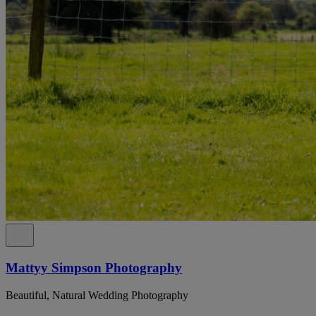
Mattyy Simpson Photography
Beautiful, Natural Wedding Photography