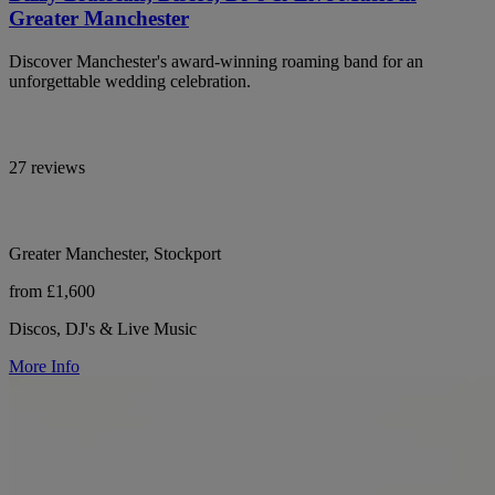
Greater Manchester
Discover Manchester's award-winning roaming band for an
unforgettable wedding celebration.
27 reviews
Greater Manchester, Stockport
from £1,600
Discos, DJ's & Live Music
More Info