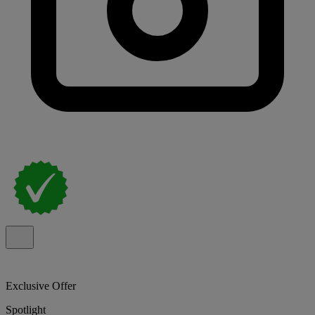
Exclusive Offer
Spotlight