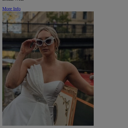
More Info