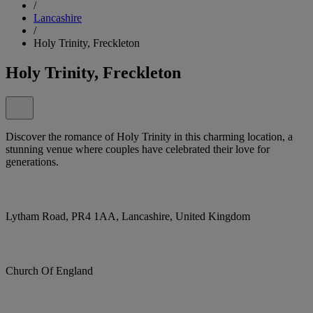
/
Lancashire
/
Holy Trinity, Freckleton
Holy Trinity, Freckleton
Discover the romance of Holy Trinity in this charming location, a
stunning venue where couples have celebrated their love for
generations.
Lytham Road, PR4 1AA, Lancashire, United Kingdom
Church Of England