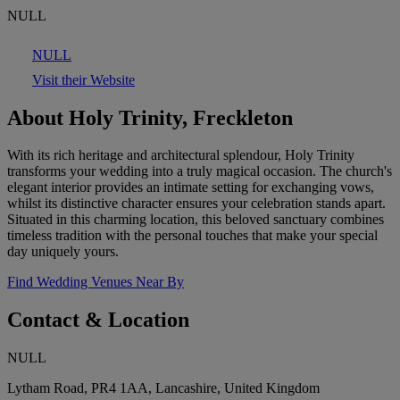
NULL
NULL
Visit their Website
About Holy Trinity, Freckleton
With its rich heritage and architectural splendour, Holy Trinity
transforms your wedding into a truly magical occasion. The church's
elegant interior provides an intimate setting for exchanging vows,
whilst its distinctive character ensures your celebration stands apart.
Situated in this charming location, this beloved sanctuary combines
timeless tradition with the personal touches that make your special
day uniquely yours.
Find Wedding Venues Near By
Contact & Location
NULL
Lytham Road, PR4 1AA, Lancashire, United Kingdom