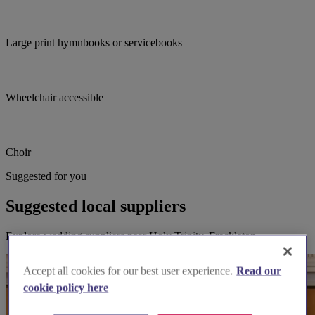
Large print hymnbooks or servicebooks
Wheelchair accessible
Choir
Suggested for you
Suggested local suppliers
Explore wedding suppliers near Holy Trinity, Freckleton
Accept all cookies for our best user experience.
Read our
cookie policy here