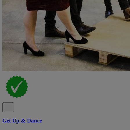
Get Up & Dance