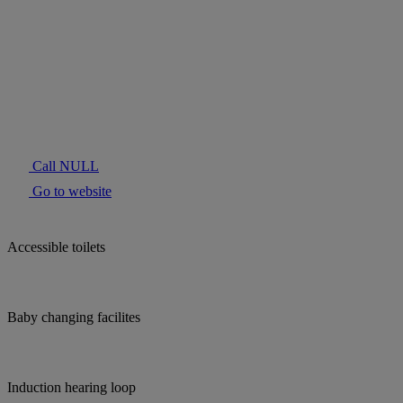
Call NULL
Go to website
Accessible toilets
Baby changing facilites
Induction hearing loop