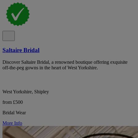
Saltaire Bridal
Discover Saltaire Bridal, a renowned boutique offering exquisite
off-the-peg gowns in the heart of West Yorkshire.
West Yorkshire, Shipley
from £500
Bridal Wear
More Info