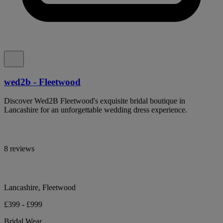
wed2b - Fleetwood
Discover Wed2B Fleetwood's exquisite bridal boutique in
Lancashire for an unforgettable wedding dress experience.
8 reviews
Lancashire, Fleetwood
£399 - £999
Bridal Wear