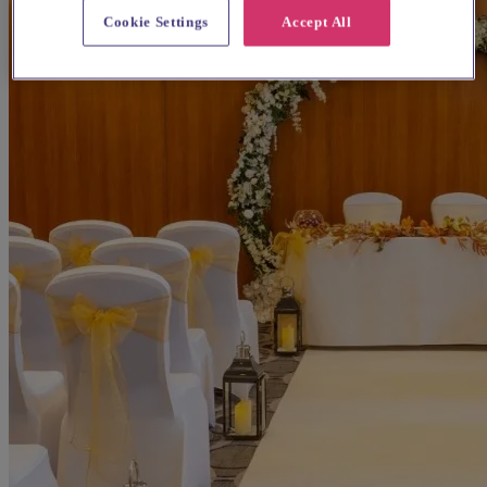
Cookie Settings
Accept All