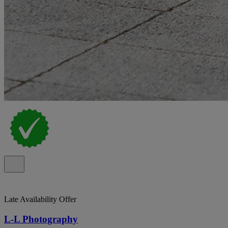
Late Availability Offer
L-L Photography