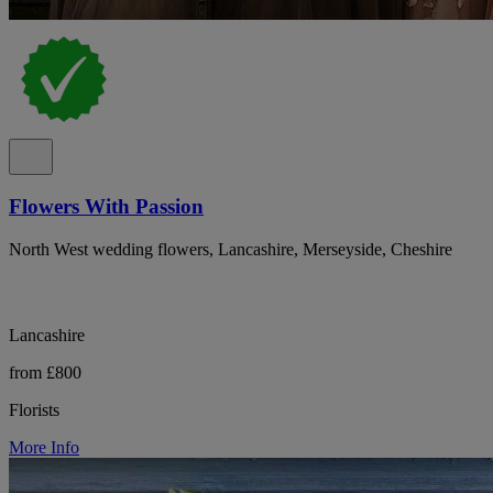
Flowers With Passion
North West wedding flowers, Lancashire, Merseyside, Cheshire
Lancashire
from £800
Florists
More Info