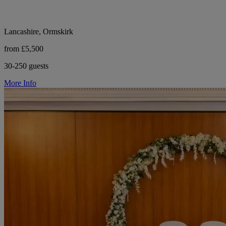
Lancashire, Ormskirk
from £5,500
30-250 guests
More Info