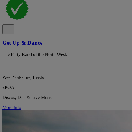
Get Up & Dance
The Party Band of the North West.
West Yorkshire, Leeds
£POA
Discos, DJ's & Live Music
More Info