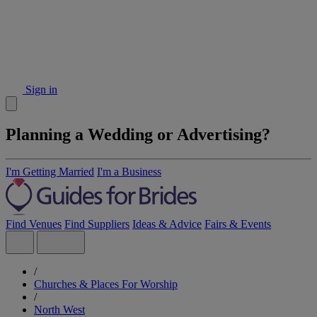
Sign in
Planning a Wedding or Advertising?
I'm Getting Married
I'm a Business
Find Venues
Find Suppliers
Ideas & Advice
Fairs & Events
/
Churches & Places For Worship
/
North West