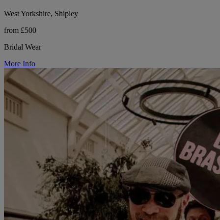
West Yorkshire, Shipley
from £500
Bridal Wear
More Info