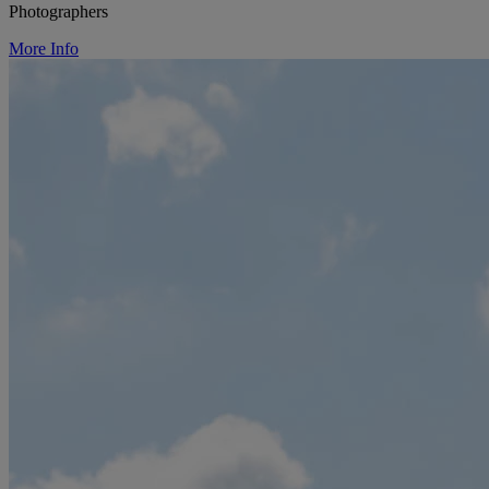
Photographers
More Info