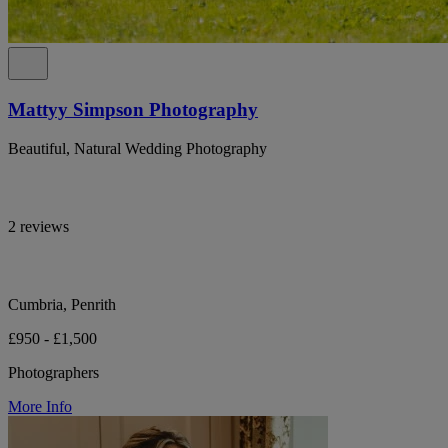
Mattyy Simpson Photography
Beautiful, Natural Wedding Photography
2 reviews
Cumbria, Penrith
£950 - £1,500
Photographers
More Info