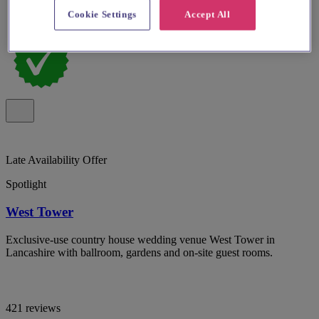
Cookie Settings
Accept All
Late Availability Offer
Spotlight
West Tower
Exclusive-use country house wedding venue West Tower in
Lancashire with ballroom, gardens and on-site guest rooms.
421 reviews