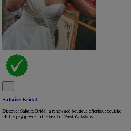
Saltaire Bridal
Discover Saltaire Bridal, a renowned boutique offering exquisite
off-the-peg gowns in the heart of West Yorkshire.