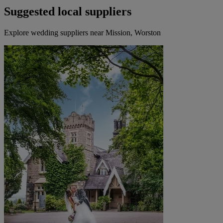
Suggested local suppliers
Explore wedding suppliers near Mission, Worston