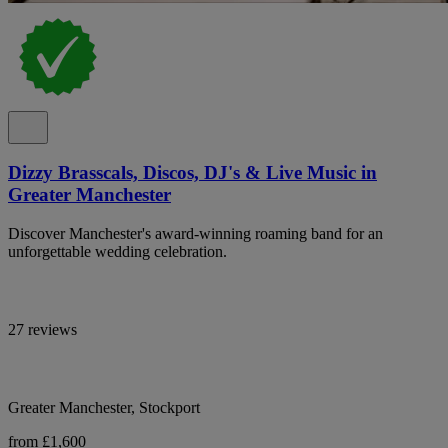
Dizzy Brasscals, Discos, DJ's & Live Music in
Greater Manchester
Discover Manchester's award-winning roaming band for an
unforgettable wedding celebration.
27 reviews
Greater Manchester, Stockport
from £1,600