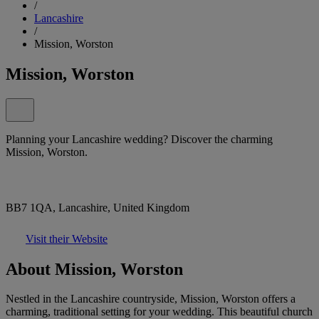
/
Lancashire
/
Mission, Worston
Mission, Worston
Planning your Lancashire wedding? Discover the charming
Mission, Worston.
BB7 1QA, Lancashire, United Kingdom
Visit their Website
About Mission, Worston
Nestled in the Lancashire countryside, Mission, Worston offers a
charming, traditional setting for your wedding. This beautiful church