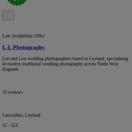
Late Availability Offer
L-L Photography
Lee and Lou wedding photographers based in Leyland, specialising
in modern traditional wedding photography across North West
England.
33 reviews
Lancashire, Leyland
££ - £££