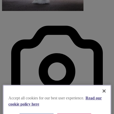
Accept all cookies for our best user experience.
Read our
cookie policy here