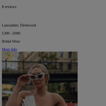
8 reviews
Lancashire, Fleetwood
£399 - £999
Bridal Wear
More Info