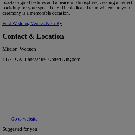
boasts original features and a peaceful atmosphere, creating a perfect
backdrop for your special day. The dedicated team will ensure your
ceremony is a memorable occasion.
Find Wedding Venues Near By
Contact & Location
Mission, Worston
BB7 1QA, Lancashire, United Kingdom
Go to website
Suggested for you