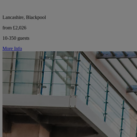
Lancashire, Blackpool
from £2,026
10-350 guests
More Info