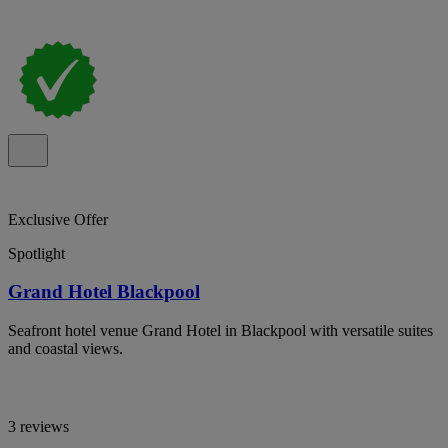
Exclusive Offer
Spotlight
Grand Hotel Blackpool
Seafront hotel venue Grand Hotel in Blackpool with versatile suites
and coastal views.
3 reviews