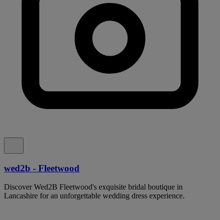
wed2b - Fleetwood
Discover Wed2B Fleetwood's exquisite bridal boutique in
Lancashire for an unforgettable wedding dress experience.