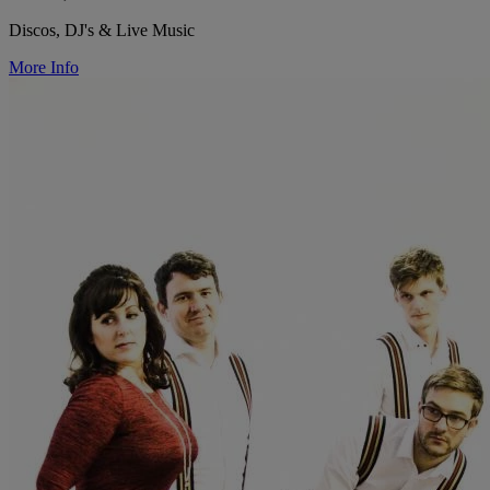
Discos, DJ's & Live Music
More Info