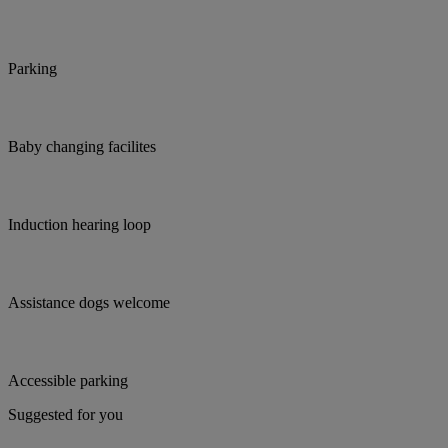
Parking
Baby changing facilites
Induction hearing loop
Assistance dogs welcome
Accessible parking
Suggested for you