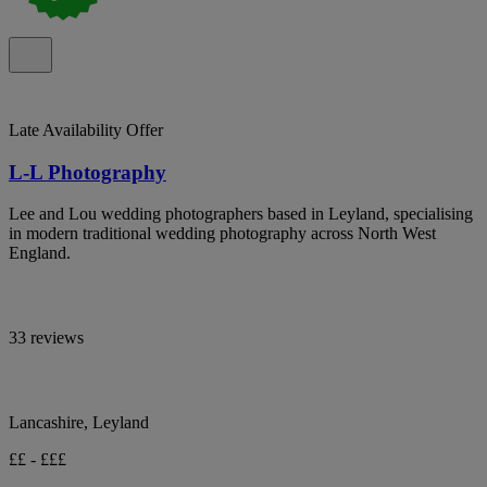
Late Availability Offer
L-L Photography
Lee and Lou wedding photographers based in Leyland, specialising
in modern traditional wedding photography across North West
England.
33 reviews
Lancashire, Leyland
££ - £££