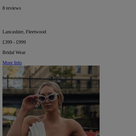
8 reviews
Lancashire, Fleetwood
£399 - £999
Bridal Wear
More Info