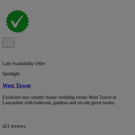
Late Availability Offer
Spotlight
West Tower
Exclusive-use country house wedding venue West Tower in
Lancashire with ballroom, gardens and on-site guest rooms.
421 reviews