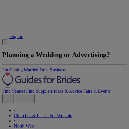
Sign in
Planning a Wedding or Advertising?
I'm Getting Married
I'm a Business
Find Venues
Find Suppliers
Ideas & Advice
Fairs & Events
/
Churches & Places For Worship
/
North West