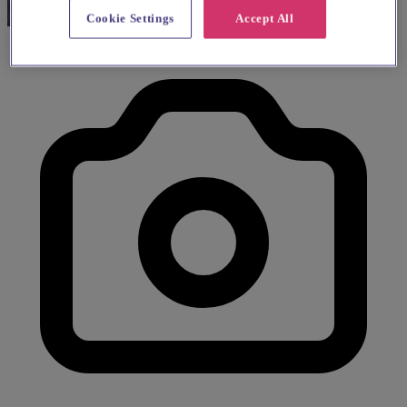
Cookie Settings
Accept All