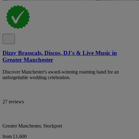
Dizzy Brasscals, Discos, DJ's & Live Music in
Greater Manchester
Discover Manchester's award-winning roaming band for an
unforgettable wedding celebration.
27 reviews
Greater Manchester, Stockport
from £1,600