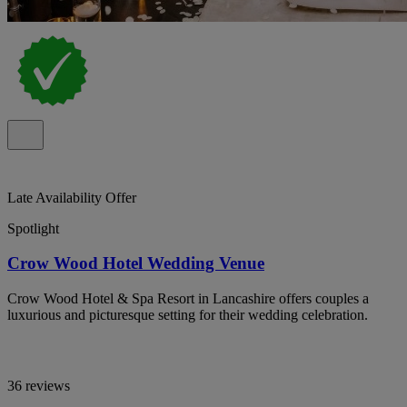
Late Availability Offer
Spotlight
Crow Wood Hotel Wedding Venue
Crow Wood Hotel & Spa Resort in Lancashire offers couples a
luxurious and picturesque setting for their wedding celebration.
36 reviews