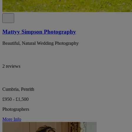
Mattyy Simpson Photography
Beautiful, Natural Wedding Photography
2 reviews
Cumbria, Penrith
£950 - £1,500
Photographers
More Info