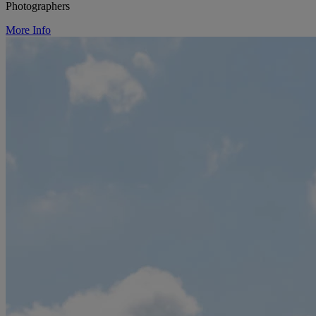
Photographers
More Info