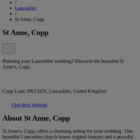
/
Lancashire
/
St Anne, Copp
St Anne, Copp
Planning your Lancashire wedding? Discover the beautiful St
Anne's, Copp.
Copp Lane, PR3 0ZN, Lancashire, United Kingdom
Visit their Website
About St Anne, Copp
St Anne's, Copp, offers a charming setting for your wedding. This
beautiful Lancashire church boasts original features and a peaceful