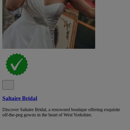
Saltaire Bridal
Discover Saltaire Bridal, a renowned boutique offering exquisite
off-the-peg gowns in the heart of West Yorkshire.