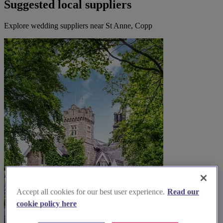
Suggested local suppliers
Explore wedding suppliers near St Anne, Copp
Accept all cookies for our best user experience.
Read our
cookie policy here