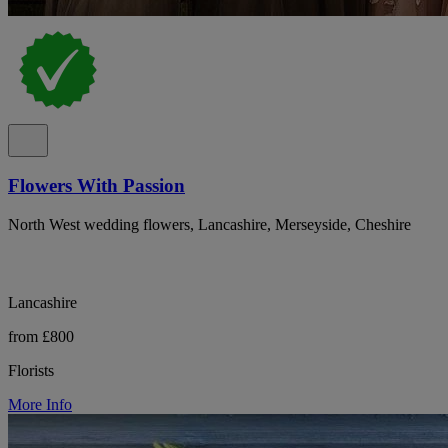
Flowers With Passion
North West wedding flowers, Lancashire, Merseyside, Cheshire
Lancashire
from £800
Florists
More Info