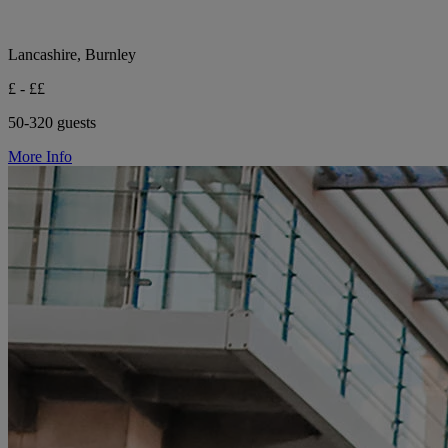
Lancashire, Burnley
£ - ££
50-320 guests
More Info