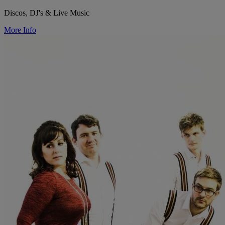
Discos, DJ's & Live Music
More Info