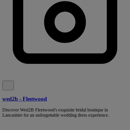
wed2b - Fleetwood
Discover Wed2B Fleetwood's exquisite bridal boutique in
Lancashire for an unforgettable wedding dress experience.