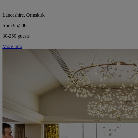
Lancashire, Ormskirk
from £5,500
30-250 guests
More Info