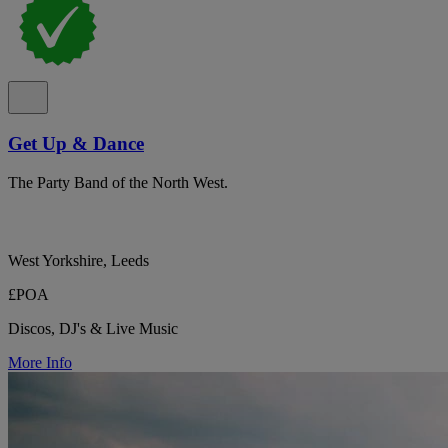
Get Up & Dance
The Party Band of the North West.
West Yorkshire, Leeds
£POA
Discos, DJ's & Live Music
More Info