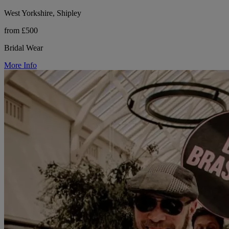
West Yorkshire, Shipley
from £500
Bridal Wear
More Info