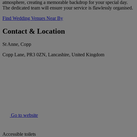
atmosphere, creating a memorable backdrop for your special day.
The dedicated team will ensure your service is flawlessly organised.
Find Wedding Venues Near By
Contact & Location
St Anne, Copp
Copp Lane, PR3 0ZN, Lancashire, United Kingdom
Go to website
Accessible toilets