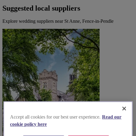
Suggested local suppliers
Explore wedding suppliers near St Anne, Fence-in-Pendle
Accept all cookies for our best user experience.
Read our
cookie policy here