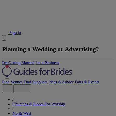
Sign in
Planning a Wedding or Advertising?
I'm Getting Married
I'm a Business
Find Venues
Find Suppliers
Ideas & Advice
Fairs & Events
/
Churches & Places For Worship
/
North West