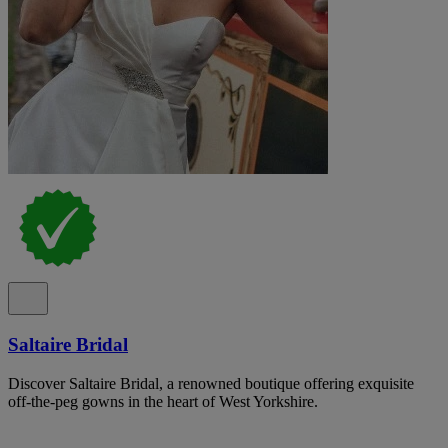
Saltaire Bridal
Discover Saltaire Bridal, a renowned boutique offering exquisite
off-the-peg gowns in the heart of West Yorkshire.