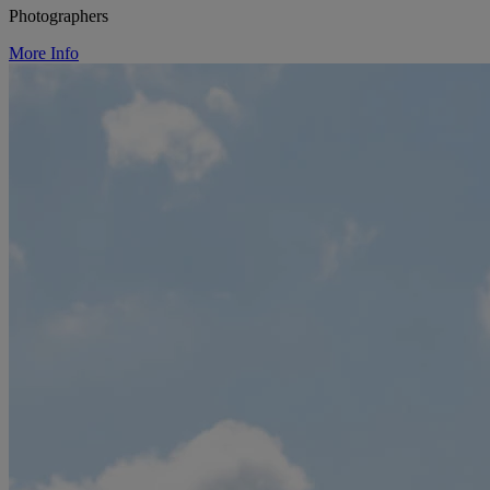
Photographers
More Info