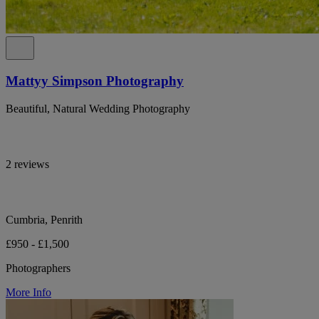
Mattyy Simpson Photography
Beautiful, Natural Wedding Photography
2 reviews
Cumbria, Penrith
£950 - £1,500
Photographers
More Info