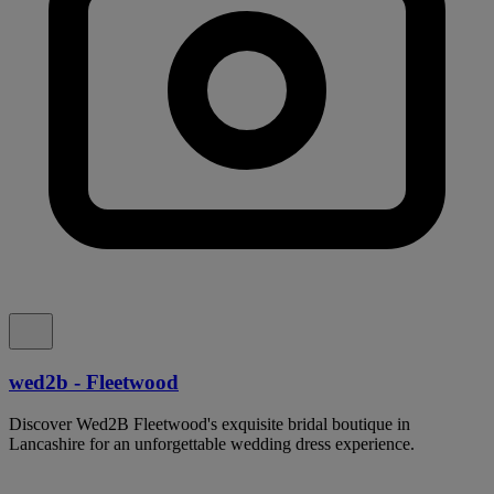
wed2b - Fleetwood
Discover Wed2B Fleetwood's exquisite bridal boutique in
Lancashire for an unforgettable wedding dress experience.