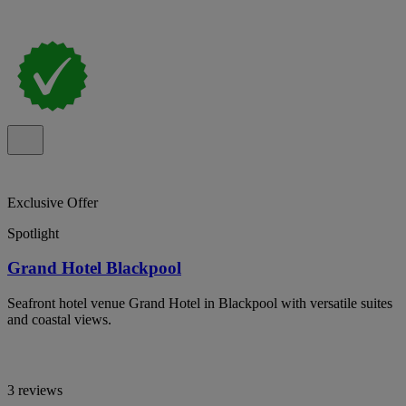
Exclusive Offer
Spotlight
Grand Hotel Blackpool
Seafront hotel venue Grand Hotel in Blackpool with versatile suites
and coastal views.
3 reviews