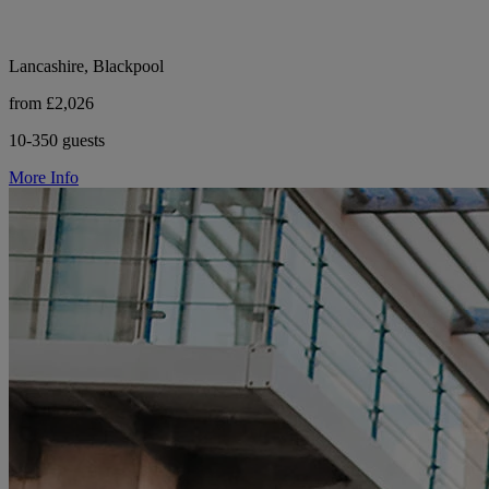
Lancashire, Blackpool
from £2,026
10-350 guests
More Info