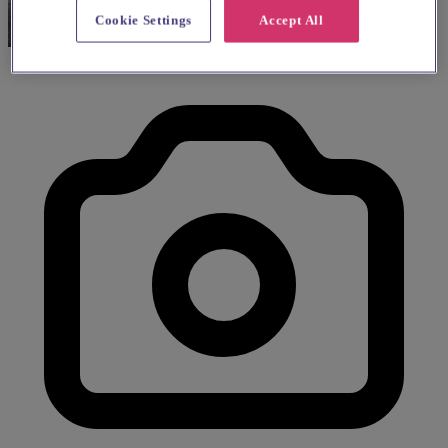
Cookie Settings
Accept All