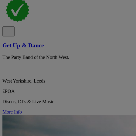
Get Up & Dance
The Party Band of the North West.
West Yorkshire, Leeds
£POA
Discos, DJ's & Live Music
More Info