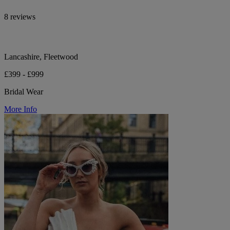
8 reviews
Lancashire, Fleetwood
£399 - £999
Bridal Wear
More Info