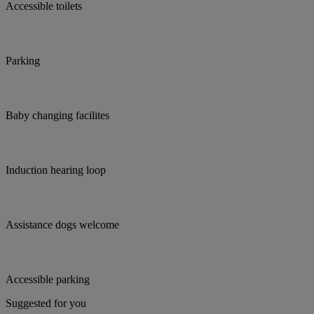
Accessible toilets
Parking
Baby changing facilites
Induction hearing loop
Assistance dogs welcome
Accessible parking
Suggested for you