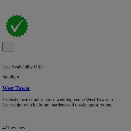
Late Availability Offer
Spotlight
West Tower
Exclusive-use country house wedding venue West Tower in
Lancashire with ballroom, gardens and on-site guest rooms.
421 reviews