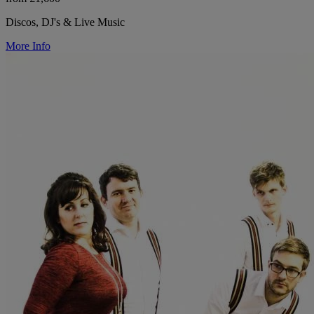
Discos, DJ's & Live Music
More Info