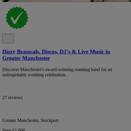
Dizzy Brasscals, Discos, DJ's & Live Music in
Greater Manchester
Discover Manchester's award-winning roaming band for an
unforgettable wedding celebration.
27 reviews
Greater Manchester, Stockport
from £1,600