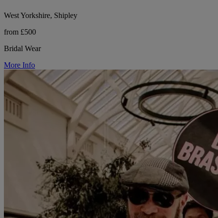
West Yorkshire, Shipley
from £500
Bridal Wear
More Info