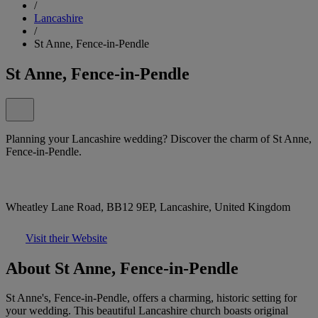
/
Lancashire
/
St Anne, Fence-in-Pendle
St Anne, Fence-in-Pendle
Planning your Lancashire wedding? Discover the charm of St Anne,
Fence-in-Pendle.
Wheatley Lane Road, BB12 9EP, Lancashire, United Kingdom
Visit their Website
About St Anne, Fence-in-Pendle
St Anne's, Fence-in-Pendle, offers a charming, historic setting for
your wedding. This beautiful Lancashire church boasts original