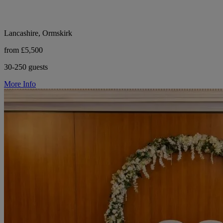
Lancashire, Ormskirk
from £5,500
30-250 guests
More Info