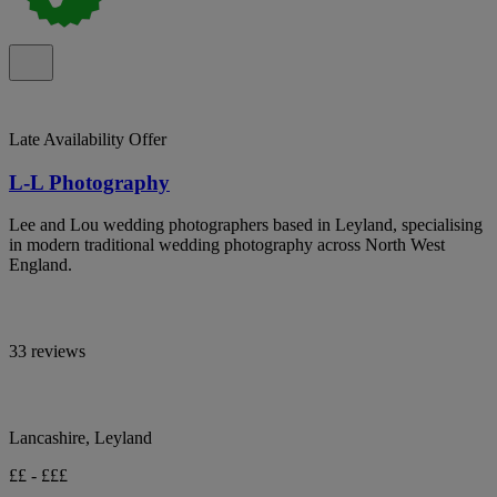
Late Availability Offer
L-L Photography
Lee and Lou wedding photographers based in Leyland, specialising
in modern traditional wedding photography across North West
England.
33 reviews
Lancashire, Leyland
££ - £££