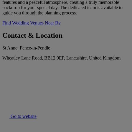
features and a peaceful atmosphere, creating a truly memorable
backdrop for your special day. The dedicated team is available to
guide you through the planning process.
Find Wedding Venues Near By
Contact & Location
St Anne, Fence-in-Pendle
Wheatley Lane Road, BB12 9EP, Lancashire, United Kingdom
Go to website