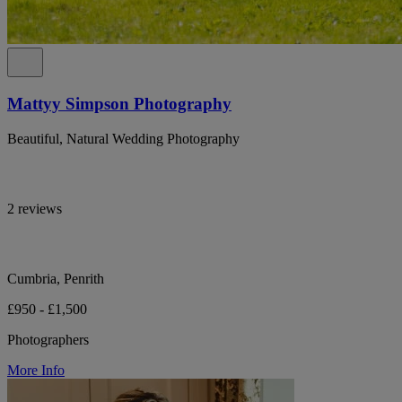
Mattyy Simpson Photography
Beautiful, Natural Wedding Photography
2 reviews
Cumbria, Penrith
£950 - £1,500
Photographers
More Info