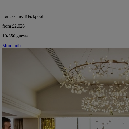
Lancashire, Blackpool
from £2,026
10-350 guests
More Info