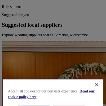
Refreshments
Suggested for you
Suggested local suppliers
Explore wedding suppliers near St Barnabas, Morecambe
Accept all cookies for our best user experience.
Read our
cookie policy here