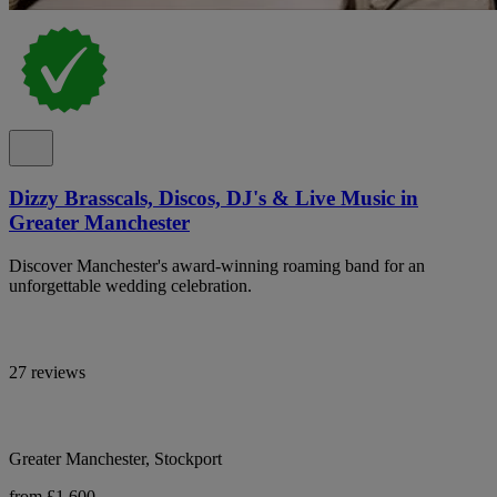
Dizzy Brasscals, Discos, DJ's & Live Music in
Greater Manchester
Discover Manchester's award-winning roaming band for an
unforgettable wedding celebration.
27 reviews
Greater Manchester, Stockport
from £1,600