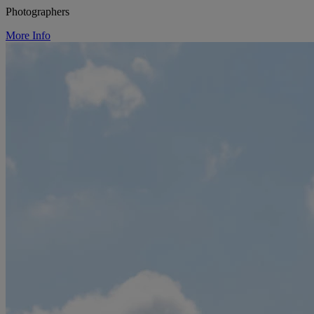
Photographers
More Info