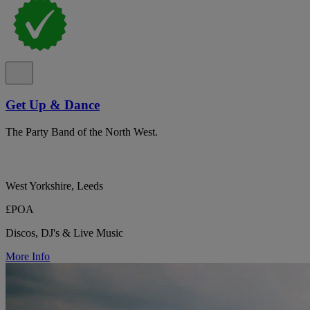
Get Up & Dance
The Party Band of the North West.
West Yorkshire, Leeds
£POA
Discos, DJ's & Live Music
More Info