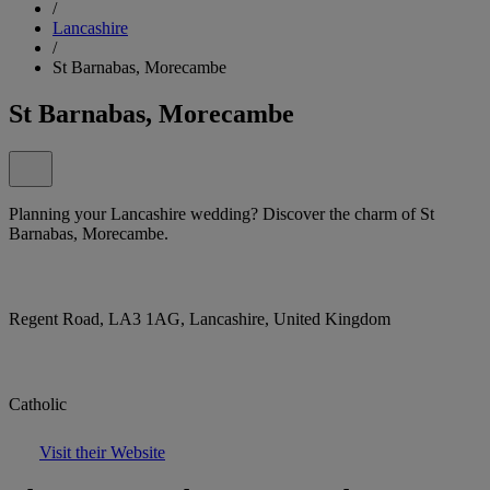
/
Lancashire
/
St Barnabas, Morecambe
St Barnabas, Morecambe
Planning your Lancashire wedding? Discover the charm of St
Barnabas, Morecambe.
Regent Road, LA3 1AG, Lancashire, United Kingdom
Catholic
Visit their Website