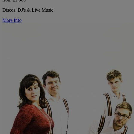
Discos, DJ's & Live Music
More Info