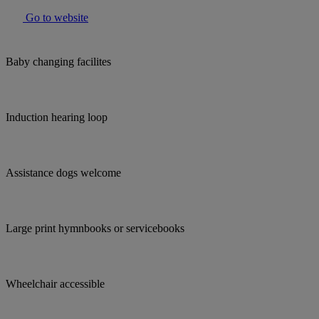
Go to website
Baby changing facilites
Induction hearing loop
Assistance dogs welcome
Large print hymnbooks or servicebooks
Wheelchair accessible