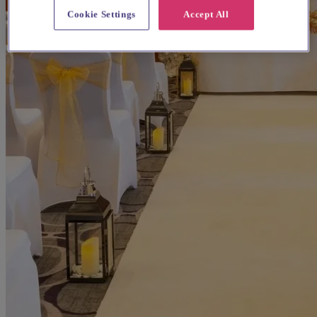
Cookie Settings
Accept All