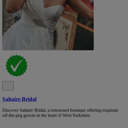
Saltaire Bridal
Discover Saltaire Bridal, a renowned boutique offering exquisite
off-the-peg gowns in the heart of West Yorkshire.