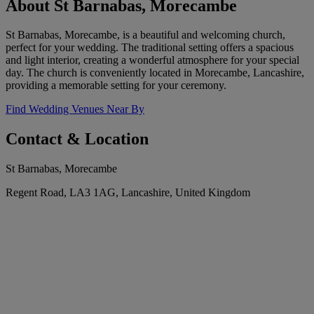
About St Barnabas, Morecambe
St Barnabas, Morecambe, is a beautiful and welcoming church,
perfect for your wedding. The traditional setting offers a spacious
and light interior, creating a wonderful atmosphere for your special
day. The church is conveniently located in Morecambe, Lancashire,
providing a memorable setting for your ceremony.
Find Wedding Venues Near By
Contact & Location
St Barnabas, Morecambe
Regent Road, LA3 1AG, Lancashire, United Kingdom