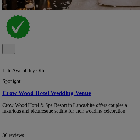
Late Availability Offer
Spotlight
Crow Wood Hotel Wedding Venue
Crow Wood Hotel & Spa Resort in Lancashire offers couples a
luxurious and picturesque setting for their wedding celebration.
36 reviews