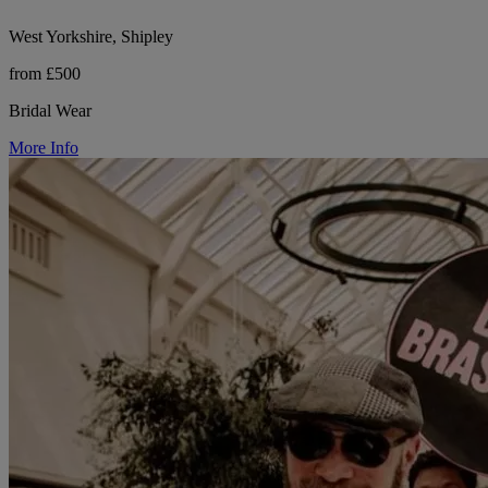
West Yorkshire, Shipley
from £500
Bridal Wear
More Info