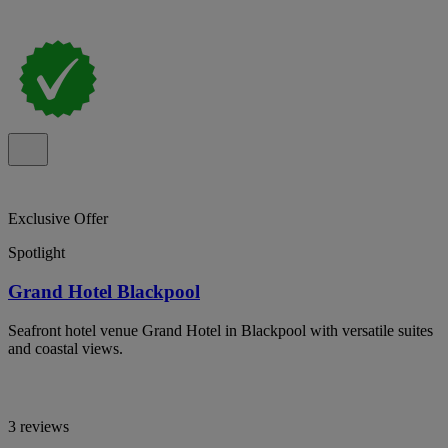
Exclusive Offer
Spotlight
Grand Hotel Blackpool
Seafront hotel venue Grand Hotel in Blackpool with versatile suites
and coastal views.
3 reviews