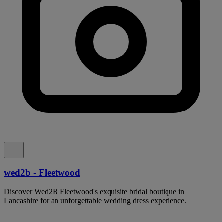
wed2b - Fleetwood
Discover Wed2B Fleetwood's exquisite bridal boutique in
Lancashire for an unforgettable wedding dress experience.