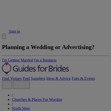
Sign in
Planning a Wedding or Advertising?
I'm Getting Married
I'm a Business
Find Venues
Find Suppliers
Ideas & Advice
Fairs & Events
/
Churches & Places For Worship
/
North West