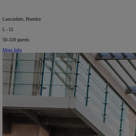
Lancashire, Burnley
£ - ££
50-320 guests
More Info