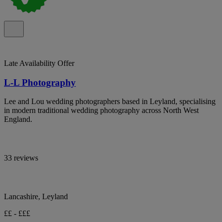
Late Availability Offer
L-L Photography
Lee and Lou wedding photographers based in Leyland, specialising
in modern traditional wedding photography across North West
England.
33 reviews
Lancashire, Leyland
££ - £££