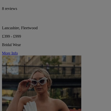
8 reviews
Lancashire, Fleetwood
£399 - £999
Bridal Wear
More Info