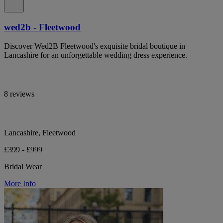
wed2b - Fleetwood
Discover Wed2B Fleetwood's exquisite bridal boutique in
Lancashire for an unforgettable wedding dress experience.
8 reviews
Lancashire, Fleetwood
£399 - £999
Bridal Wear
More Info