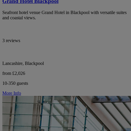
Grand Hotel Blackpool
Seafront hotel venue Grand Hotel in Blackpool with versatile suites
and coastal views.
3 reviews
Lancashire, Blackpool
from £2,026
10-350 guests
More Info