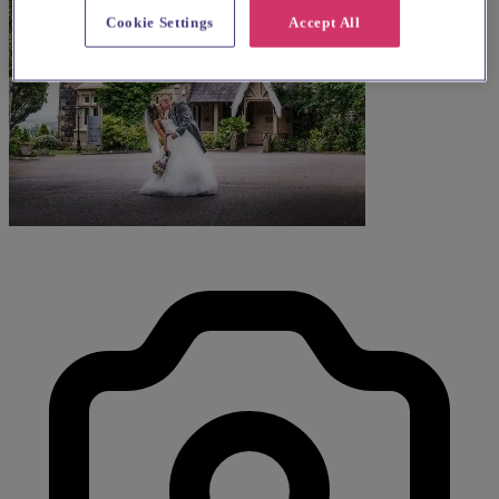
Cookie Settings
Accept All