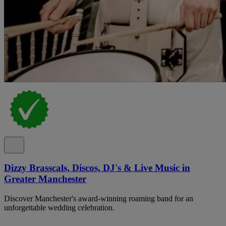
Dizzy Brasscals, Discos, DJ's & Live Music in
Greater Manchester
Discover Manchester's award-winning roaming band for an
unforgettable wedding celebration.