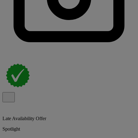
Late Availability Offer
Spotlight