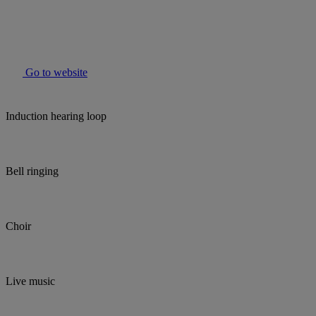
Go to website
Induction hearing loop
Bell ringing
Choir
Live music