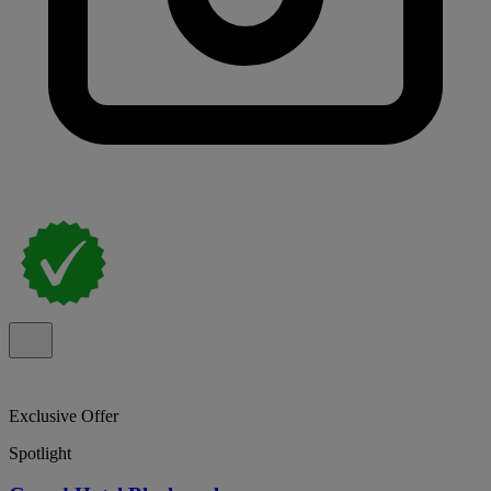
Exclusive Offer
Spotlight