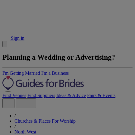
Sign in
Planning a Wedding or Advertising?
I'm Getting Married
I'm a Business
Find Venues
Find Suppliers
Ideas & Advice
Fairs & Events
/
Churches & Places For Worship
/
North West