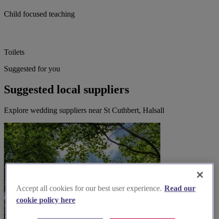
Child focused teaching
Toilets
Suggested for you
Suggested local suppliers
Explore wedding suppliers near St Cuthbert, Halsall
Accept all cookies for our best user experience.
Read our
cookie policy here