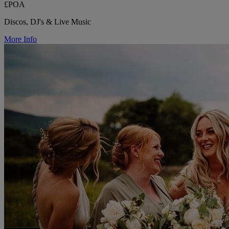
£POA
Discos, DJ's & Live Music
More Info