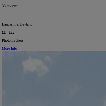
33 reviews
Lancashire, Leyland
££ - £££
Photographers
More Info