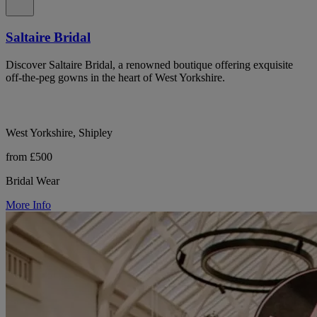
Saltaire Bridal
Discover Saltaire Bridal, a renowned boutique offering exquisite
off-the-peg gowns in the heart of West Yorkshire.
West Yorkshire, Shipley
from £500
Bridal Wear
More Info