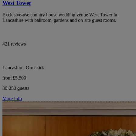
West Tower
Exclusive-use country house wedding venue West Tower in
Lancashire with ballroom, gardens and on-site guest rooms.
421 reviews
Lancashire, Ormskirk
from £5,500
30-250 guests
More Info