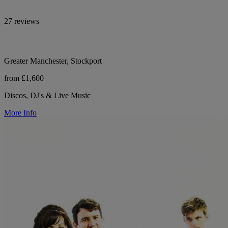
27 reviews
Greater Manchester, Stockport
from £1,600
Discos, DJ's & Live Music
More Info