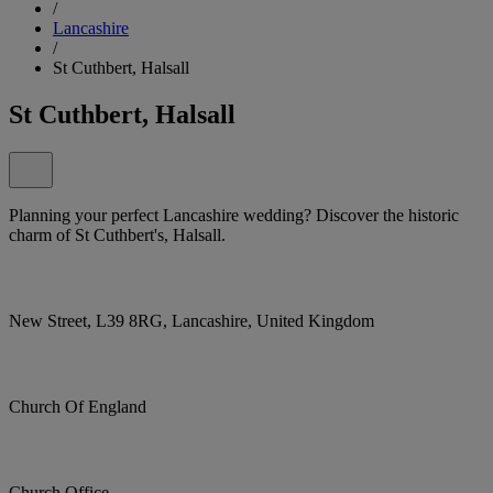
/
Lancashire
/
St Cuthbert, Halsall
St Cuthbert, Halsall
Planning your perfect Lancashire wedding? Discover the historic
charm of St Cuthbert's, Halsall.
New Street, L39 8RG, Lancashire, United Kingdom
Church Of England
Church Office