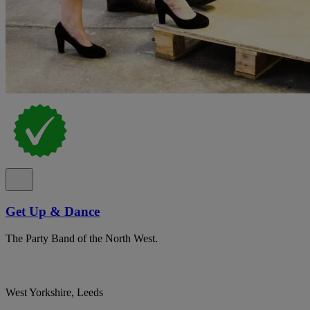
Get Up & Dance
The Party Band of the North West.
West Yorkshire, Leeds