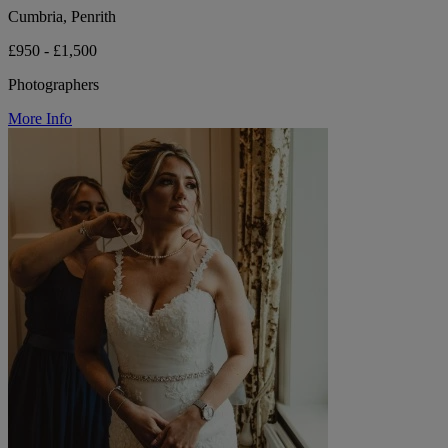
Cumbria, Penrith
£950 - £1,500
Photographers
More Info