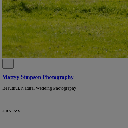
Mattyy Simpson Photography
Beautiful, Natural Wedding Photography
2 reviews