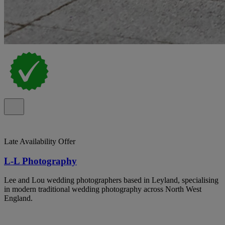
Late Availability Offer
L-L Photography
Lee and Lou wedding photographers based in Leyland, specialising
in modern traditional wedding photography across North West
England.