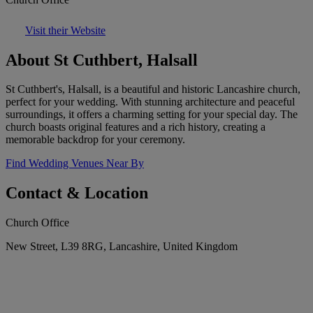
Visit their Website
About St Cuthbert, Halsall
St Cuthbert's, Halsall, is a beautiful and historic Lancashire church,
perfect for your wedding. With stunning architecture and peaceful
surroundings, it offers a charming setting for your special day. The
church boasts original features and a rich history, creating a
memorable backdrop for your ceremony.
Find Wedding Venues Near By
Contact & Location
Church Office
New Street, L39 8RG, Lancashire, United Kingdom