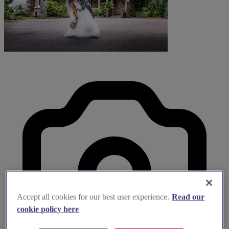
Accept all cookies for our best user experience.
Read our
cookie policy here