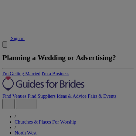
Sign in
Planning a Wedding or Advertising?
I'm Getting Married
I'm a Business
Find Venues
Find Suppliers
Ideas & Advice
Fairs & Events
/
Churches & Places For Worship
/
North West