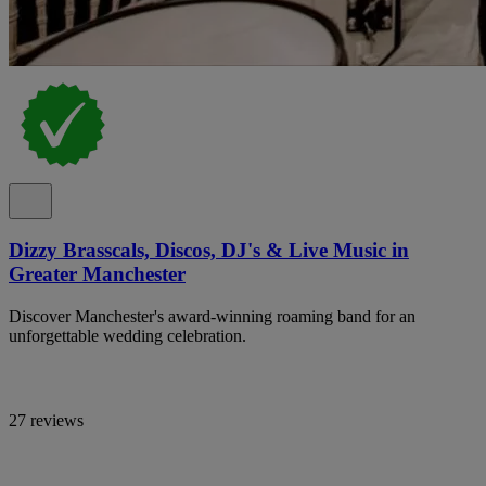
Dizzy Brasscals, Discos, DJ's & Live Music in
Greater Manchester
Discover Manchester's award-winning roaming band for an
unforgettable wedding celebration.
27 reviews