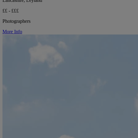
Lancashire, Leyland
££ - £££
Photographers
More Info