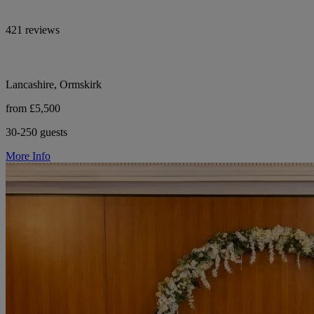
421 reviews
Lancashire, Ormskirk
from £5,500
30-250 guests
More Info