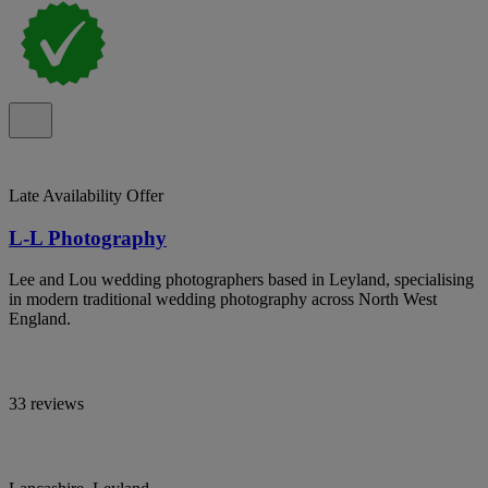
Late Availability Offer
L-L Photography
Lee and Lou wedding photographers based in Leyland, specialising
in modern traditional wedding photography across North West
England.
33 reviews