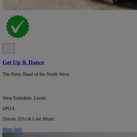
Get Up & Dance
The Party Band of the North West.
West Yorkshire, Leeds
£POA
Discos, DJ's & Live Music
More Info