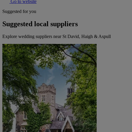
Go to website
Suggested for you
Suggested local suppliers
Explore wedding suppliers near St David, Haigh & Aspull