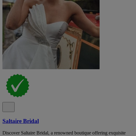
Saltaire Bridal
Discover Saltaire Bridal, a renowned boutique offering exquisite