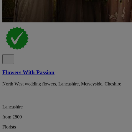
Flowers With Passion
North West wedding flowers, Lancashire, Merseyside, Cheshire
Lancashire
from £800
Florists