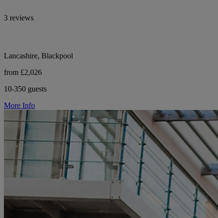
3 reviews
Lancashire, Blackpool
from £2,026
10-350 guests
More Info