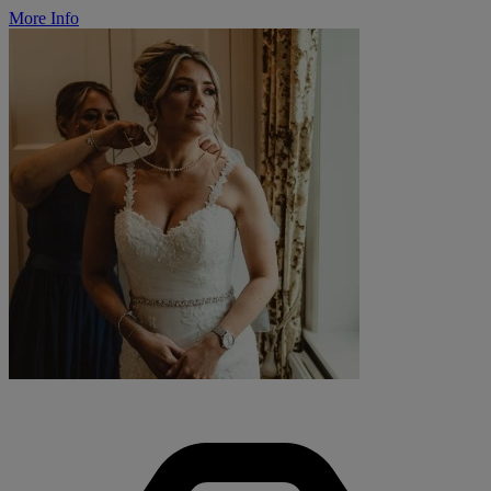
More Info