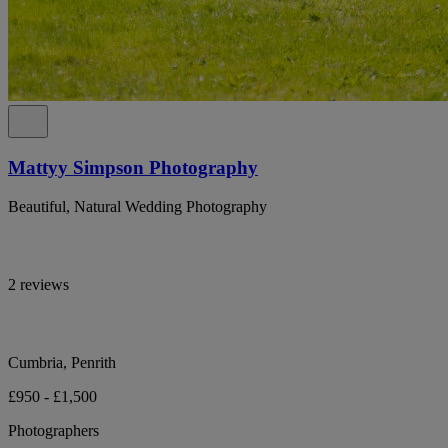
Mattyy Simpson Photography
Beautiful, Natural Wedding Photography
2 reviews
Cumbria, Penrith
£950 - £1,500
Photographers