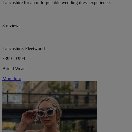
Lancashire for an unforgettable wedding dress experience.
8 reviews
Lancashire, Fleetwood
£399 - £999
Bridal Wear
More Info