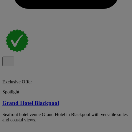
Exclusive Offer
Spotlight
Grand Hotel Blackpool
Seafront hotel venue Grand Hotel in Blackpool with versatile suites
and coastal views.