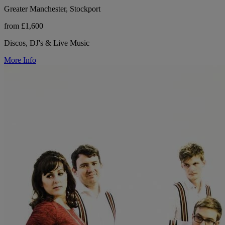
Greater Manchester, Stockport
from £1,600
Discos, DJ's & Live Music
More Info