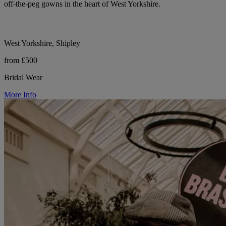
off-the-peg gowns in the heart of West Yorkshire.
West Yorkshire, Shipley
from £500
Bridal Wear
More Info