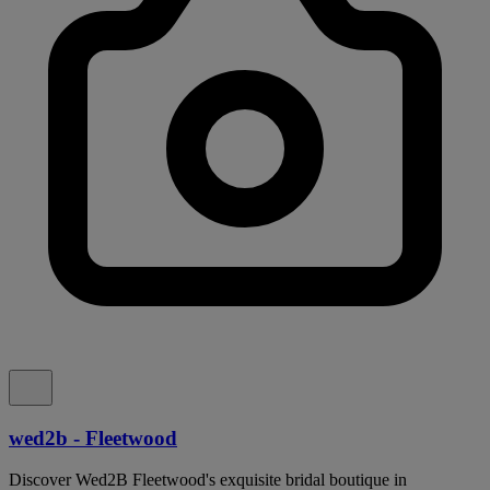
wed2b - Fleetwood
Discover Wed2B Fleetwood's exquisite bridal boutique in