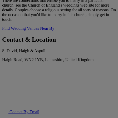
There are connections that enable you to marry in a particular
church, see the Church of England's weddings web site for more
details. Couples choose a religious setting for all sorts of reasons. On
the occasion that you'd like to marry in this church, simply get in
touch.
Find Wedding Venues Near By
Contact & Location
St David, Haigh & Aspull
Haigh Road, WN2 1YB, Lancashire, United Kingdom
Contact By Email