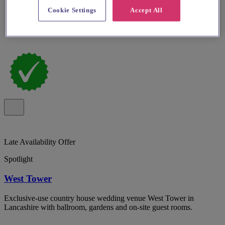
Cookie Settings
Accept All
Late Availability Offer
Spotlight
West Tower
Exclusive-use country house wedding venue West Tower in
Lancashire with ballroom, gardens and on-site guest rooms.