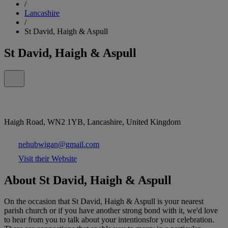
/
Lancashire
/
St David, Haigh & Aspull
St David, Haigh & Aspull
Haigh Road, WN2 1YB, Lancashire, United Kingdom
nehubwigan@gmail.com
Visit their Website
About St David, Haigh & Aspull
On the occasion that St David, Haigh & Aspull is your nearest
parish church or if you have another strong bond with it, we'd love
to hear from you to talk about your intentionsfor your celebration.