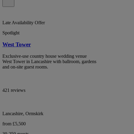
Late Availability Offer
Spotlight
West Tower
Exclusive-use country house wedding venue
West Tower in Lancashire with ballroom, gardens
and on-site guest rooms.
421 reviews
Lancashire, Ormskirk
from £5,500
30-250 guests