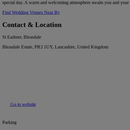
special day. A warm and welcoming atmosphere awaits you and your 
Find Wedding Venues Near By
Contact & Location
St Eadmer, Bleasdale
Bleasdale Estate, PR3 1UY, Lancashire, United Kingdom
Go to website
Parking