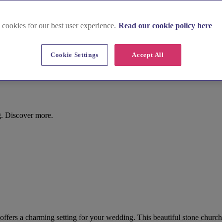
 cookies for our best user experience.
Read our cookie policy here
Cookie Settings
Accept All
g. Discover more.
 offers a charming setting for your wedding. This beautiful stone churc