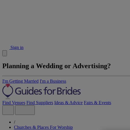
Sign in
Planning a Wedding or Advertising?
I'm Getting Married
I'm a Business
Find Venues
Find Suppliers
Ideas & Advice
Fairs & Events
/
Churches & Places For Worship