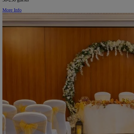
More Info