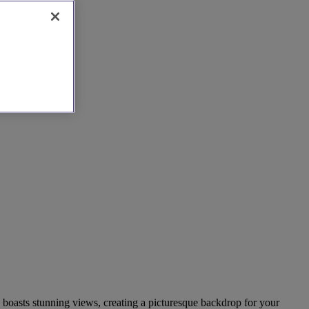
h boasts stunning views, creating a picturesque backdrop for your