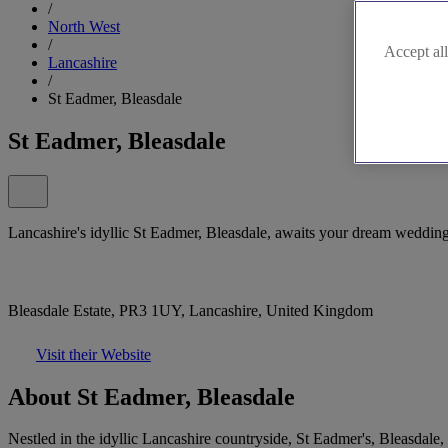
/
North West
/
Accept all
Lancashire
/
St Eadmer, Bleasdale
St Eadmer, Bleasdale
Lancashire's idyllic St Eadmer, Bleasdale, awaits your dream weddin
Bleasdale Estate, PR3 1UY, Lancashire, United Kingdom
Visit their Website
About St Eadmer, Bleasdale
Nestled in the idyllic Lancashire countryside, St Eadmer's, Bleasdale,