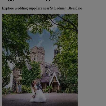
Explore wedding suppliers near St Eadmer, Bleasdale