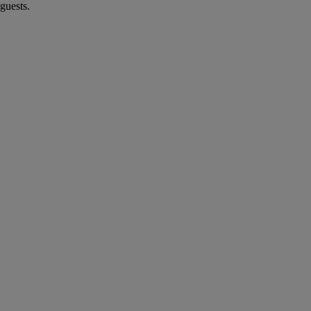
guests.