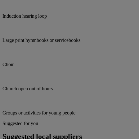
Induction hearing loop
Large print hymnbooks or servicebooks
Choir
Church open out of hours
Groups or activities for young people
Suggested for you
Suggested local suppliers