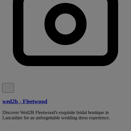
wed2b - Fleetwood
Discover Wed2B Fleetwood's exquisite bridal boutique in
Lancashire for an unforgettable wedding dress experience.