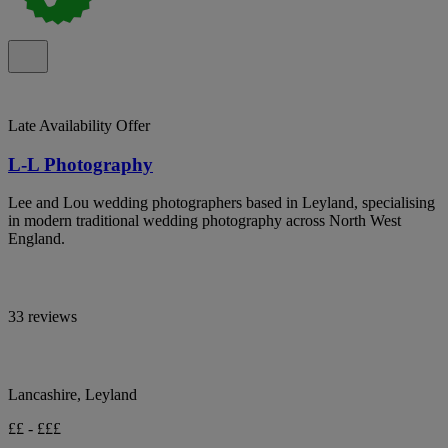
Late Availability Offer
L-L Photography
Lee and Lou wedding photographers based in Leyland, specialising
in modern traditional wedding photography across North West
England.
33 reviews
Lancashire, Leyland
££ - £££