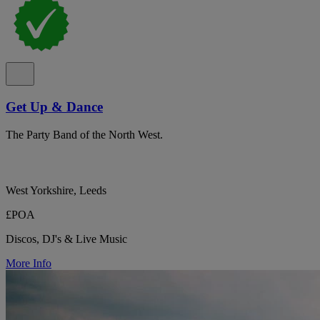
Get Up & Dance
The Party Band of the North West.
West Yorkshire, Leeds
£POA
Discos, DJ's & Live Music
More Info