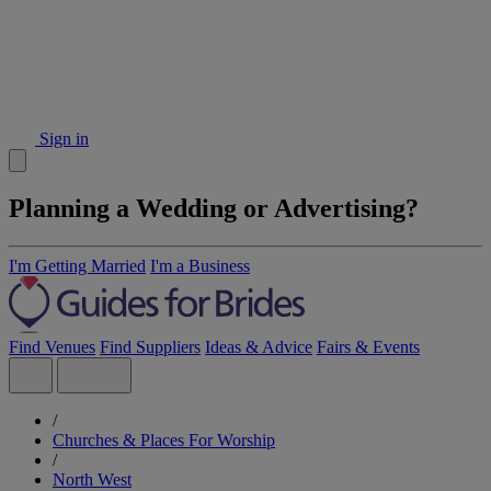
Sign in
Planning a Wedding or Advertising?
I'm Getting Married
I'm a Business
Find Venues
Find Suppliers
Ideas & Advice
Fairs & Events
/
Churches & Places For Worship
/
North West