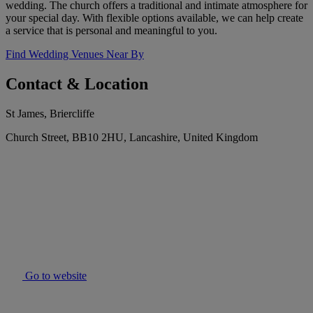
wedding. The church offers a traditional and intimate atmosphere for
your special day. With flexible options available, we can help create
a service that is personal and meaningful to you.
Find Wedding Venues Near By
Contact & Location
St James, Briercliffe
Church Street, BB10 2HU, Lancashire, United Kingdom
Go to website