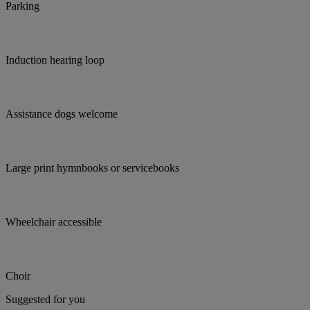
Parking
Induction hearing loop
Assistance dogs welcome
Large print hymnbooks or servicebooks
Wheelchair accessible
Choir
Suggested for you