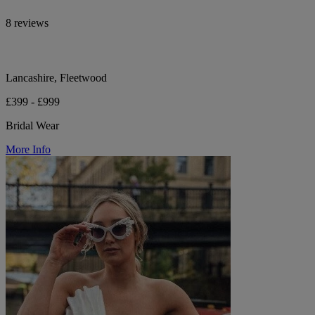
8 reviews
Lancashire, Fleetwood
£399 - £999
Bridal Wear
More Info