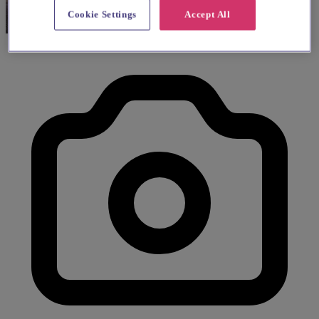
Cookie Settings
Accept All