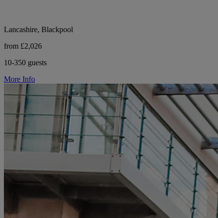
Lancashire, Blackpool
from £2,026
10-350 guests
More Info