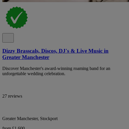
Dizzy Brasscals, Discos, DJ's & Live Music in
Greater Manchester
Discover Manchester's award-winning roaming band for an
unforgettable wedding celebration.
27 reviews
Greater Manchester, Stockport
from £1,600