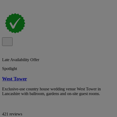
Late Availability Offer
Spotlight
West Tower
Exclusive-use country house wedding venue West Tower in
Lancashire with ballroom, gardens and on-site guest rooms.
421 reviews