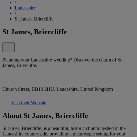
/
Lancashire
/
St James, Briercliffe
St James, Briercliffe
Planning your Lancashire wedding? Discover the charm of St
James, Briercliffe.
Church Street, BB10 2HU, Lancashire, United Kingdom
Visit their Website
About St James, Briercliffe
St James, Briercliffe, is a beautiful, historic church nestled in the
Lancashire countryside, providing a picturesque setting for your