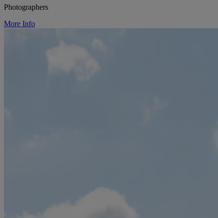
Photographers
More Info