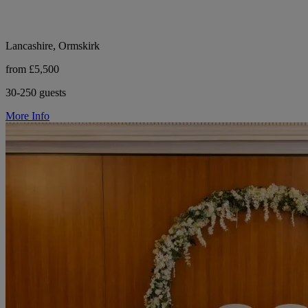
Lancashire, Ormskirk
from £5,500
30-250 guests
More Info