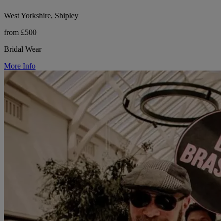
West Yorkshire, Shipley
from £500
Bridal Wear
More Info