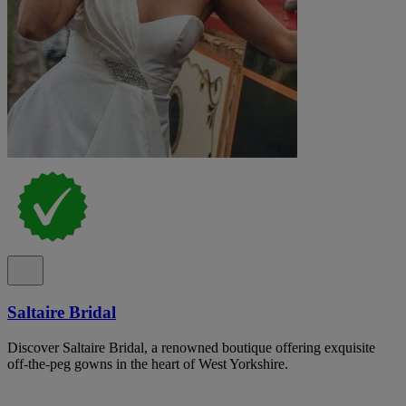
Saltaire Bridal
Discover Saltaire Bridal, a renowned boutique offering exquisite
off-the-peg gowns in the heart of West Yorkshire.