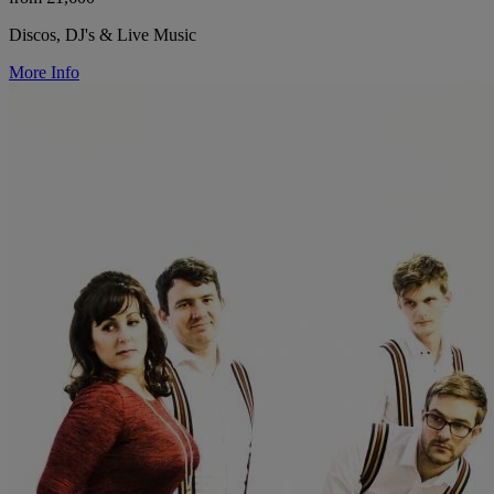
Discos, DJ's & Live Music
More Info