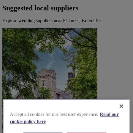
Suggested local suppliers
Explore wedding suppliers near St James, Briercliffe
Accept all cookies for our best user experience.
Read our
cookie policy here