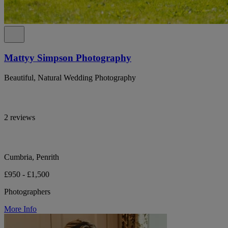
Mattyy Simpson Photography
Beautiful, Natural Wedding Photography
2 reviews
Cumbria, Penrith
£950 - £1,500
Photographers
More Info