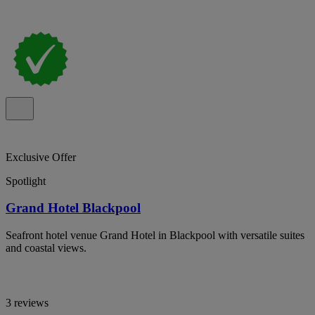
Exclusive Offer
Spotlight
Grand Hotel Blackpool
Seafront hotel venue Grand Hotel in Blackpool with versatile suites
and coastal views.
3 reviews