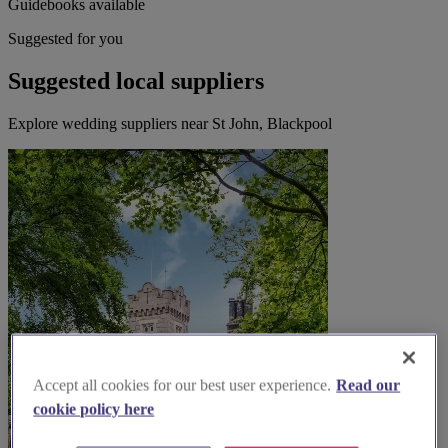
Guidebooks available
Suggested for you
Suggested local suppliers
Explore wedding suppliers near St John, Blackpool
Accept all cookies for our best user experience.
Read our
cookie policy here