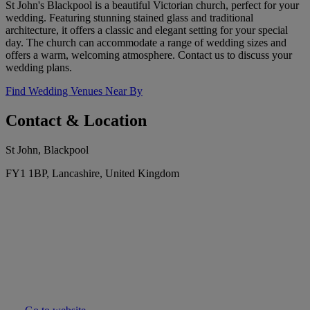
St John's Blackpool is a beautiful Victorian church, perfect for your
wedding. Featuring stunning stained glass and traditional
architecture, it offers a classic and elegant setting for your special
day. The church can accommodate a range of wedding sizes and
offers a warm, welcoming atmosphere. Contact us to discuss your
wedding plans.
Find Wedding Venues Near By
Contact & Location
St John, Blackpool
FY1 1BP, Lancashire, United Kingdom