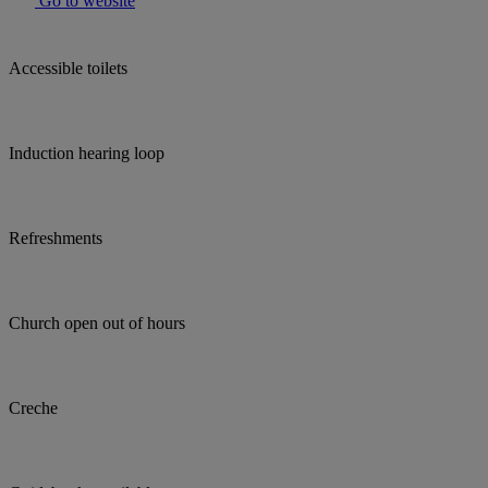
Go to website
Accessible toilets
Induction hearing loop
Refreshments
Church open out of hours
Creche