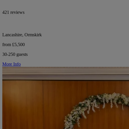
421 reviews
Lancashire, Ormskirk
from £5,500
30-250 guests
More Info