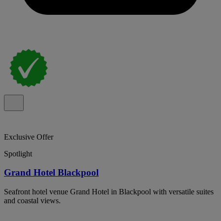
Exclusive Offer
Spotlight
Grand Hotel Blackpool
Seafront hotel venue Grand Hotel in Blackpool with versatile suites
and coastal views.