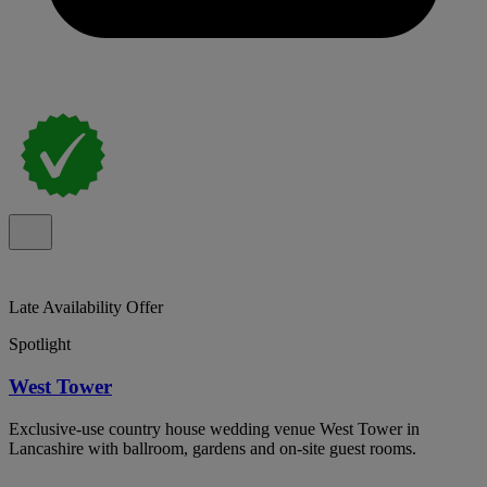
Late Availability Offer
Spotlight
West Tower
Exclusive-use country house wedding venue West Tower in
Lancashire with ballroom, gardens and on-site guest rooms.