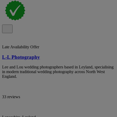
Late Availability Offer
L-L Photography
Lee and Lou wedding photographers based in Leyland, specialising
in modern traditional wedding photography across North West
England.
33 reviews