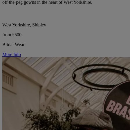
off-the-peg gowns in the heart of West Yorkshire.
West Yorkshire, Shipley
from £500
Bridal Wear
More Info