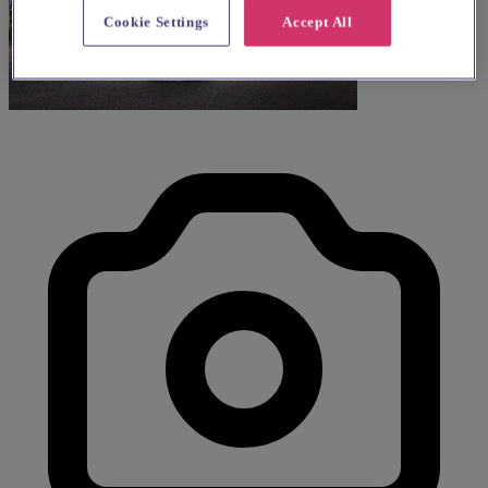
Cookie Settings
Accept All