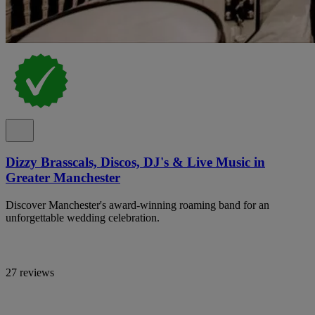
Dizzy Brasscals, Discos, DJ's & Live Music in
Greater Manchester
Discover Manchester's award-winning roaming band for an
unforgettable wedding celebration.
27 reviews