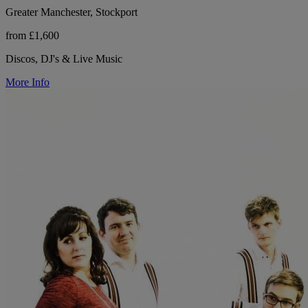
Greater Manchester, Stockport
from £1,600
Discos, DJ's & Live Music
More Info