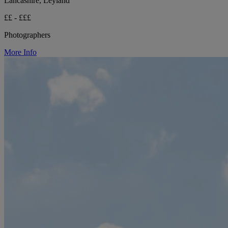
Lancashire, Leyland
££ - £££
Photographers
More Info