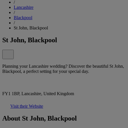
/
Lancashire
/
Blackpool
/
St John, Blackpool
St John, Blackpool
Planning your Lancashire wedding? Discover the beautiful St John,
Blackpool, a perfect setting for your special day.
FY1 1BP, Lancashire, United Kingdom
Visit their Website
About St John, Blackpool