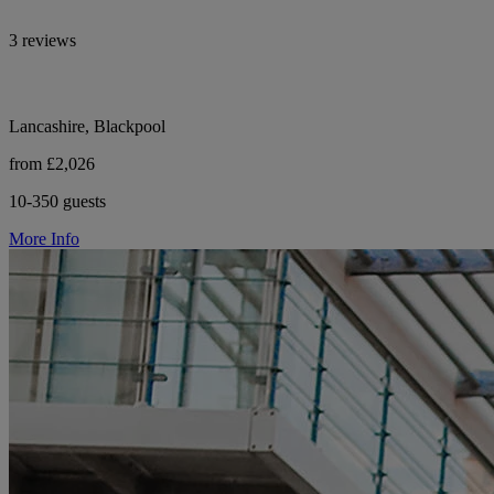
3 reviews
Lancashire, Blackpool
from £2,026
10-350 guests
More Info