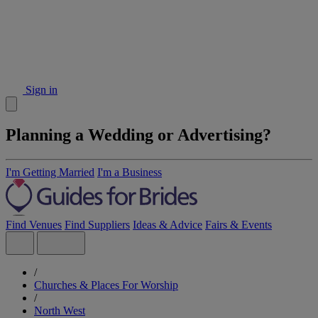
Sign in
Planning a Wedding or Advertising?
I'm Getting Married
I'm a Business
Find Venues
Find Suppliers
Ideas & Advice
Fairs & Events
/
Churches & Places For Worship
/
North West