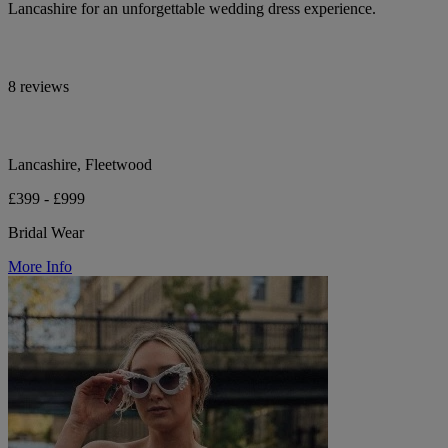
Lancashire for an unforgettable wedding dress experience.
8 reviews
Lancashire, Fleetwood
£399 - £999
Bridal Wear
More Info