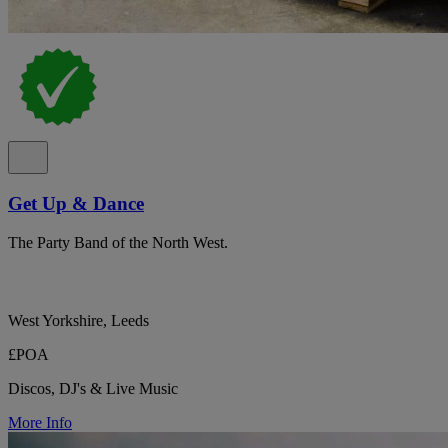
Get Up & Dance
The Party Band of the North West.
West Yorkshire, Leeds
£POA
Discos, DJ's & Live Music
More Info