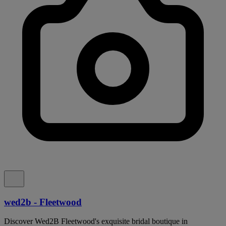
wed2b - Fleetwood
Discover Wed2B Fleetwood's exquisite bridal boutique in