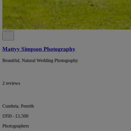
Mattyy Simpson Photography
Beautiful, Natural Wedding Photography
2 reviews
Cumbria, Penrith
£950 - £1,500
Photographers