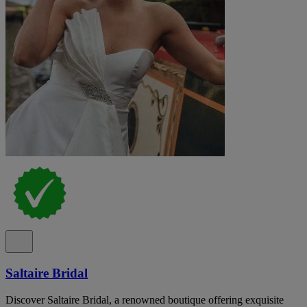
Saltaire Bridal
Discover Saltaire Bridal, a renowned boutique offering exquisite