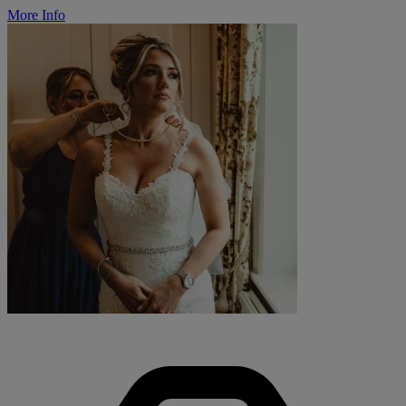
More Info