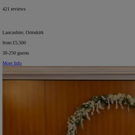
421 reviews
Lancashire, Ormskirk
from £5,500
30-250 guests
More Info