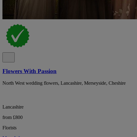
Flowers With Passion
North West wedding flowers, Lancashire, Merseyside, Cheshire
Lancashire
from £800
Florists