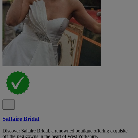
Saltaire Bridal
Discover Saltaire Bridal, a renowned boutique offering exquisite
off-the-peg gowns in the heart of West Yorkshire.