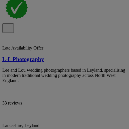
Late Availability Offer
L-L Photography
Lee and Lou wedding photographers based in Leyland, specialising
in modern traditional wedding photography across North West
England.
33 reviews
Lancashire, Leyland