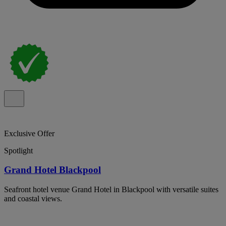
Exclusive Offer
Spotlight
Grand Hotel Blackpool
Seafront hotel venue Grand Hotel in Blackpool with versatile suites
and coastal views.