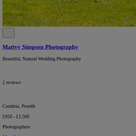
Mattyy Simpson Photography
Beautiful, Natural Wedding Photography
2 reviews
Cumbria, Penrith
£950 - £1,500
Photographers