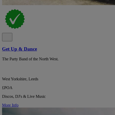
Get Up & Dance
The Party Band of the North West.
West Yorkshire, Leeds
£POA
Discos, DJ's & Live Music
More Info