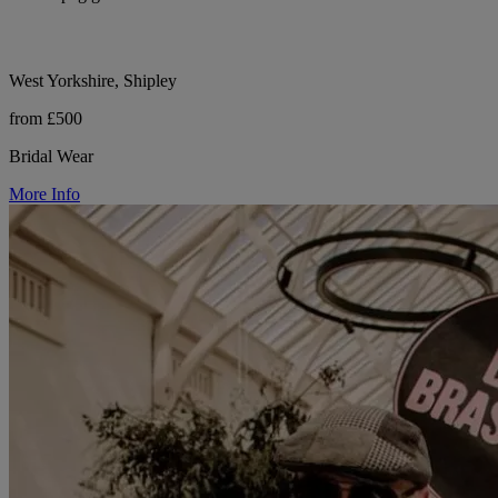
West Yorkshire, Shipley
from £500
Bridal Wear
More Info