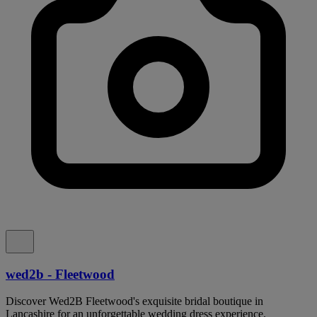
wed2b - Fleetwood
Discover Wed2B Fleetwood's exquisite bridal boutique in
Lancashire for an unforgettable wedding dress experience.