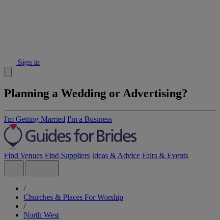
Sign in
Planning a Wedding or Advertising?
I'm Getting Married
I'm a Business
Find Venues
Find Suppliers
Ideas & Advice
Fairs & Events
/
Churches & Places For Worship
/
North West