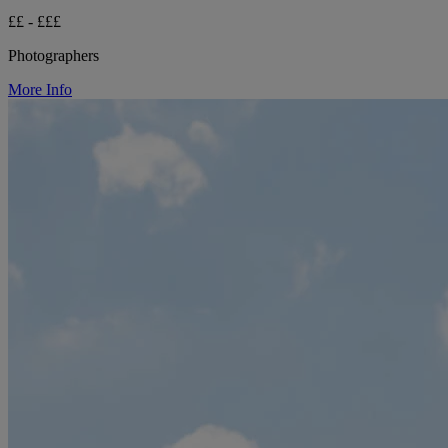
££ - £££
Photographers
More Info