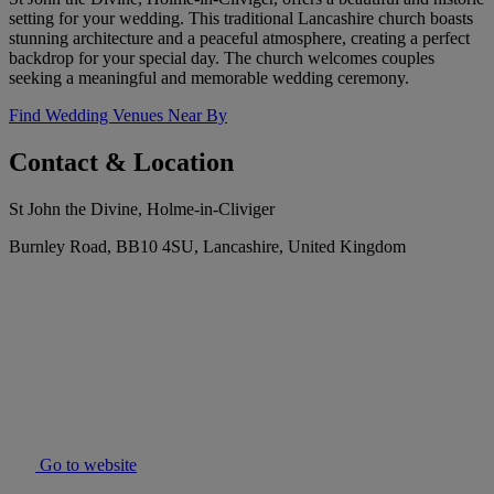
setting for your wedding. This traditional Lancashire church boasts
stunning architecture and a peaceful atmosphere, creating a perfect
backdrop for your special day. The church welcomes couples
seeking a meaningful and memorable wedding ceremony.
Find Wedding Venues Near By
Contact & Location
St John the Divine, Holme-in-Cliviger
Burnley Road, BB10 4SU, Lancashire, United Kingdom
Go to website