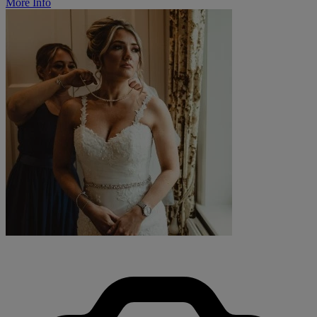
More Info