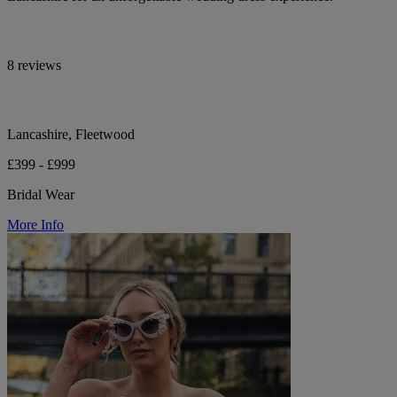
8 reviews
Lancashire, Fleetwood
£399 - £999
Bridal Wear
More Info