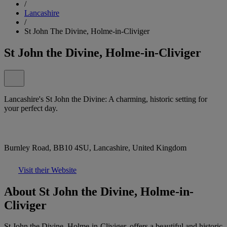
/
Lancashire
/
St John The Divine, Holme-in-Cliviger
St John the Divine, Holme-in-Cliviger
Lancashire's St John the Divine: A charming, historic setting for
your perfect day.
Burnley Road, BB10 4SU, Lancashire, United Kingdom
Visit their Website
About St John the Divine, Holme-in-
Cliviger
St John the Divine, Holme-in-Cliviger, offers a beautiful and historic