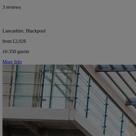
3 reviews
Lancashire, Blackpool
from £2,026
10-350 guests
More Info