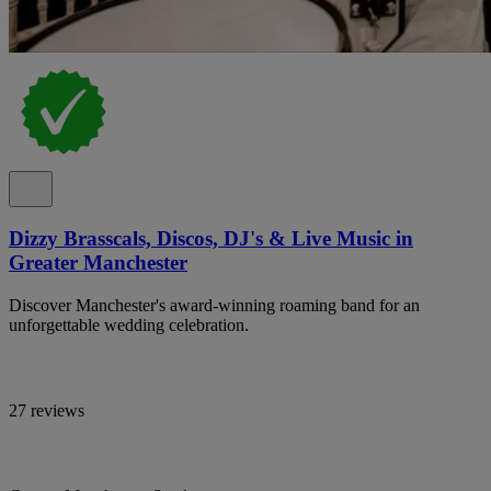
Dizzy Brasscals, Discos, DJ's & Live Music in
Greater Manchester
Discover Manchester's award-winning roaming band for an
unforgettable wedding celebration.
27 reviews