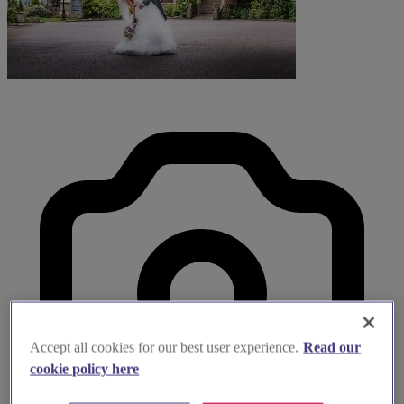
Accept all cookies for our best user experience.
Read our
cookie policy here