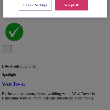
Cookie Settings
Accept All
Late Availability Offer
Spotlight
West Tower
Exclusive-use country house wedding venue West Tower in
Lancashire with ballroom, gardens and on-site guest rooms.