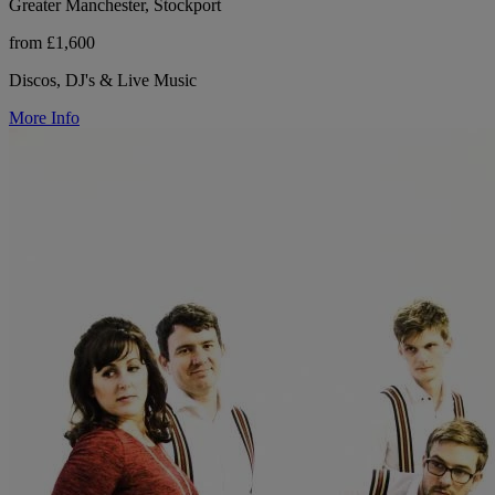
Greater Manchester, Stockport
from £1,600
Discos, DJ's & Live Music
More Info