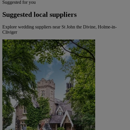
Suggested for you
Suggested local suppliers
Explore wedding suppliers near St John the Divine, Holme-in-
Cliviger