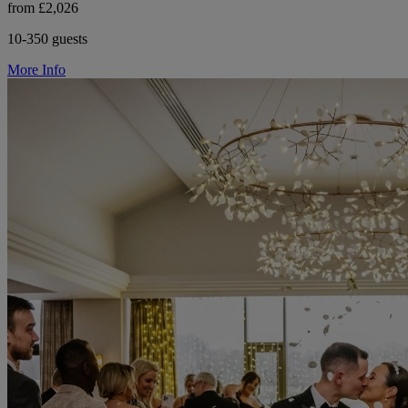
from £2,026
10-350 guests
More Info