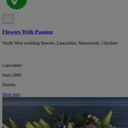
Flowers With Passion
North West wedding flowers, Lancashire, Merseyside, Cheshire
Lancashire
from £800
Florists
More Info