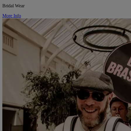
Bridal Wear
More Info