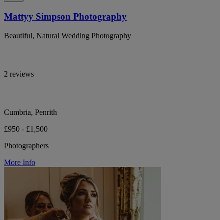
Mattyy Simpson Photography
Beautiful, Natural Wedding Photography
2 reviews
Cumbria, Penrith
£950 - £1,500
Photographers
More Info