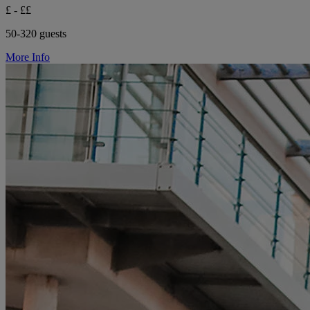
£ - ££
50-320 guests
More Info