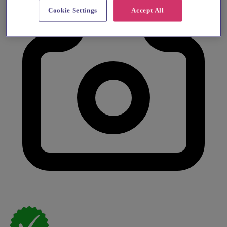
Cookie Settings
Accept All