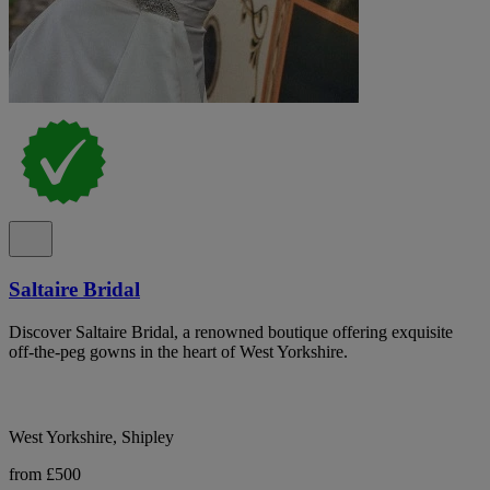
Saltaire Bridal
Discover Saltaire Bridal, a renowned boutique offering exquisite
off-the-peg gowns in the heart of West Yorkshire.
West Yorkshire, Shipley
from £500