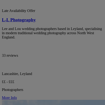
Late Availability Offer
L-L Photography
Lee and Lou wedding photographers based in Leyland, specialising
in modern traditional wedding photography across North West
England.
33 reviews
Lancashire, Leyland
££ - £££
Photographers
More Info