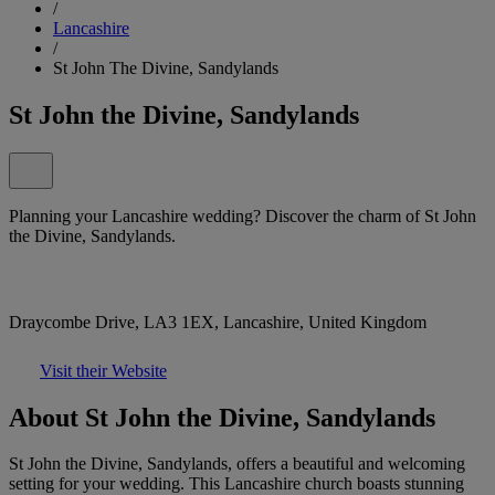
/
Lancashire
/
St John The Divine, Sandylands
St John the Divine, Sandylands
Planning your Lancashire wedding? Discover the charm of St John
the Divine, Sandylands.
Draycombe Drive, LA3 1EX, Lancashire, United Kingdom
Visit their Website
About St John the Divine, Sandylands
St John the Divine, Sandylands, offers a beautiful and welcoming
setting for your wedding. This Lancashire church boasts stunning