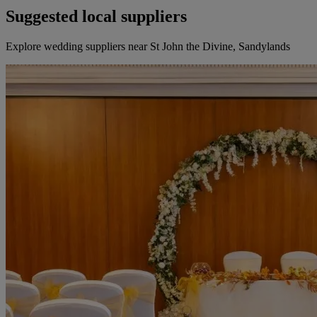
Suggested local suppliers
Explore wedding suppliers near St John the Divine, Sandylands