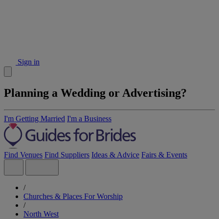
Sign in
Planning a Wedding or Advertising?
I'm Getting Married
I'm a Business
Find Venues
Find Suppliers
Ideas & Advice
Fairs & Events
/
Churches & Places For Worship
/
North West