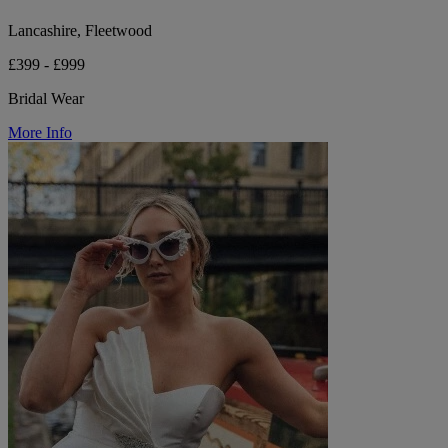
Lancashire, Fleetwood
£399 - £999
Bridal Wear
More Info