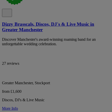
Dizzy Brasscals, Discos, DJ's & Live Music in
Greater Manchester
Discover Manchester's award-winning roaming band for an
unforgettable wedding celebration.
27 reviews
Greater Manchester, Stockport
from £1,600
Discos, DJ's & Live Music
More Info