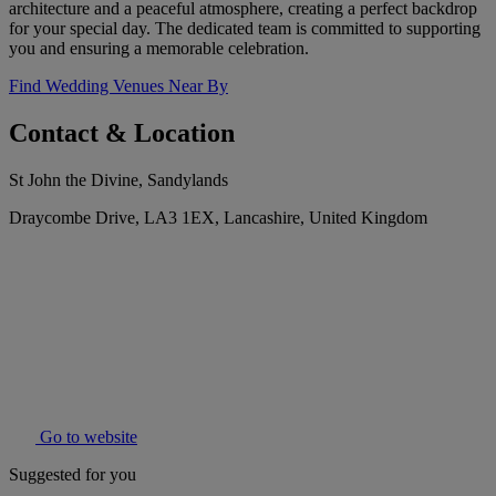
architecture and a peaceful atmosphere, creating a perfect backdrop
for your special day. The dedicated team is committed to supporting
you and ensuring a memorable celebration.
Find Wedding Venues Near By
Contact & Location
St John the Divine, Sandylands
Draycombe Drive, LA3 1EX, Lancashire, United Kingdom
Go to website
Suggested for you