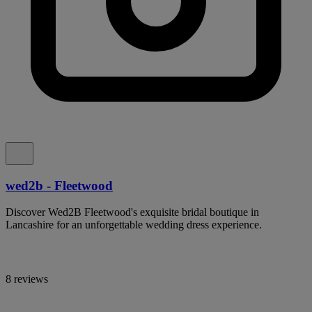
wed2b - Fleetwood
Discover Wed2B Fleetwood's exquisite bridal boutique in
Lancashire for an unforgettable wedding dress experience.
8 reviews