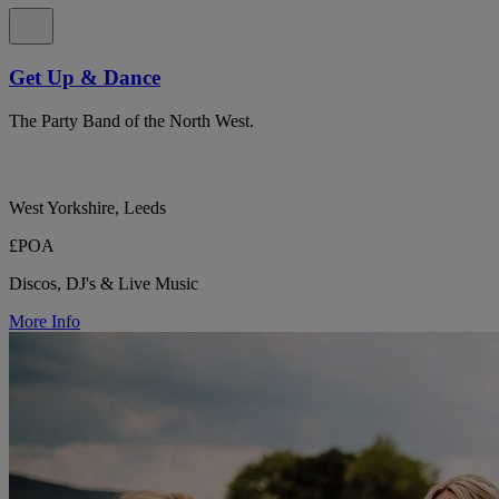
Get Up & Dance
The Party Band of the North West.
West Yorkshire, Leeds
£POA
Discos, DJ's & Live Music
More Info