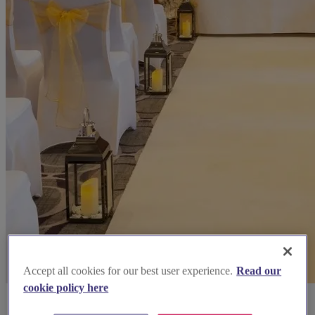
Accept all cookies for our best user experience.
Read our
cookie policy here