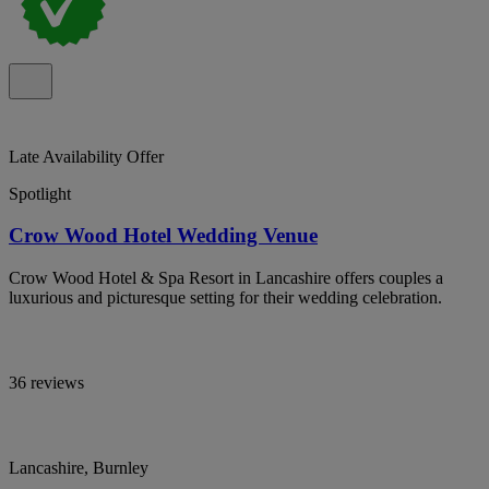
Late Availability Offer
Spotlight
Crow Wood Hotel Wedding Venue
Crow Wood Hotel & Spa Resort in Lancashire offers couples a
luxurious and picturesque setting for their wedding celebration.
36 reviews
Lancashire, Burnley