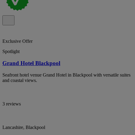
Exclusive Offer
Spotlight
Grand Hotel Blackpool
Seafront hotel venue Grand Hotel in Blackpool with versatile suites
and coastal views.
3 reviews
Lancashire, Blackpool