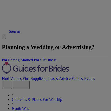
Sign in
Planning a Wedding or Advertising?
I'm Getting Married
I'm a Business
Find Venues
Find Suppliers
Ideas & Advice
Fairs & Events
/
Churches & Places For Worship
/
North West