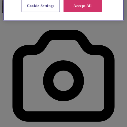
Cookie Settings
Accept All