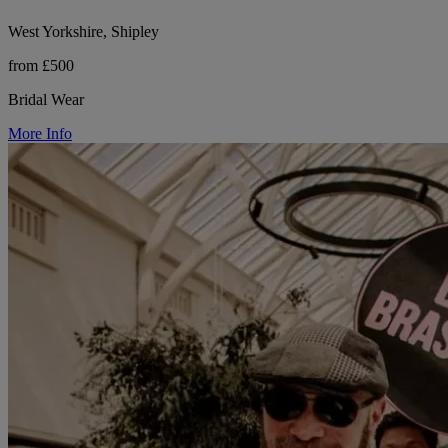
West Yorkshire, Shipley
from £500
Bridal Wear
More Info