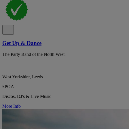
Get Up & Dance
The Party Band of the North West.
West Yorkshire, Leeds
£POA
Discos, DJ's & Live Music
More Info