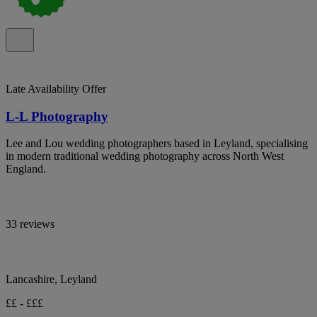
Late Availability Offer
L-L Photography
Lee and Lou wedding photographers based in Leyland, specialising
in modern traditional wedding photography across North West
England.
33 reviews
Lancashire, Leyland
££ - £££