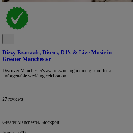
Dizzy Brasscals, Discos, DJ's & Live Music in
Greater Manchester
Discover Manchester's award-winning roaming band for an
unforgettable wedding celebration.
27 reviews
Greater Manchester, Stockport
from £1,600