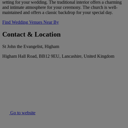
setting for your wedding. The traditional interior offers a charming
and intimate atmosphere for your ceremony. The church is well-
maintained and offers a classic backdrop for your special day.
Find Wedding Venues Near By
Contact & Location
St John the Evangelist, Higham
Higham Hall Road, BB12 9EU, Lancashire, United Kingdom
Go to website