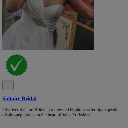
Saltaire Bridal
Discover Saltaire Bridal, a renowned boutique offering exquisite
off-the-peg gowns in the heart of West Yorkshire.