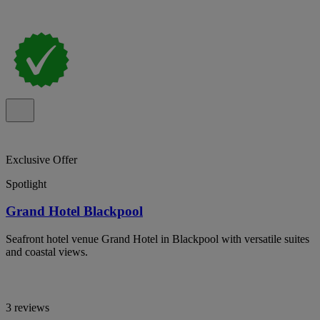
Exclusive Offer
Spotlight
Grand Hotel Blackpool
Seafront hotel venue Grand Hotel in Blackpool with versatile suites
and coastal views.
3 reviews