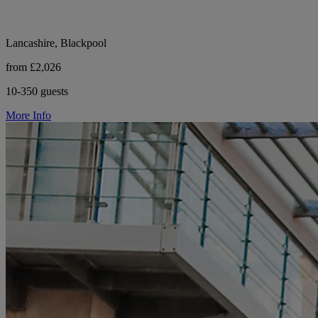
Lancashire, Blackpool
from £2,026
10-350 guests
More Info