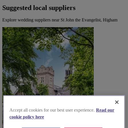
Suggested local suppliers
Explore wedding suppliers near St John the Evangelist, Higham
Accept all cookies for our best user experience.
Read our
cookie policy here