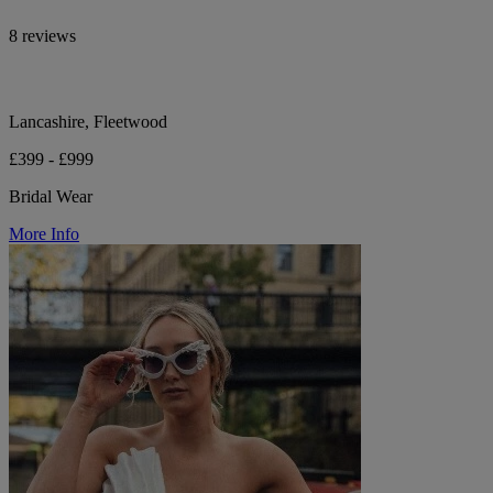
8 reviews
Lancashire, Fleetwood
£399 - £999
Bridal Wear
More Info