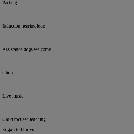
Parking
Induction hearing loop
Assistance dogs welcome
Choir
Live music
Child focused teaching
Suggested for you