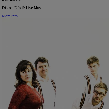
Discos, DJ's & Live Music
More Info