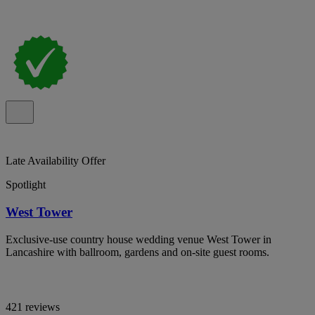
Late Availability Offer
Spotlight
West Tower
Exclusive-use country house wedding venue West Tower in
Lancashire with ballroom, gardens and on-site guest rooms.
421 reviews