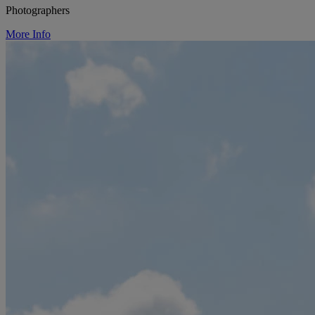
Photographers
More Info