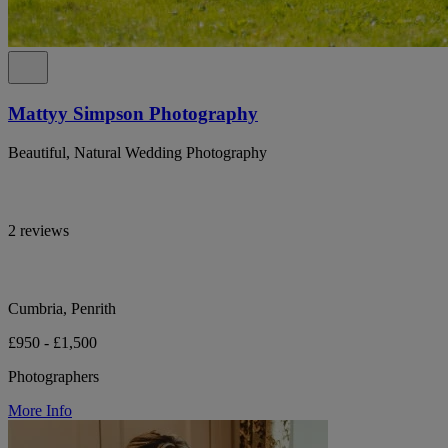
Mattyy Simpson Photography
Beautiful, Natural Wedding Photography
2 reviews
Cumbria, Penrith
£950 - £1,500
Photographers
More Info