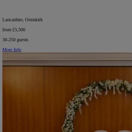
Lancashire, Ormskirk
from £5,500
30-250 guests
More Info