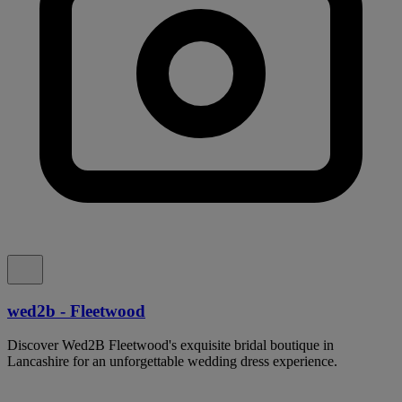
wed2b - Fleetwood
Discover Wed2B Fleetwood's exquisite bridal boutique in
Lancashire for an unforgettable wedding dress experience.