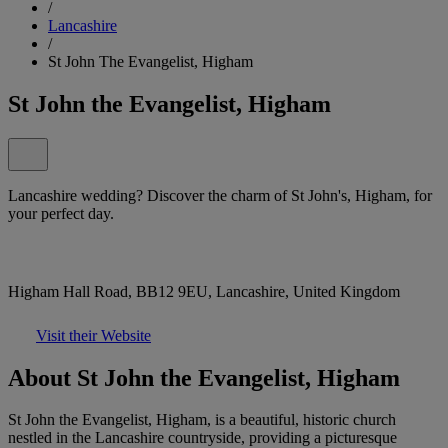
/
Lancashire
/
St John The Evangelist, Higham
St John the Evangelist, Higham
Lancashire wedding? Discover the charm of St John's, Higham, for
your perfect day.
Higham Hall Road, BB12 9EU, Lancashire, United Kingdom
Visit their Website
About St John the Evangelist, Higham
St John the Evangelist, Higham, is a beautiful, historic church
nestled in the Lancashire countryside, providing a picturesque