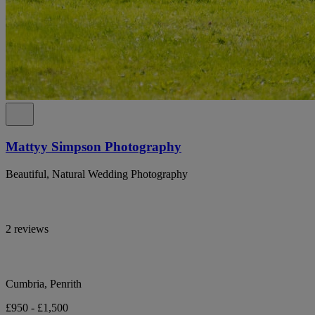
Mattyy Simpson Photography
Beautiful, Natural Wedding Photography
2 reviews
Cumbria, Penrith
£950 - £1,500