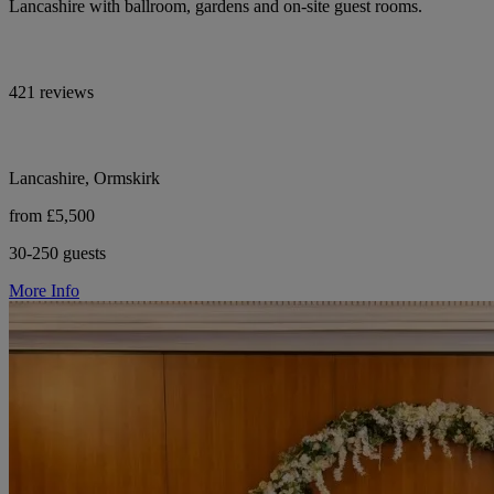
Lancashire with ballroom, gardens and on-site guest rooms.
421 reviews
Lancashire, Ormskirk
from £5,500
30-250 guests
More Info