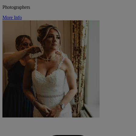
Photographers
More Info