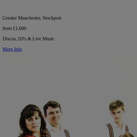
Greater Manchester, Stockport
from £1,600
Discos, DJ's & Live Music
More Info