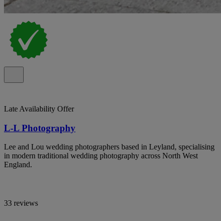
Late Availability Offer
L-L Photography
Lee and Lou wedding photographers based in Leyland, specialising
in modern traditional wedding photography across North West
England.
33 reviews