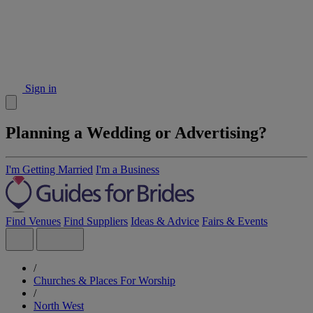
Sign in
Planning a Wedding or Advertising?
I'm Getting Married
I'm a Business
Find Venues
Find Suppliers
Ideas & Advice
Fairs & Events
/
Churches & Places For Worship
/
North West