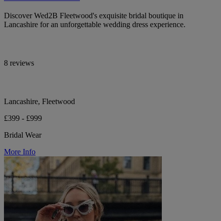
Discover Wed2B Fleetwood's exquisite bridal boutique in
Lancashire for an unforgettable wedding dress experience.
8 reviews
Lancashire, Fleetwood
£399 - £999
Bridal Wear
More Info