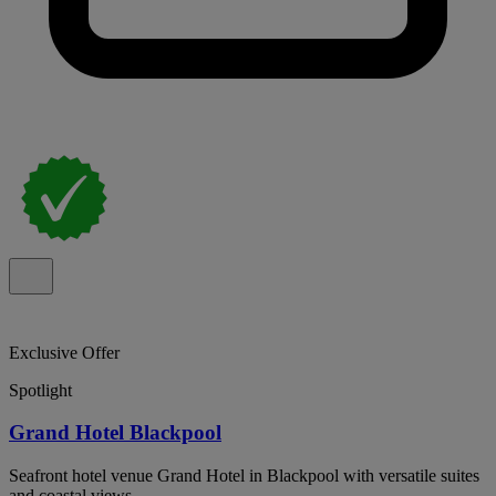
Exclusive Offer
Spotlight
Grand Hotel Blackpool
Seafront hotel venue Grand Hotel in Blackpool with versatile suites
and coastal views.