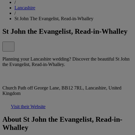
/
Lancashire
/
St John The Evangelist, Read-in-Whalley
St John the Evangelist, Read-in-Whalley
Planning your Lancashire wedding? Discover the beautiful St John
the Evangelist, Read-in-Whalley.
Church Path off George Lane, BB12 7RL, Lancashire, United
Kingdom
Visit their Website
About St John the Evangelist, Read-in-
Whalley