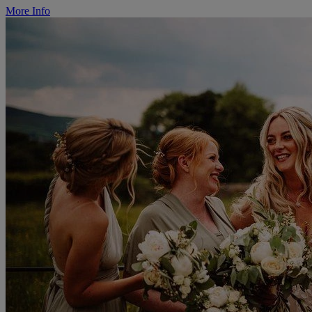
More Info