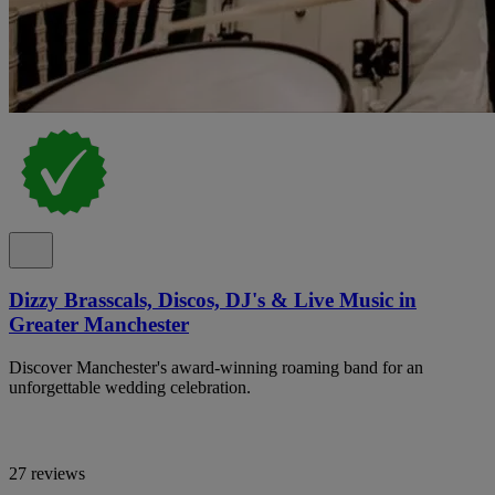
Dizzy Brasscals, Discos, DJ's & Live Music in
Greater Manchester
Discover Manchester's award-winning roaming band for an
unforgettable wedding celebration.
27 reviews