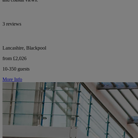
3 reviews
Lancashire, Blackpool
from £2,026
10-350 guests
More Info