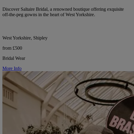
Discover Saltaire Bridal, a renowned boutique offering exquisite
off-the-peg gowns in the heart of West Yorkshire.
West Yorkshire, Shipley
from £500
Bridal Wear
More Info