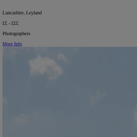
Lancashire, Leyland
££ - £££
Photographers
More Info