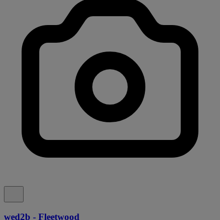
wed2b - Fleetwood