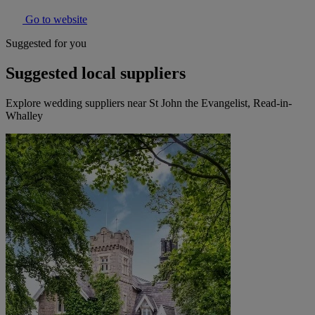
Go to website
Suggested for you
Suggested local suppliers
Explore wedding suppliers near St John the Evangelist, Read-in-
Whalley