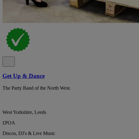
Get Up & Dance
The Party Band of the North West.
West Yorkshire, Leeds
£POA
Discos, DJ's & Live Music