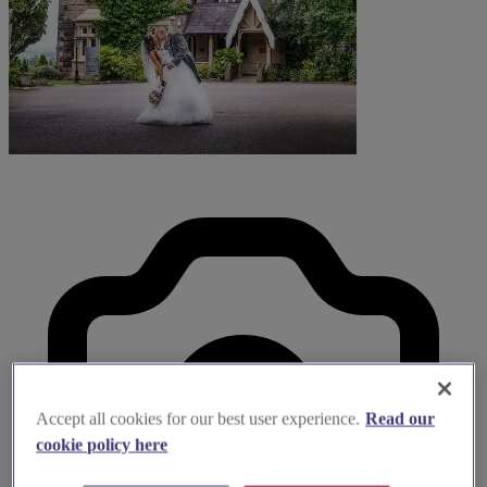
Accept all cookies for our best user experience.
Read our
cookie policy here