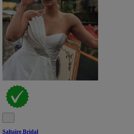
Saltaire Bridal