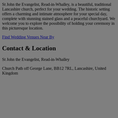
St John the Evangelist, Read-in-Whalley, is a beautiful, traditional
Lancashire church, perfect for your wedding. The historic setting
offers a charming and intimate atmosphere for your special day,
complete with stunning stained glass and a peaceful churchyard. We
welcome you to explore the possibility of holding your ceremony in
this picturesque location.
Find Wedding Venues Near By
Contact & Location
St John the Evangelist, Read-in-Whalley
Church Path off George Lane, BB12 7RL, Lancashire, United
Kingdom