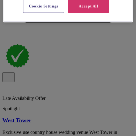
Cookie Settings
Accept All
Late Availability Offer
Spotlight
West Tower
Exclusive-use country house wedding venue West Tower in