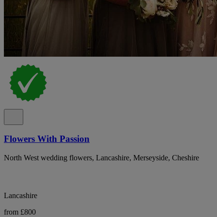
Flowers With Passion
North West wedding flowers, Lancashire, Merseyside, Cheshire
Lancashire
from £800