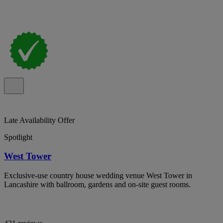
Late Availability Offer
Spotlight
West Tower
Exclusive-use country house wedding venue West Tower in
Lancashire with ballroom, gardens and on-site guest rooms.