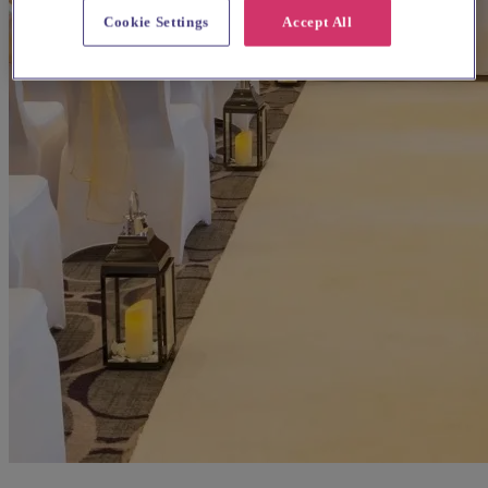
Cookie Settings
Accept All