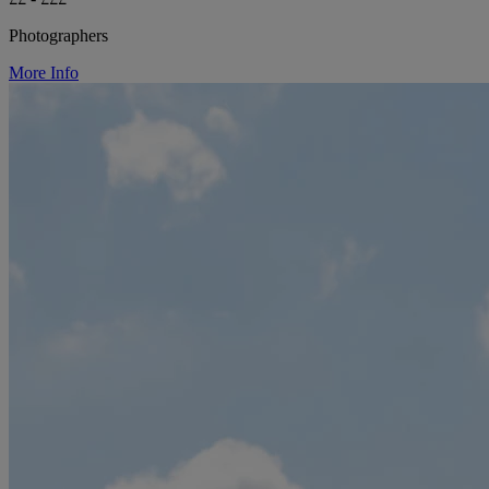
Photographers
More Info