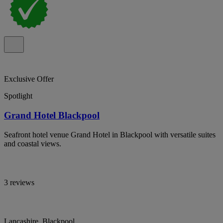
Exclusive Offer
Spotlight
Grand Hotel Blackpool
Seafront hotel venue Grand Hotel in Blackpool with versatile suites
and coastal views.
3 reviews
Lancashire, Blackpool