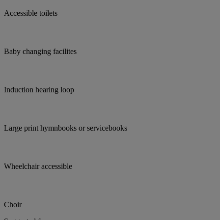
Accessible toilets
Baby changing facilites
Induction hearing loop
Large print hymnbooks or servicebooks
Wheelchair accessible
Choir