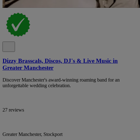
Dizzy Brasscals, Discos, DJ's & Live Music in
Greater Manchester
Discover Manchester's award-winning roaming band for an
unforgettable wedding celebration.
27 reviews
Greater Manchester, Stockport