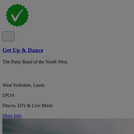
Get Up & Dance
The Party Band of the North West.
West Yorkshire, Leeds
£POA
Discos, DJ's & Live Music
More Info