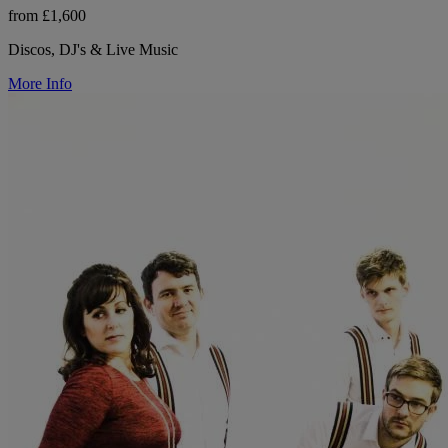
from £1,600
Discos, DJ's & Live Music
More Info