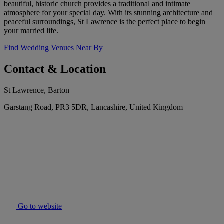
beautiful, historic church provides a traditional and intimate
atmosphere for your special day. With its stunning architecture and
peaceful surroundings, St Lawrence is the perfect place to begin
your married life.
Find Wedding Venues Near By
Contact & Location
St Lawrence, Barton
Garstang Road, PR3 5DR, Lancashire, United Kingdom
Go to website