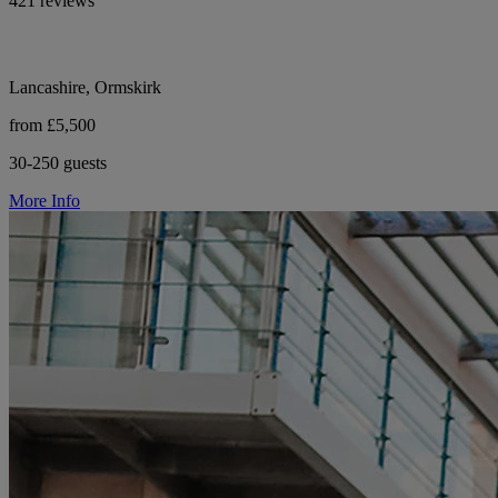
421 reviews
Lancashire, Ormskirk
from £5,500
30-250 guests
More Info