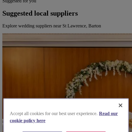
Suggested for you
Suggested local suppliers
Explore wedding suppliers near St Lawrence, Barton
Accept all cookies for our best user experience.
Read our
cookie policy here