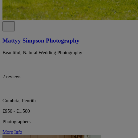
Mattyy Simpson Photography
Beautiful, Natural Wedding Photography
2 reviews
Cumbria, Penrith
£950 - £1,500
Photographers
More Info