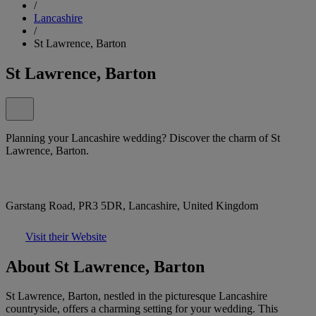
/
Lancashire
/
St Lawrence, Barton
St Lawrence, Barton
Planning your Lancashire wedding? Discover the charm of St
Lawrence, Barton.
Garstang Road, PR3 5DR, Lancashire, United Kingdom
Visit their Website
About St Lawrence, Barton
St Lawrence, Barton, nestled in the picturesque Lancashire
countryside, offers a charming setting for your wedding. This