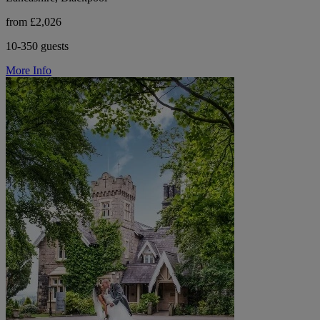
from £2,026
10-350 guests
More Info