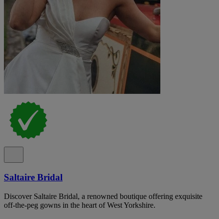
Saltaire Bridal
Discover Saltaire Bridal, a renowned boutique offering exquisite
off-the-peg gowns in the heart of West Yorkshire.