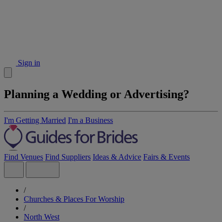
Sign in
Planning a Wedding or Advertising?
I'm Getting Married
I'm a Business
Find Venues
Find Suppliers
Ideas & Advice
Fairs & Events
/
Churches & Places For Worship
/
North West