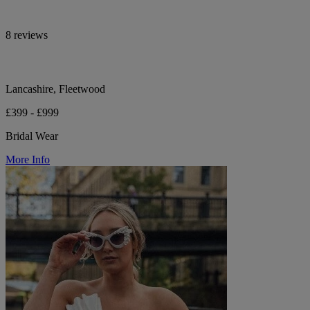
8 reviews
Lancashire, Fleetwood
£399 - £999
Bridal Wear
More Info