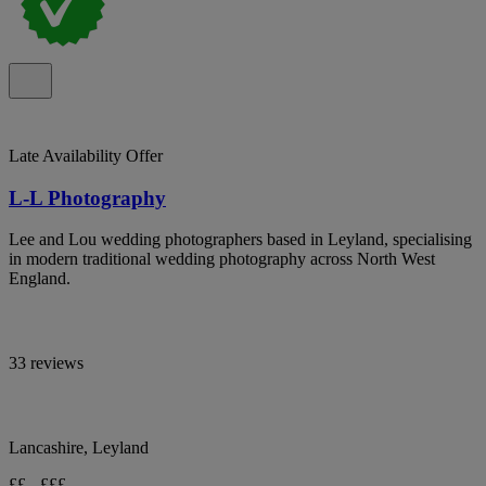
Late Availability Offer
L-L Photography
Lee and Lou wedding photographers based in Leyland, specialising
in modern traditional wedding photography across North West
England.
33 reviews
Lancashire, Leyland
££ - £££