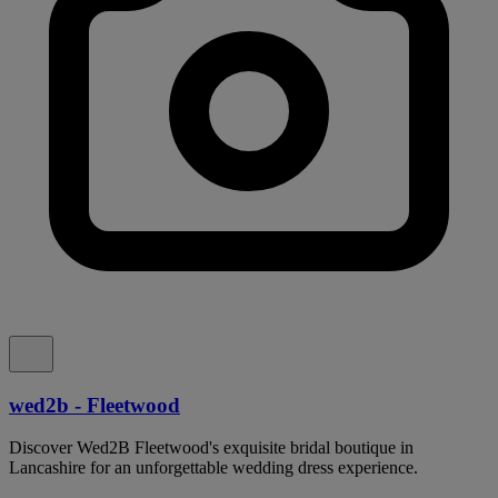
wed2b - Fleetwood
Discover Wed2B Fleetwood's exquisite bridal boutique in
Lancashire for an unforgettable wedding dress experience.