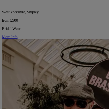
West Yorkshire, Shipley
from £500
Bridal Wear
More Info