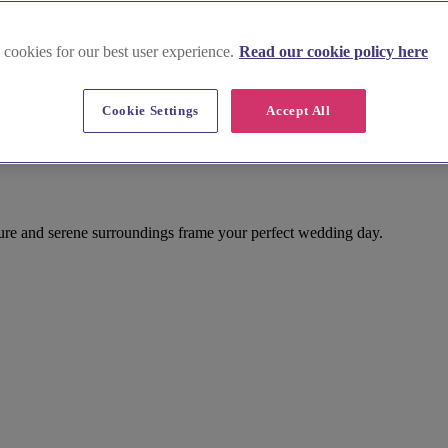
 cookies for our best user experience.
Read our cookie policy here
Cookie Settings
Accept All
ture and serene surroundings frame your perfect wedding day.