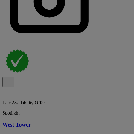
Late Availability Offer
Spotlight
West Tower