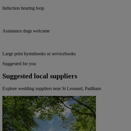
Induction hearing loop
Assistance dogs welcome
Large print hymnbooks or servicebooks
Suggested for you
Suggested local suppliers
Explore wedding suppliers near St Leonard, Padiham