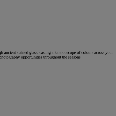
gh ancient stained glass, casting a kaleidoscope of colours across your
g photography opportunities throughout the seasons.