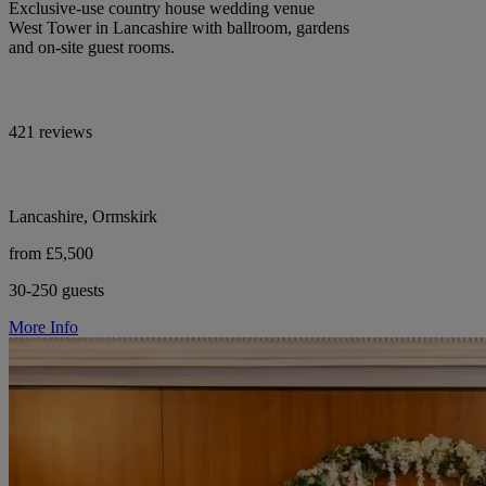
Exclusive-use country house wedding venue
West Tower in Lancashire with ballroom, gardens
and on-site guest rooms.
421 reviews
Lancashire, Ormskirk
from £5,500
30-250 guests
More Info