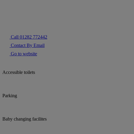
Call 01282 772442
Contact By Email
Go to website
Accessible toilets
Parking
Baby changing facilites