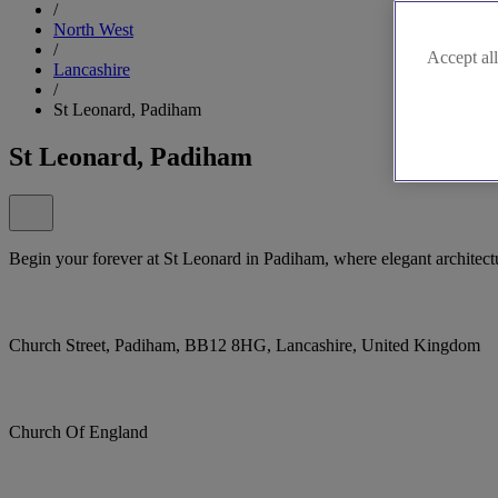
/
North West
/
Accept all
Lancashire
/
St Leonard, Padiham
St Leonard, Padiham
Begin your forever at St Leonard in Padiham, where elegant architec
Church Street, Padiham, BB12 8HG, Lancashire, United Kingdom
Church Of England