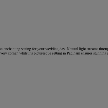
 an enchanting setting for your wedding day. Natural light streams throu
every corner, whilst its picturesque setting in Padiham ensures stunnin