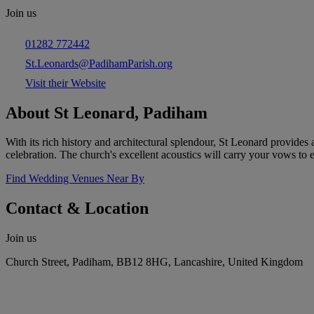
Join us
01282 772442
St.Leonards@PadihamParish.org
Visit their Website
About St Leonard, Padiham
With its rich history and architectural splendour, St Leonard provides
celebration. The church's excellent acoustics will carry your vows to 
Find Wedding Venues Near By
Contact & Location
Join us
Church Street, Padiham, BB12 8HG, Lancashire, United Kingdom