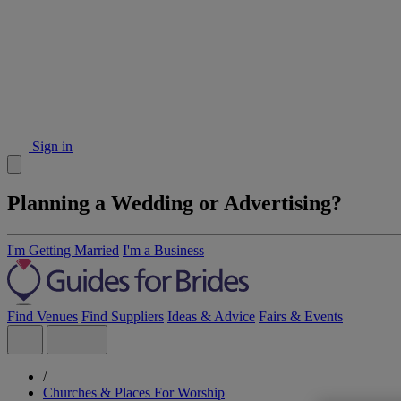
Sign in
Planning a Wedding or Advertising?
I'm Getting Married
I'm a Business
Find Venues
Find Suppliers
Ideas & Advice
Fairs & Events
/
Churches & Places For Worship