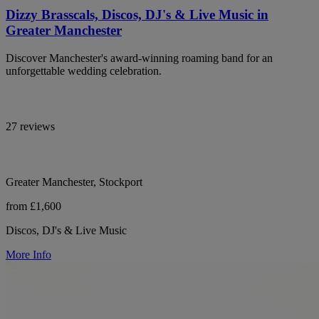
Dizzy Brasscals, Discos, DJ's & Live Music in
Greater Manchester
Discover Manchester's award-winning roaming band for an
unforgettable wedding celebration.
27 reviews
Greater Manchester, Stockport
from £1,600
Discos, DJ's & Live Music
More Info