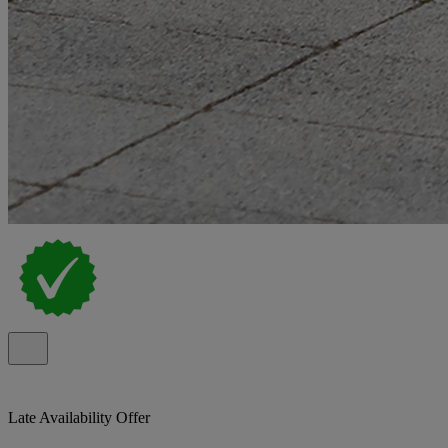
Late Availability Offer