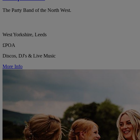
The Party Band of the North West.
West Yorkshire, Leeds
£POA
Discos, DJ's & Live Music
More Info