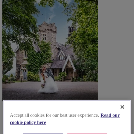
Accept all cookies for our best user experience.
Read our
cookie policy here