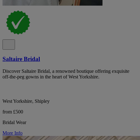
Saltaire Bridal
Discover Saltaire Bridal, a renowned boutique offering exquisite
off-the-peg gowns in the heart of West Yorkshire.
West Yorkshire, Shipley
from £500
Bridal Wear
More Info