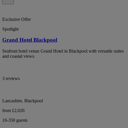
Exclusive Offer
Spotlight
Grand Hotel Blackpool
Seafront hotel venue Grand Hotel in Blackpool with versatile suites
and coastal views.
3 reviews
Lancashire, Blackpool
from £2,026
10-350 guests