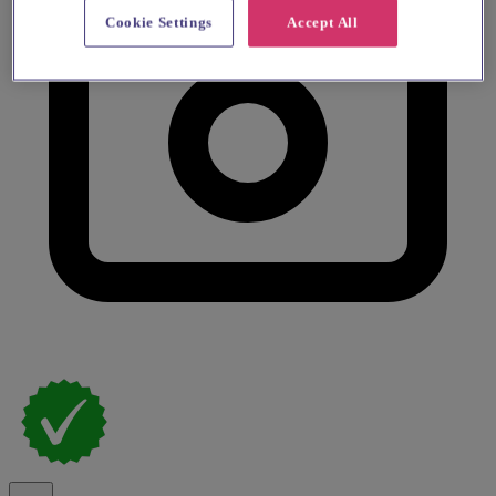
Cookie Settings
Accept All