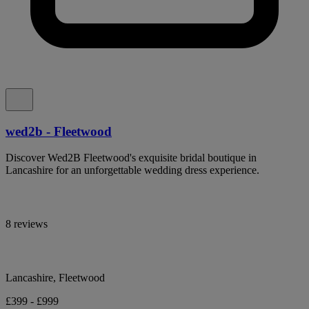
wed2b - Fleetwood
Discover Wed2B Fleetwood's exquisite bridal boutique in
Lancashire for an unforgettable wedding dress experience.
8 reviews
Lancashire, Fleetwood
£399 - £999