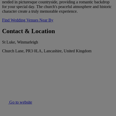
nestled in picturesque countryside, providing a romantic backdrop
for your special day. The church's peaceful atmosphere and historic
character create a truly memorable experience.
Find Wedding Venues Near By
Contact & Location
St Luke, Winmarleigh
Church Lane, PR3 0LA, Lancashire, United Kingdom
Go to website