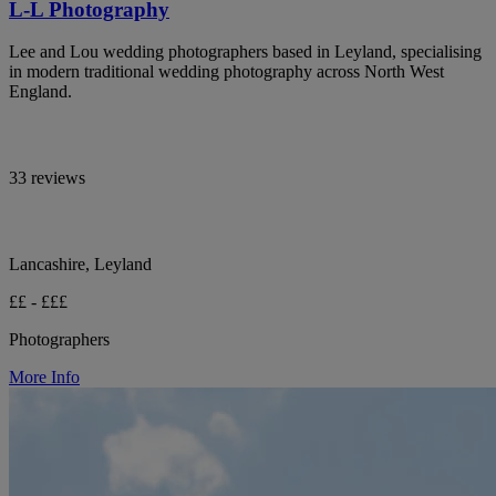
L-L Photography
Lee and Lou wedding photographers based in Leyland, specialising
in modern traditional wedding photography across North West
England.
33 reviews
Lancashire, Leyland
££ - £££
Photographers
More Info