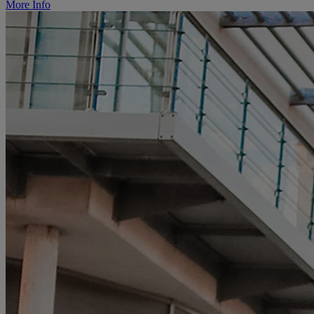
More Info