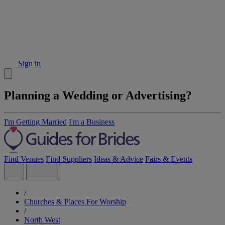
Sign in
Planning a Wedding or Advertising?
I'm Getting Married
I'm a Business
Find Venues
Find Suppliers
Ideas & Advice
Fairs & Events
/
Churches & Places For Worship
/
North West