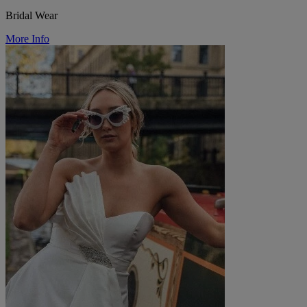
Bridal Wear
More Info