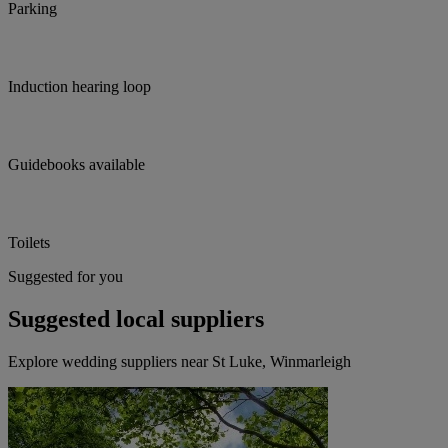
Parking
Induction hearing loop
Guidebooks available
Toilets
Suggested for you
Suggested local suppliers
Explore wedding suppliers near St Luke, Winmarleigh