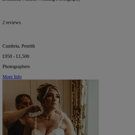
2 reviews
Cumbria, Penrith
£950 - £1,500
Photographers
More Info