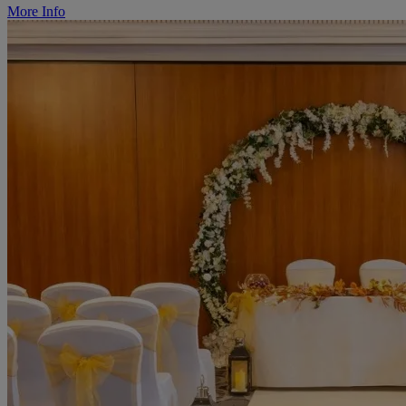
More Info