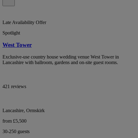
Late Availability Offer
Spotlight
West Tower
Exclusive-use country house wedding venue West Tower in
Lancashire with ballroom, gardens and on-site guest rooms.
421 reviews
Lancashire, Ormskirk
from £5,500
30-250 guests