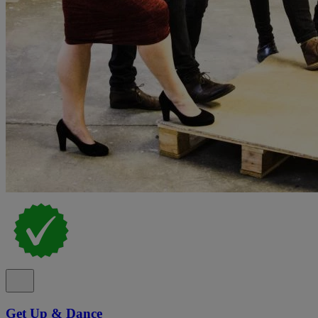
Get Up & Dance