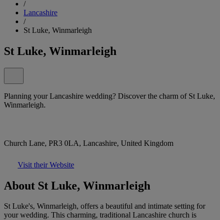
/
Lancashire
/
St Luke, Winmarleigh
St Luke, Winmarleigh
Planning your Lancashire wedding? Discover the charm of St Luke,
Winmarleigh.
Church Lane, PR3 0LA, Lancashire, United Kingdom
Visit their Website
About St Luke, Winmarleigh
St Luke's, Winmarleigh, offers a beautiful and intimate setting for
your wedding. This charming, traditional Lancashire church is