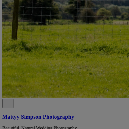
Mattyy Simpson Photography
Beautiful, Natural Wedding Photography