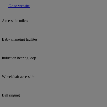
Go to website
Accessible toilets
Baby changing facilites
Induction hearing loop
Wheelchair accessible
Bell ringing