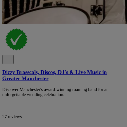
Dizzy Brasscals, Discos, DJ's & Live Music in
Greater Manchester
Discover Manchester's award-winning roaming band for an
unforgettable wedding celebration.
27 reviews