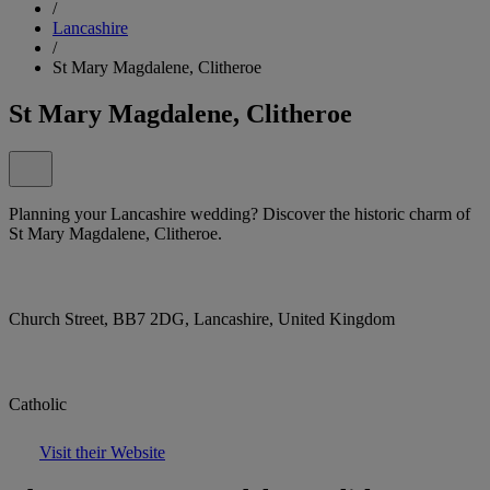
/
Lancashire
/
St Mary Magdalene, Clitheroe
St Mary Magdalene, Clitheroe
Planning your Lancashire wedding? Discover the historic charm of
St Mary Magdalene, Clitheroe.
Church Street, BB7 2DG, Lancashire, United Kingdom
Catholic
Visit their Website