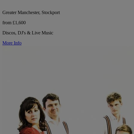
Greater Manchester, Stockport
from £1,600
Discos, DJ's & Live Music
More Info