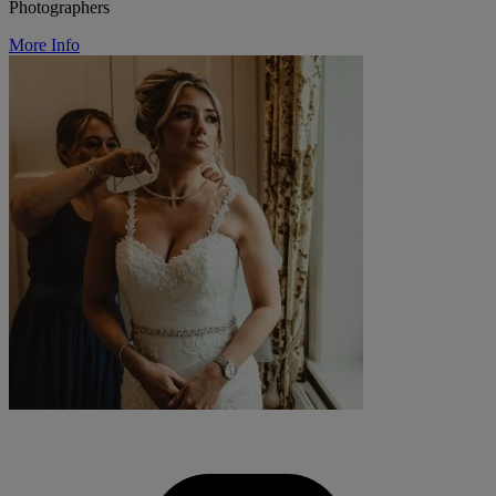
Photographers
More Info