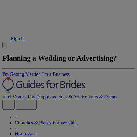
Sign in
Planning a Wedding or Advertising?
I'm Getting Married
I'm a Business
Find Venues
Find Suppliers
Ideas & Advice
Fairs & Events
/
Churches & Places For Worship
/
North West