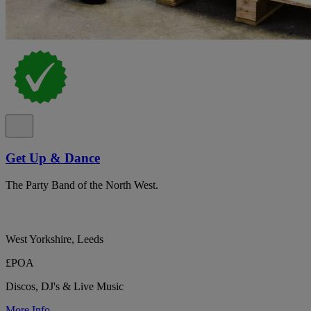
Get Up & Dance
The Party Band of the North West.
West Yorkshire, Leeds
£POA
Discos, DJ's & Live Music
More Info