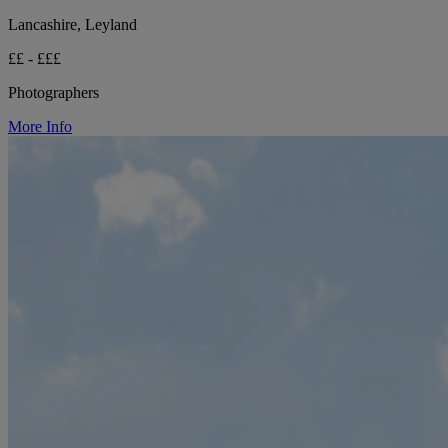
Lancashire, Leyland
££ - £££
Photographers
More Info