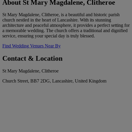
About St Mary Magdalene, Clitheroe
St Mary Magdalene, Clitheroe, is a beautiful and historic parish
church nestled in the heart of Lancashire. With its stunning
architecture and peaceful atmosphere, it provides a perfect setting for
a memorable wedding. The church offers a traditional and dignified
service, ensuring your special day is truly blessed.
Find Wedding Venues Near By
Contact & Location
St Mary Magdalene, Clitheroe
Church Street, BB7 2DG, Lancashire, United Kingdom