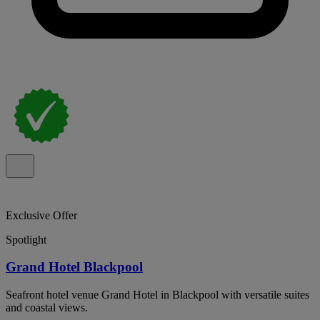
Exclusive Offer
Spotlight
Grand Hotel Blackpool
Seafront hotel venue Grand Hotel in Blackpool with versatile suites
and coastal views.