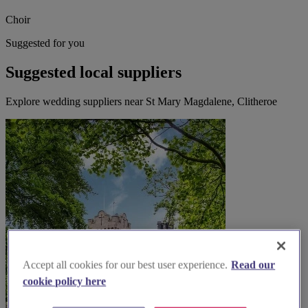
Choir
Suggested for you
Suggested local suppliers
Explore wedding suppliers near St Mary Magdalene, Clitheroe
Accept all cookies for our best user experience.
Read our
cookie policy here