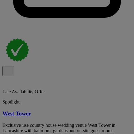
Late Availability Offer
Spotlight
West Tower
Exclusive-use country house wedding venue West Tower in
Lancashire with ballroom, gardens and on-site guest rooms.