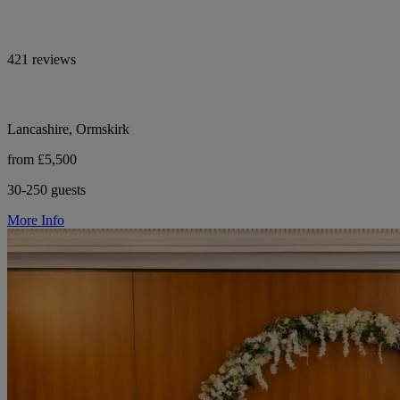
421 reviews
Lancashire, Ormskirk
from £5,500
30-250 guests
More Info