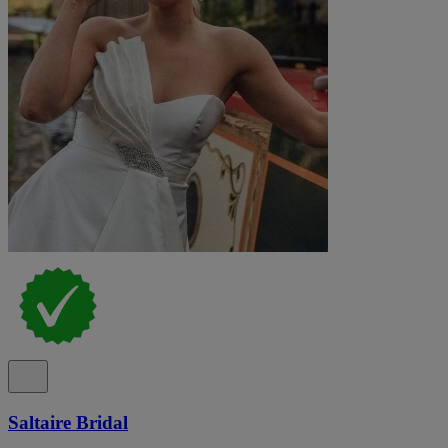
Saltaire Bridal