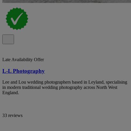
Late Availability Offer
L-L Photography
Lee and Lou wedding photographers based in Leyland, specialising
in modern traditional wedding photography across North West
England.
33 reviews