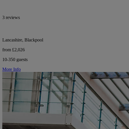
3 reviews
Lancashire, Blackpool
from £2,026
10-350 guests
More Info