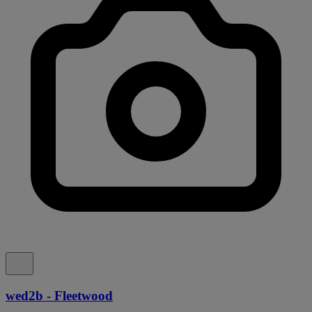
wed2b - Fleetwood