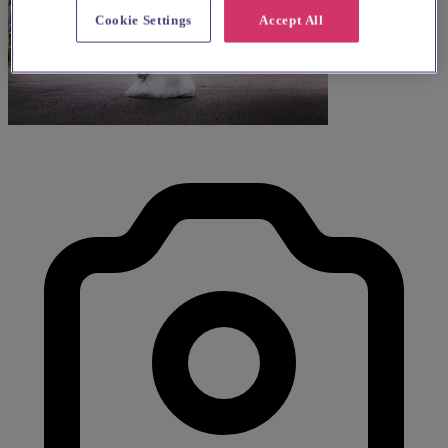
Cookie Settings
Accept All