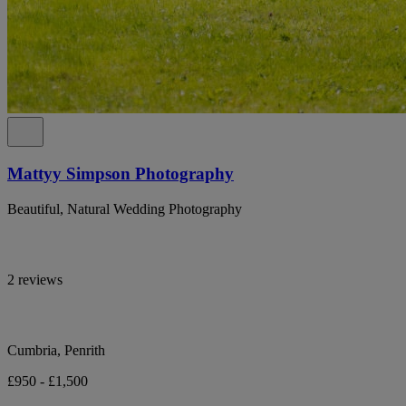
Mattyy Simpson Photography
Beautiful, Natural Wedding Photography
2 reviews
Cumbria, Penrith
£950 - £1,500