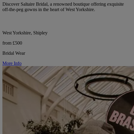
Discover Saltaire Bridal, a renowned boutique offering exquisite
off-the-peg gowns in the heart of West Yorkshire.
West Yorkshire, Shipley
from £500
Bridal Wear
More Info