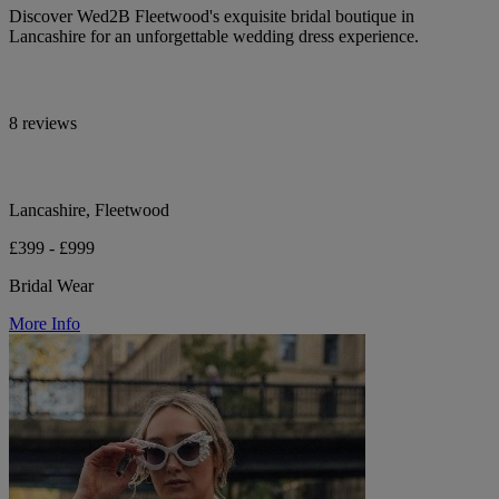
Discover Wed2B Fleetwood's exquisite bridal boutique in
Lancashire for an unforgettable wedding dress experience.
8 reviews
Lancashire, Fleetwood
£399 - £999
Bridal Wear
More Info