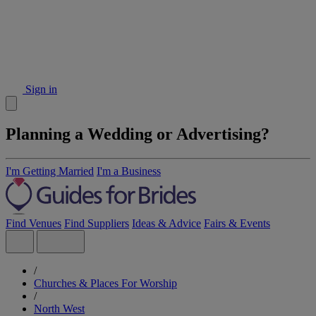
Sign in
Planning a Wedding or Advertising?
I'm Getting Married
I'm a Business
Find Venues
Find Suppliers
Ideas & Advice
Fairs & Events
/
Churches & Places For Worship
/
North West