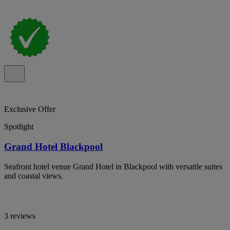
Exclusive Offer
Spotlight
Grand Hotel Blackpool
Seafront hotel venue Grand Hotel in Blackpool with versatile suites
and coastal views.
3 reviews