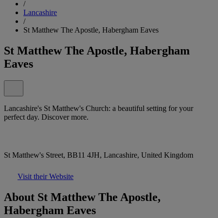
/
Lancashire
/
St Matthew The Apostle, Habergham Eaves
St Matthew The Apostle, Habergham
Eaves
Lancashire's St Matthew's Church: a beautiful setting for your
perfect day. Discover more.
St Matthew's Street, BB11 4JH, Lancashire, United Kingdom
Visit their Website
About St Matthew The Apostle,
Habergham Eaves