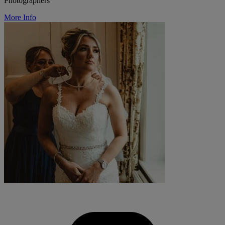
Photographers
More Info