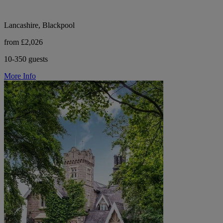
Lancashire, Blackpool
from £2,026
10-350 guests
More Info