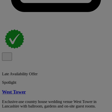
Late Availability Offer
Spotlight
West Tower
Exclusive-use country house wedding venue West Tower in
Lancashire with ballroom, gardens and on-site guest rooms.