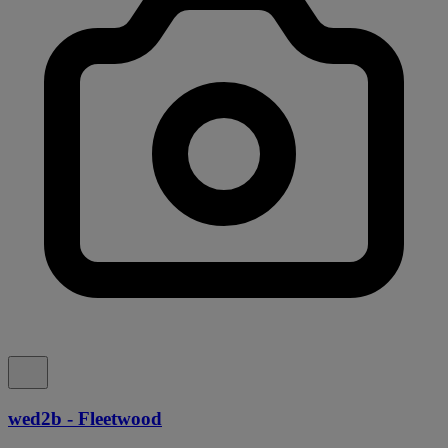
wed2b - Fleetwood