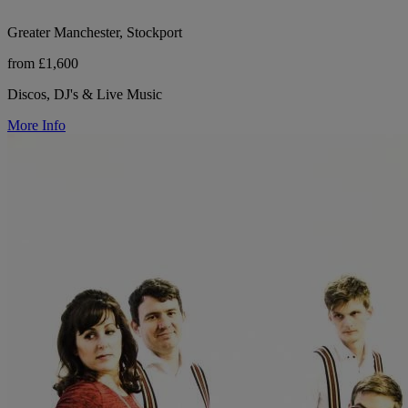
Greater Manchester, Stockport
from £1,600
Discos, DJ's & Live Music
More Info