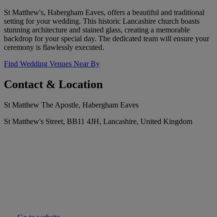
St Matthew's, Habergham Eaves, offers a beautiful and traditional
setting for your wedding. This historic Lancashire church boasts
stunning architecture and stained glass, creating a memorable
backdrop for your special day. The dedicated team will ensure your
ceremony is flawlessly executed.
Find Wedding Venues Near By
Contact & Location
St Matthew The Apostle, Habergham Eaves
St Matthew's Street, BB11 4JH, Lancashire, United Kingdom