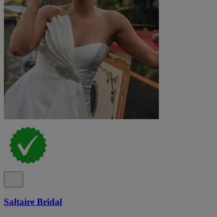
Saltaire Bridal