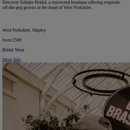
Discover Saltaire Bridal, a renowned boutique offering exquisite
off-the-peg gowns in the heart of West Yorkshire.
West Yorkshire, Shipley
from £500
Bridal Wear
More Info