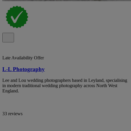
Late Availability Offer
L-L Photography
Lee and Lou wedding photographers based in Leyland, specialising
in modern traditional wedding photography across North West
England.
33 reviews