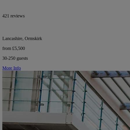
421 reviews
Lancashire, Ormskirk
from £5,500
30-250 guests
More Info