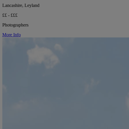
Lancashire, Leyland
££ - £££
Photographers
More Info