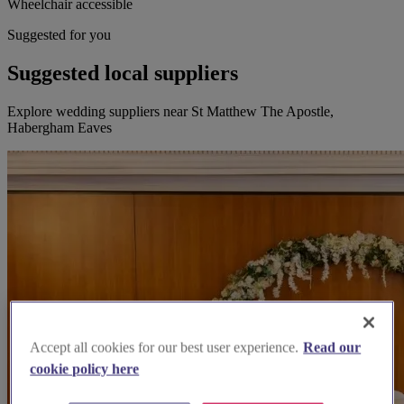
Wheelchair accessible
Suggested for you
Suggested local suppliers
Explore wedding suppliers near St Matthew The Apostle,
Habergham Eaves
Accept all cookies for our best user experience.
Read our
cookie policy here