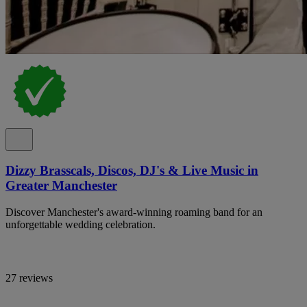
Dizzy Brasscals, Discos, DJ's & Live Music in
Greater Manchester
Discover Manchester's award-winning roaming band for an
unforgettable wedding celebration.
27 reviews