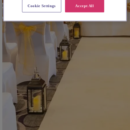
Cookie Settings
Accept All