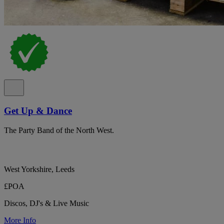
Get Up & Dance
The Party Band of the North West.
West Yorkshire, Leeds
£POA
Discos, DJ's & Live Music
More Info