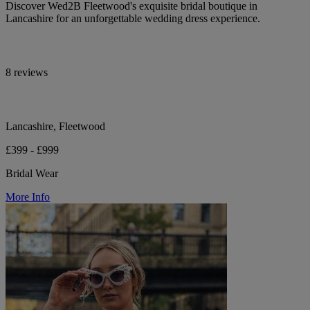
Discover Wed2B Fleetwood's exquisite bridal boutique in
Lancashire for an unforgettable wedding dress experience.
8 reviews
Lancashire, Fleetwood
£399 - £999
Bridal Wear
More Info