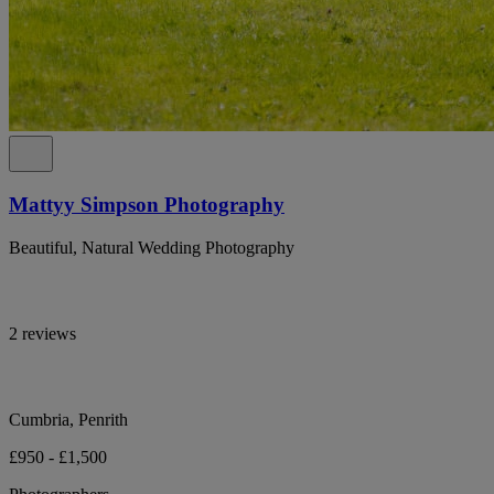
Mattyy Simpson Photography
Beautiful, Natural Wedding Photography
2 reviews
Cumbria, Penrith
£950 - £1,500