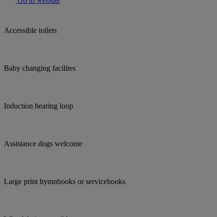
Go to website
Accessible toilets
Baby changing facilites
Induction hearing loop
Assistance dogs welcome
Large print hymnbooks or servicebooks