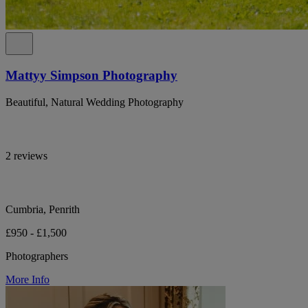
Mattyy Simpson Photography
Beautiful, Natural Wedding Photography
2 reviews
Cumbria, Penrith
£950 - £1,500
Photographers
More Info