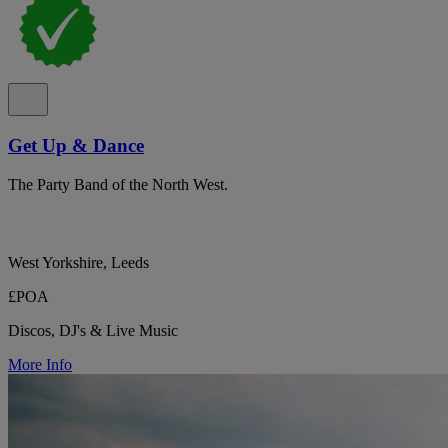
Get Up & Dance
The Party Band of the North West.
West Yorkshire, Leeds
£POA
Discos, DJ's & Live Music
More Info