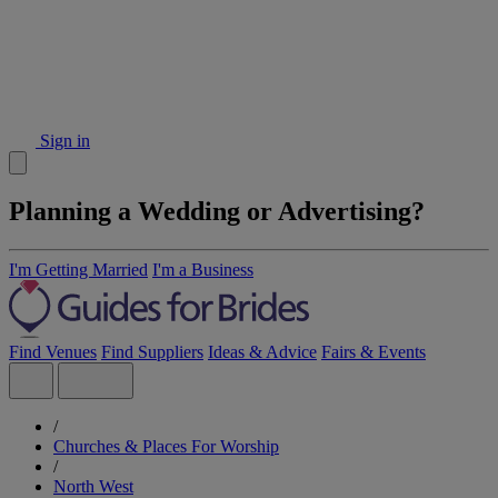
Sign in
Planning a Wedding or Advertising?
I'm Getting Married
I'm a Business
Find Venues
Find Suppliers
Ideas & Advice
Fairs & Events
/
Churches & Places For Worship
/
North West