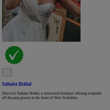
Saltaire Bridal
Discover Saltaire Bridal, a renowned boutique offering exquisite
off-the-peg gowns in the heart of West Yorkshire.