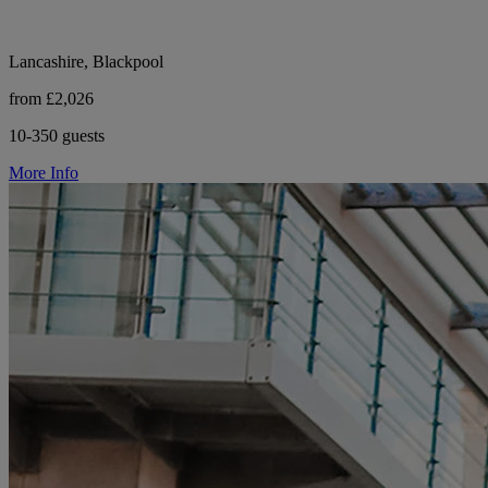
Lancashire, Blackpool
from £2,026
10-350 guests
More Info