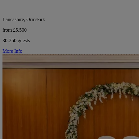
Lancashire, Ormskirk
from £5,500
30-250 guests
More Info