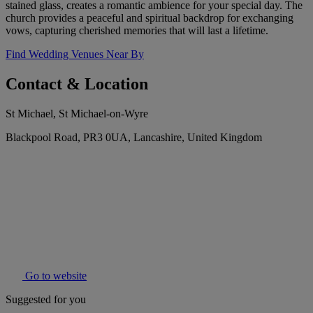
stained glass, creates a romantic ambience for your special day. The
church provides a peaceful and spiritual backdrop for exchanging
vows, capturing cherished memories that will last a lifetime.
Find Wedding Venues Near By
Contact & Location
St Michael, St Michael-on-Wyre
Blackpool Road, PR3 0UA, Lancashire, United Kingdom
Go to website
Suggested for you