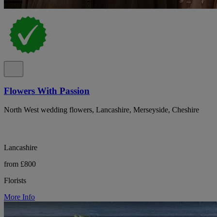
Flowers With Passion
North West wedding flowers, Lancashire, Merseyside, Cheshire
Lancashire
from £800
Florists
More Info