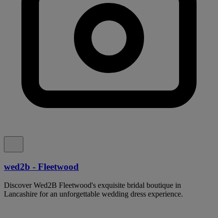
wed2b - Fleetwood
Discover Wed2B Fleetwood's exquisite bridal boutique in
Lancashire for an unforgettable wedding dress experience.