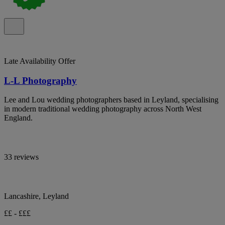
Late Availability Offer
L-L Photography
Lee and Lou wedding photographers based in Leyland, specialising
in modern traditional wedding photography across North West
England.
33 reviews
Lancashire, Leyland
££ - £££