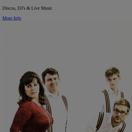
Discos, DJ's & Live Music
More Info