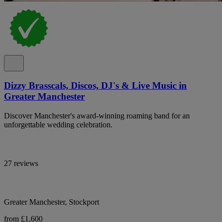
Dizzy Brasscals, Discos, DJ's & Live Music in
Greater Manchester
Discover Manchester's award-winning roaming band for an
unforgettable wedding celebration.
27 reviews
Greater Manchester, Stockport
from £1,600