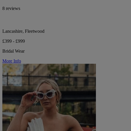
8 reviews
Lancashire, Fleetwood
£399 - £999
Bridal Wear
More Info