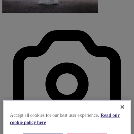
Accept all cookies for our best user experience.
Read our
cookie policy here