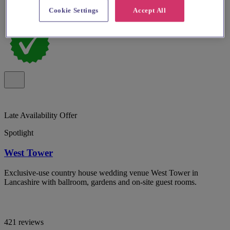
Cookie Settings
Accept All
Late Availability Offer
Spotlight
West Tower
Exclusive-use country house wedding venue West Tower in
Lancashire with ballroom, gardens and on-site guest rooms.
421 reviews