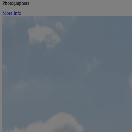
Photographers
More Info