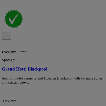
Exclusive Offer
Spotlight
Grand Hotel Blackpool
Seafront hotel venue Grand Hotel in Blackpool with versatile suites
and coastal views.
3 reviews