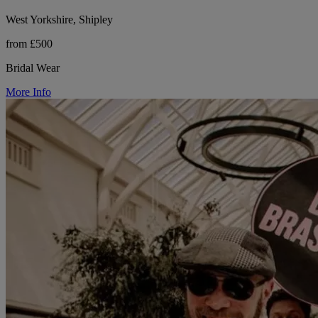
West Yorkshire, Shipley
from £500
Bridal Wear
More Info