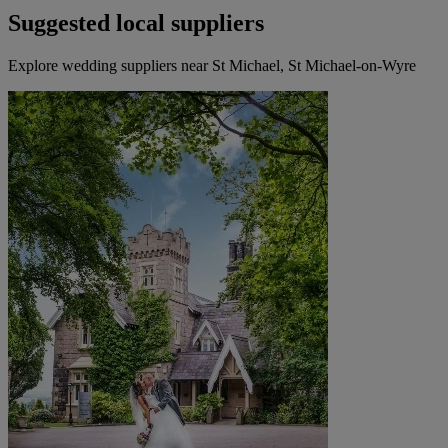
Suggested local suppliers
Explore wedding suppliers near St Michael, St Michael-on-Wyre