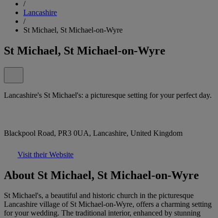
/
Lancashire
/
St Michael, St Michael-on-Wyre
St Michael, St Michael-on-Wyre
Lancashire's St Michael's: a picturesque setting for your perfect day.
Blackpool Road, PR3 0UA, Lancashire, United Kingdom
Visit their Website
About St Michael, St Michael-on-Wyre
St Michael's, a beautiful and historic church in the picturesque
Lancashire village of St Michael-on-Wyre, offers a charming setting
for your wedding. The traditional interior, enhanced by stunning