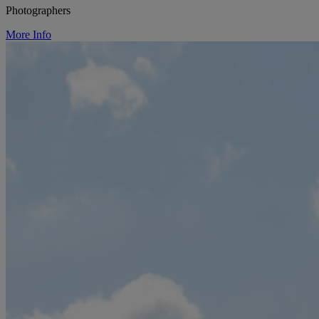
Photographers
More Info