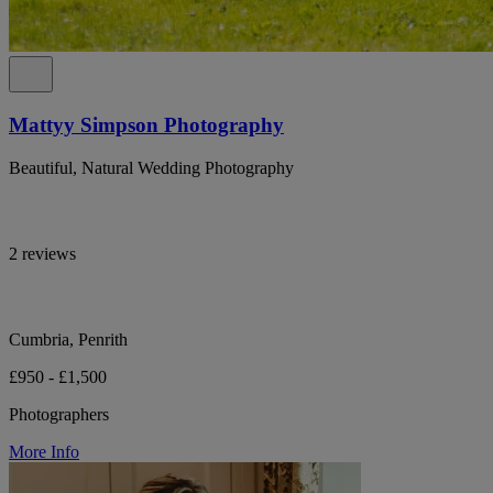
Mattyy Simpson Photography
Beautiful, Natural Wedding Photography
2 reviews
Cumbria, Penrith
£950 - £1,500
Photographers
More Info