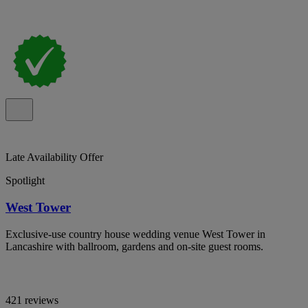
Late Availability Offer
Spotlight
West Tower
Exclusive-use country house wedding venue West Tower in
Lancashire with ballroom, gardens and on-site guest rooms.
421 reviews