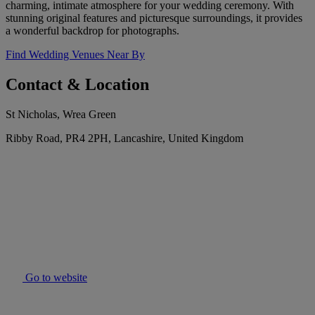
charming, intimate atmosphere for your wedding ceremony. With
stunning original features and picturesque surroundings, it provides
a wonderful backdrop for photographs.
Find Wedding Venues Near By
Contact & Location
St Nicholas, Wrea Green
Ribby Road, PR4 2PH, Lancashire, United Kingdom
Go to website