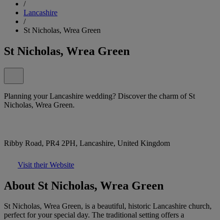
/
Lancashire
/
St Nicholas, Wrea Green
St Nicholas, Wrea Green
Planning your Lancashire wedding? Discover the charm of St
Nicholas, Wrea Green.
Ribby Road, PR4 2PH, Lancashire, United Kingdom
Visit their Website
About St Nicholas, Wrea Green
St Nicholas, Wrea Green, is a beautiful, historic Lancashire church,
perfect for your special day. The traditional setting offers a