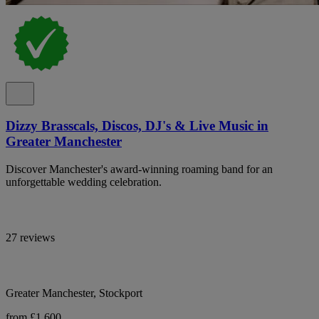
Dizzy Brasscals, Discos, DJ's & Live Music in
Greater Manchester
Discover Manchester's award-winning roaming band for an
unforgettable wedding celebration.
27 reviews
Greater Manchester, Stockport
from £1,600