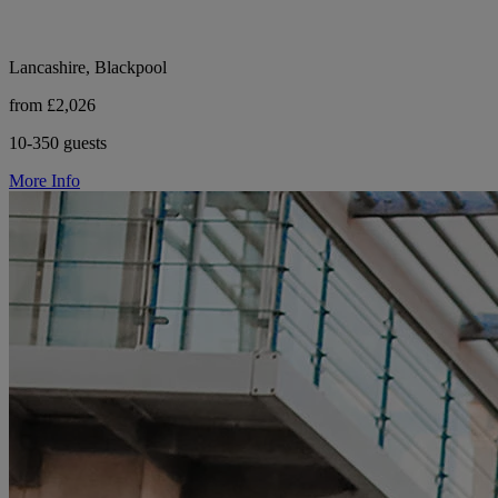
Lancashire, Blackpool
from £2,026
10-350 guests
More Info