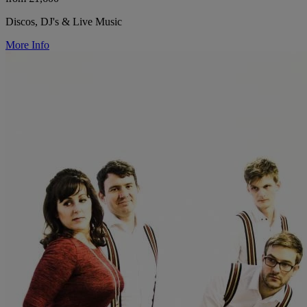
Discos, DJ's & Live Music
More Info