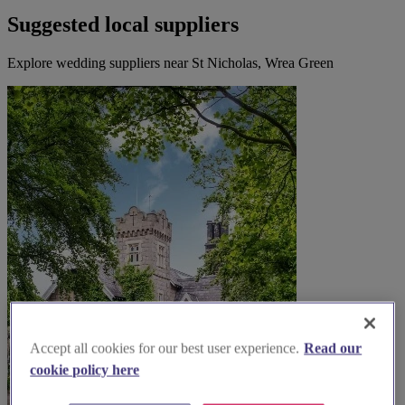
Suggested local suppliers
Explore wedding suppliers near St Nicholas, Wrea Green
Accept all cookies for our best user experience.
Read our
cookie policy here