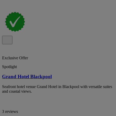
Exclusive Offer
Spotlight
Grand Hotel Blackpool
Seafront hotel venue Grand Hotel in Blackpool with versatile suites
and coastal views.
3 reviews