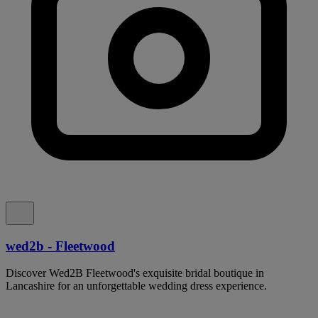
wed2b - Fleetwood
Discover Wed2B Fleetwood's exquisite bridal boutique in
Lancashire for an unforgettable wedding dress experience.