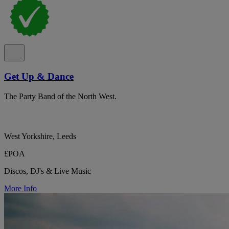
Get Up & Dance
The Party Band of the North West.
West Yorkshire, Leeds
£POA
Discos, DJ's & Live Music
More Info