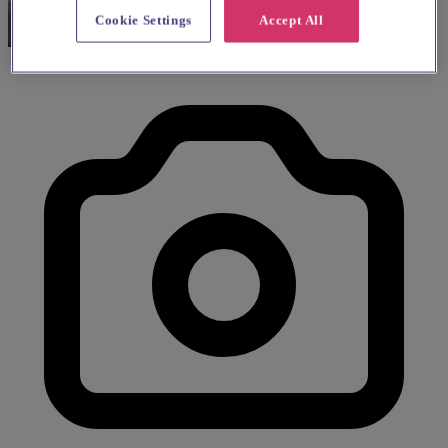
Cookie Settings
Accept All