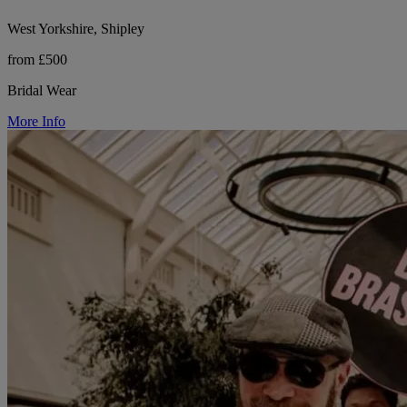
West Yorkshire, Shipley
from £500
Bridal Wear
More Info