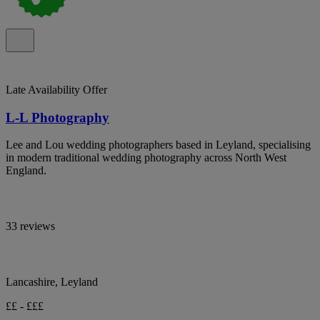
Late Availability Offer
L-L Photography
Lee and Lou wedding photographers based in Leyland, specialising
in modern traditional wedding photography across North West
England.
33 reviews
Lancashire, Leyland
££ - £££