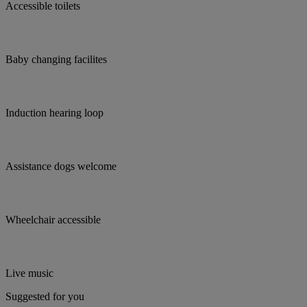
Accessible toilets
Baby changing facilites
Induction hearing loop
Assistance dogs welcome
Wheelchair accessible
Live music
Suggested for you