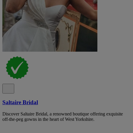
Saltaire Bridal
Discover Saltaire Bridal, a renowned boutique offering exquisite
off-the-peg gowns in the heart of West Yorkshire.