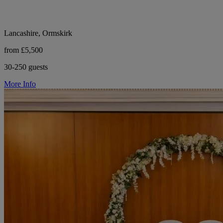
Lancashire, Ormskirk
from £5,500
30-250 guests
More Info