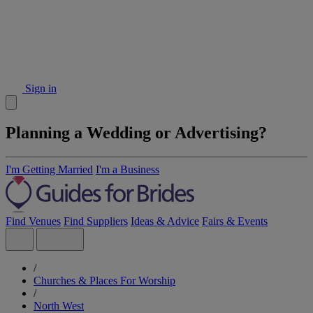
Sign in
Planning a Wedding or Advertising?
I'm Getting Married
I'm a Business
Find Venues
Find Suppliers
Ideas & Advice
Fairs & Events
/
Churches & Places For Worship
/
North West