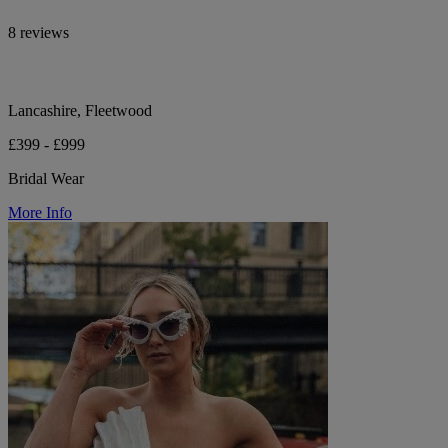
8 reviews
Lancashire, Fleetwood
£399 - £999
Bridal Wear
More Info