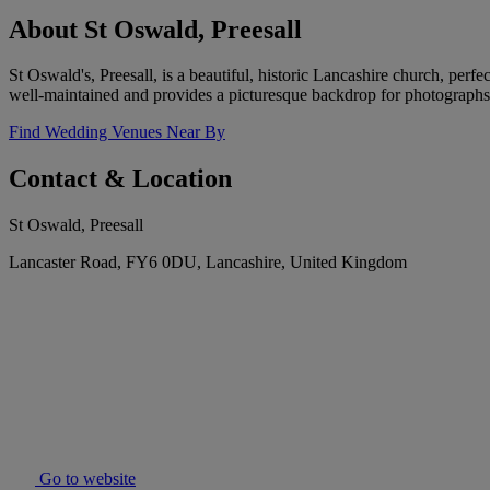
About St Oswald, Preesall
St Oswald's, Preesall, is a beautiful, historic Lancashire church, per
well-maintained and provides a picturesque backdrop for photographs
Find Wedding Venues Near By
Contact & Location
St Oswald, Preesall
Lancaster Road, FY6 0DU, Lancashire, United Kingdom
Go to website