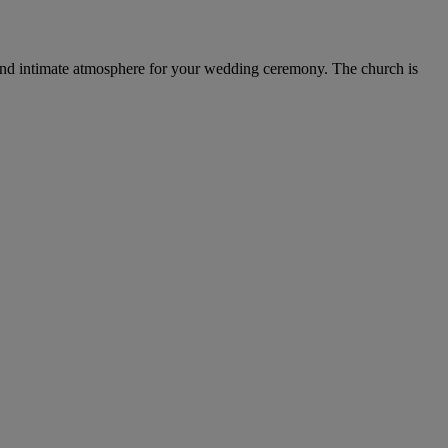
rm and intimate atmosphere for your wedding ceremony. The church is