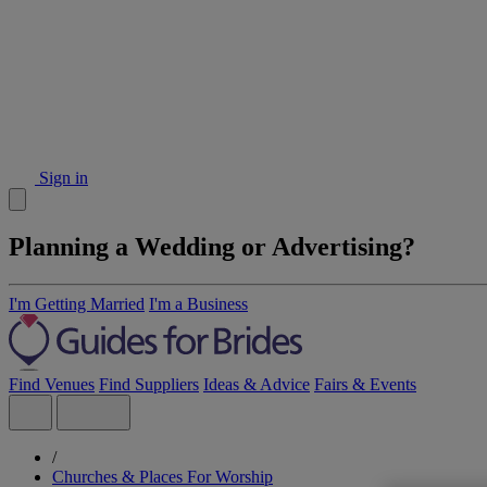
Sign in
Planning a Wedding or Advertising?
I'm Getting Married
I'm a Business
Find Venues
Find Suppliers
Ideas & Advice
Fairs & Events
/
Churches & Places For Worship