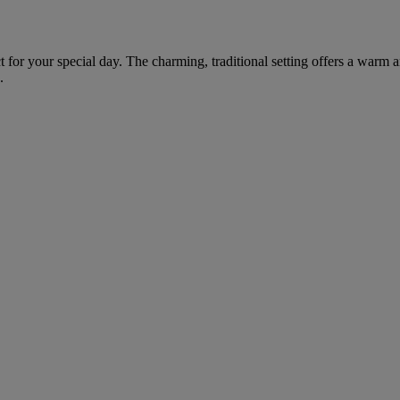
fect for your special day. The charming, traditional setting offers a wa
.