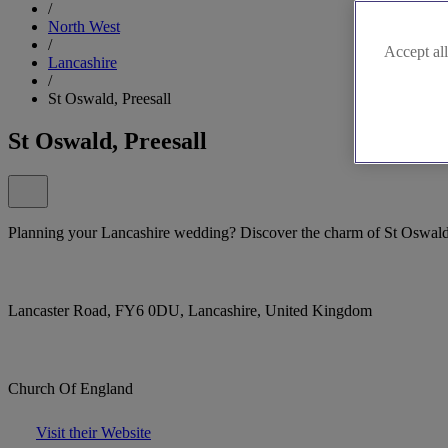
/
North West
/
Accept all
Lancashire
/
St Oswald, Preesall
St Oswald, Preesall
Planning your Lancashire wedding? Discover the charm of St Oswald's
Lancaster Road, FY6 0DU, Lancashire, United Kingdom
Church Of England
Visit their Website