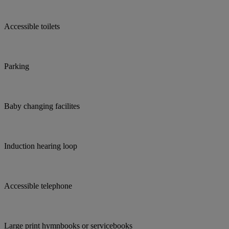
Accessible toilets
Parking
Baby changing facilites
Induction hearing loop
Accessible telephone
Large print hymnbooks or servicebooks