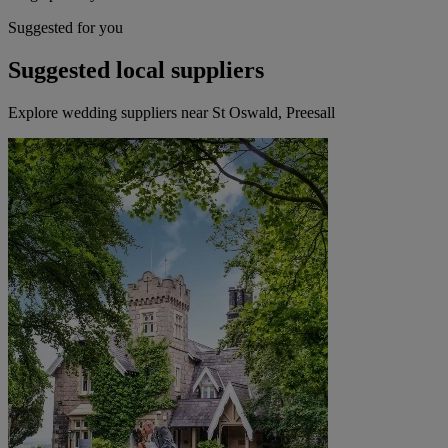
Suggested for you
Suggested local suppliers
Explore wedding suppliers near St Oswald, Preesall