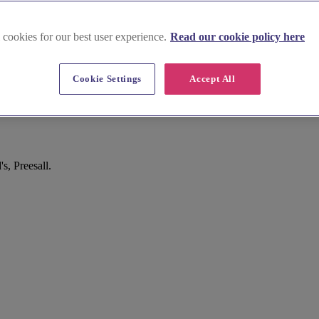
 cookies for our best user experience.
Read our cookie policy here
Cookie Settings
Accept All
, Preesall.