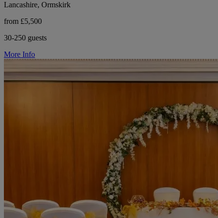
Lancashire, Ormskirk
from £5,500
30-250 guests
More Info