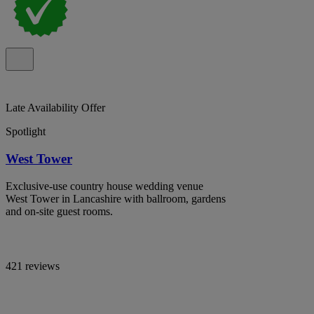
Late Availability Offer
Spotlight
West Tower
Exclusive-use country house wedding venue
West Tower in Lancashire with ballroom, gardens
and on-site guest rooms.
421 reviews