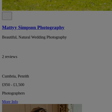
Mattyy Simpson Photography
Beautiful, Natural Wedding Photography
2 reviews
Cumbria, Penrith
£950 - £1,500
Photographers
More Info