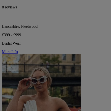
8 reviews
Lancashire, Fleetwood
£399 - £999
Bridal Wear
More Info