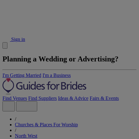
Sign in
Planning a Wedding or Advertising?
I'm Getting Married
I'm a Business
Find Venues
Find Suppliers
Ideas & Advice
Fairs & Events
/
Churches & Places For Worship
/
North West