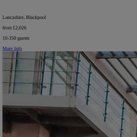
Lancashire, Blackpool
from £2,026
10-350 guests
More Info