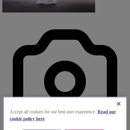
Accept all cookies for our best user experience.
Read our
cookie policy here