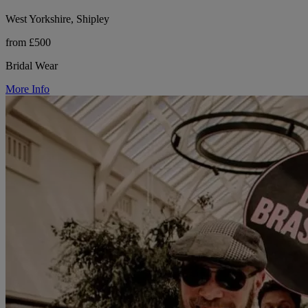
West Yorkshire, Shipley
from £500
Bridal Wear
More Info