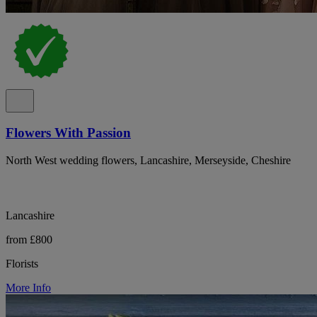
Flowers With Passion
North West wedding flowers, Lancashire, Merseyside, Cheshire
Lancashire
from £800
Florists
More Info