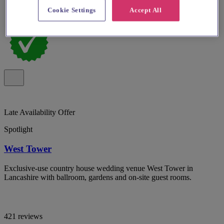
Cookie Settings
Accept All
Late Availability Offer
Spotlight
West Tower
Exclusive-use country house wedding venue West Tower in
Lancashire with ballroom, gardens and on-site guest rooms.
421 reviews