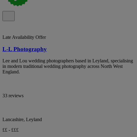
Late Availability Offer
L-L Photography
Lee and Lou wedding photographers based in Leyland, specialising
in modern traditional wedding photography across North West
England.
33 reviews
Lancashire, Leyland
££ - £££