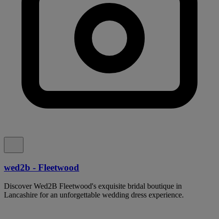
wed2b - Fleetwood
Discover Wed2B Fleetwood's exquisite bridal boutique in
Lancashire for an unforgettable wedding dress experience.