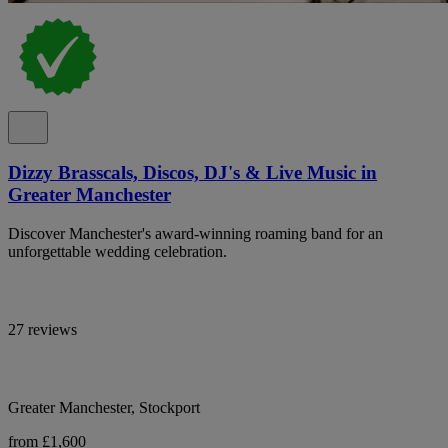
Dizzy Brasscals, Discos, DJ's & Live Music in
Greater Manchester
Discover Manchester's award-winning roaming band for an
unforgettable wedding celebration.
27 reviews
Greater Manchester, Stockport
from £1,600