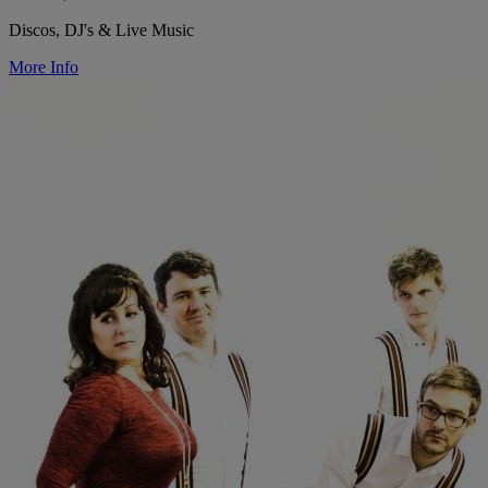
Discos, DJ's & Live Music
More Info