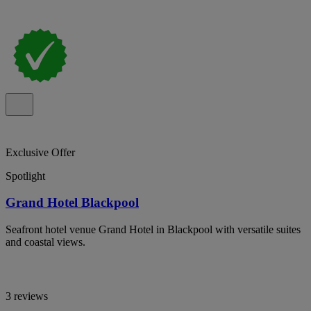
Exclusive Offer
Spotlight
Grand Hotel Blackpool
Seafront hotel venue Grand Hotel in Blackpool with versatile suites
and coastal views.
3 reviews