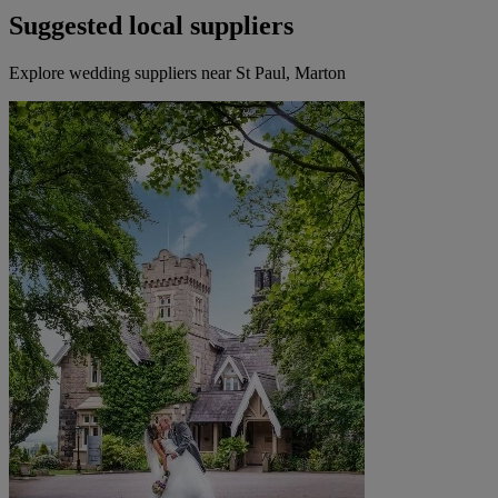
Suggested local suppliers
Explore wedding suppliers near St Paul, Marton