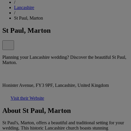
/
Lancashire
/
St Paul, Marton
St Paul, Marton
Planning your Lancashire wedding? Discover the beautiful St Paul,
Marton.
Honister Avenue, FY3 9PF, Lancashire, United Kingdom
Visit their Website
About St Paul, Marton
St Paul's, Marton, offers a beautiful and traditional setting for your
wedding. This historic Lancashire church boasts stunning