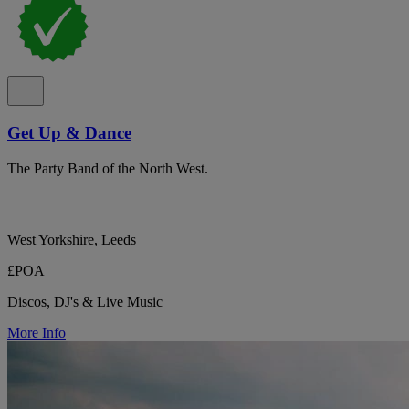
Get Up & Dance
The Party Band of the North West.
West Yorkshire, Leeds
£POA
Discos, DJ's & Live Music
More Info