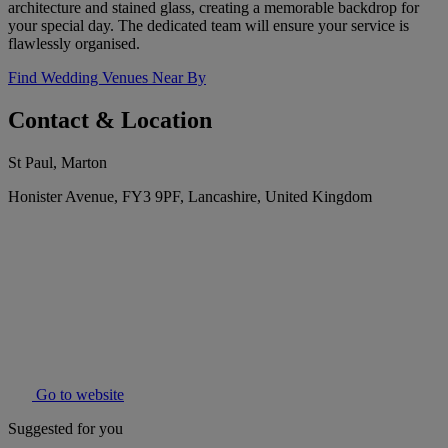
architecture and stained glass, creating a memorable backdrop for
your special day. The dedicated team will ensure your service is
flawlessly organised.
Find Wedding Venues Near By
Contact & Location
St Paul, Marton
Honister Avenue, FY3 9PF, Lancashire, United Kingdom
Go to website
Suggested for you