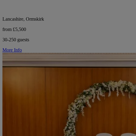
Lancashire, Ormskirk
from £5,500
30-250 guests
More Info