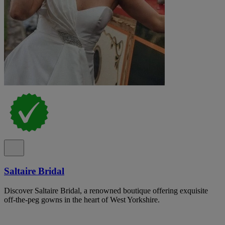
Saltaire Bridal
Discover Saltaire Bridal, a renowned boutique offering exquisite
off-the-peg gowns in the heart of West Yorkshire.