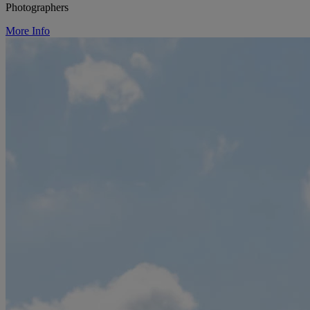
Photographers
More Info