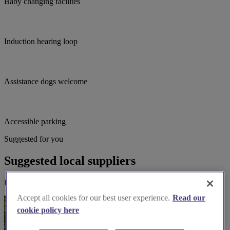
Baby changing facilites
Induction hearing loop
Assistance dogs welcome
Accessible parking
Suggested for you
Suggested local suppliers
Explore wedding suppliers near St Peter, Chorley
Accept all cookies for our best user experience.
Read our
cookie policy here