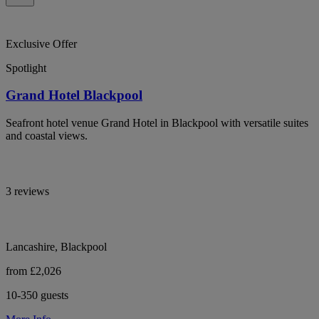
Exclusive Offer
Spotlight
Grand Hotel Blackpool
Seafront hotel venue Grand Hotel in Blackpool with versatile suites
and coastal views.
3 reviews
Lancashire, Blackpool
from £2,026
10-350 guests