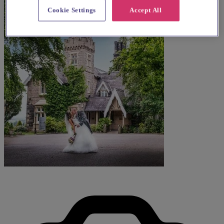
Cookie Settings
Accept All