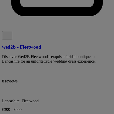
wed2b - Fleetwood
Discover Wed2B Fleetwood's exquisite bridal boutique in
Lancashire for an unforgettable wedding dress experience.
8 reviews
Lancashire, Fleetwood
£399 - £999