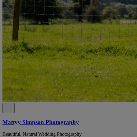
Mattyy Simpson Photography
Beautiful, Natural Wedding Photography