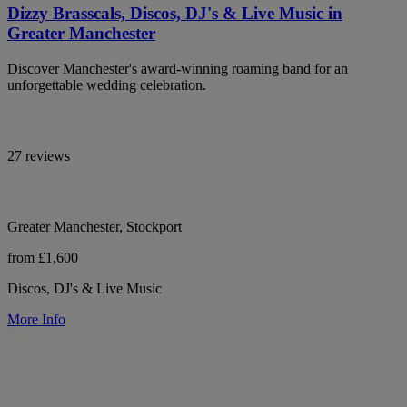
Dizzy Brasscals, Discos, DJ's & Live Music in
Greater Manchester
Discover Manchester's award-winning roaming band for an
unforgettable wedding celebration.
27 reviews
Greater Manchester, Stockport
from £1,600
Discos, DJ's & Live Music
More Info