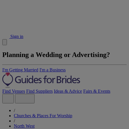
Sign in
Planning a Wedding or Advertising?
I'm Getting Married
I'm a Business
Find Venues
Find Suppliers
Ideas & Advice
Fairs & Events
/
Churches & Places For Worship
/
North West