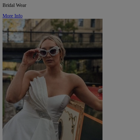
Bridal Wear
More Info