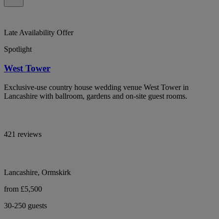
Late Availability Offer
Spotlight
West Tower
Exclusive-use country house wedding venue West Tower in
Lancashire with ballroom, gardens and on-site guest rooms.
421 reviews
Lancashire, Ormskirk
from £5,500
30-250 guests