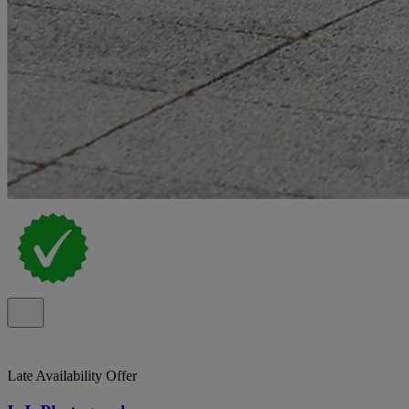
Late Availability Offer