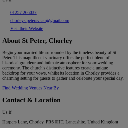
01257 266037
chorleystpetersvicar@gmail.com
Visit their Website
About St Peter, Chorley
Begin your married life surrounded by the timeless beauty of St
Peter. This magnificent sanctuary offers the perfect blend of
historical grandeur and intimate atmosphere for your wedding
ceremony. The church's distinctive features create a unique
backdrop for your vows, whilst its location in Chorley provides a
charming setting for guests to gather and celebrate your special day.
Find Wedding Venues Near By
Contact & Location
Us If
Harpers Lane, Chorley, PR6 0HT, Lancashire, United Kingdom