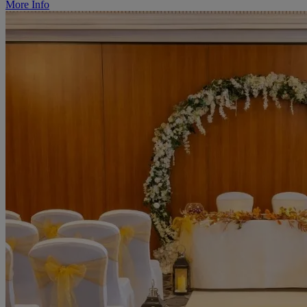
More Info