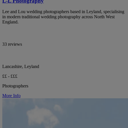
L-L Photography
Lee and Lou wedding photographers based in Leyland, specialising
in modern traditional wedding photography across North West
England.
33 reviews
Lancashire, Leyland
££ - £££
Photographers
More Info