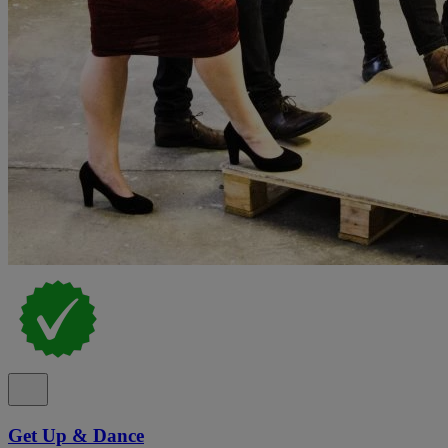
Get Up & Dance