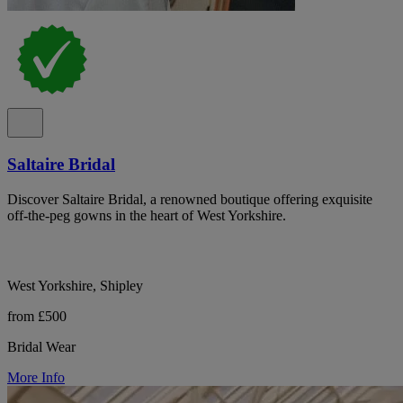
Saltaire Bridal
Discover Saltaire Bridal, a renowned boutique offering exquisite
off-the-peg gowns in the heart of West Yorkshire.
West Yorkshire, Shipley
from £500
Bridal Wear
More Info