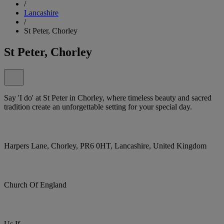
/
Lancashire
/
St Peter, Chorley
St Peter, Chorley
Say 'I do' at St Peter in Chorley, where timeless beauty and sacred
tradition create an unforgettable setting for your special day.
Harpers Lane, Chorley, PR6 0HT, Lancashire, United Kingdom
Church Of England
Us If