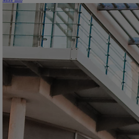
More Info