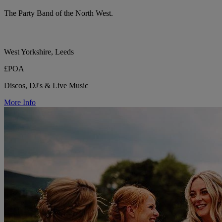
The Party Band of the North West.
West Yorkshire, Leeds
£POA
Discos, DJ's & Live Music
More Info