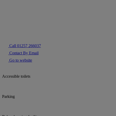
Call 01257 266037
Contact By Email
Go to website
Accessible toilets
Parking