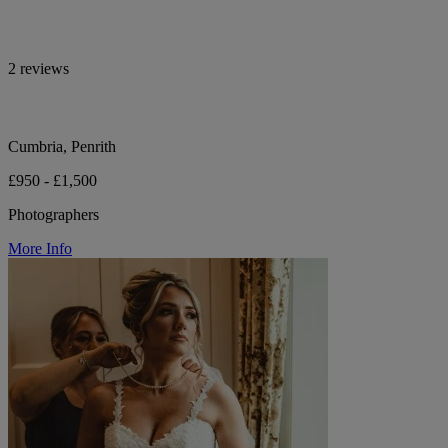
2 reviews
Cumbria, Penrith
£950 - £1,500
Photographers
More Info