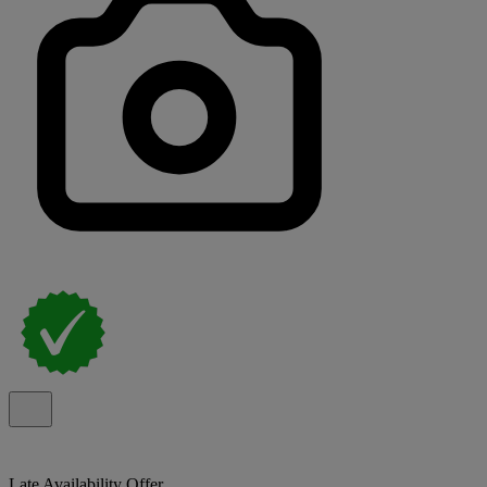
Late Availability Offer