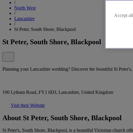
/
North West
/
Accept all
Lancashire
/
St Peter, South Shore, Blackpool
St Peter, South Shore, Blackpool
Planning your Lancashire wedding? Discover the beautiful St Peter's
190 Lytham Road, FY1 6DJ, Lancashire, United Kingdom
Visit their Website
About St Peter, South Shore, Blackpool
St Peter's, South Shore, Blackpool, is a beautiful Victorian church o