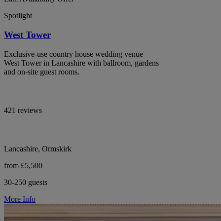
Spotlight
West Tower
Exclusive-use country house wedding venue
West Tower in Lancashire with ballroom, gardens
and on-site guest rooms.
421 reviews
Lancashire, Ormskirk
from £5,500
30-250 guests
More Info