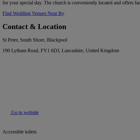
for your special day. The church is conveniently located and offers fa
Find Wedding Venues Near By
Contact & Location
St Peter, South Shore, Blackpool
190 Lytham Road, FY1 6DJ, Lancashire, United Kingdom
Go to website
Accessible toilets