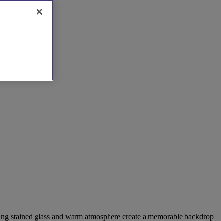
tunning stained glass and warm atmosphere create a memorable backdrop