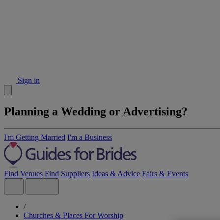
Sign in
Planning a Wedding or Advertising?
I'm Getting Married
I'm a Business
Find Venues
Find Suppliers
Ideas & Advice
Fairs & Events
/
Churches & Places For Worship