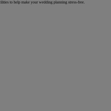
cilities to help make your wedding planning stress-free.