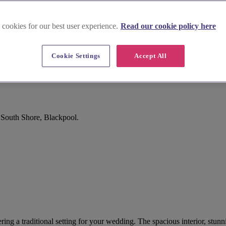
 cookies for our best user experience.
Read our cookie policy here
Cookie Settings
Accept All
, South Shore, Blackpool.
ffering a traditional setting for your wedding. The spacious interior, s