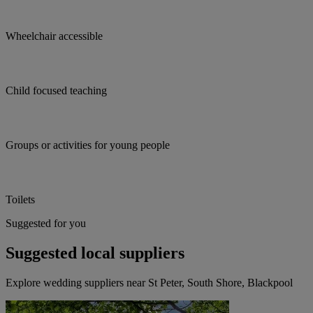
Wheelchair accessible
Child focused teaching
Groups or activities for young people
Toilets
Suggested for you
Suggested local suppliers
Explore wedding suppliers near St Peter, South Shore, Blackpool