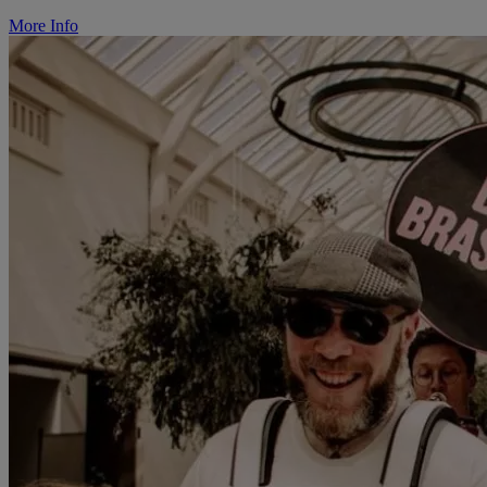
More Info