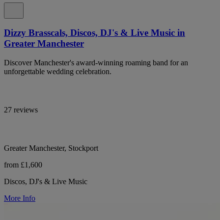
Dizzy Brasscals, Discos, DJ's & Live Music in
Greater Manchester
Discover Manchester's award-winning roaming band for an
unforgettable wedding celebration.
27 reviews
Greater Manchester, Stockport
from £1,600
Discos, DJ's & Live Music
More Info