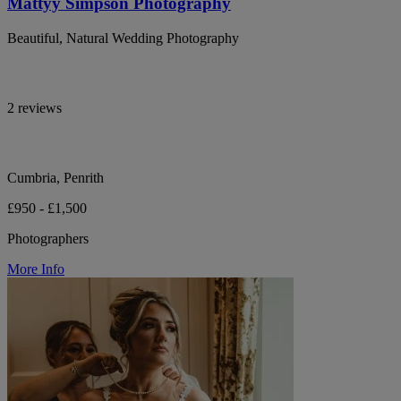
Mattyy Simpson Photography
Beautiful, Natural Wedding Photography
2 reviews
Cumbria, Penrith
£950 - £1,500
Photographers
More Info