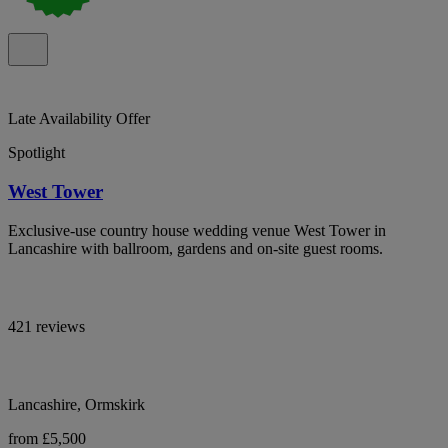
Late Availability Offer
Spotlight
West Tower
Exclusive-use country house wedding venue West Tower in
Lancashire with ballroom, gardens and on-site guest rooms.
421 reviews
Lancashire, Ormskirk
from £5,500