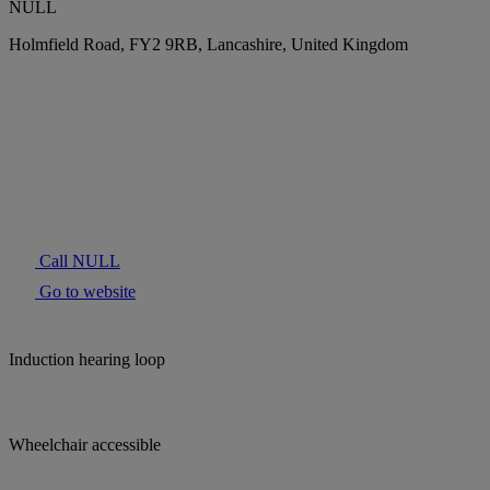
NULL
Holmfield Road, FY2 9RB, Lancashire, United Kingdom
Call NULL
Go to website
Induction hearing loop
Wheelchair accessible