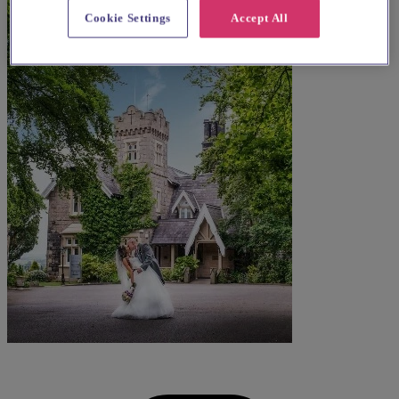
Cookie Settings
Accept All