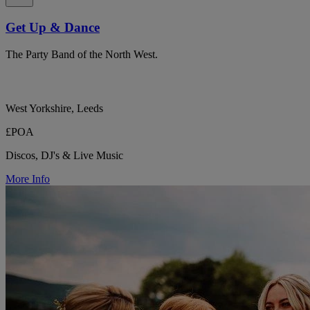
Get Up & Dance
The Party Band of the North West.
West Yorkshire, Leeds
£POA
Discos, DJ's & Live Music
More Info