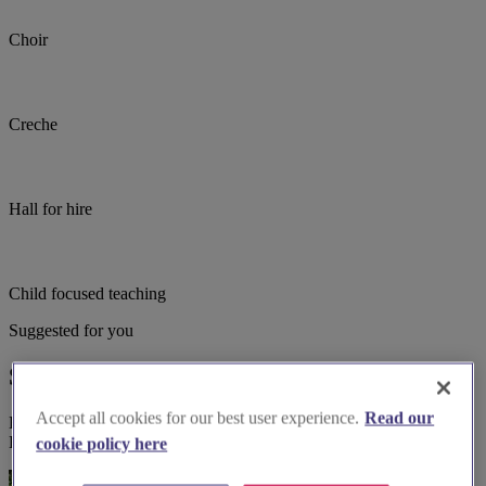
Choir
Creche
Hall for hire
Child focused teaching
Suggested for you
Suggested local suppliers
Accept all cookies for our best user experience.
Read our
Explore wedding suppliers near St Stephen On-The-Cliffs,
Blackpool, Blackpool
cookie policy here