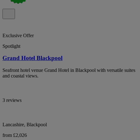
Exclusive Offer
Spotlight
Grand Hotel Blackpool
Seafront hotel venue Grand Hotel in Blackpool with versatile suites
and coastal views.
3 reviews
Lancashire, Blackpool
from £2,026