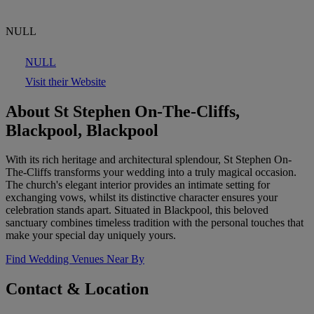
NULL
NULL
Visit their Website
About St Stephen On-The-Cliffs,
Blackpool, Blackpool
With its rich heritage and architectural splendour, St Stephen On-
The-Cliffs transforms your wedding into a truly magical occasion.
The church's elegant interior provides an intimate setting for
exchanging vows, whilst its distinctive character ensures your
celebration stands apart. Situated in Blackpool, this beloved
sanctuary combines timeless tradition with the personal touches that
make your special day uniquely yours.
Find Wedding Venues Near By
Contact & Location