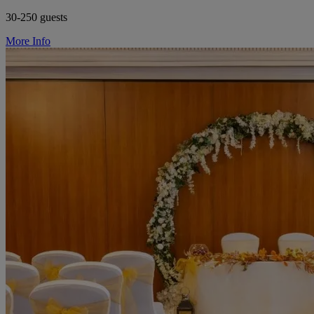
30-250 guests
More Info