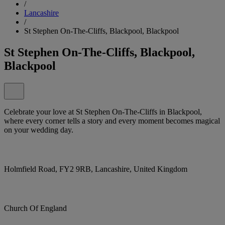
/
Lancashire
/
St Stephen On-The-Cliffs, Blackpool, Blackpool
St Stephen On-The-Cliffs, Blackpool,
Blackpool
Celebrate your love at St Stephen On-The-Cliffs in Blackpool,
where every corner tells a story and every moment becomes magical
on your wedding day.
Holmfield Road, FY2 9RB, Lancashire, United Kingdom
Church Of England