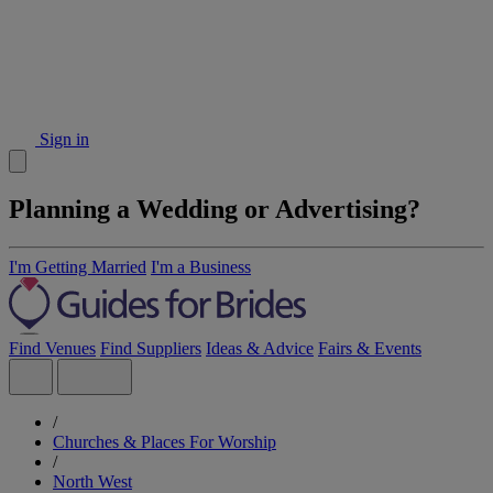
Sign in
Planning a Wedding or Advertising?
I'm Getting Married
I'm a Business
Find Venues
Find Suppliers
Ideas & Advice
Fairs & Events
/
Churches & Places For Worship
/
North West