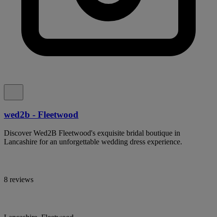
wed2b - Fleetwood
Discover Wed2B Fleetwood's exquisite bridal boutique in
Lancashire for an unforgettable wedding dress experience.
8 reviews