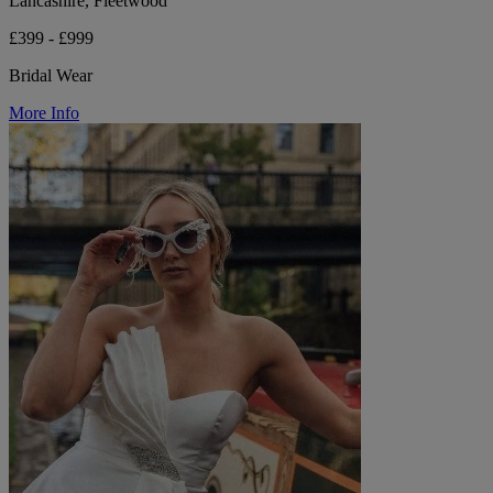
Lancashire, Fleetwood
£399 - £999
Bridal Wear
More Info