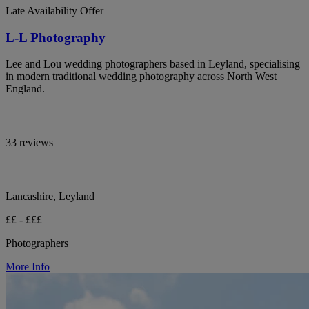
Late Availability Offer
L-L Photography
Lee and Lou wedding photographers based in Leyland, specialising
in modern traditional wedding photography across North West
England.
33 reviews
Lancashire, Leyland
££ - £££
Photographers
More Info