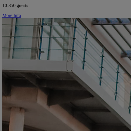
10-350 guests
More Info