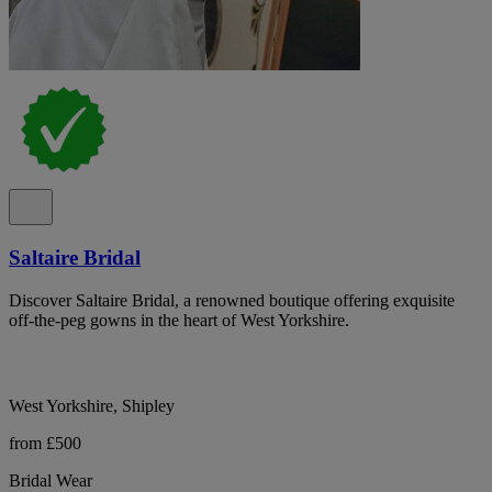
Saltaire Bridal
Discover Saltaire Bridal, a renowned boutique offering exquisite
off-the-peg gowns in the heart of West Yorkshire.
West Yorkshire, Shipley
from £500
Bridal Wear