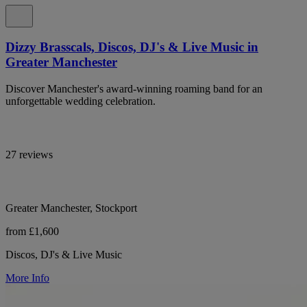
Dizzy Brasscals, Discos, DJ's & Live Music in
Greater Manchester
Discover Manchester's award-winning roaming band for an
unforgettable wedding celebration.
27 reviews
Greater Manchester, Stockport
from £1,600
Discos, DJ's & Live Music
More Info