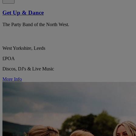
Get Up & Dance
The Party Band of the North West.
West Yorkshire, Leeds
£POA
Discos, DJ's & Live Music
More Info