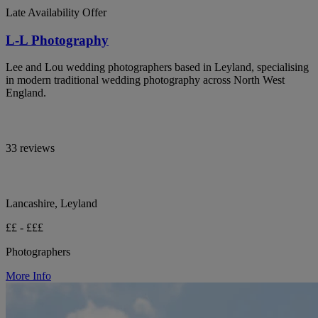
Late Availability Offer
L-L Photography
Lee and Lou wedding photographers based in Leyland, specialising
in modern traditional wedding photography across North West
England.
33 reviews
Lancashire, Leyland
££ - £££
Photographers
More Info