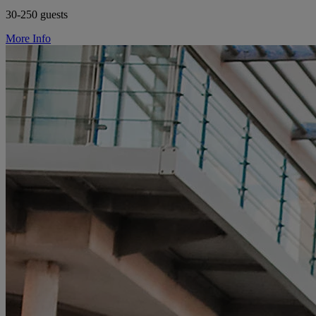
30-250 guests
More Info