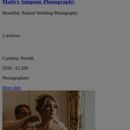
Mattyy Simpson Photography
Beautiful, Natural Wedding Photography
2 reviews
Cumbria, Penrith
£950 - £1,500
Photographers
More Info