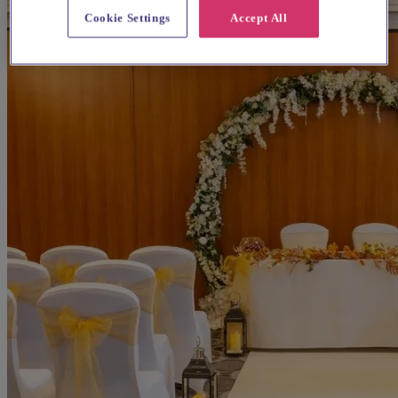
Cookie Settings
Accept All