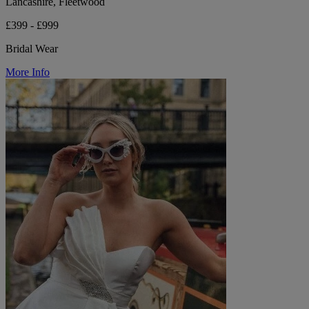
Lancashire, Fleetwood
£399 - £999
Bridal Wear
More Info