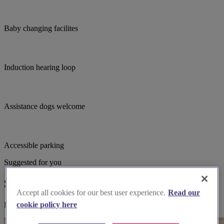
Baby changing facilites
Induction hearing loop
Assistance dogs welcome
Accessible parking
Suggested for you
Suggested local suppliers
Accept all cookies for our best user experience.
Read our
cookie policy here
Explore wedding suppliers near St Thomas, Blackpool