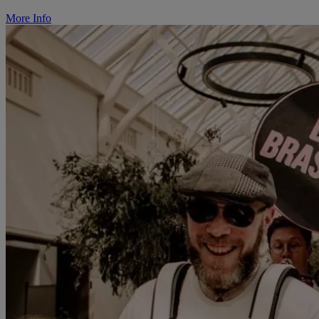
More Info