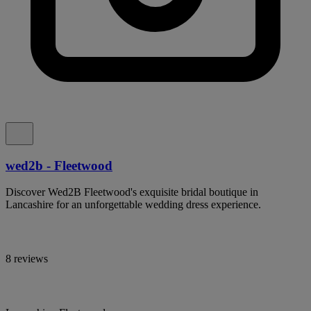
wed2b - Fleetwood
Discover Wed2B Fleetwood's exquisite bridal boutique in
Lancashire for an unforgettable wedding dress experience.
8 reviews