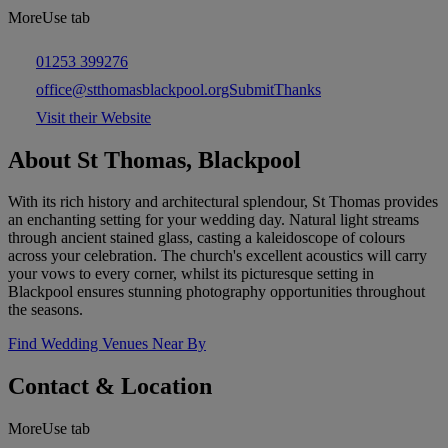
MoreUse tab
01253 399276
office@stthomasblackpool.orgSubmitThanks
Visit their Website
About St Thomas, Blackpool
With its rich history and architectural splendour, St Thomas provides
an enchanting setting for your wedding day. Natural light streams
through ancient stained glass, casting a kaleidoscope of colours
across your celebration. The church's excellent acoustics will carry
your vows to every corner, whilst its picturesque setting in
Blackpool ensures stunning photography opportunities throughout
the seasons.
Find Wedding Venues Near By
Contact & Location
MoreUse tab