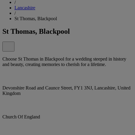
/
Lancashire
/
St Thomas, Blackpool
St Thomas, Blackpool
Choose St Thomas in Blackpool for a wedding steeped in history
and beauty, creating memories to cherish for a lifetime.
Devonshire Road and Caunce Street, FY1 3NJ, Lancashire, United
Kingdom
Church Of England