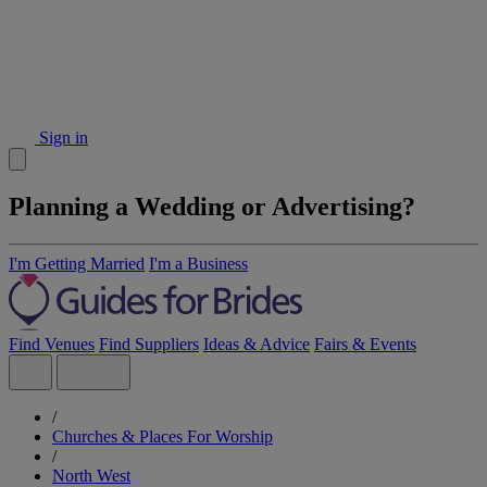
Sign in
Planning a Wedding or Advertising?
I'm Getting Married
I'm a Business
Find Venues
Find Suppliers
Ideas & Advice
Fairs & Events
/
Churches & Places For Worship
/
North West