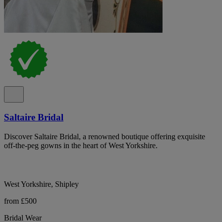
Saltaire Bridal
Discover Saltaire Bridal, a renowned boutique offering exquisite
off-the-peg gowns in the heart of West Yorkshire.
West Yorkshire, Shipley
from £500
Bridal Wear