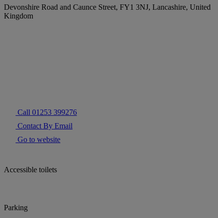
Devonshire Road and Caunce Street, FY1 3NJ, Lancashire, United
Kingdom
Call 01253 399276
Contact By Email
Go to website
Accessible toilets
Parking