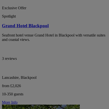
Exclusive Offer
Spotlight
Grand Hotel Blackpool
Seafront hotel venue Grand Hotel in Blackpool with versatile suites
and coastal views.
3 reviews
Lancashire, Blackpool
from £2,026
10-350 guests
More Info