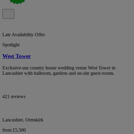
Late Availability Offer
Spotlight
West Tower
Exclusive-use country house wedding venue West Tower in
Lancashire with ballroom, gardens and on-site guest rooms.
421 reviews
Lancashire, Ormskirk
from £5,500