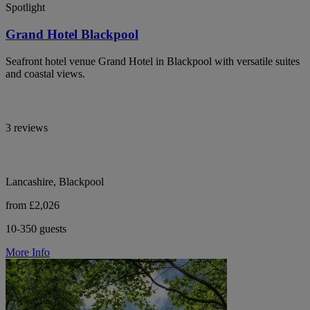
Spotlight
Grand Hotel Blackpool
Seafront hotel venue Grand Hotel in Blackpool with versatile suites
and coastal views.
3 reviews
Lancashire, Blackpool
from £2,026
10-350 guests
More Info