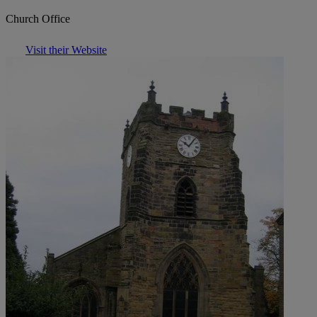
Church Office
Visit their Website