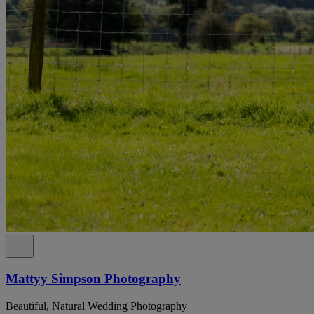
Mattyy Simpson Photography
Beautiful, Natural Wedding Photography