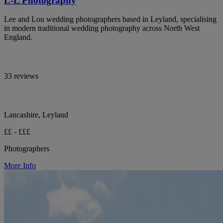
L-L Photography
Lee and Lou wedding photographers based in Leyland, specialising
in modern traditional wedding photography across North West
England.
33 reviews
Lancashire, Leyland
££ - £££
Photographers
More Info