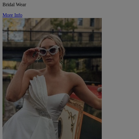
Bridal Wear
More Info