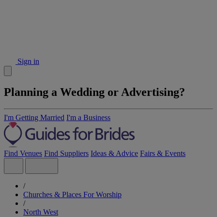
Sign in
Planning a Wedding or Advertising?
I'm Getting Married
I'm a Business
Find Venues
Find Suppliers
Ideas & Advice
Fairs & Events
/
Churches & Places For Worship
/
North West