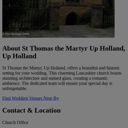
About St Thomas the Martyr Up Holland,
Up Holland
St Thomas the Martyr, Up Holland, offers a beautiful and historic
setting for your wedding. This charming Lancashire church boasts
stunning architecture and stained glass, creating a romantic
ambience. The dedicated team will ensure your special day is
unforgettable.
Find Wedding Venues Near By
Contact & Location
Church Office