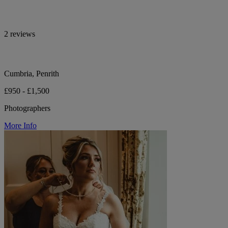
2 reviews
Cumbria, Penrith
£950 - £1,500
Photographers
More Info