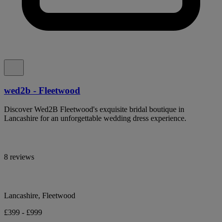
wed2b - Fleetwood
Discover Wed2B Fleetwood's exquisite bridal boutique in
Lancashire for an unforgettable wedding dress experience.
8 reviews
Lancashire, Fleetwood
£399 - £999