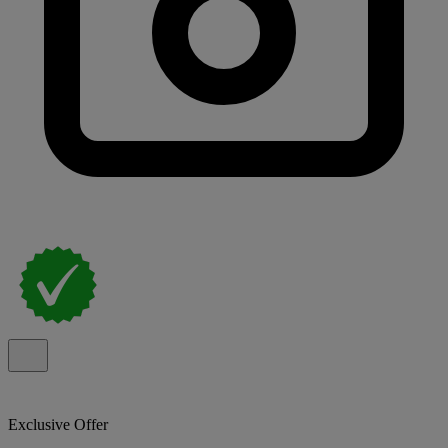
Exclusive Offer