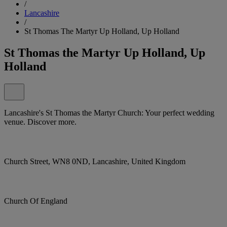
/
Lancashire
/
St Thomas The Martyr Up Holland, Up Holland
St Thomas the Martyr Up Holland, Up
Holland
Lancashire's St Thomas the Martyr Church: Your perfect wedding
venue. Discover more.
Church Street, WN8 0ND, Lancashire, United Kingdom
Church Of England