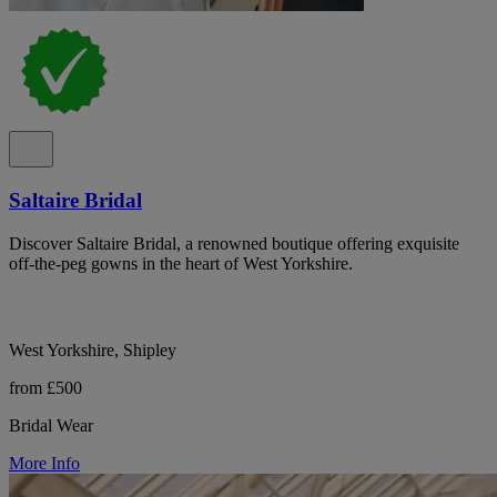
Saltaire Bridal
Discover Saltaire Bridal, a renowned boutique offering exquisite
off-the-peg gowns in the heart of West Yorkshire.
West Yorkshire, Shipley
from £500
Bridal Wear
More Info