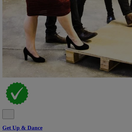
Get Up & Dance