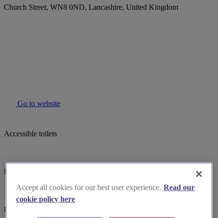
Church Street, WN8 0ND, Lancashire, United Kingdom
Go to website
Accessible toilets
Parking
Accept all cookies for our best user experience.
Read our
cookie policy here
Baby changing facilites