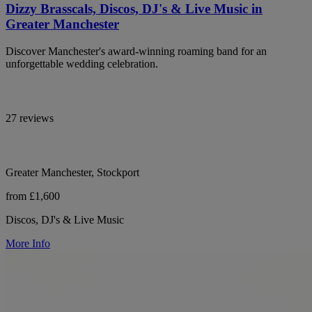
Dizzy Brasscals, Discos, DJ's & Live Music in
Greater Manchester
Discover Manchester's award-winning roaming band for an
unforgettable wedding celebration.
27 reviews
Greater Manchester, Stockport
from £1,600
Discos, DJ's & Live Music
More Info