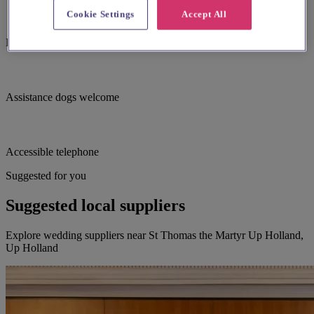
Cookie Settings
Accept All
Induction hearing loop
Assistance dogs welcome
Accessible telephone
Suggested for you
Suggested local suppliers
Explore wedding suppliers near St Thomas the Martyr Up Holland,
Up Holland