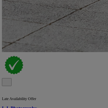
Late Availability Offer