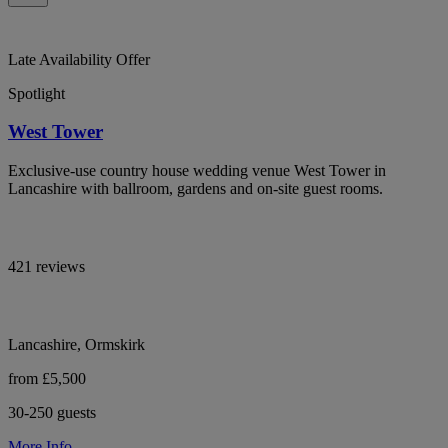
Late Availability Offer
Spotlight
West Tower
Exclusive-use country house wedding venue West Tower in
Lancashire with ballroom, gardens and on-site guest rooms.
421 reviews
Lancashire, Ormskirk
from £5,500
30-250 guests
More Info