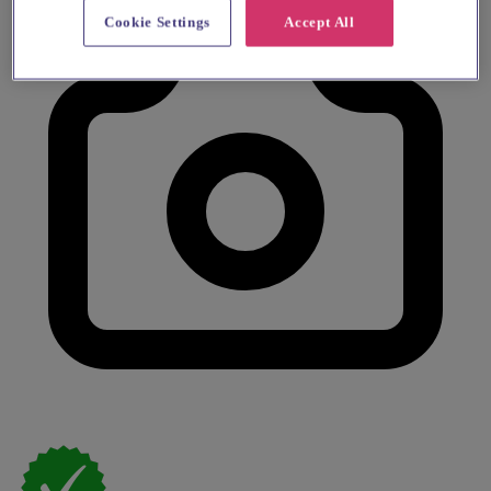
Cookie Settings
Accept All