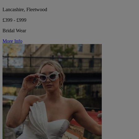
Lancashire, Fleetwood
£399 - £999
Bridal Wear
More Info