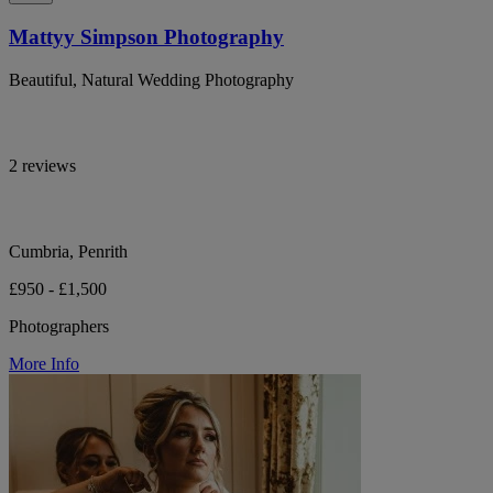
Mattyy Simpson Photography
Beautiful, Natural Wedding Photography
2 reviews
Cumbria, Penrith
£950 - £1,500
Photographers
More Info