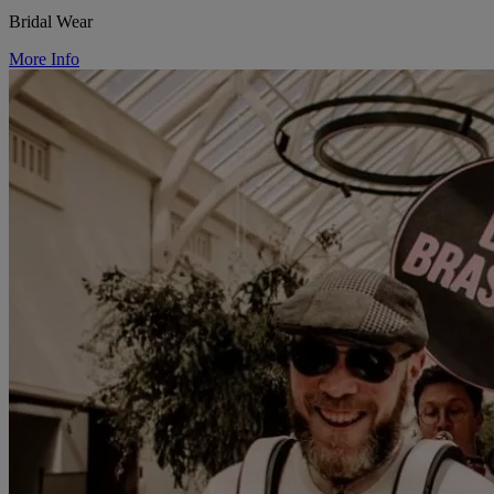
Bridal Wear
More Info