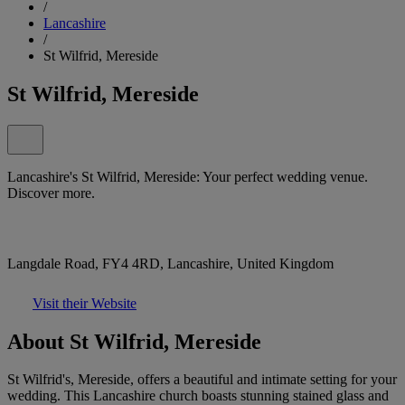
/
Lancashire
/
St Wilfrid, Mereside
St Wilfrid, Mereside
Lancashire's St Wilfrid, Mereside: Your perfect wedding venue.
Discover more.
Langdale Road, FY4 4RD, Lancashire, United Kingdom
Visit their Website
About St Wilfrid, Mereside
St Wilfrid's, Mereside, offers a beautiful and intimate setting for your
wedding. This Lancashire church boasts stunning stained glass and