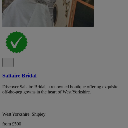
Saltaire Bridal
Discover Saltaire Bridal, a renowned boutique offering exquisite
off-the-peg gowns in the heart of West Yorkshire.
West Yorkshire, Shipley
from £500