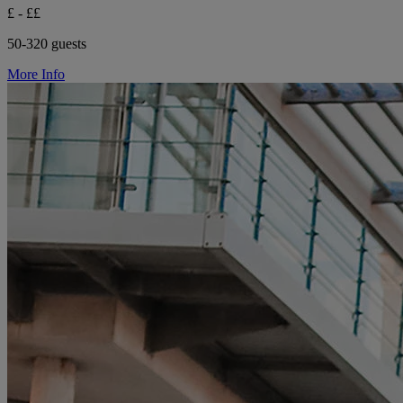
£ - ££
50-320 guests
More Info