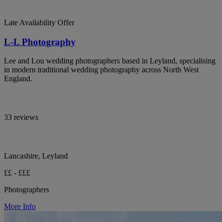
Late Availability Offer
L-L Photography
Lee and Lou wedding photographers based in Leyland, specialising
in modern traditional wedding photography across North West
England.
33 reviews
Lancashire, Leyland
££ - £££
Photographers
More Info