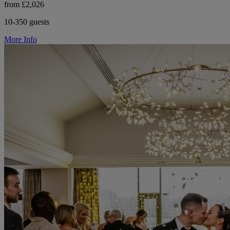
from £2,026
10-350 guests
More Info