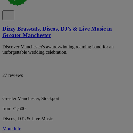
Dizzy Brasscals, Discos, DJ's & Live Music in
Greater Manchester
Discover Manchester's award-winning roaming band for an
unforgettable wedding celebration.
27 reviews
Greater Manchester, Stockport
from £1,600
Discos, DJ's & Live Music
More Info