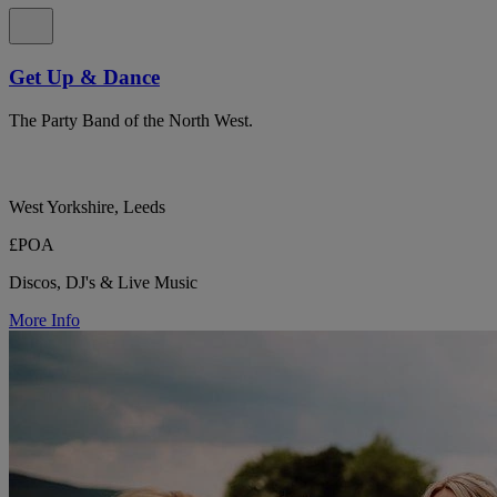
Get Up & Dance
The Party Band of the North West.
West Yorkshire, Leeds
£POA
Discos, DJ's & Live Music
More Info