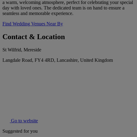
a warm, welcoming atmosphere, perfect for celebrating your special
day with loved ones. The dedicated team is on hand to ensure a
seamless and memorable experience.
Find Wedding Venues Near By
Contact & Location
St Wilfrid, Mereside
Langdale Road, FY4 4RD, Lancashire, United Kingdom
Go to website
Suggested for you