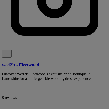
wed2b - Fleetwood
Discover Wed2B Fleetwood's exquisite bridal boutique in
Lancashire for an unforgettable wedding dress experience.
8 reviews