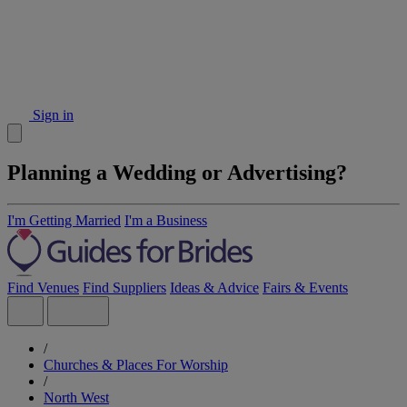
Sign in
Planning a Wedding or Advertising?
I'm Getting Married
I'm a Business
Find Venues
Find Suppliers
Ideas & Advice
Fairs & Events
/
Churches & Places For Worship
/
North West