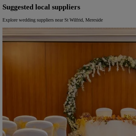
Suggested local suppliers
Explore wedding suppliers near St Wilfrid, Mereside