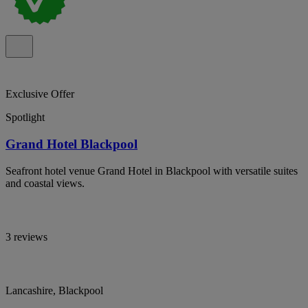
Exclusive Offer
Spotlight
Grand Hotel Blackpool
Seafront hotel venue Grand Hotel in Blackpool with versatile suites
and coastal views.
3 reviews
Lancashire, Blackpool