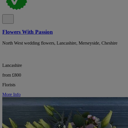
Flowers With Passion
North West wedding flowers, Lancashire, Merseyside, Cheshire
Lancashire
from £800
Florists
More Info