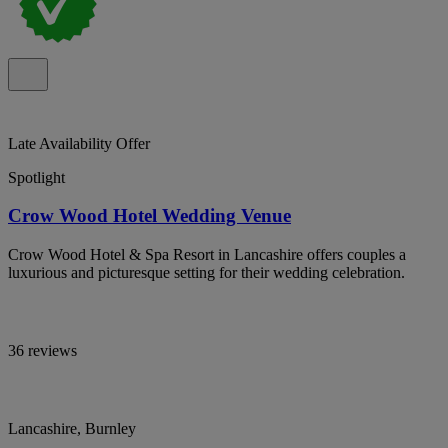
Late Availability Offer
Spotlight
Crow Wood Hotel Wedding Venue
Crow Wood Hotel & Spa Resort in Lancashire offers couples a
luxurious and picturesque setting for their wedding celebration.
36 reviews
Lancashire, Burnley