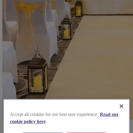
Accept all cookies for our best user experience.
Read our
cookie policy here