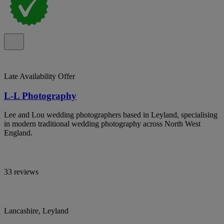
Late Availability Offer
L-L Photography
Lee and Lou wedding photographers based in Leyland, specialising
in modern traditional wedding photography across North West
England.
33 reviews
Lancashire, Leyland