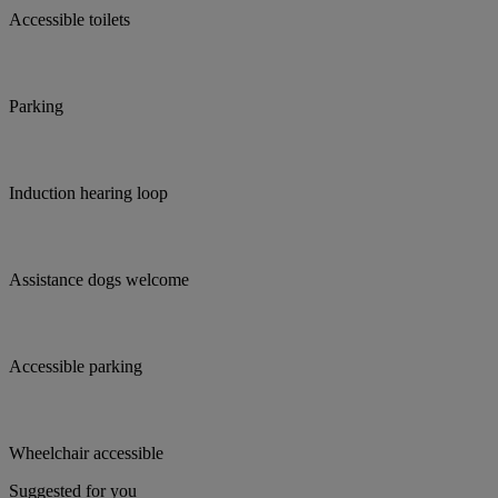
Accessible toilets
Parking
Induction hearing loop
Assistance dogs welcome
Accessible parking
Wheelchair accessible
Suggested for you