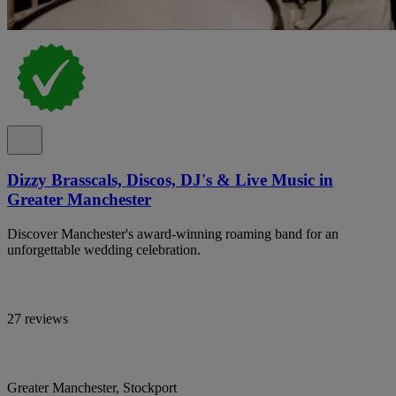
Dizzy Brasscals, Discos, DJ's & Live Music in
Greater Manchester
Discover Manchester's award-winning roaming band for an
unforgettable wedding celebration.
27 reviews
Greater Manchester, Stockport