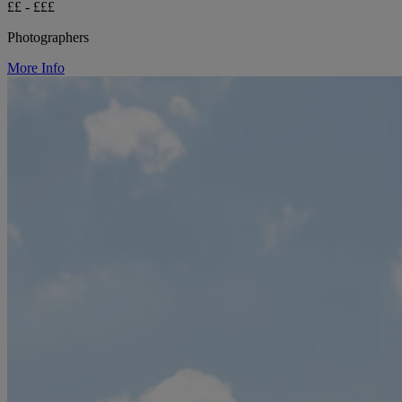
££ - £££
Photographers
More Info