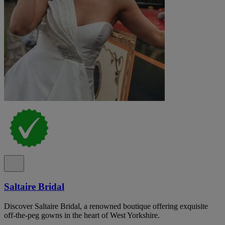
Saltaire Bridal
Discover Saltaire Bridal, a renowned boutique offering exquisite
off-the-peg gowns in the heart of West Yorkshire.