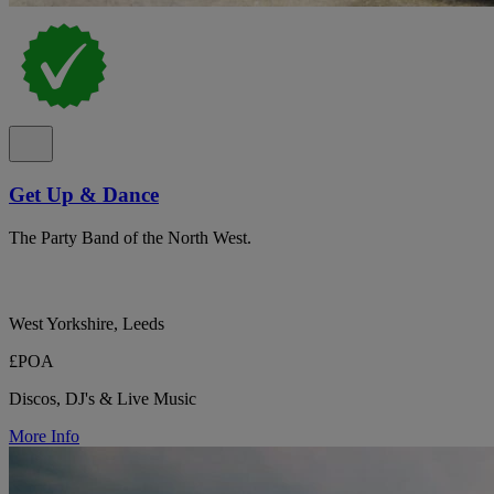
Get Up & Dance
The Party Band of the North West.
West Yorkshire, Leeds
£POA
Discos, DJ's & Live Music
More Info