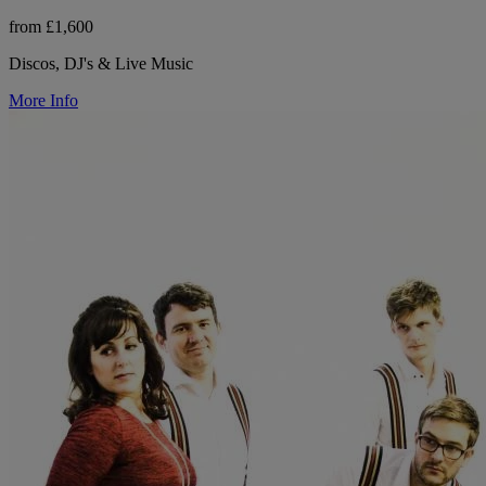
from £1,600
Discos, DJ's & Live Music
More Info