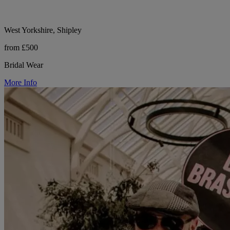
West Yorkshire, Shipley
from £500
Bridal Wear
More Info