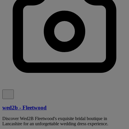
wed2b - Fleetwood
Discover Wed2B Fleetwood's exquisite bridal boutique in
Lancashire for an unforgettable wedding dress experience.