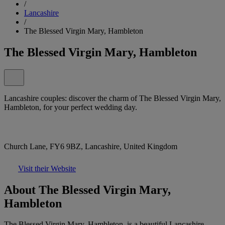
/
Lancashire
/
The Blessed Virgin Mary, Hambleton
The Blessed Virgin Mary, Hambleton
Lancashire couples: discover the charm of The Blessed Virgin Mary,
Hambleton, for your perfect wedding day.
Church Lane, FY6 9BZ, Lancashire, United Kingdom
Visit their Website
About The Blessed Virgin Mary,
Hambleton
The Blessed Virgin Mary, Hambleton, is a beautiful Lancashire