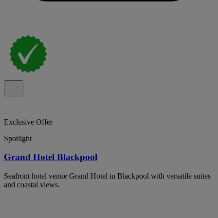
Exclusive Offer
Spotlight
Grand Hotel Blackpool
Seafront hotel venue Grand Hotel in Blackpool with versatile suites
and coastal views.