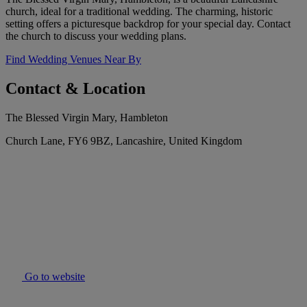
church, ideal for a traditional wedding. The charming, historic
setting offers a picturesque backdrop for your special day. Contact
the church to discuss your wedding plans.
Find Wedding Venues Near By
Contact & Location
The Blessed Virgin Mary, Hambleton
Church Lane, FY6 9BZ, Lancashire, United Kingdom
Go to website