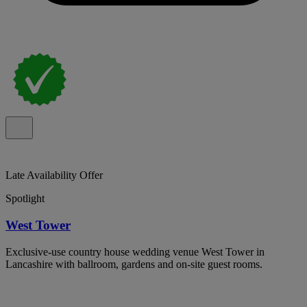
Late Availability Offer
Spotlight
West Tower
Exclusive-use country house wedding venue West Tower in
Lancashire with ballroom, gardens and on-site guest rooms.