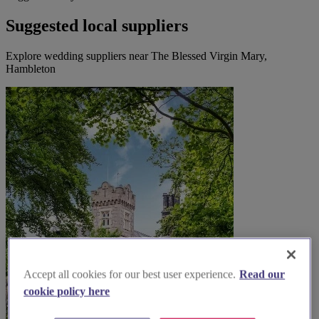
Suggested local suppliers
Explore wedding suppliers near The Blessed Virgin Mary,
Hambleton
Accept all cookies for our best user experience.
Read our
cookie policy here