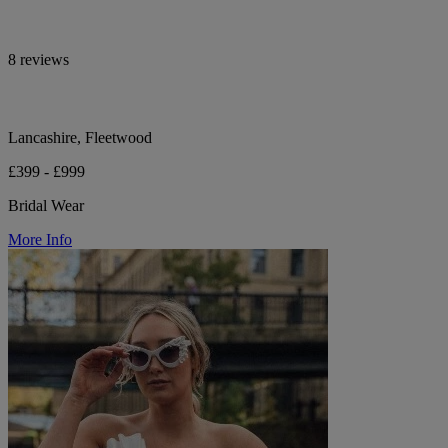
8 reviews
Lancashire, Fleetwood
£399 - £999
Bridal Wear
More Info