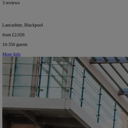
3 reviews
Lancashire, Blackpool
from £2,026
10-350 guests
More Info