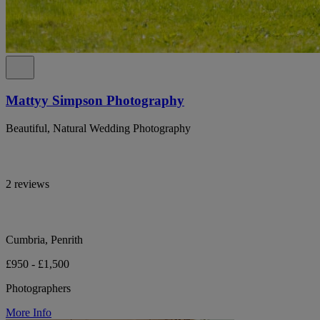
Mattyy Simpson Photography
Beautiful, Natural Wedding Photography
2 reviews
Cumbria, Penrith
£950 - £1,500
Photographers
More Info