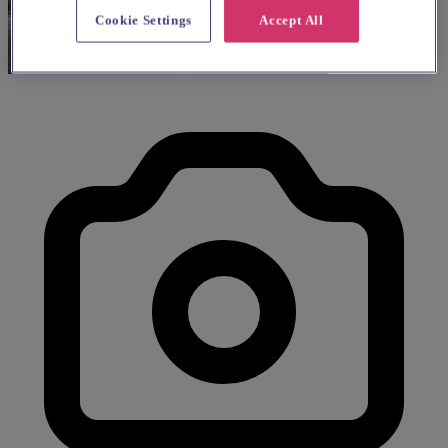
Cookie Settings
Accept All