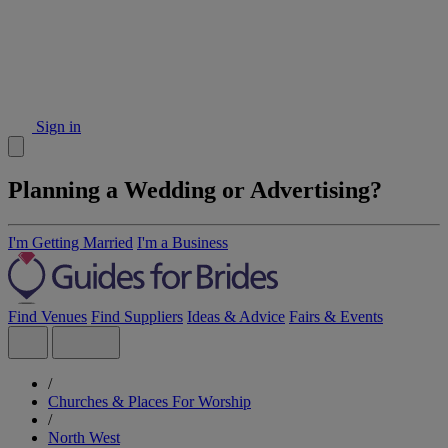
Sign in
Planning a Wedding or Advertising?
I'm Getting Married
I'm a Business
Find Venues
Find Suppliers
Ideas & Advice
Fairs & Events
/
Churches & Places For Worship
/
North West