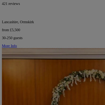
421 reviews
Lancashire, Ormskirk
from £5,500
30-250 guests
More Info