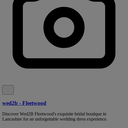
wed2b - Fleetwood
Discover Wed2B Fleetwood's exquisite bridal boutique in
Lancashire for an unforgettable wedding dress experience.