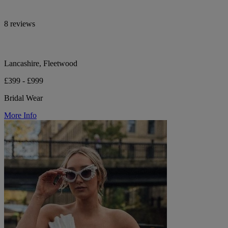
8 reviews
Lancashire, Fleetwood
£399 - £999
Bridal Wear
More Info