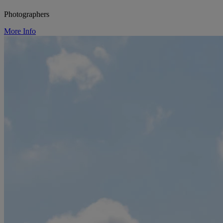
Photographers
More Info