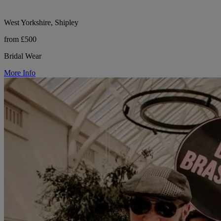
West Yorkshire, Shipley
from £500
Bridal Wear
More Info