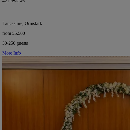
421 reviews
Lancashire, Ormskirk
from £5,500
30-250 guests
More Info