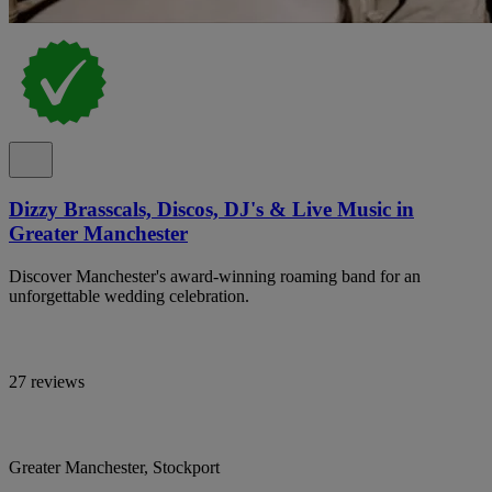
Dizzy Brasscals, Discos, DJ's & Live Music in
Greater Manchester
Discover Manchester's award-winning roaming band for an
unforgettable wedding celebration.
27 reviews
Greater Manchester, Stockport