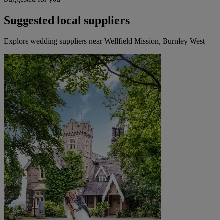
Suggested local suppliers
Explore wedding suppliers near Wellfield Mission, Burnley West