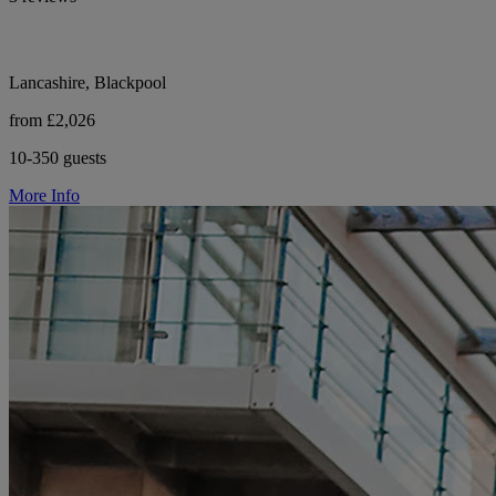
Lancashire, Blackpool
from £2,026
10-350 guests
More Info