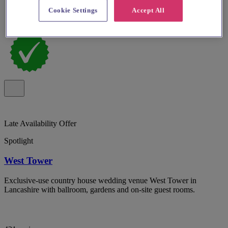
Cookie Settings
Accept All
Late Availability Offer
Spotlight
West Tower
Exclusive-use country house wedding venue West Tower in
Lancashire with ballroom, gardens and on-site guest rooms.