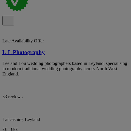
Late Availability Offer
L-L Photography
Lee and Lou wedding photographers based in Leyland, specialising
in modern traditional wedding photography across North West
England.
33 reviews
Lancashire, Leyland
££ - £££