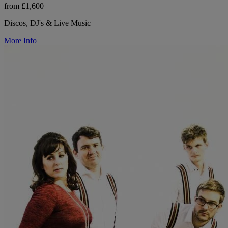
from £1,600
Discos, DJ's & Live Music
More Info