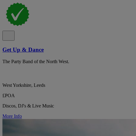
Get Up & Dance
The Party Band of the North West.
West Yorkshire, Leeds
£POA
Discos, DJ's & Live Music
More Info