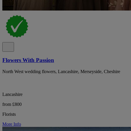
Flowers With Passion
North West wedding flowers, Lancashire, Merseyside, Cheshire
Lancashire
from £800
Florists
More Info