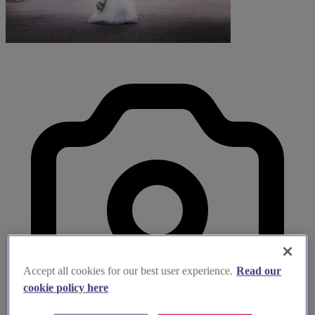
Accept all cookies for our best user experience.
Read our
cookie policy here