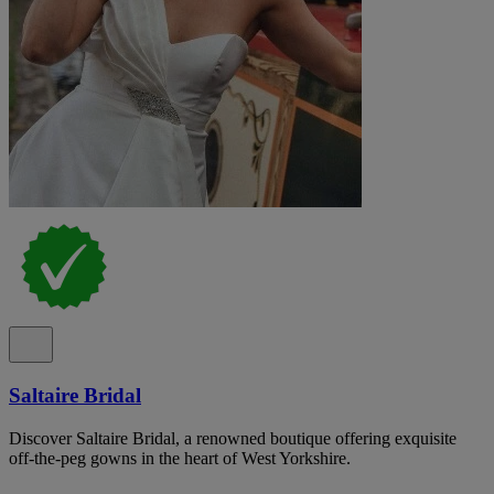
Saltaire Bridal
Discover Saltaire Bridal, a renowned boutique offering exquisite
off-the-peg gowns in the heart of West Yorkshire.