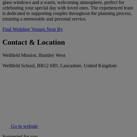
glass windows and a warm, welcoming atmosphere, perfect for
celebrating your special day with loved ones. The experienced team
is dedicated to supporting couples throughout the planning process,
ensuring a memorable and personal service.
Find Wedding Venues Near By
Contact & Location
Wellfield Mission, Burnley West
Wellfield School, BB12 0JD, Lancashire, United Kingdom
Go to website
Suggested for you