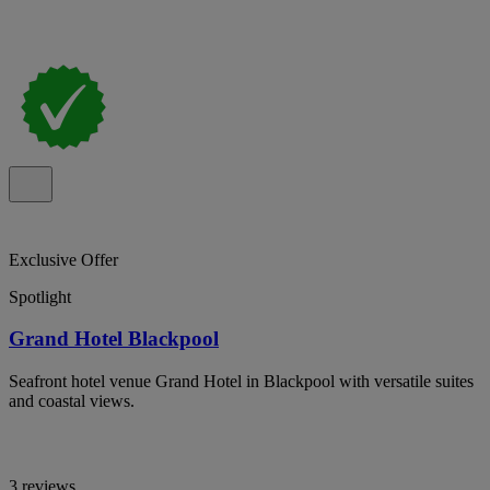
Exclusive Offer
Spotlight
Grand Hotel Blackpool
Seafront hotel venue Grand Hotel in Blackpool with versatile suites
and coastal views.
3 reviews