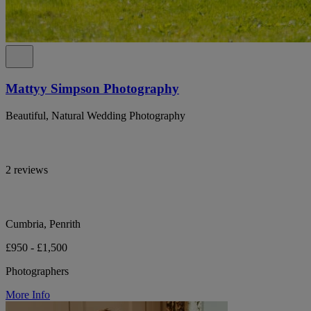
Mattyy Simpson Photography
Beautiful, Natural Wedding Photography
2 reviews
Cumbria, Penrith
£950 - £1,500
Photographers
More Info