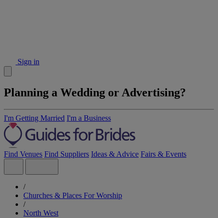
Sign in
Planning a Wedding or Advertising?
I'm Getting Married
I'm a Business
Find Venues
Find Suppliers
Ideas & Advice
Fairs & Events
/
Churches & Places For Worship
/
North West