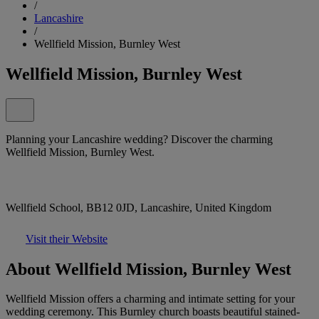
/
Lancashire
/
Wellfield Mission, Burnley West
Wellfield Mission, Burnley West
Planning your Lancashire wedding? Discover the charming
Wellfield Mission, Burnley West.
Wellfield School, BB12 0JD, Lancashire, United Kingdom
Visit their Website
About Wellfield Mission, Burnley West
Wellfield Mission offers a charming and intimate setting for your
wedding ceremony. This Burnley church boasts beautiful stained-