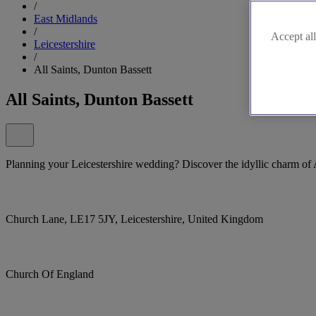
/
East Midlands
/
Accept all
Leicestershire
/
All Saints, Dunton Bassett
All Saints, Dunton Bassett
Planning your Leicestershire wedding? Discover the idyllic charm of 
Church Lane, LE17 5JY, Leicestershire, United Kingdom
Church Of England