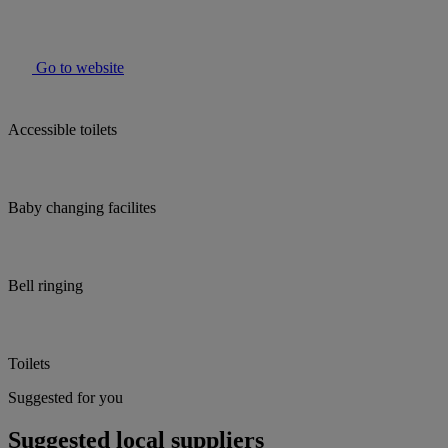
Go to website
Accessible toilets
Baby changing facilites
Bell ringing
Toilets
Suggested for you
Suggested local suppliers