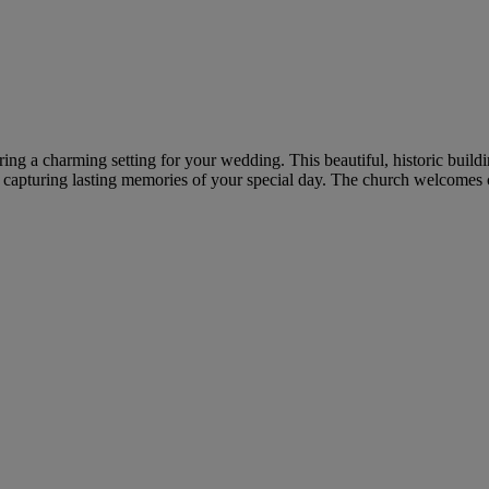
ring a charming setting for your wedding. This beautiful, historic build
, capturing lasting memories of your special day. The church welcomes