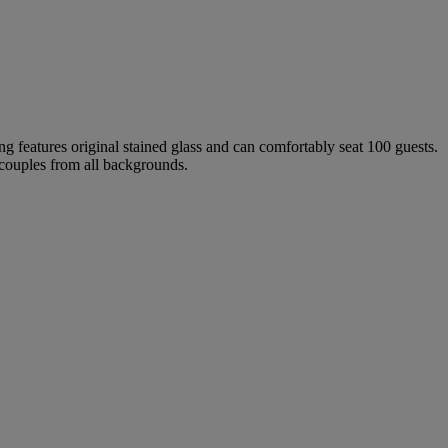
ing features original stained glass and can comfortably seat 100 guests.
 couples from all backgrounds.