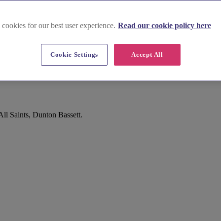
 cookies for our best user experience.
Read our cookie policy here
Cookie Settings
Accept All
All Saints, Dunton Bassett.