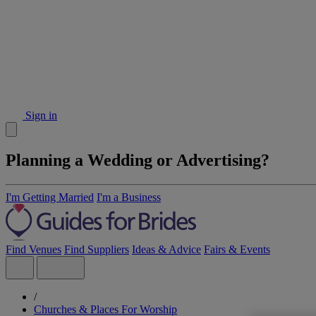
Sign in
Planning a Wedding or Advertising?
I'm Getting Married
I'm a Business
Find Venues
Find Suppliers
Ideas & Advice
Fairs & Events
/
Churches & Places For Worship