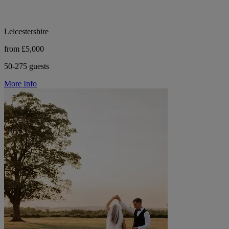
Leicestershire
from £5,000
50-275 guests
More Info