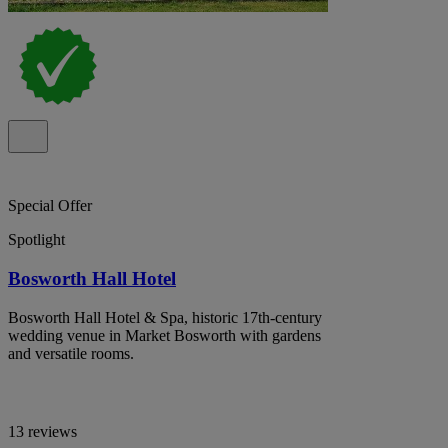
Special Offer
Spotlight
Bosworth Hall Hotel
Bosworth Hall Hotel & Spa, historic 17th-century
wedding venue in Market Bosworth with gardens
and versatile rooms.
13 reviews