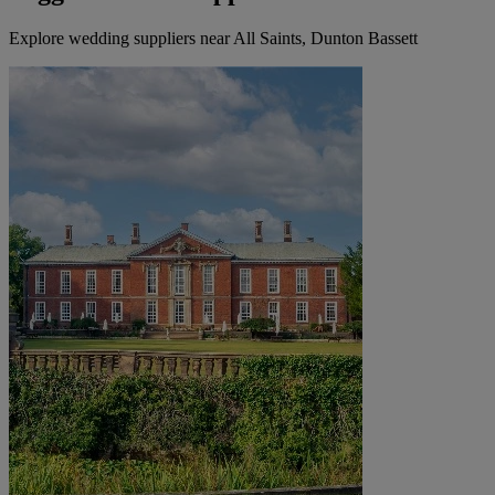
Explore wedding suppliers near All Saints, Dunton Bassett