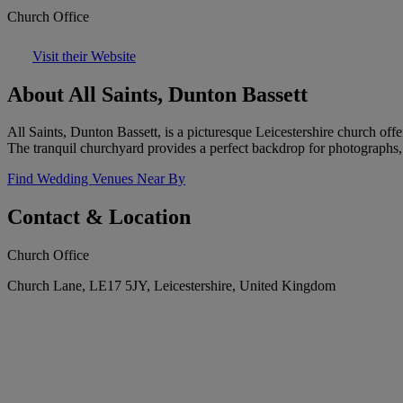
Church Office
Visit their Website
About All Saints, Dunton Bassett
All Saints, Dunton Bassett, is a picturesque Leicestershire church offe
The tranquil churchyard provides a perfect backdrop for photographs
Find Wedding Venues Near By
Contact & Location
Church Office
Church Lane, LE17 5JY, Leicestershire, United Kingdom