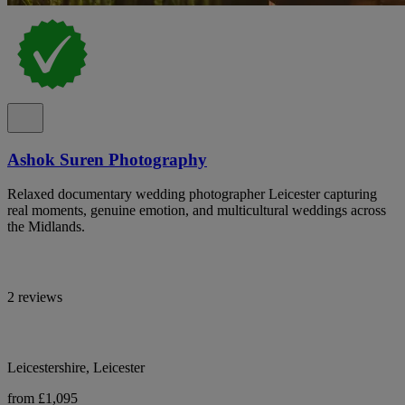
Ashok Suren Photography
Relaxed documentary wedding photographer Leicester capturing
real moments, genuine emotion, and multicultural weddings across
the Midlands.
2 reviews
Leicestershire, Leicester
from £1,095