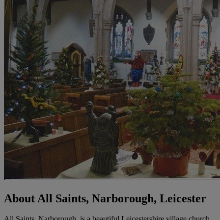
About All Saints, Narborough, Leicester
All Saints, Narborough, is a beautiful Leicestershire village church