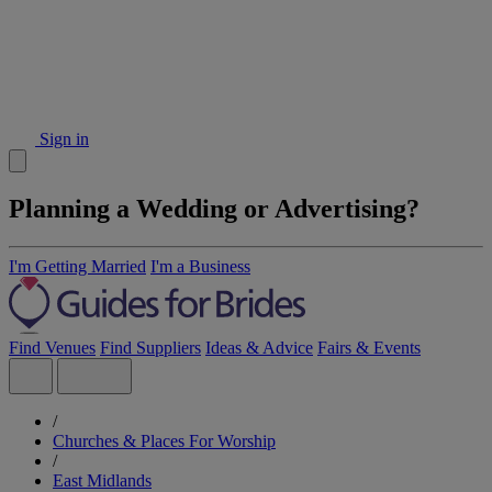
Sign in
Planning a Wedding or Advertising?
I'm Getting Married
I'm a Business
Find Venues
Find Suppliers
Ideas & Advice
Fairs & Events
/
Churches & Places For Worship
/
East Midlands