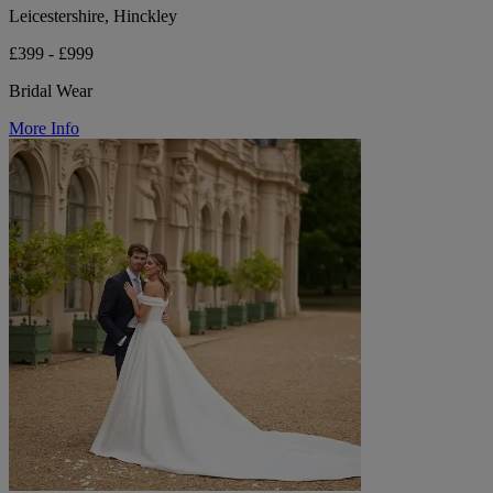
Leicestershire, Hinckley
£399 - £999
Bridal Wear
More Info