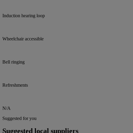
Induction hearing loop
Wheelchair accessible
Bell ringing
Refreshments
N/A
Suggested for you
Suggested local suppliers