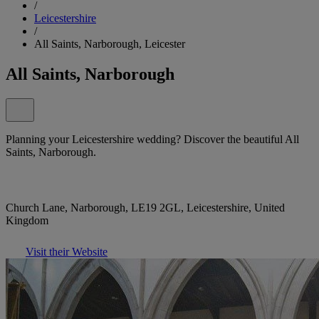
/
Leicestershire
/
All Saints, Narborough, Leicester
All Saints, Narborough
Planning your Leicestershire wedding? Discover the beautiful All
Saints, Narborough.
Church Lane, Narborough, LE19 2GL, Leicestershire, United
Kingdom
Visit their Website