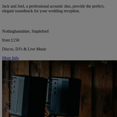
Jack and Joel, a professional acoustic duo, provide the perfect,
elegant soundtrack for your wedding reception.
Nottinghamshire, Stapleford
from £150
Discos, DJ's & Live Music
More Info