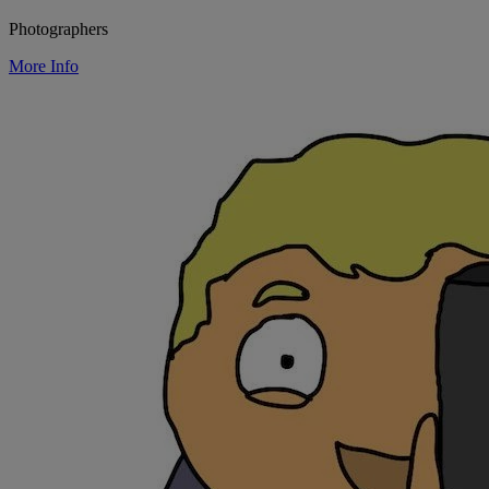
Photographers
More Info