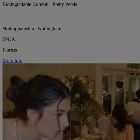
Biodegradable Confetti - Pretty Petals
Nottinghamshire, Nottingham
£POA
Florists
More Info