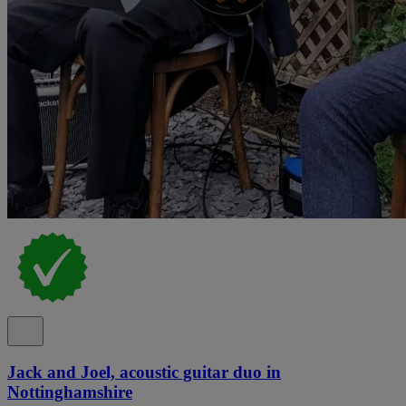
Jack and Joel, acoustic guitar duo in
Nottinghamshire