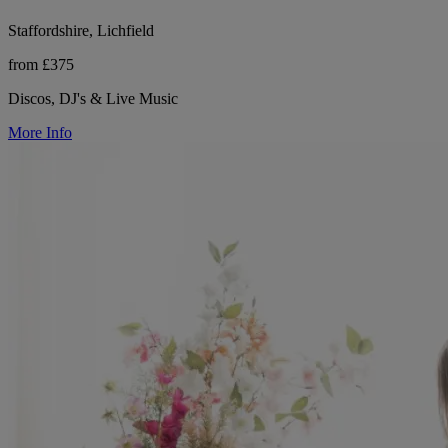
Staffordshire, Lichfield
from £375
Discos, DJ's & Live Music
More Info