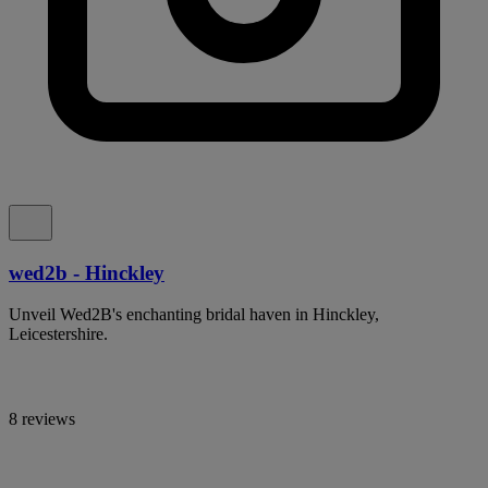
wed2b - Hinckley
Unveil Wed2B's enchanting bridal haven in Hinckley,
Leicestershire.
8 reviews