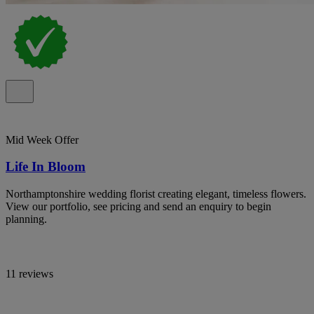
Mid Week Offer
Life In Bloom
Northamptonshire wedding florist creating elegant, timeless flowers.
View our portfolio, see pricing and send an enquiry to begin
planning.
11 reviews