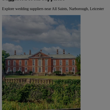
Explore wedding suppliers near All Saints, Narborough, Leicester