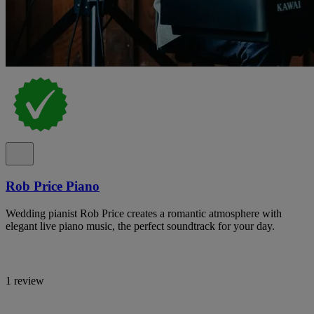
Rob Price Piano
Wedding pianist Rob Price creates a romantic atmosphere with
elegant live piano music, the perfect soundtrack for your day.
1 review