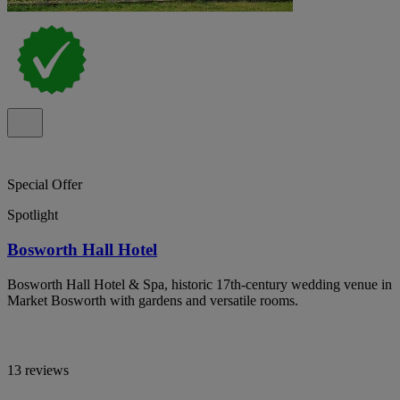
Special Offer
Spotlight
Bosworth Hall Hotel
Bosworth Hall Hotel & Spa, historic 17th-century wedding venue in
Market Bosworth with gardens and versatile rooms.
13 reviews