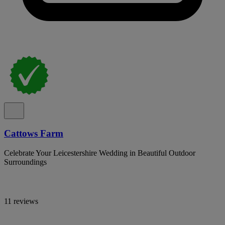
Cattows Farm
Celebrate Your Leicestershire Wedding in Beautiful Outdoor
Surroundings
11 reviews