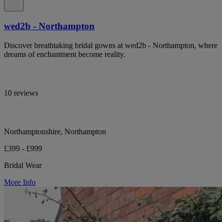
wed2b - Northampton
Discover breathtaking bridal gowns at wed2b - Northampton, where
dreams of enchantment become reality.
10 reviews
Northamptonshire, Northampton
£399 - £999
Bridal Wear
More Info