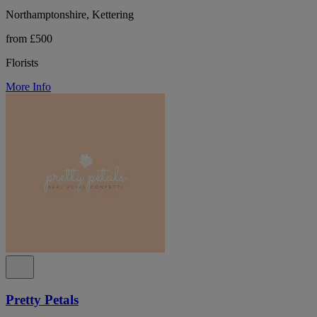
Northamptonshire, Kettering
from £500
Florists
More Info
Pretty Petals