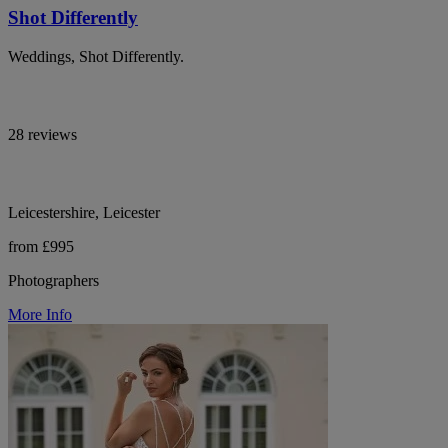
Shot Differently
Weddings, Shot Differently.
28 reviews
Leicestershire, Leicester
from £995
Photographers
More Info