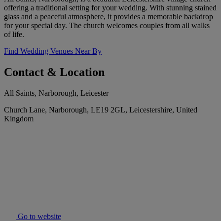
offering a traditional setting for your wedding. With stunning stained
glass and a peaceful atmosphere, it provides a memorable backdrop
for your special day. The church welcomes couples from all walks
of life.
Find Wedding Venues Near By
Contact & Location
All Saints, Narborough, Leicester
Church Lane, Narborough, LE19 2GL, Leicestershire, United
Kingdom
Go to website