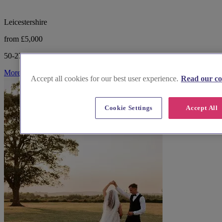
Leicestershire
from £5,000
50-275 guests
More Info
Accept all cookies for our best user experience.
Read our co
Cookie Settings
Accept All