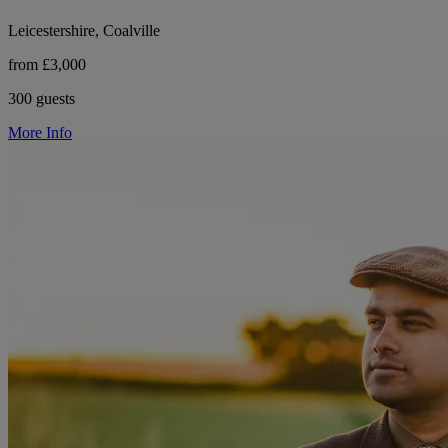
Leicestershire, Coalville
from £3,000
300 guests
More Info