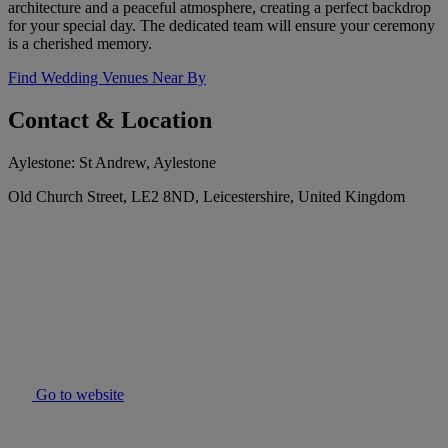
architecture and a peaceful atmosphere, creating a perfect backdrop
for your special day. The dedicated team will ensure your ceremony
is a cherished memory.
Find Wedding Venues Near By
Contact & Location
Aylestone: St Andrew, Aylestone
Old Church Street, LE2 8ND, Leicestershire, United Kingdom
Go to website