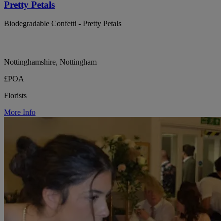
Pretty Petals
Biodegradable Confetti - Pretty Petals
Nottinghamshire, Nottingham
£POA
Florists
More Info