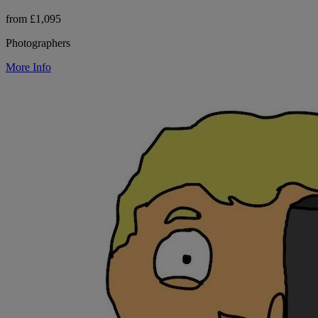
from £1,095
Photographers
More Info