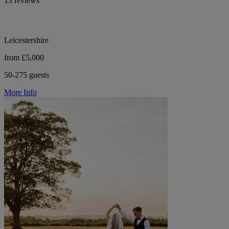
13 reviews
Leicestershire
from £5,000
50-275 guests
More Info