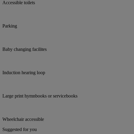
Accessible toilets
Parking
Baby changing facilites
Induction hearing loop
Large print hymnbooks or servicebooks
Wheelchair accessible
Suggested for you