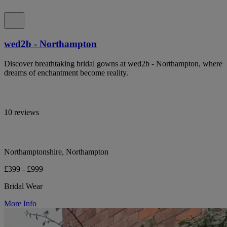
wed2b - Northampton
Discover breathtaking bridal gowns at wed2b - Northampton, where
dreams of enchantment become reality.
10 reviews
Northamptonshire, Northampton
£399 - £999
Bridal Wear
More Info