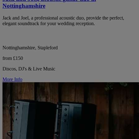
Nottinghamshire
Jack and Joel, a professional acoustic duo, provide the perfect,
elegant soundtrack for your wedding reception.
Nottinghamshire, Stapleford
from £150
Discos, DJ's & Live Music
More Info