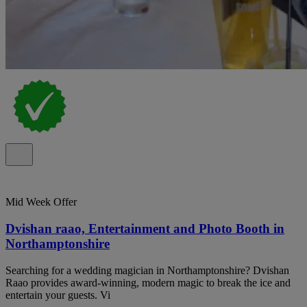
Mid Week Offer
Dvishan raao, Entertainment and Photo Booth in
Northamptonshire
Searching for a wedding magician in Northamptonshire? Dvishan
Raao provides award-winning, modern magic to break the ice and
entertain your guests. Vi