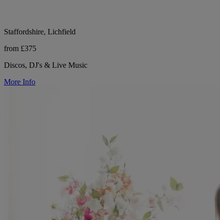
Staffordshire, Lichfield
from £375
Discos, DJ's & Live Music
More Info