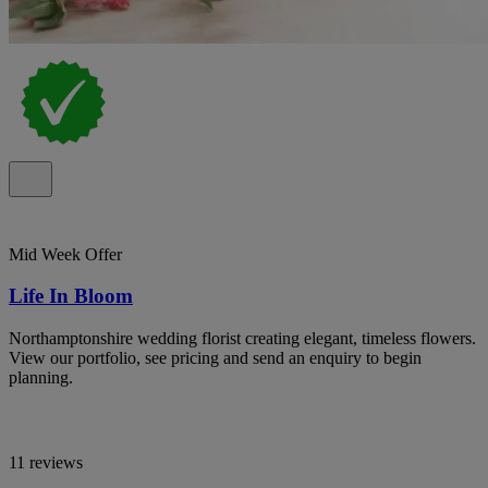
Mid Week Offer
Life In Bloom
Northamptonshire wedding florist creating elegant, timeless flowers.
View our portfolio, see pricing and send an enquiry to begin
planning.
11 reviews