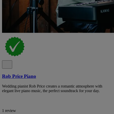
Rob Price Piano
Wedding pianist Rob Price creates a romantic atmosphere with
elegant live piano music, the perfect soundtrack for your day.
1 review