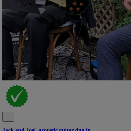
Jack and Joel, acoustic guitar duo in