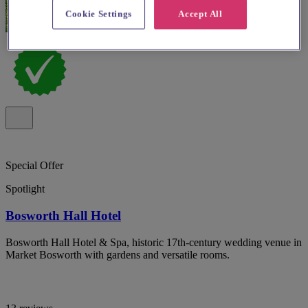
Cookie Settings
Accept All
Special Offer
Spotlight
Bosworth Hall Hotel
Bosworth Hall Hotel & Spa, historic 17th-century wedding venue in
Market Bosworth with gardens and versatile rooms.