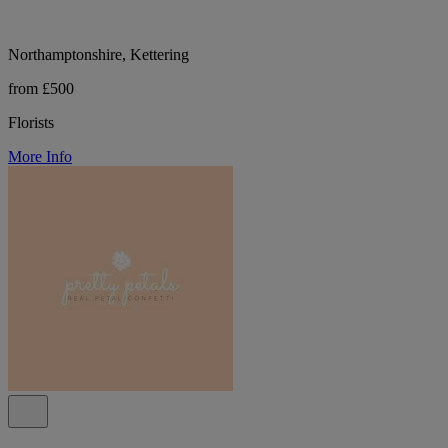
Northamptonshire, Kettering
from £500
Florists
More Info