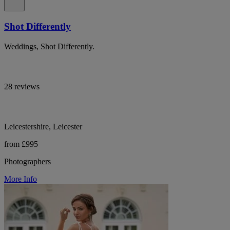
Shot Differently
Weddings, Shot Differently.
28 reviews
Leicestershire, Leicester
from £995
Photographers
More Info