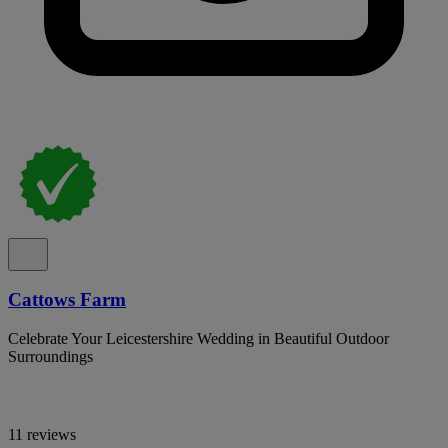
Cattows Farm
Celebrate Your Leicestershire Wedding in Beautiful Outdoor
Surroundings
11 reviews