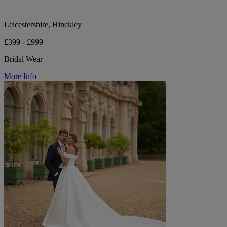
Leicestershire, Hinckley
£399 - £999
Bridal Wear
More Info