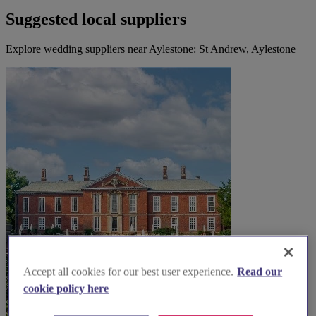
Suggested local suppliers
Explore wedding suppliers near Aylestone: St Andrew, Aylestone
Accept all cookies for our best user experience.
Read our
cookie policy here