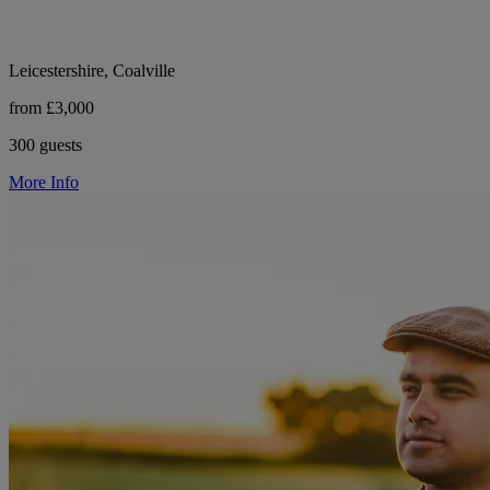
Leicestershire, Coalville
from £3,000
300 guests
More Info