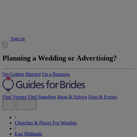
Sign in
Planning a Wedding or Advertising?
I'm Getting Married
I'm a Business
Find Venues
Find Suppliers
Ideas & Advice
Fairs & Events
/
Churches & Places For Worship
/
East Midlands