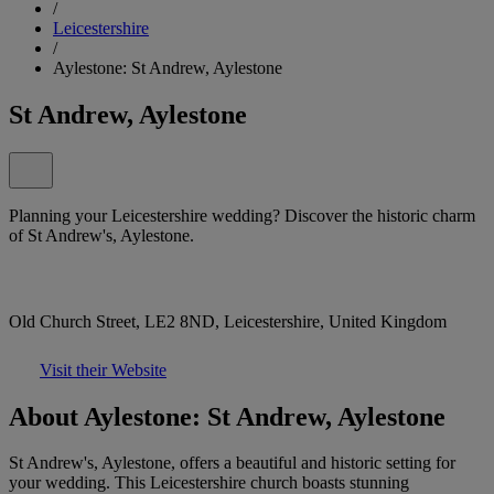
/
Leicestershire
/
Aylestone: St Andrew, Aylestone
St Andrew, Aylestone
Planning your Leicestershire wedding? Discover the historic charm
of St Andrew's, Aylestone.
Old Church Street, LE2 8ND, Leicestershire, United Kingdom
Visit their Website
About Aylestone: St Andrew, Aylestone
St Andrew's, Aylestone, offers a beautiful and historic setting for
your wedding. This Leicestershire church boasts stunning