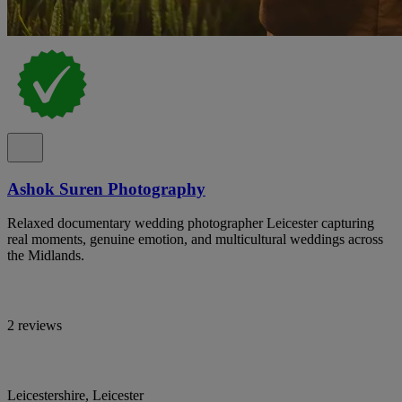
Ashok Suren Photography
Relaxed documentary wedding photographer Leicester capturing
real moments, genuine emotion, and multicultural weddings across
the Midlands.
2 reviews
Leicestershire, Leicester