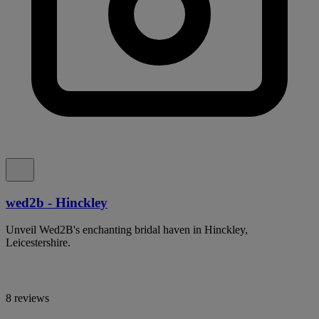
wed2b - Hinckley
Unveil Wed2B's enchanting bridal haven in Hinckley,
Leicestershire.
8 reviews