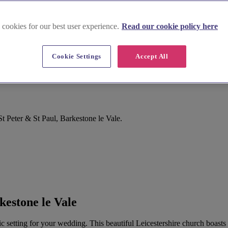
 cookies for our best user experience.
Read our cookie policy here
Cookie Settings
Accept All
t Peter & St Paul, Barkestone le Vale.
kestone le Vale
c setting for your wedding. This beautiful Leicestershire church boasts 