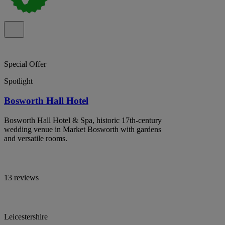
Special Offer
Spotlight
Bosworth Hall Hotel
Bosworth Hall Hotel & Spa, historic 17th-century
wedding venue in Market Bosworth with gardens
and versatile rooms.
13 reviews
Leicestershire