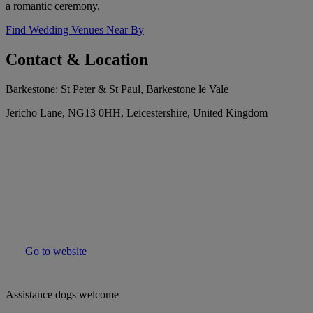
a romantic ceremony.
Find Wedding Venues Near By
Contact & Location
Barkestone: St Peter & St Paul, Barkestone le Vale
Jericho Lane, NG13 0HH, Leicestershire, United Kingdom
Go to website
Assistance dogs welcome