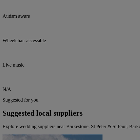
Autism aware
Wheelchair accessible
Live music
N/A
Suggested for you
Suggested local suppliers
Explore wedding suppliers near Barkestone: St Peter & St Paul, Barke