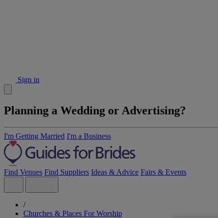
Sign in
Planning a Wedding or Advertising?
I'm Getting Married
I'm a Business
Find Venues
Find Suppliers
Ideas & Advice
Fairs & Events
/
Churches & Places For Worship