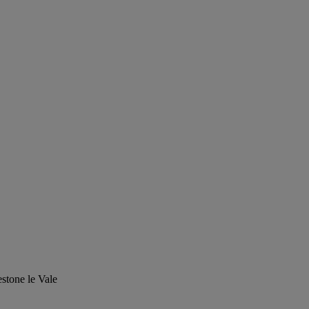
stone le Vale