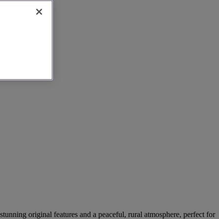
stunning original features and a peaceful, rural atmosphere, perfect for