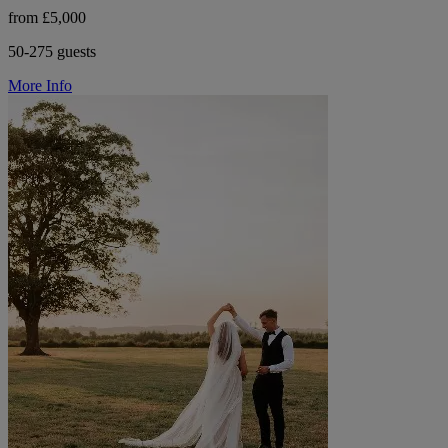
from £5,000
50-275 guests
More Info