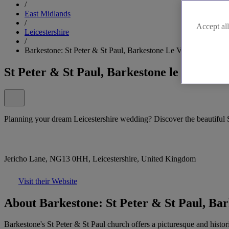
/
East Midlands
/
Accept all
Leicestershire
/
Barkestone: St Peter & St Paul, Barkestone Le Vale
St Peter & St Paul, Barkestone le Vale
Planning your dream Leicestershire wedding? Discover the beautiful S
Jericho Lane, NG13 0HH, Leicestershire, United Kingdom
Visit their Website
About Barkestone: St Peter & St Paul, Bar
Barkestone's St Peter & St Paul church offers a picturesque and histori