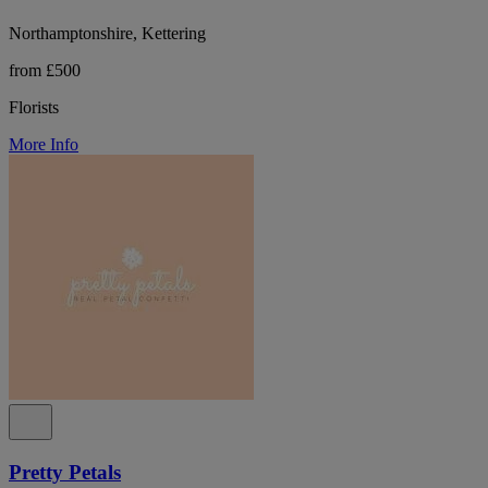
Northamptonshire, Kettering
from £500
Florists
More Info
Pretty Petals