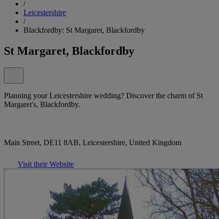
/
Leicestershire
/
Blackfordby: St Margaret, Blackfordby
St Margaret, Blackfordby
Planning your Leicestershire wedding? Discover the charm of St
Margaret's, Blackfordby.
Main Street, DE11 8AB, Leicestershire, United Kingdom
Visit their Website