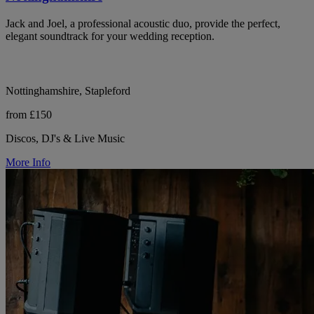
Jack and Joel, a professional acoustic duo, provide the perfect,
elegant soundtrack for your wedding reception.
Nottinghamshire, Stapleford
from £150
Discos, DJ's & Live Music
More Info