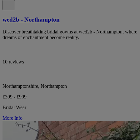
wed2b - Northampton
Discover breathtaking bridal gowns at wed2b - Northampton, where
dreams of enchantment become reality.
10 reviews
Northamptonshire, Northampton
£399 - £999
Bridal Wear
More Info