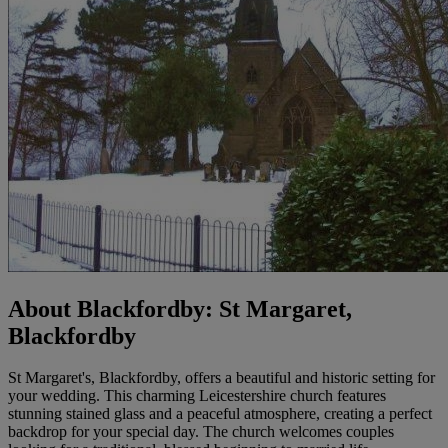
About Blackfordby: St Margaret,
Blackfordby
St Margaret's, Blackfordby, offers a beautiful and historic setting for
your wedding. This charming Leicestershire church features
stunning stained glass and a peaceful atmosphere, creating a perfect
backdrop for your special day. The church welcomes couples