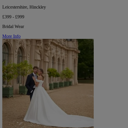
Leicestershire, Hinckley
£399 - £999
Bridal Wear
More Info