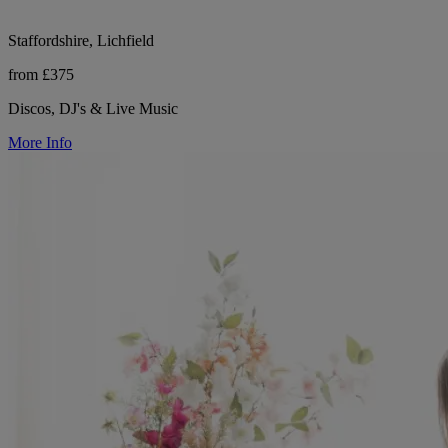
Staffordshire, Lichfield
from £375
Discos, DJ's & Live Music
More Info