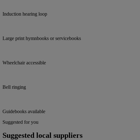
Induction hearing loop
Large print hymnbooks or servicebooks
Wheelchair accessible
Bell ringing
Guidebooks available
Suggested for you
Suggested local suppliers