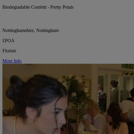
Biodegradable Confetti - Pretty Petals
Nottinghamshire, Nottingham
£POA
Florists
More Info