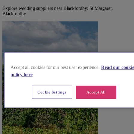
Explore wedding suppliers near Blackfordby: St Margaret,
Blackfordby
Accept all cookies for our best user experience.
Read our cooki
policy here
Cookie Settings
Accept All