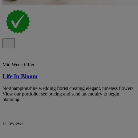
Mid Week Offer
Life In Bloom
Northamptonshire wedding florist creating elegant, timeless flowers.
View our portfolio, see pricing and send an enquiry to begin
planning.
11 reviews