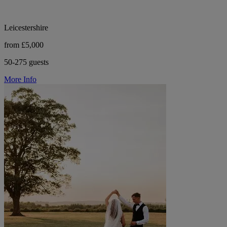
Leicestershire
from £5,000
50-275 guests
More Info