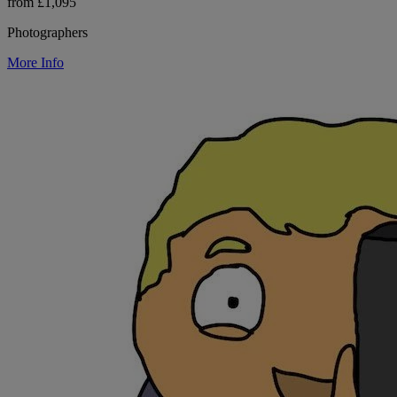
from £1,095
Photographers
More Info