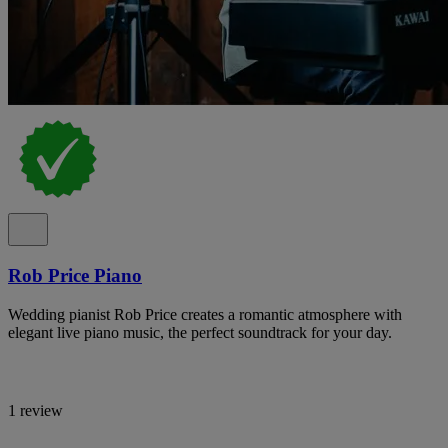
Rob Price Piano
Wedding pianist Rob Price creates a romantic atmosphere with
elegant live piano music, the perfect soundtrack for your day.
1 review