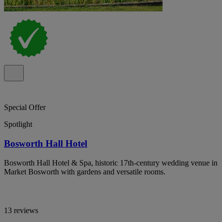
Special Offer
Spotlight
Bosworth Hall Hotel
Bosworth Hall Hotel & Spa, historic 17th-century wedding venue in
Market Bosworth with gardens and versatile rooms.
13 reviews