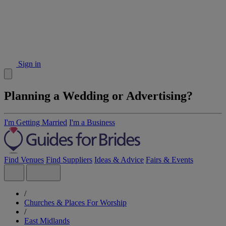
Sign in
Planning a Wedding or Advertising?
I'm Getting Married
I'm a Business
Find Venues
Find Suppliers
Ideas & Advice
Fairs & Events
/
Churches & Places For Worship
/
East Midlands