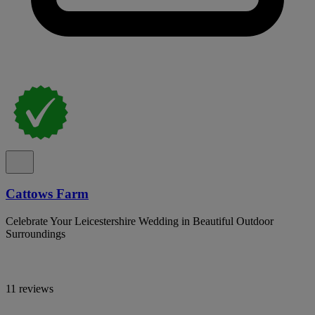
Cattows Farm
Celebrate Your Leicestershire Wedding in Beautiful Outdoor
Surroundings
11 reviews