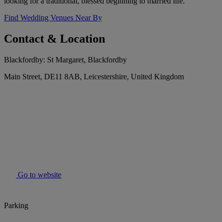
looking for a traditional, blessed beginning to married life.
Find Wedding Venues Near By
Contact & Location
Blackfordby: St Margaret, Blackfordby
Main Street, DE11 8AB, Leicestershire, United Kingdom
Go to website
Parking