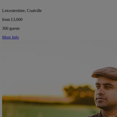
Leicestershire, Coalville
from £3,000
300 guests
More Info