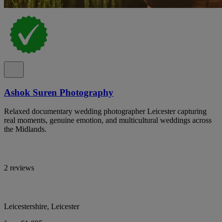
Ashok Suren Photography
Relaxed documentary wedding photographer Leicester capturing
real moments, genuine emotion, and multicultural weddings across
the Midlands.
2 reviews
Leicestershire, Leicester