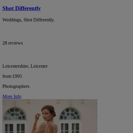
Shot Differently
Weddings, Shot Differently.
28 reviews
Leicestershire, Leicester
from £995
Photographers
More Info