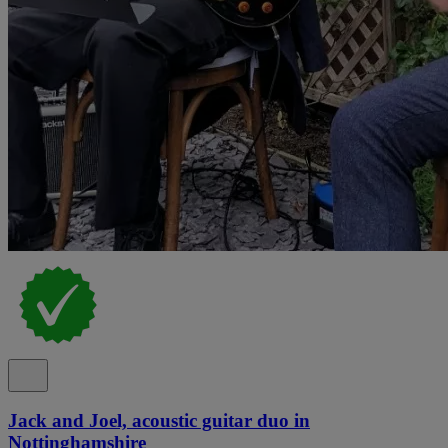
Jack and Joel, acoustic guitar duo in
Nottinghamshire