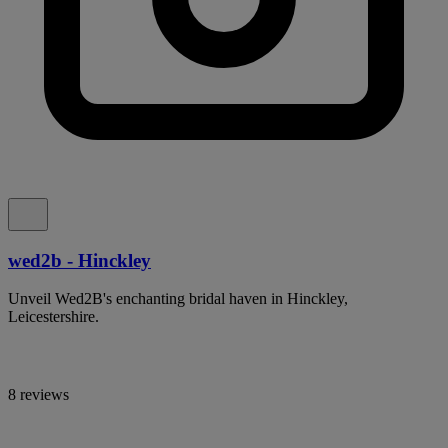
wed2b - Hinckley
Unveil Wed2B's enchanting bridal haven in Hinckley,
Leicestershire.
8 reviews