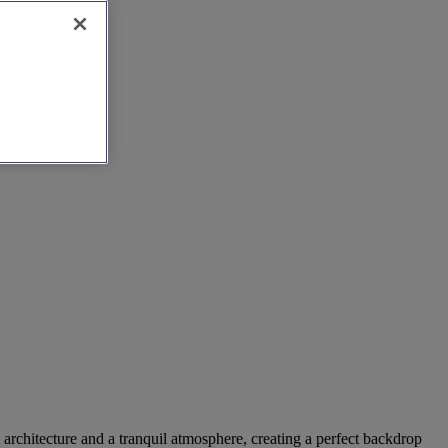
 architecture and a tranquil atmosphere, creating a perfect backdrop