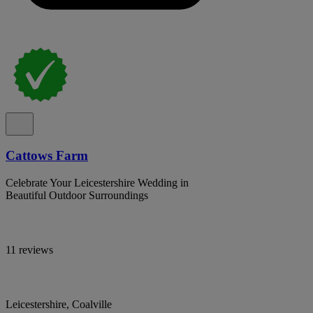
Cattows Farm
Celebrate Your Leicestershire Wedding in
Beautiful Outdoor Surroundings
11 reviews
Leicestershire, Coalville