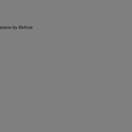
anston-by-Belvoir