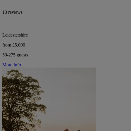
13 reviews
Leicestershire
from £5,000
50-275 guests
More Info