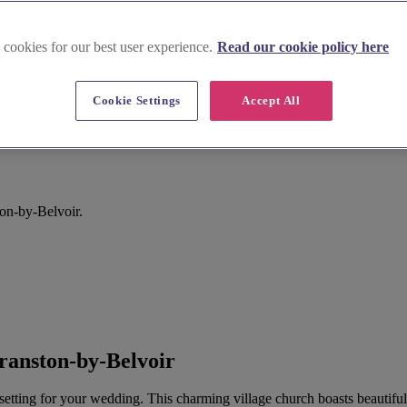
 cookies for our best user experience.
Read our cookie policy here
Cookie Settings
Accept All
ston-by-Belvoir.
ranston-by-Belvoir
 setting for your wedding. This charming village church boasts beautiful