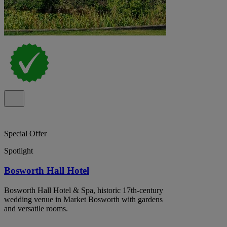
Special Offer
Spotlight
Bosworth Hall Hotel
Bosworth Hall Hotel & Spa, historic 17th-century
wedding venue in Market Bosworth with gardens
and versatile rooms.