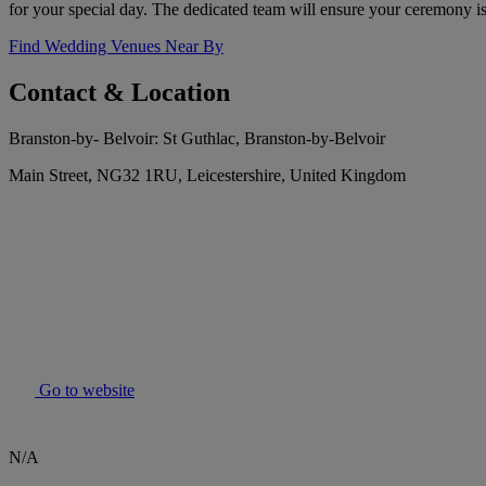
for your special day. The dedicated team will ensure your ceremony is
Find Wedding Venues Near By
Contact & Location
Branston-by- Belvoir: St Guthlac, Branston-by-Belvoir
Main Street, NG32 1RU, Leicestershire, United Kingdom
Go to website
N/A