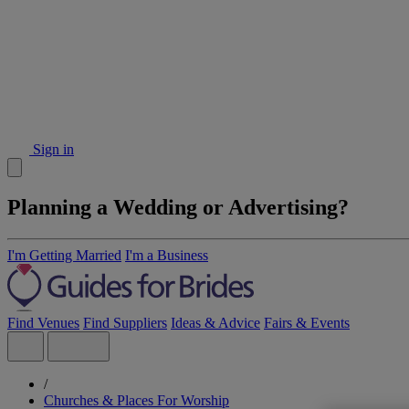
Sign in
Planning a Wedding or Advertising?
I'm Getting Married
I'm a Business
Find Venues
Find Suppliers
Ideas & Advice
Fairs & Events
/
Churches & Places For Worship