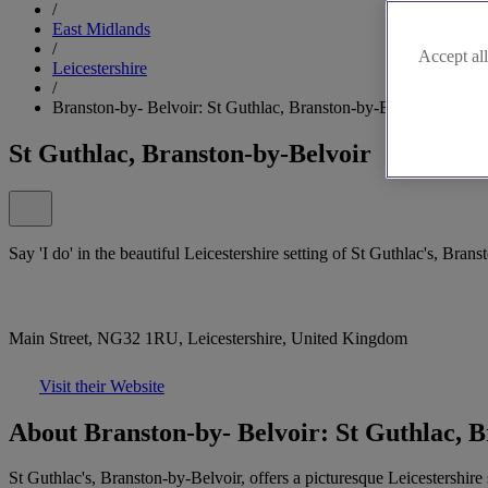
/
East Midlands
/
Accept all
Leicestershire
/
Branston-by- Belvoir: St Guthlac, Branston-by-Belvoir
St Guthlac, Branston-by-Belvoir
Say 'I do' in the beautiful Leicestershire setting of St Guthlac's, Bran
Main Street, NG32 1RU, Leicestershire, United Kingdom
Visit their Website
About Branston-by- Belvoir: St Guthlac, B
St Guthlac's, Branston-by-Belvoir, offers a picturesque Leicestershire