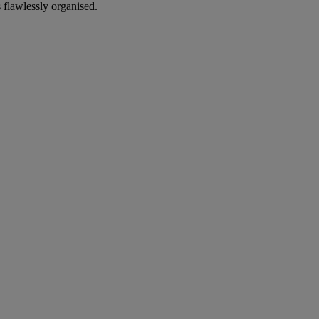
 flawlessly organised.