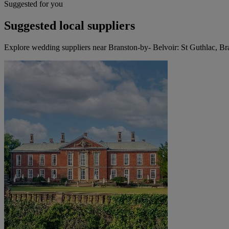
Suggested for you
Suggested local suppliers
Explore wedding suppliers near Branston-by- Belvoir: St Guthlac, Br