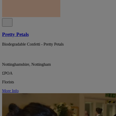
Pretty Petals
Biodegradable Confetti - Pretty Petals
Nottinghamshire, Nottingham
£POA
Florists
More Info