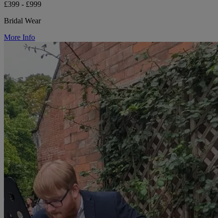
£399 - £999
Bridal Wear
More Info