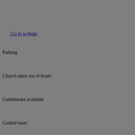
Go to website
Parking
Church open out of hours
Guidebooks available
Guided tours