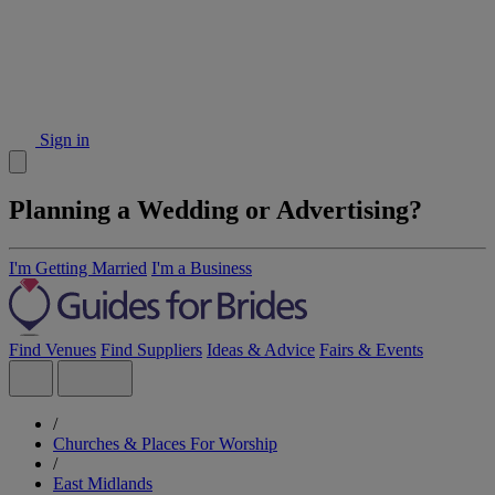
Sign in
Planning a Wedding or Advertising?
I'm Getting Married
I'm a Business
Find Venues
Find Suppliers
Ideas & Advice
Fairs & Events
/
Churches & Places For Worship
/
East Midlands