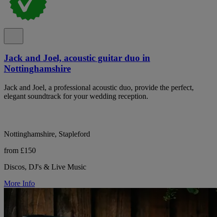
Jack and Joel, acoustic guitar duo in
Nottinghamshire
Jack and Joel, a professional acoustic duo, provide the perfect,
elegant soundtrack for your wedding reception.
Nottinghamshire, Stapleford
from £150
Discos, DJ's & Live Music
More Info