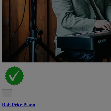
Rob Price Piano