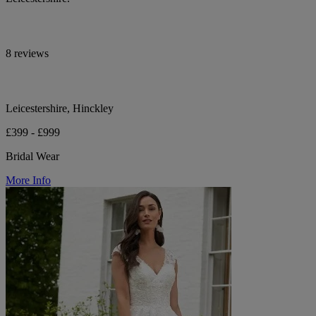
8 reviews
Leicestershire, Hinckley
£399 - £999
Bridal Wear
More Info