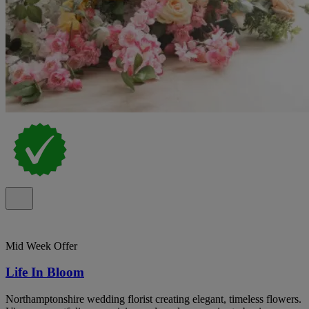
Mid Week Offer
Life In Bloom
Northamptonshire wedding florist creating elegant, timeless flowers.