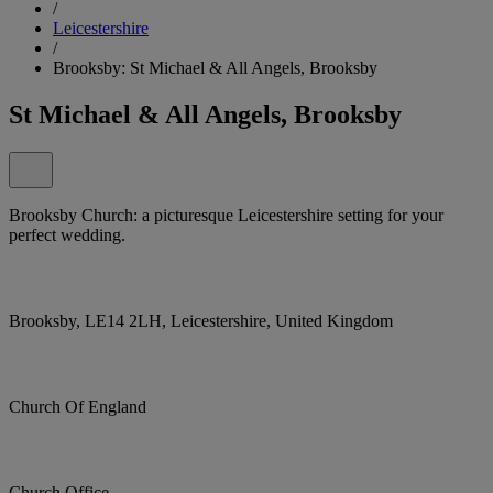
/
Leicestershire
/
Brooksby: St Michael & All Angels, Brooksby
St Michael & All Angels, Brooksby
Brooksby Church: a picturesque Leicestershire setting for your
perfect wedding.
Brooksby, LE14 2LH, Leicestershire, United Kingdom
Church Of England
Church Office