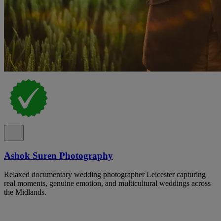
Ashok Suren Photography
Relaxed documentary wedding photographer Leicester capturing
real moments, genuine emotion, and multicultural weddings across
the Midlands.