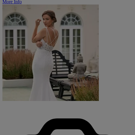
More Info