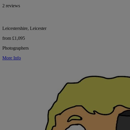
2 reviews
Leicestershire, Leicester
from £1,095
Photographers
More Info