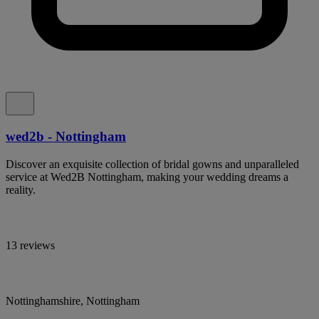
wed2b - Nottingham
Discover an exquisite collection of bridal gowns and unparalleled
service at Wed2B Nottingham, making your wedding dreams a
reality.
13 reviews
Nottinghamshire, Nottingham