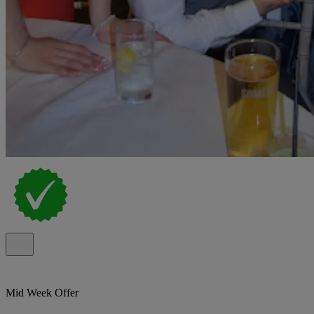
Mid Week Offer