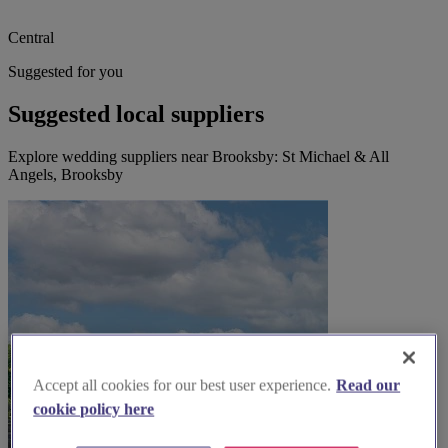
Central
Suggested for you
Suggested local suppliers
Explore wedding suppliers near Brooksby: St Michael & All
Angels, Brooksby
Accept all cookies for our best user experience.
Read our
cookie policy here