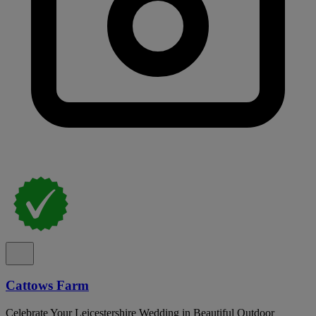
Cattows Farm
Celebrate Your Leicestershire Wedding in Beautiful Outdoor