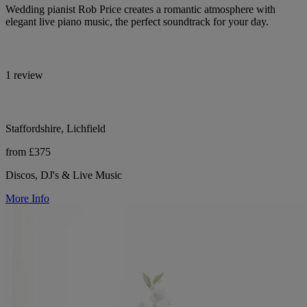
Wedding pianist Rob Price creates a romantic atmosphere with
elegant live piano music, the perfect soundtrack for your day.
1 review
Staffordshire, Lichfield
from £375
Discos, DJ's & Live Music
More Info