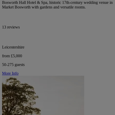
Bosworth Hall Hotel & Spa, historic 17th-century wedding venue in
Market Bosworth with gardens and versatile rooms.
13 reviews
Leicestershire
from £5,000
50-275 guests
More Info