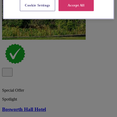
Cookie Settings
Accept All
Special Offer
Spotlight
Bosworth Hall Hotel