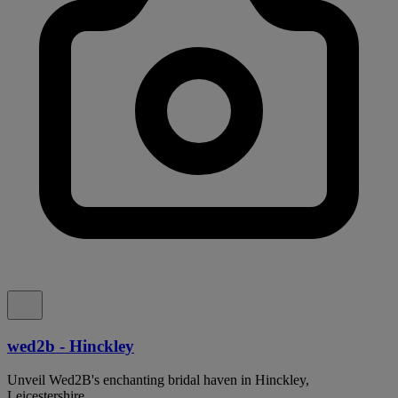
wed2b - Hinckley
Unveil Wed2B's enchanting bridal haven in Hinckley,
Leicestershire.