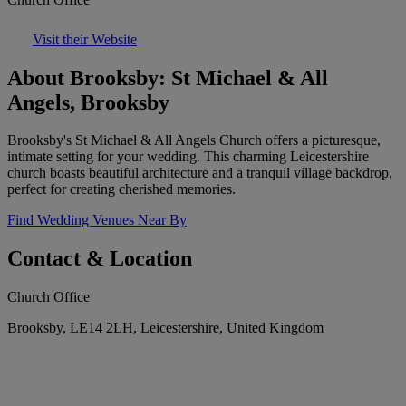
Visit their Website
About Brooksby: St Michael & All
Angels, Brooksby
Brooksby's St Michael & All Angels Church offers a picturesque,
intimate setting for your wedding. This charming Leicestershire
church boasts beautiful architecture and a tranquil village backdrop,
perfect for creating cherished memories.
Find Wedding Venues Near By
Contact & Location
Church Office
Brooksby, LE14 2LH, Leicestershire, United Kingdom