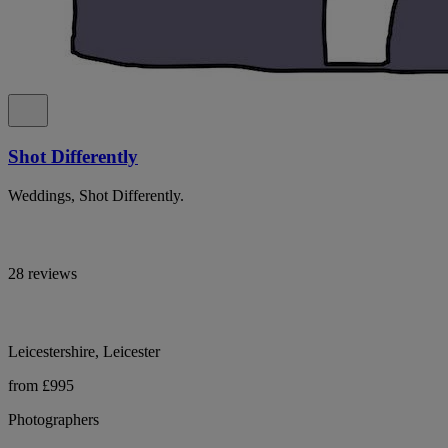
Shot Differently
Weddings, Shot Differently.
28 reviews
Leicestershire, Leicester
from £995
Photographers