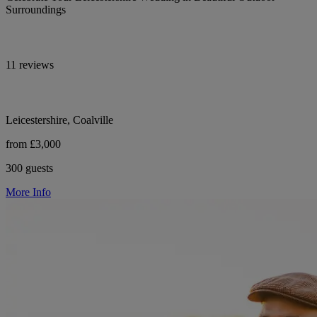
Surroundings
11 reviews
Leicestershire, Coalville
from £3,000
300 guests
More Info