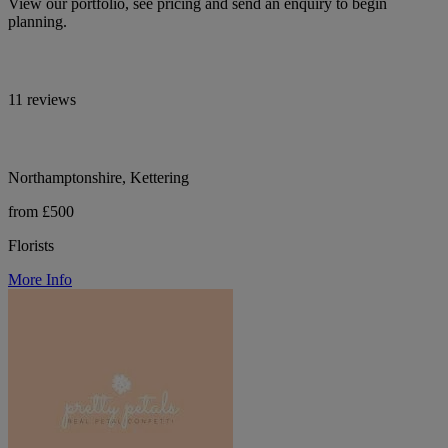
View our portfolio, see pricing and send an enquiry to begin
planning.
11 reviews
Northamptonshire, Kettering
from £500
Florists
More Info