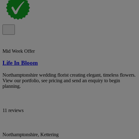
Mid Week Offer
Life In Bloom
Northamptonshire wedding florist creating elegant, timeless flowers.
View our portfolio, see pricing and send an enquiry to begin
planning.
11 reviews
Northamptonshire, Kettering