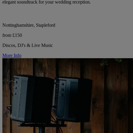
elegant soundtrack for your wedding reception.
Nottinghamshire, Stapleford
from £150
Discos, DJ's & Live Music
More Info