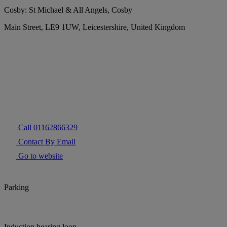
Cosby: St Michael & All Angels, Cosby
Main Street, LE9 1UW, Leicestershire, United Kingdom
Call 01162866329
Contact By Email
Go to website
Parking
Induction hearing loop