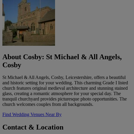
About Cosby: St Michael & All Angels,
Cosby
St Michael & All Angels, Cosby, Leicestershire, offers a beautiful
and historic setting for your wedding. This charming Grade I listed
church features original medieval architecture and stunning stained
glass, creating a romantic atmosphere for your special day. The
tranquil churchyard provides picturesque photo opportunities. The
church welcomes couples from all backgrounds.
Find Wedding Venues Near By
Contact & Location