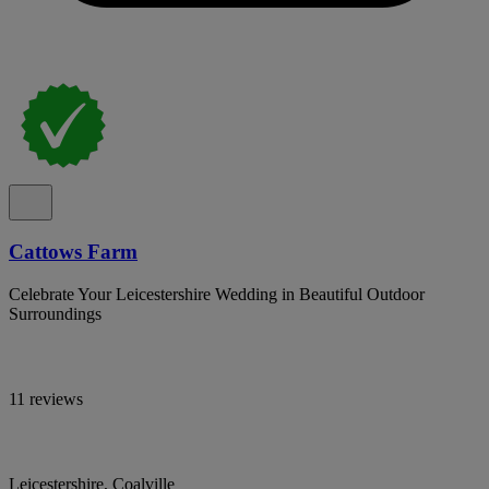
Cattows Farm
Celebrate Your Leicestershire Wedding in Beautiful Outdoor
Surroundings
11 reviews
Leicestershire, Coalville