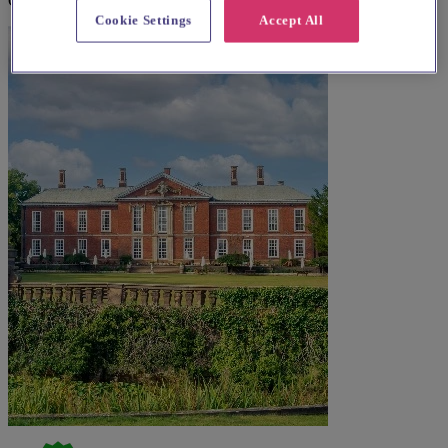
Cosby
Cookie Settings
Accept All