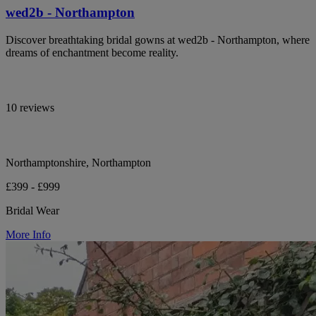
wed2b - Northampton
Discover breathtaking bridal gowns at wed2b - Northampton, where
dreams of enchantment become reality.
10 reviews
Northamptonshire, Northampton
£399 - £999
Bridal Wear
More Info