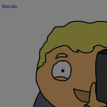
More Info