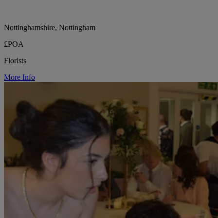
Nottinghamshire, Nottingham
£POA
Florists
More Info