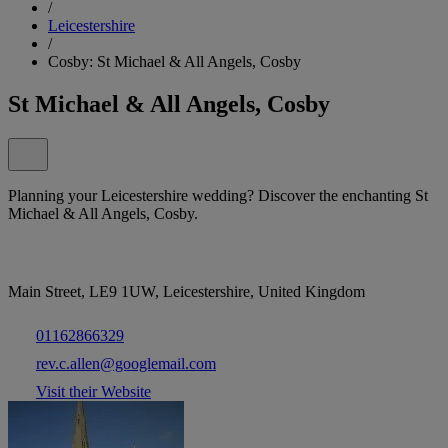
/
Leicestershire
/
Cosby: St Michael & All Angels, Cosby
St Michael & All Angels, Cosby
Planning your Leicestershire wedding? Discover the enchanting St
Michael & All Angels, Cosby.
Main Street, LE9 1UW, Leicestershire, United Kingdom
01162866329
rev.c.allen@googlemail.com
Visit their Website