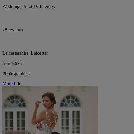
Weddings, Shot Differently.
28 reviews
Leicestershire, Leicester
from £995
Photographers
More Info