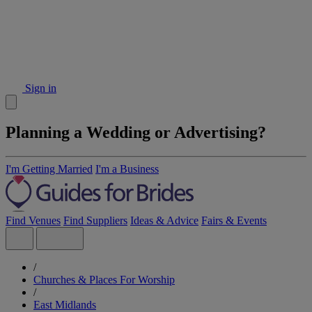
Sign in
Planning a Wedding or Advertising?
I'm Getting Married
I'm a Business
Find Venues
Find Suppliers
Ideas & Advice
Fairs & Events
/
Churches & Places For Worship
/
East Midlands