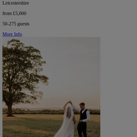
Leicestershire
from £5,000
50-275 guests
More Info