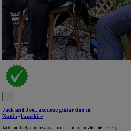
Jack and Joel, acoustic guitar duo in
Nottinghamshire
Jack and Joel, a professional acoustic duo, provide the perfect,