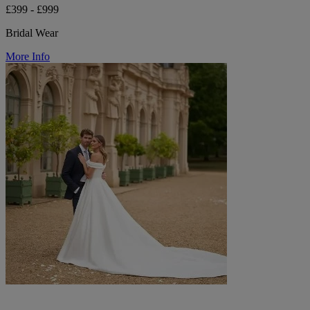
£399 - £999
Bridal Wear
More Info