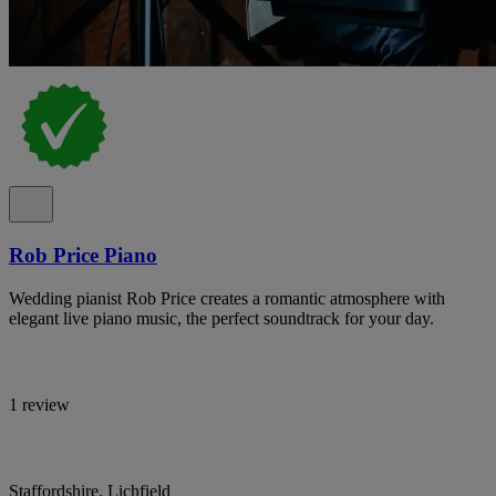
Rob Price Piano
Wedding pianist Rob Price creates a romantic atmosphere with
elegant live piano music, the perfect soundtrack for your day.
1 review
Staffordshire, Lichfield