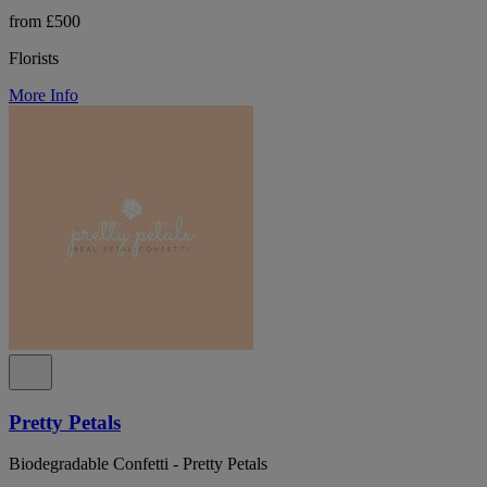
from £500
Florists
More Info
Pretty Petals
Biodegradable Confetti - Pretty Petals