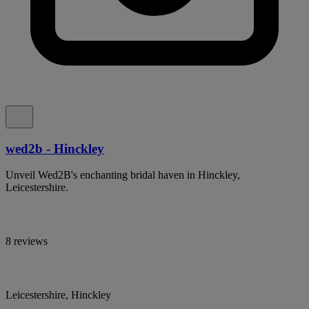
wed2b - Hinckley
Unveil Wed2B's enchanting bridal haven in Hinckley,
Leicestershire.
8 reviews
Leicestershire, Hinckley