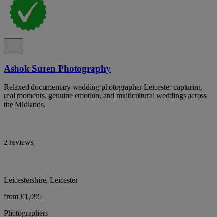
Ashok Suren Photography
Relaxed documentary wedding photographer Leicester capturing
real moments, genuine emotion, and multicultural weddings across
the Midlands.
2 reviews
Leicestershire, Leicester
from £1,095
Photographers