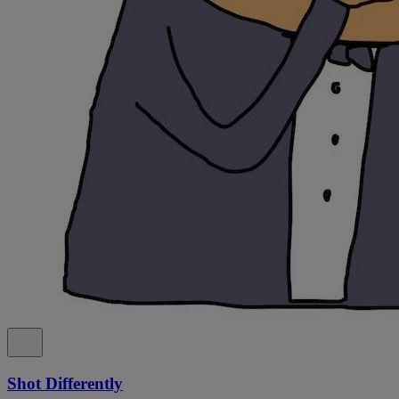
Shot Differently