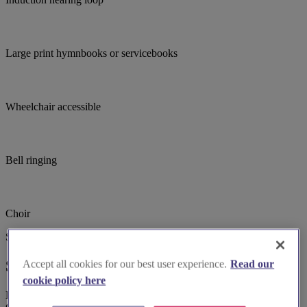
Large print hymnbooks or servicebooks
Wheelchair accessible
Bell ringing
Choir
Suggested for you
Suggested local suppliers
Accept all cookies for our best user experience.
Read our
cookie policy here
Explore wedding suppliers near Cosby: St Michael & All Angels,