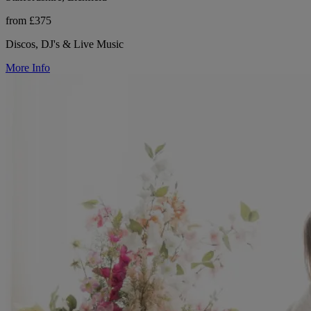
from £375
Discos, DJ's & Live Music
More Info