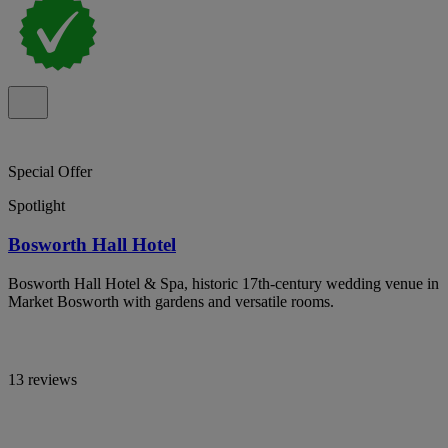
Special Offer
Spotlight
Bosworth Hall Hotel
Bosworth Hall Hotel & Spa, historic 17th-century wedding venue in
Market Bosworth with gardens and versatile rooms.
13 reviews