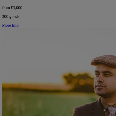
from £3,000
300 guests
More Info