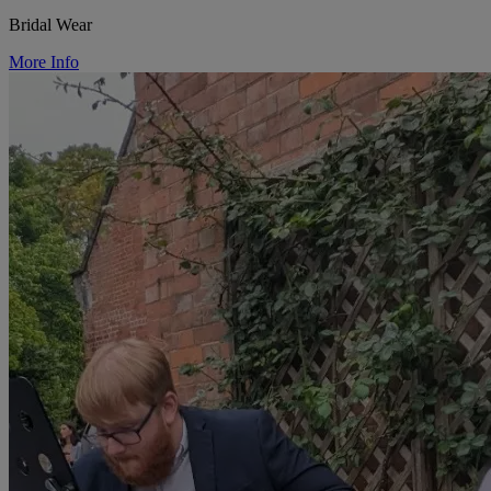
Bridal Wear
More Info