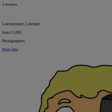
2 reviews
Leicestershire, Leicester
from £1,095
Photographers
More Info