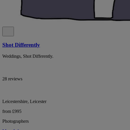
Shot Differently
Weddings, Shot Differently.
28 reviews
Leicestershire, Leicester
from £995
Photographers