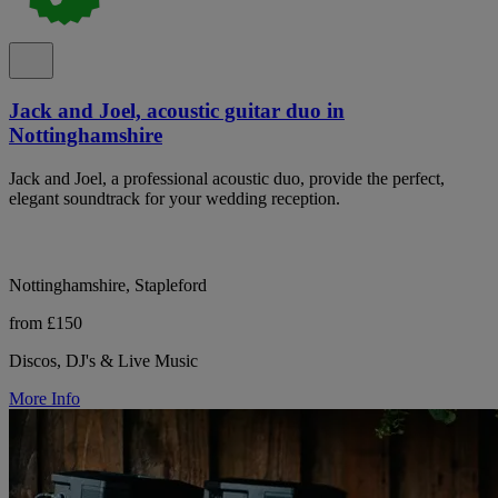
Jack and Joel, acoustic guitar duo in
Nottinghamshire
Jack and Joel, a professional acoustic duo, provide the perfect,
elegant soundtrack for your wedding reception.
Nottinghamshire, Stapleford
from £150
Discos, DJ's & Live Music
More Info