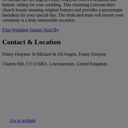
historic setting for your wedding. This charming Leicestershire
church boasts stunning original features and provides a picturesque
backdrop for your special day. The dedicated team will ensure your
ceremony is a truly memorable occasion.
Find Wedding Venues Near By
Contact & Location
Fenny Drayton: St Michael & All Angels, Fenny Drayton
Church Hill, CV13 6BA, Leicestershire, United Kingdom
Go to website