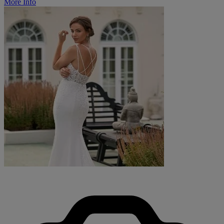
More Info