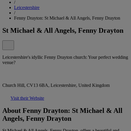
/
Leicestershire
/
Fenny Drayton: St Michael & All Angels, Fenny Drayton
St Michael & All Angels, Fenny Drayton
Leicestershire's idyllic Fenny Drayton church: Your perfect wedding
venue?
Church Hill, CV13 6BA, Leicestershire, United Kingdom
Visit their Website
About Fenny Drayton: St Michael & All
Angels, Fenny Drayton
St Michael & All Angels, Fenny Drayton, offers a beautiful and