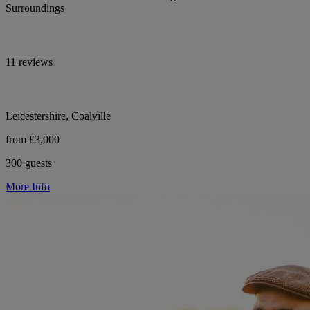
Surroundings
11 reviews
Leicestershire, Coalville
from £3,000
300 guests
More Info