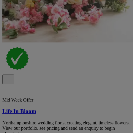
Mid Week Offer
Life In Bloom
Northamptonshire wedding florist creating elegant, timeless flowers.
View our portfolio, see pricing and send an enquiry to begin