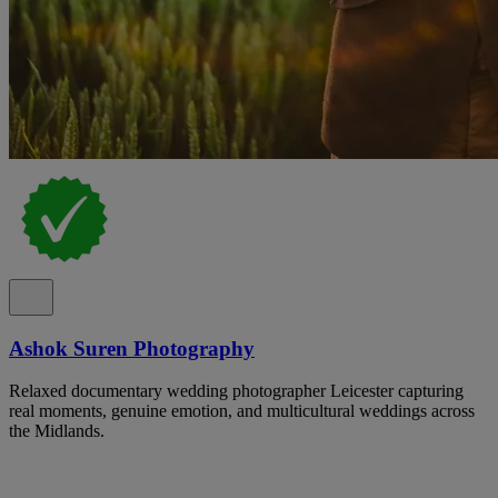
Ashok Suren Photography
Relaxed documentary wedding photographer Leicester capturing
real moments, genuine emotion, and multicultural weddings across
the Midlands.