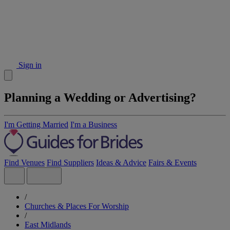
Sign in
Planning a Wedding or Advertising?
I'm Getting Married
I'm a Business
Find Venues
Find Suppliers
Ideas & Advice
Fairs & Events
/
Churches & Places For Worship
/
East Midlands