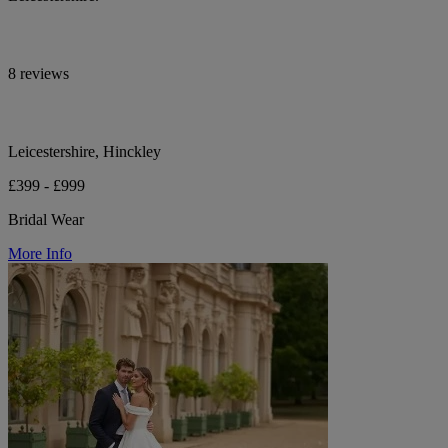
8 reviews
Leicestershire, Hinckley
£399 - £999
Bridal Wear
More Info