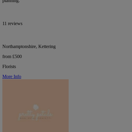
planning.
11 reviews
Northamptonshire, Kettering
from £500
Florists
More Info