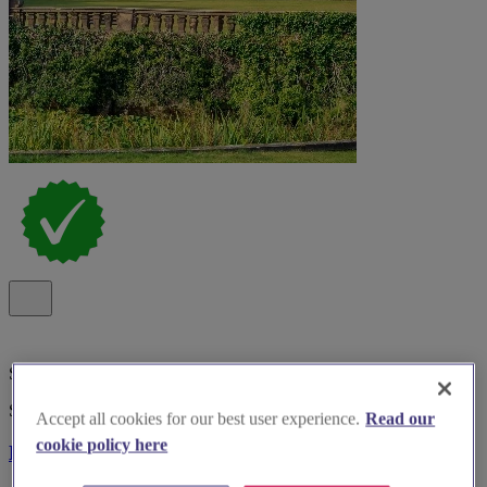
Special Offer
Spotlight
Accept all cookies for our best user experience.
Read our
cookie policy here
Bosworth Hall Hotel