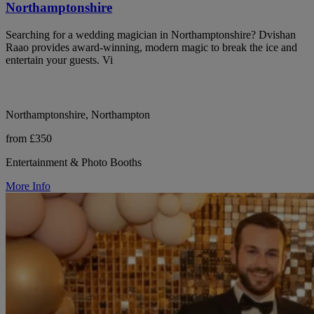
Northamptonshire
Searching for a wedding magician in Northamptonshire? Dvishan
Raao provides award-winning, modern magic to break the ice and
entertain your guests. Vi
Northamptonshire, Northampton
from £350
Entertainment & Photo Booths
More Info