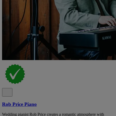
Rob Price Piano
Wedding pianist Rob Price creates a romantic atmosphere with