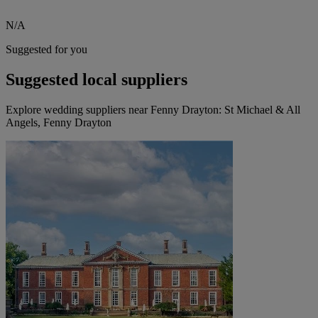
N/A
Suggested for you
Suggested local suppliers
Explore wedding suppliers near Fenny Drayton: St Michael & All
Angels, Fenny Drayton