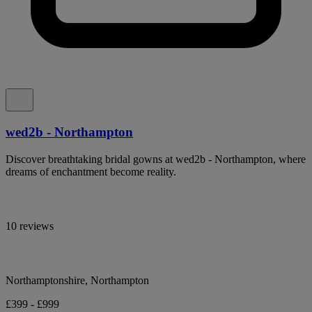
wed2b - Northampton
Discover breathtaking bridal gowns at wed2b - Northampton, where
dreams of enchantment become reality.
10 reviews
Northamptonshire, Northampton
£399 - £999