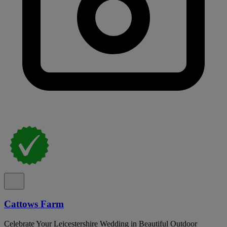
Cattows Farm
Celebrate Your Leicestershire Wedding in Beautiful Outdoor