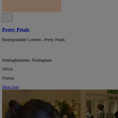
Pretty Petals
Biodegradable Confetti - Pretty Petals
Nottinghamshire, Nottingham
£POA
Florists
More Info