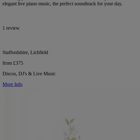
elegant live piano music, the perfect soundtrack for your day.
1 review
Staffordshire, Lichfield
from £375
Discos, DJ's & Live Music
More Info