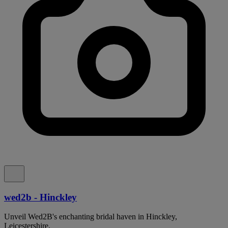
wed2b - Hinckley
Unveil Wed2B's enchanting bridal haven in Hinckley,
Leicestershire.