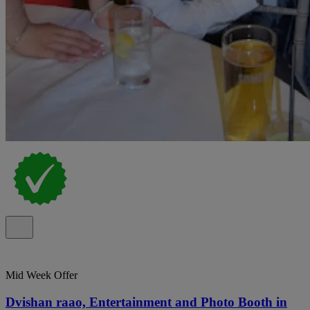
Mid Week Offer
Dvishan raao, Entertainment and Photo Booth in