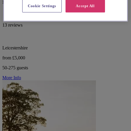
Market Bosworth with gardens and versatile rooms.
Cookie Settings
Accept All
13 reviews
Leicestershire
from £5,000
50-275 guests
More Info