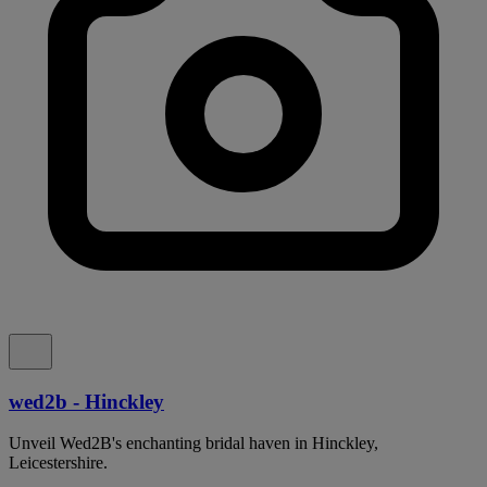
wed2b - Hinckley
Unveil Wed2B's enchanting bridal haven in Hinckley,
Leicestershire.