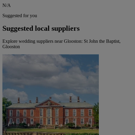
N/A
Suggested for you
Suggested local suppliers
Explore wedding suppliers near Glooston: St John the Baptist,
Glooston