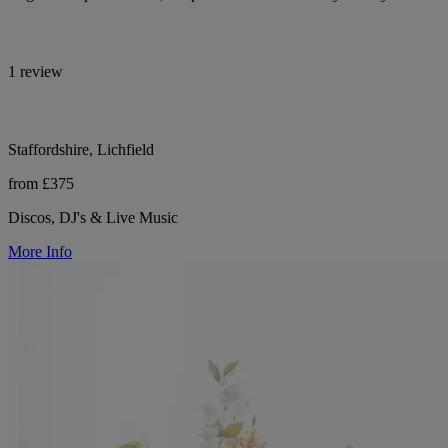
1 review
Staffordshire, Lichfield
from £375
Discos, DJ's & Live Music
More Info