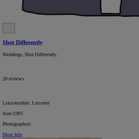
Shot Differently
Weddings, Shot Differently.
28 reviews
Leicestershire, Leicester
from £995
Photographers
More Info