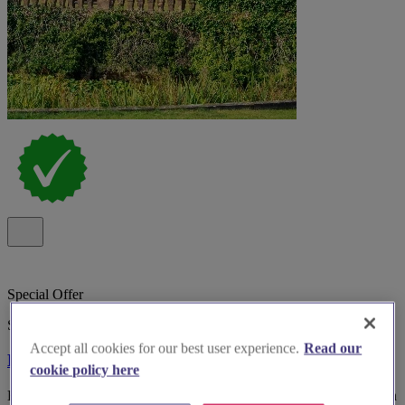
Special Offer
Spotlight
Accept all cookies for our best user experience.
Read our
Bosworth Hall Hotel
cookie policy here
Bosworth Hall Hotel & Spa, historic 17th-century wedding venue in