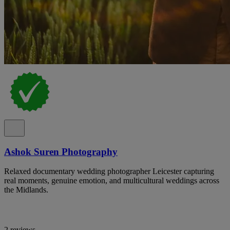
Ashok Suren Photography
Relaxed documentary wedding photographer Leicester capturing
real moments, genuine emotion, and multicultural weddings across
the Midlands.
2 reviews