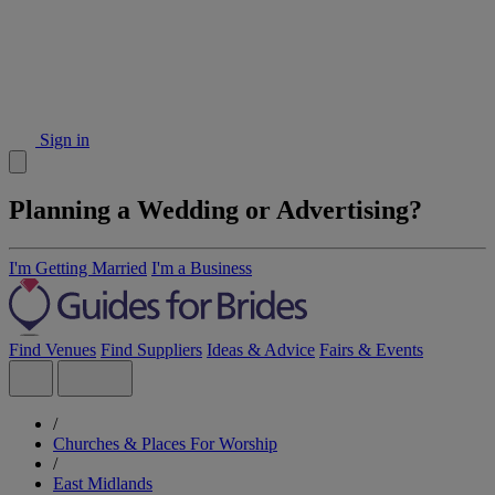
Sign in
Planning a Wedding or Advertising?
I'm Getting Married
I'm a Business
Find Venues
Find Suppliers
Ideas & Advice
Fairs & Events
/
Churches & Places For Worship
/
East Midlands