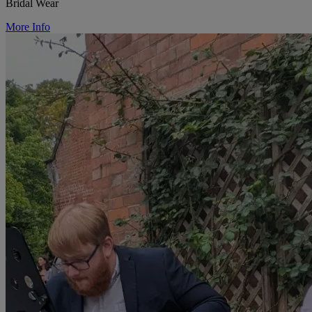
Bridal Wear
More Info