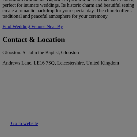
perfect for intimate weddings. Its historic charm and beautiful setting
create a romantic backdrop for your special day. The church offers a
traditional and peaceful atmosphere for your ceremony.
Find Wedding Venues Near By
Contact & Location
Glooston: St John the Baptist, Glooston
Andrews Lane, LE16 7SQ, Leicestershire, United Kingdom
Go to website