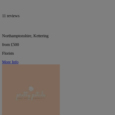
11 reviews
Northamptonshire, Kettering
from £500
Florists
More Info