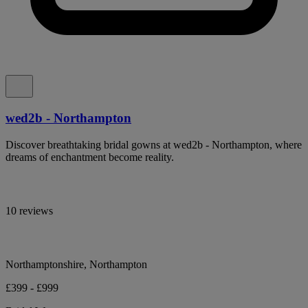
wed2b - Northampton
Discover breathtaking bridal gowns at wed2b - Northampton, where
dreams of enchantment become reality.
10 reviews
Northamptonshire, Northampton
£399 - £999