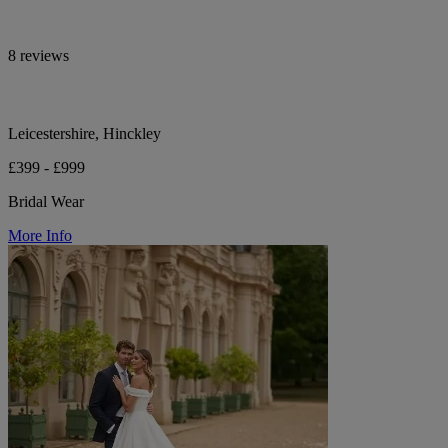
8 reviews
Leicestershire, Hinckley
£399 - £999
Bridal Wear
More Info