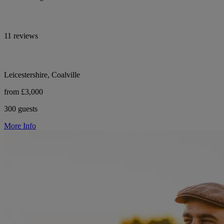
11 reviews
Leicestershire, Coalville
from £3,000
300 guests
More Info