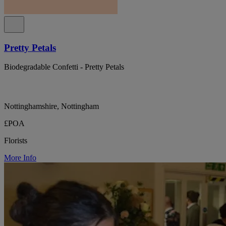
Pretty Petals
Biodegradable Confetti - Pretty Petals
Nottinghamshire, Nottingham
£POA
Florists
More Info