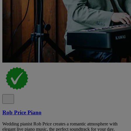
Rob Price Piano
Wedding pianist Rob Price creates a romantic atmosphere with
elegant live piano music, the perfect soundtrack for your day.