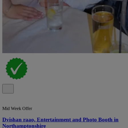
Mid Week Offer
Dvishan raao, Entertainment and Photo Booth in
Northamptonshire