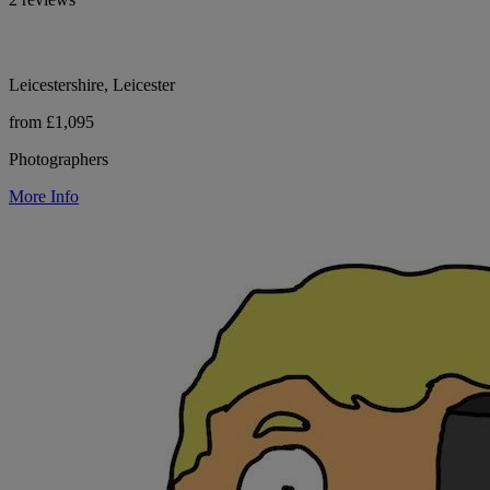
Leicestershire, Leicester
from £1,095
Photographers
More Info