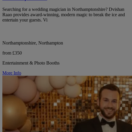
Searching for a wedding magician in Northamptonshire? Dvishan
Raao provides award-winning, modern magic to break the ice and
entertain your guests. Vi
Northamptonshire, Northampton
from £350
Entertainment & Photo Booths
More Info