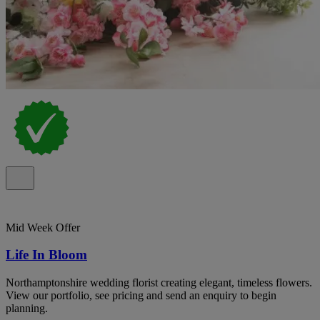
Mid Week Offer
Life In Bloom
Northamptonshire wedding florist creating elegant, timeless flowers.
View our portfolio, see pricing and send an enquiry to begin
planning.