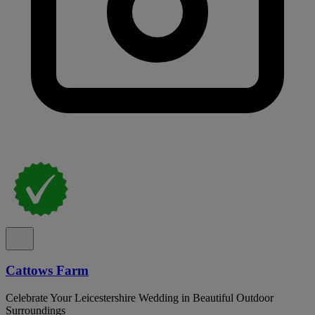
Cattows Farm
Celebrate Your Leicestershire Wedding in Beautiful Outdoor
Surroundings