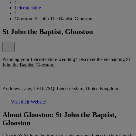
/
Leicestershire
/
Glooston: St John The Baptist, Glooston
St John the Baptist, Glooston
Planning your Leicestershire wedding? Discover the enchanting St
John the Baptist, Glooston.
Andrews Lane, LE16 7SQ, Leicestershire, United Kingdom
Visit their Website
About Glooston: St John the Baptist,
Glooston
Glooston's St John the Baptist is a picturesque Leicestershire church,