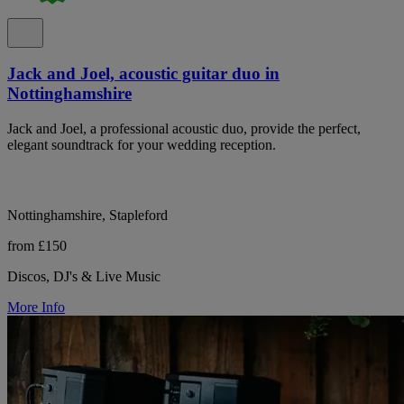
Jack and Joel, acoustic guitar duo in
Nottinghamshire
Jack and Joel, a professional acoustic duo, provide the perfect,
elegant soundtrack for your wedding reception.
Nottinghamshire, Stapleford
from £150
Discos, DJ's & Live Music
More Info