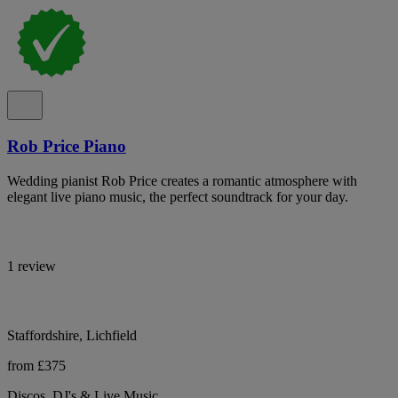
Rob Price Piano
Wedding pianist Rob Price creates a romantic atmosphere with
elegant live piano music, the perfect soundtrack for your day.
1 review
Staffordshire, Lichfield
from £375
Discos, DJ's & Live Music