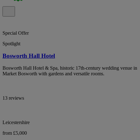
Special Offer
Spotlight
Bosworth Hall Hotel
Bosworth Hall Hotel & Spa, historic 17th-century wedding venue in
Market Bosworth with gardens and versatile rooms.
13 reviews
Leicestershire
from £5,000