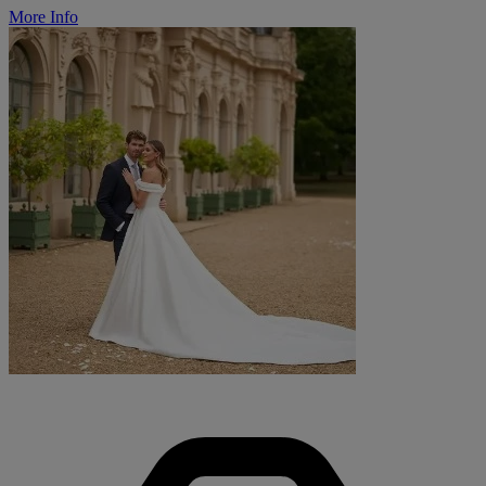
More Info