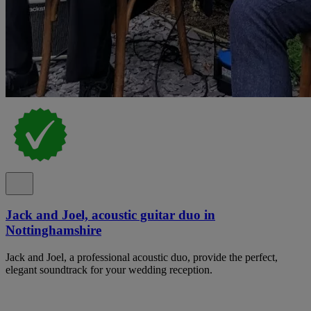
Jack and Joel, acoustic guitar duo in
Nottinghamshire
Jack and Joel, a professional acoustic duo, provide the perfect,
elegant soundtrack for your wedding reception.