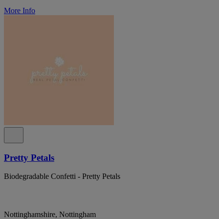
More Info
Pretty Petals
Biodegradable Confetti - Pretty Petals
Nottinghamshire, Nottingham