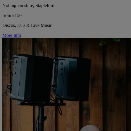
Nottinghamshire, Stapleford
from £150
Discos, DJ's & Live Music
More Info