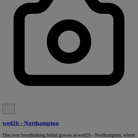
wed2b - Northampton
Discover breathtaking bridal gowns at wed2b - Northampton, where