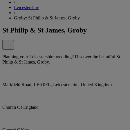
/
Leicestershire
/
Groby: St Philip & St James, Groby
St Philip & St James, Groby
Planning your Leicestershire wedding? Discover the beautiful St
Philip & St James, Groby.
Markfield Road, LE6 0FL, Leicestershire, United Kingdom
Church Of England
Church Office