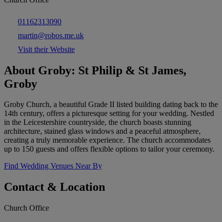
01162313090
martin@robos.me.uk
Visit their Website
About Groby: St Philip & St James,
Groby
Groby Church, a beautiful Grade II listed building dating back to the
14th century, offers a picturesque setting for your wedding. Nestled
in the Leicestershire countryside, the church boasts stunning
architecture, stained glass windows and a peaceful atmosphere,
creating a truly memorable experience. The church accommodates
up to 150 guests and offers flexible options to tailor your ceremony.
Find Wedding Venues Near By
Contact & Location
Church Office