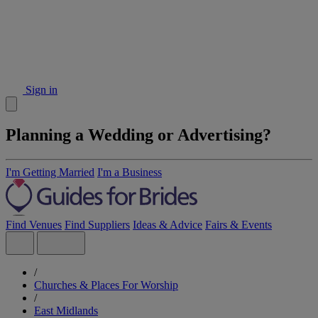
Sign in
Planning a Wedding or Advertising?
I'm Getting Married
I'm a Business
Find Venues
Find Suppliers
Ideas & Advice
Fairs & Events
/
Churches & Places For Worship
/
East Midlands