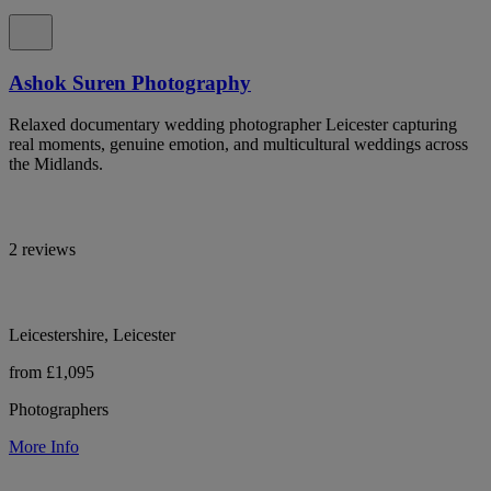
Ashok Suren Photography
Relaxed documentary wedding photographer Leicester capturing
real moments, genuine emotion, and multicultural weddings across
the Midlands.
2 reviews
Leicestershire, Leicester
from £1,095
Photographers
More Info