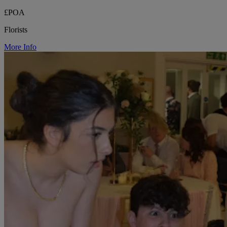
£POA
Florists
More Info