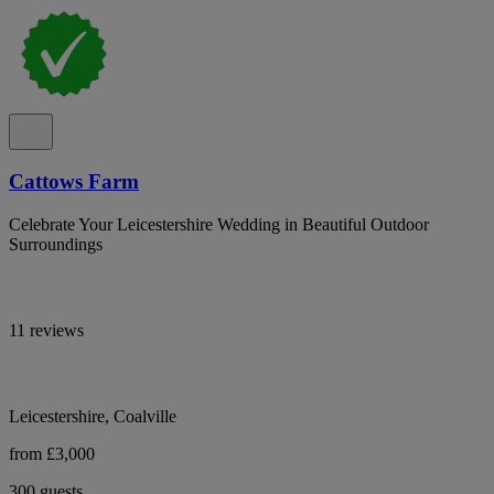
Cattows Farm
Celebrate Your Leicestershire Wedding in Beautiful Outdoor
Surroundings
11 reviews
Leicestershire, Coalville
from £3,000
300 guests