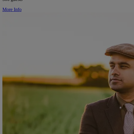
More Info