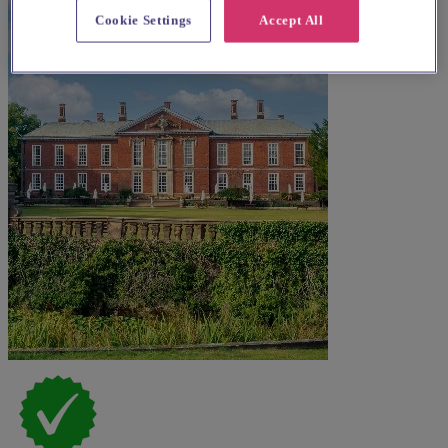
Cookie Settings
Accept All