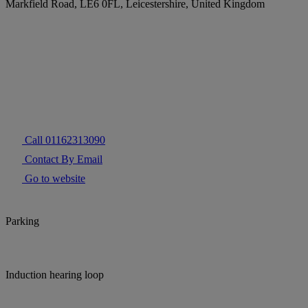
Markfield Road, LE6 0FL, Leicestershire, United Kingdom
Call 01162313090
Contact By Email
Go to website
Parking
Induction hearing loop