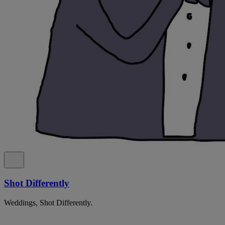
Shot Differently
Weddings, Shot Differently.