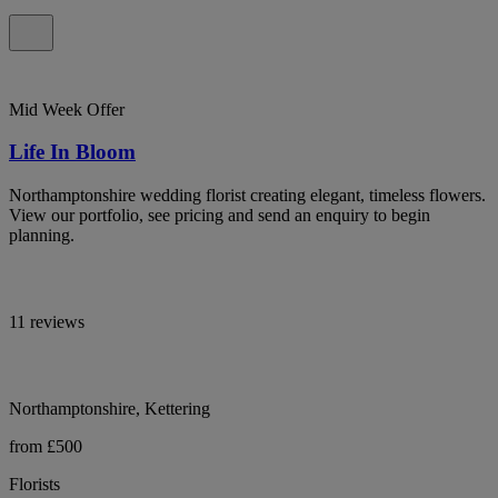
Mid Week Offer
Life In Bloom
Northamptonshire wedding florist creating elegant, timeless flowers.
View our portfolio, see pricing and send an enquiry to begin
planning.
11 reviews
Northamptonshire, Kettering
from £500
Florists