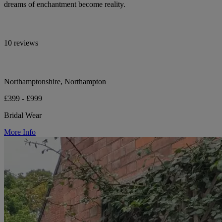
dreams of enchantment become reality.
10 reviews
Northamptonshire, Northampton
£399 - £999
Bridal Wear
More Info