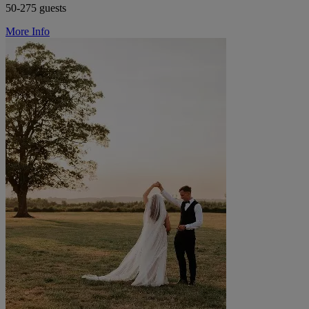
50-275 guests
More Info