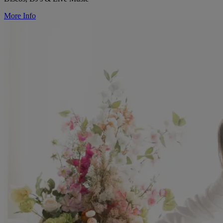
More Info