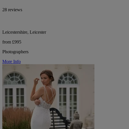
28 reviews
Leicestershire, Leicester
from £995
Photographers
More Info