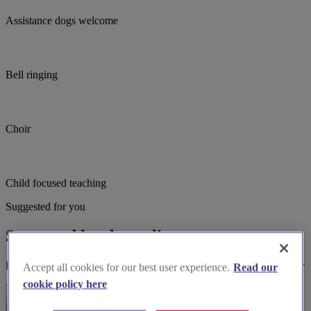
Assistance dogs welcome
Bell ringing
Choir
Child focused teaching
Suggested for you
Suggested local suppliers
Explore wedding suppliers near Groby: St Philip & St James, Groby
Accept all cookies for our best user experience.
Read our
cookie policy here