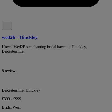
wed2b - Hinckley
Unveil Wed2B's enchanting bridal haven in Hinckley,
Leicestershire.
8 reviews
Leicestershire, Hinckley
£399 - £999
Bridal Wear